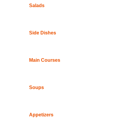
Salads
Side Dishes
Main Courses
Soups
Appetizers