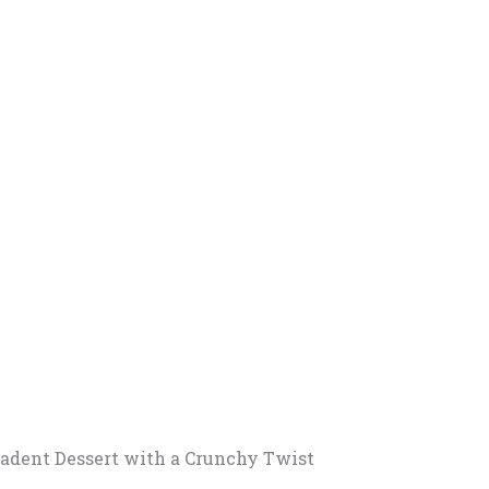
cadent Dessert with a Crunchy Twist