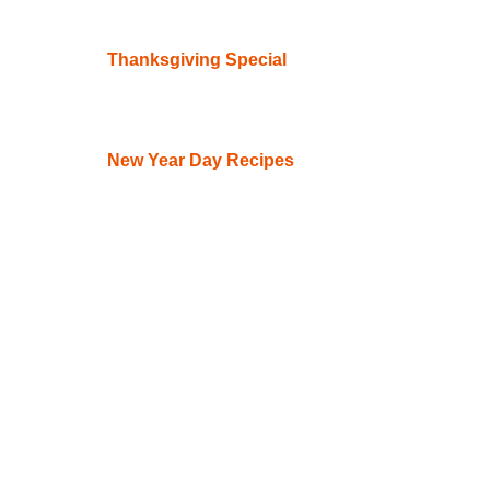
Thanksgiving Special
New Year Day Recipes