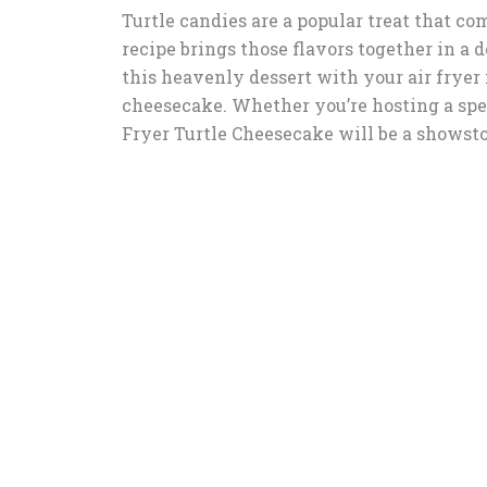
Turtle candies are a popular treat that co
recipe brings those flavors together in a
this heavenly dessert with your air fryer i
cheesecake. Whether you’re hosting a spec
Fryer Turtle Cheesecake will be a showst