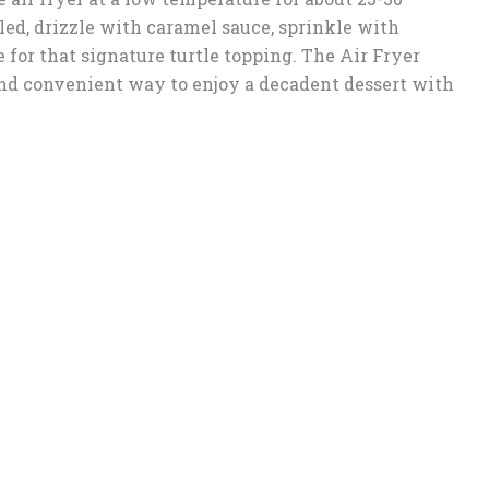
ed, drizzle with caramel sauce, sprinkle with
for that signature turtle topping. The Air Fryer
and convenient way to enjoy a decadent dessert with