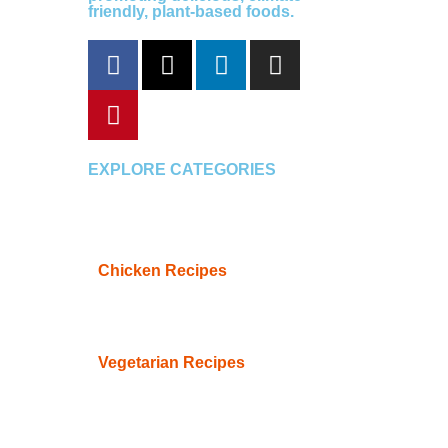
friendly, plant-based foods.
F
P
X
L
I
a
i
-
i
n
c
n
t
n
s
e
t
w
k
t
b
e
i
e
a
o
r
t
d
g
EXPLORE CATEGORIES
o
e
t
i
r
k
s
e
n
a
t
r
m
Chicken Recipes
Vegetarian Recipes