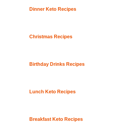
Dinner Keto Recipes
Christmas Recipes
Birthday Drinks Recipes
Lunch Keto Recipes
Breakfast Keto Recipes