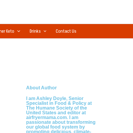
ner Keto
Drinks
Contact Us
About Author
I am Ashley Doyle, Senior
Specialist in Food & Policy at
The Humane Society of the
United States and editor at
airfryermama.com. I am
passionate about transforming
our global food system by
promoting delicious, climate-