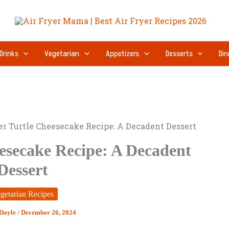
Drinks
Vegetarian
Appetizers
Desserts
Din
er Turtle Cheesecake Recipe: A Decadent Dessert
eesecake Recipe: A Decadent
Dessert
getarian Recipes
 Doyle
/
December 26, 2024