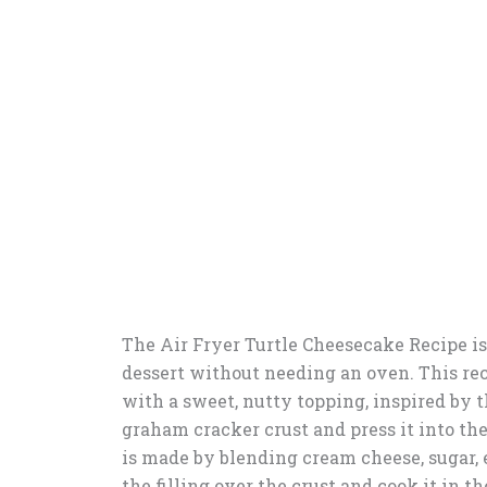
The Air Fryer Turtle Cheesecake Recipe is 
dessert without needing an oven. This r
with a sweet, nutty topping, inspired by t
graham cracker crust and press it into th
is made by blending cream cheese, sugar, 
the filling over the crust and cook it in t