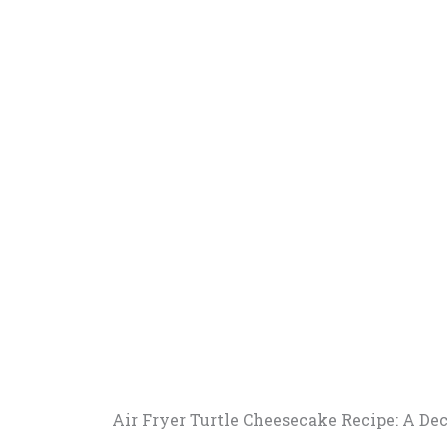
Air Fryer Turtle Cheesecake Recipe: A De