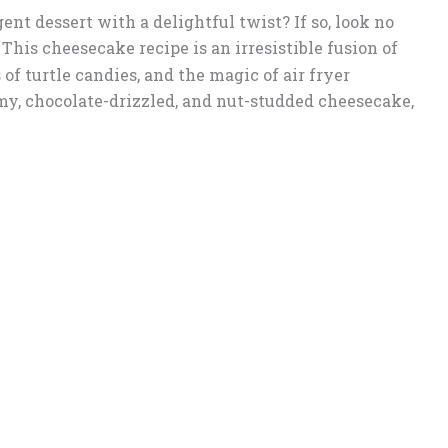
ent dessert with a delightful twist? If so, look no
! This cheesecake recipe is an irresistible fusion of
 of turtle candies, and the magic of air fryer
amy, chocolate-drizzled, and nut-studded cheesecake,