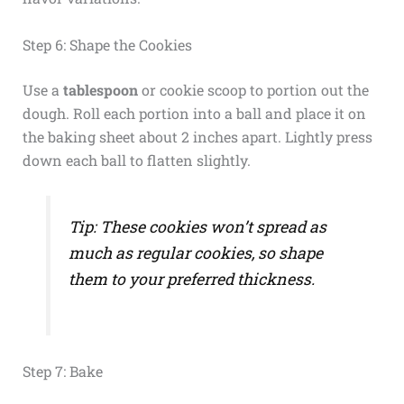
Step 6: Shape the Cookies
Use a
tablespoon
or cookie scoop to portion out the
dough. Roll each portion into a ball and place it on
the baking sheet about 2 inches apart. Lightly press
down each ball to flatten slightly.
Tip: These cookies won’t spread as
much as regular cookies, so shape
them to your preferred thickness.
Step 7: Bake