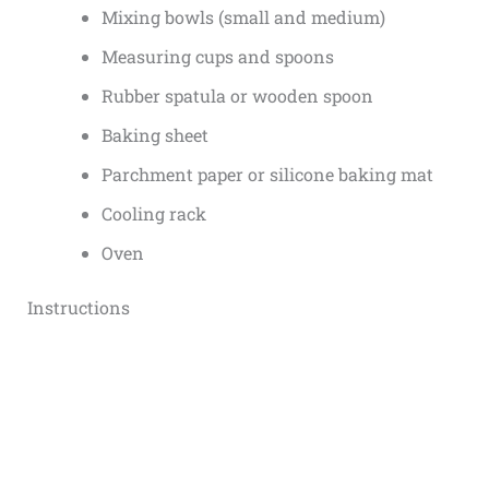
Mixing bowls (small and medium)
Measuring cups and spoons
Rubber spatula or wooden spoon
Baking sheet
Parchment paper or silicone baking mat
Cooling rack
Oven
Instructions