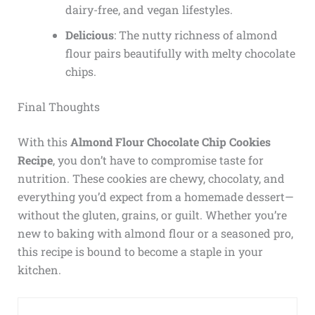
dairy-free, and vegan lifestyles.
Delicious
: The nutty richness of almond
flour pairs beautifully with melty chocolate
chips.
Final Thoughts
With this
Almond Flour Chocolate Chip Cookies
Recipe
, you don’t have to compromise taste for
nutrition. These cookies are chewy, chocolaty, and
everything you’d expect from a homemade dessert—
without the gluten, grains, or guilt. Whether you’re
new to baking with almond flour or a seasoned pro,
this recipe is bound to become a staple in your
kitchen.