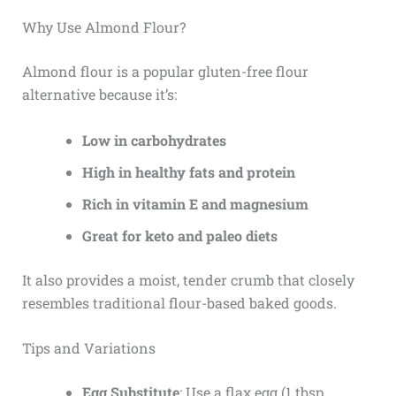
Why Use Almond Flour?
Almond flour is a popular gluten-free flour
alternative because it’s:
Low in carbohydrates
High in healthy fats and protein
Rich in vitamin E and magnesium
Great for keto and paleo diets
It also provides a moist, tender crumb that closely
resembles traditional flour-based baked goods.
Tips and Variations
Egg Substitute
: Use a flax egg (1 tbsp