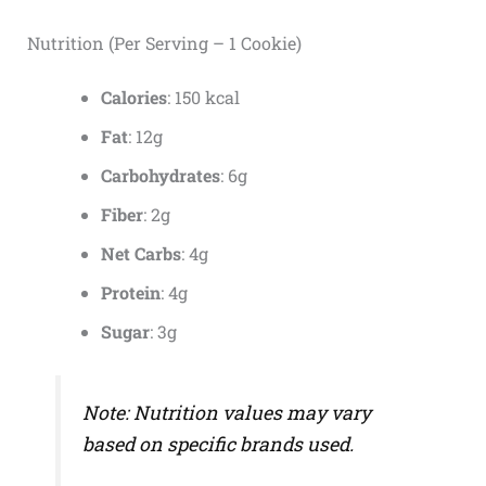
Nutrition (Per Serving – 1 Cookie)
Calories
: 150 kcal
Fat
: 12g
Carbohydrates
: 6g
Fiber
: 2g
Net Carbs
: 4g
Protein
: 4g
Sugar
: 3g
Note: Nutrition values may vary
based on specific brands used.