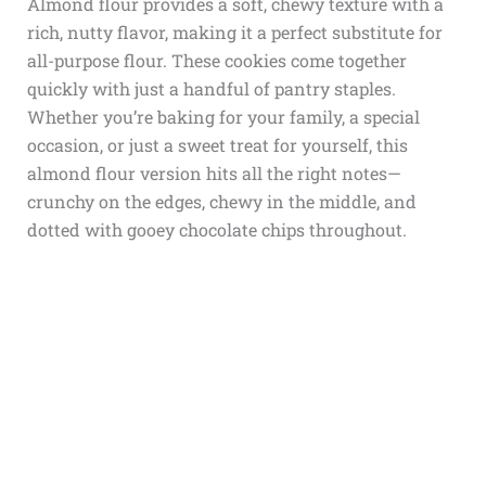
Almond flour provides a soft, chewy texture with a
rich, nutty flavor, making it a perfect substitute for
all-purpose flour. These cookies come together
quickly with just a handful of pantry staples.
Whether you’re baking for your family, a special
occasion, or just a sweet treat for yourself, this
almond flour version hits all the right notes—
crunchy on the edges, chewy in the middle, and
dotted with gooey chocolate chips throughout.