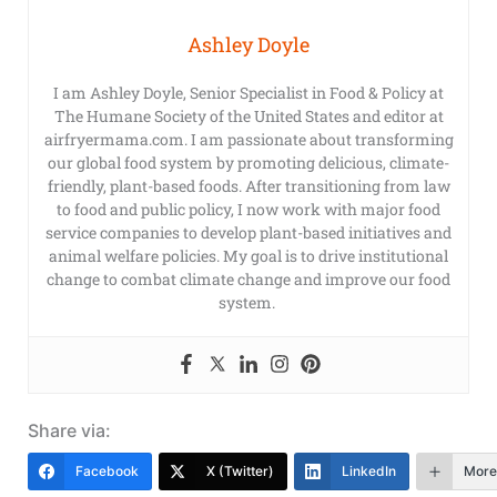
Ashley Doyle
I am Ashley Doyle, Senior Specialist in Food & Policy at
The Humane Society of the United States and editor at
airfryermama.com. I am passionate about transforming
our global food system by promoting delicious, climate-
friendly, plant-based foods. After transitioning from law
to food and public policy, I now work with major food
service companies to develop plant-based initiatives and
animal welfare policies. My goal is to drive institutional
change to combat climate change and improve our food
system.
Share via:
Facebook
X (Twitter)
LinkedIn
More