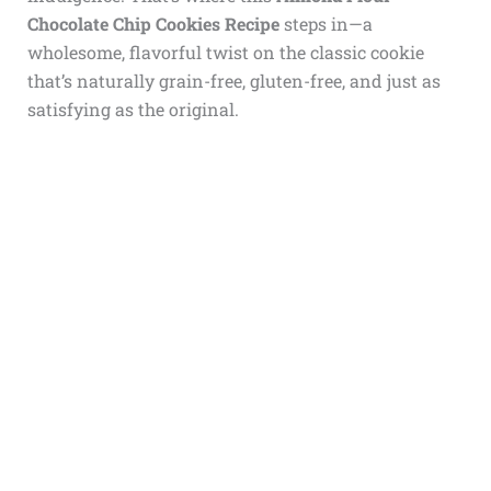
Chocolate Chip Cookies Recipe
steps in—a
wholesome, flavorful twist on the classic cookie
that’s naturally grain-free, gluten-free, and just as
satisfying as the original.