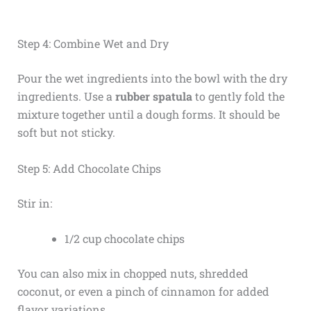
Step 4: Combine Wet and Dry
Pour the wet ingredients into the bowl with the dry
ingredients. Use a
rubber spatula
to gently fold the
mixture together until a dough forms. It should be
soft but not sticky.
Step 5: Add Chocolate Chips
Stir in:
1/2 cup chocolate chips
You can also mix in chopped nuts, shredded
coconut, or even a pinch of cinnamon for added
flavor variations.