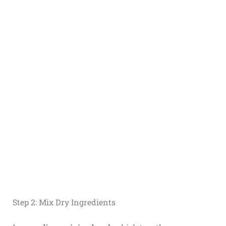
Step 2: Mix Dry Ingredients