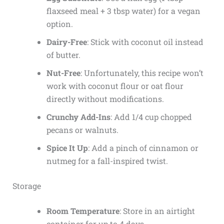
flaxseed meal + 3 tbsp water) for a vegan
option.
Dairy-Free
: Stick with coconut oil instead
of butter.
Nut-Free
: Unfortunately, this recipe won’t
work with coconut flour or oat flour
directly without modifications.
Crunchy Add-Ins
: Add 1/4 cup chopped
pecans or walnuts.
Spice It Up
: Add a pinch of cinnamon or
nutmeg for a fall-inspired twist.
Storage
Room Temperature
: Store in an airtight
container for up to 4 days.