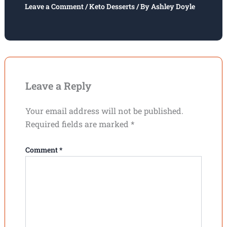
Leave a Comment
/
Keto Desserts
/ By
Ashley Doyle
Leave a Reply
Your email address will not be published.
Required fields are marked
*
Comment
*