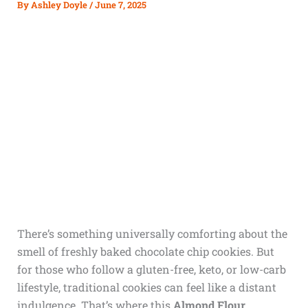
By
Ashley Doyle
/
June 7, 2025
There’s something universally comforting about the
smell of freshly baked chocolate chip cookies. But
for those who follow a gluten-free, keto, or low-carb
lifestyle, traditional cookies can feel like a distant
indulgence. That’s where this
Almond Flour