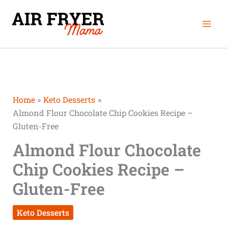
Skip
Mai
to
Men
content
Home
Keto Desserts
Almond Flour Chocolate Chip Cookies Recipe –
Gluten-Free
Almond Flour Chocolate
Chip Cookies Recipe –
Gluten-Free
Keto Desserts