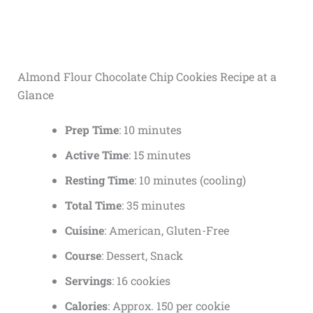
Almond Flour Chocolate Chip Cookies Recipe at a
Glance
Prep Time
: 10 minutes
Active Time
: 15 minutes
Resting Time
: 10 minutes (cooling)
Total Time
: 35 minutes
Cuisine
: American, Gluten-Free
Course
: Dessert, Snack
Servings
: 16 cookies
Calories
: Approx. 150 per cookie