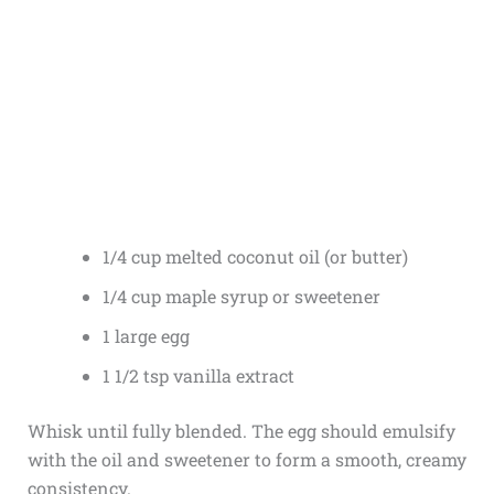
1/4 cup melted coconut oil (or butter)
1/4 cup maple syrup or sweetener
1 large egg
1 1/2 tsp vanilla extract
Whisk until fully blended. The egg should emulsify
with the oil and sweetener to form a smooth, creamy
consistency.