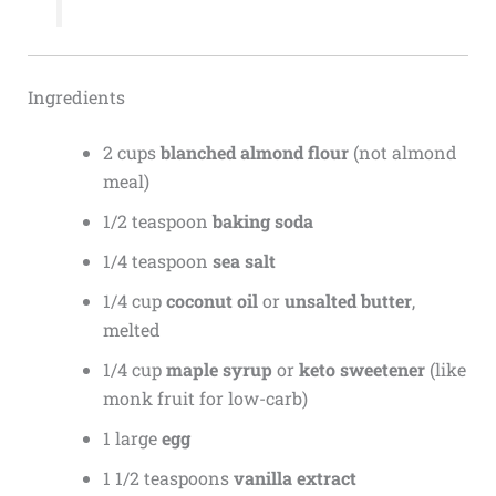
Ingredients
2 cups
blanched almond flour
(not almond
meal)
1/2 teaspoon
baking soda
1/4 teaspoon
sea salt
1/4 cup
coconut oil
or
unsalted butter
,
melted
1/4 cup
maple syrup
or
keto sweetener
(like
monk fruit for low-carb)
1 large
egg
1 1/2 teaspoons
vanilla extract