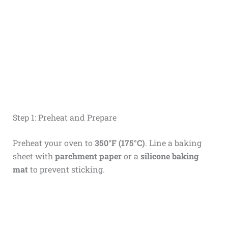
Step 1: Preheat and Prepare
Preheat your oven to
350°F (175°C)
. Line a baking
sheet with
parchment paper
or a
silicone baking
mat
to prevent sticking.