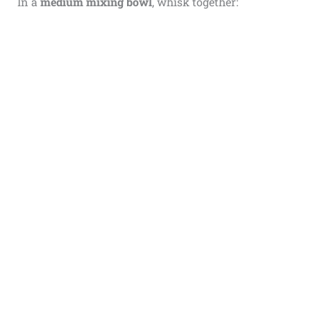
In a
medium mixing bowl
, whisk together: