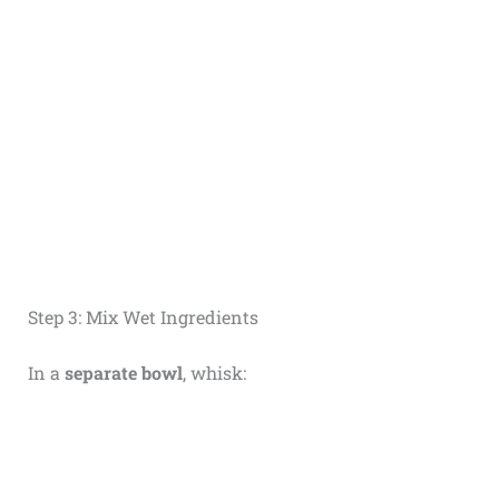
Step 3: Mix Wet Ingredients
In a
separate bowl
, whisk: