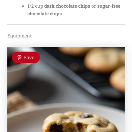
1/2 cup
dark chocolate chips
or
sugar-free
chocolate chips
Equipment
Save