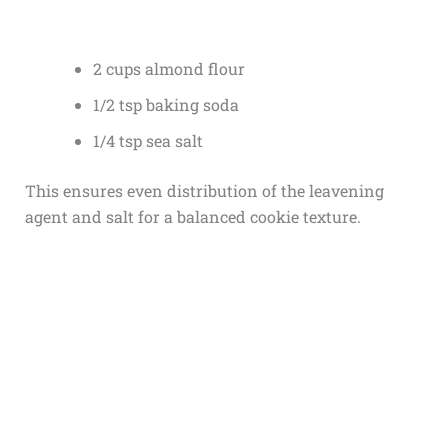
2 cups almond flour
1/2 tsp baking soda
1/4 tsp sea salt
This ensures even distribution of the leavening
agent and salt for a balanced cookie texture.