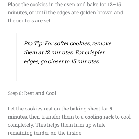
Place the cookies in the oven and bake for
12–15
minutes
, or until the edges are golden brown and
the centers are set.
Pro Tip: For softer cookies, remove
them at 12 minutes. For crispier
edges, go closer to 15 minutes.
Step 8: Rest and Cool
Let the cookies rest on the baking sheet for
5
minutes
, then transfer them to a
cooling rack
to cool
completely. This helps them firm up while
remaining tender on the inside.