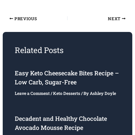
PREVIOUS
NEXT
Related Posts
Easy Keto Cheesecake Bites Recipe –
Low Carb, Sugar-Free
Leave a Comment
/
Keto Desserts
/ By
Ashley Doyle
Decadent and Healthy Chocolate
Avocado Mousse Recipe