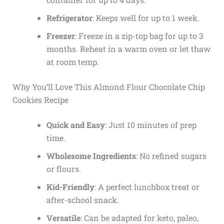
Refrigerator
: Keeps well for up to 1 week.
Freezer
: Freeze in a zip-top bag for up to 3
months. Reheat in a warm oven or let thaw
at room temp.
Why You’ll Love This Almond Flour Chocolate Chip
Cookies Recipe
Quick and Easy
: Just 10 minutes of prep
time.
Wholesome Ingredients
: No refined sugars
or flours.
Kid-Friendly
: A perfect lunchbox treat or
after-school snack.
Versatile
: Can be adapted for keto, paleo,