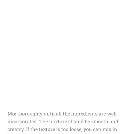
Mix thoroughly until all the ingredients are well
incorporated. The mixture should be smooth and
creamy. If the texture is too loose, you can mix in