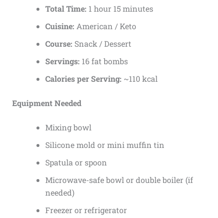
Total Time:
1 hour 15 minutes
Cuisine:
American / Keto
Course:
Snack / Dessert
Servings:
16 fat bombs
Calories per Serving:
~110 kcal
Equipment Needed
Mixing bowl
Silicone mold or mini muffin tin
Spatula or spoon
Microwave-safe bowl or double boiler (if
needed)
Freezer or refrigerator