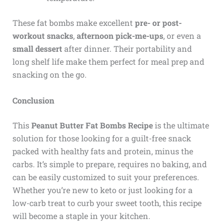
These fat bombs make excellent
pre- or post-
workout snacks
,
afternoon pick-me-ups
, or even a
small dessert
after dinner. Their portability and
long shelf life make them perfect for meal prep and
snacking on the go.
Conclusion
This
Peanut Butter Fat Bombs Recipe
is the ultimate
solution for those looking for a guilt-free snack
packed with healthy fats and protein, minus the
carbs. It’s simple to prepare, requires no baking, and
can be easily customized to suit your preferences.
Whether you’re new to keto or just looking for a
low-carb treat to curb your sweet tooth, this recipe
will become a staple in your kitchen.