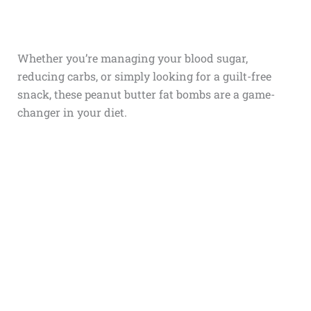
Whether you’re managing your blood sugar,
reducing carbs, or simply looking for a guilt-free
snack, these peanut butter fat bombs are a game-
changer in your diet.