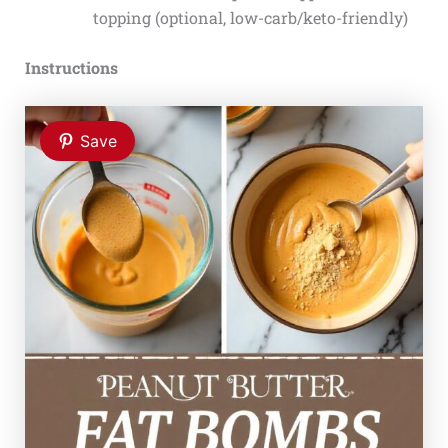
topping (optional, low-carb/keto-friendly)
Instructions
Save