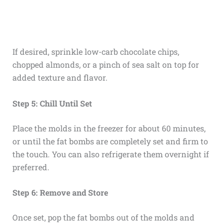
If desired, sprinkle low-carb chocolate chips,
chopped almonds, or a pinch of sea salt on top for
added texture and flavor.
Step 5: Chill Until Set
Place the molds in the freezer for about 60 minutes,
or until the fat bombs are completely set and firm to
the touch. You can also refrigerate them overnight if
preferred.
Step 6: Remove and Store
Once set, pop the fat bombs out of the molds and