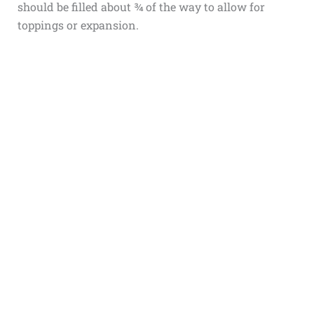
should be filled about ¾ of the way to allow for
toppings or expansion.