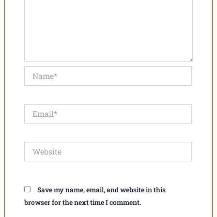
Name*
Email*
Website
Save my name, email, and website in this
browser for the next time I comment.