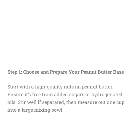
Step 1: Choose and Prepare Your Peanut Butter Base
Start with a high-quality natural peanut butter.
Ensure it’s free from added sugars or hydrogenated
oils. Stir well if separated, then measure out one cup
into a large mixing bowl.