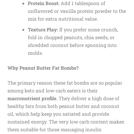
Protein Boost:
Add 1 tablespoon of
unflavored or vanilla protein powder to the
mix for extra nutritional value.
Texture Play:
If you prefer some crunch,
fold in chopped peanuts, chia seeds, or
shredded coconut before spooning into
molds.
Why Peanut Butter Fat Bombs?
The primary reason these fat bombs are so popular
among keto and low-carb eaters is their
macronutrient profile
. They deliver a high dose of
healthy fats from both peanut butter and coconut
oil, which help keep you satiated and provide
sustained energy. The very low carb content makes
them suitable for those managing insulin