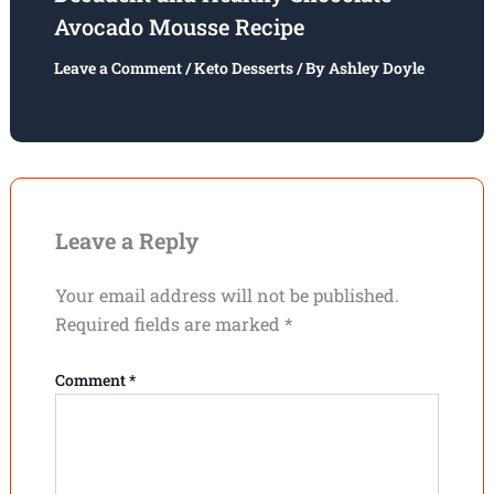
Avocado Mousse Recipe
Leave a Comment
/
Keto Desserts
/ By
Ashley Doyle
Leave a Reply
Your email address will not be published.
Required fields are marked
*
Comment
*