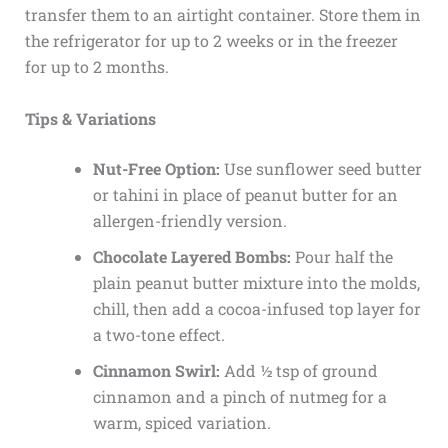
transfer them to an airtight container. Store them in
the refrigerator for up to 2 weeks or in the freezer
for up to 2 months.
Tips & Variations
Nut-Free Option:
Use sunflower seed butter
or tahini in place of peanut butter for an
allergen-friendly version.
Chocolate Layered Bombs:
Pour half the
plain peanut butter mixture into the molds,
chill, then add a cocoa-infused top layer for
a two-tone effect.
Cinnamon Swirl:
Add ½ tsp of ground
cinnamon and a pinch of nutmeg for a
warm, spiced variation.