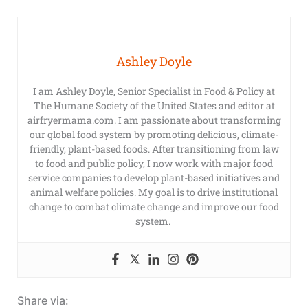
Ashley Doyle
I am Ashley Doyle, Senior Specialist in Food & Policy at
The Humane Society of the United States and editor at
airfryermama.com. I am passionate about transforming
our global food system by promoting delicious, climate-
friendly, plant-based foods. After transitioning from law
to food and public policy, I now work with major food
service companies to develop plant-based initiatives and
animal welfare policies. My goal is to drive institutional
change to combat climate change and improve our food
system.
Share via: