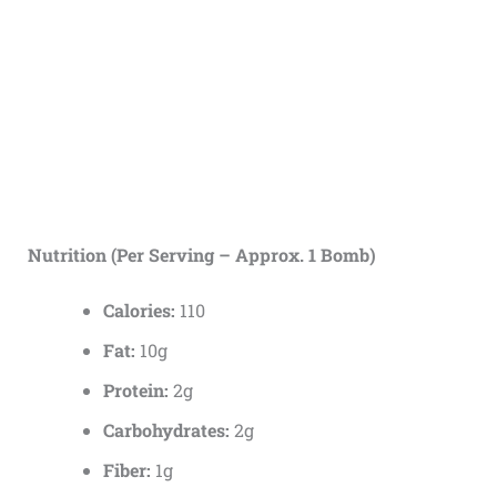
Nutrition (Per Serving – Approx. 1 Bomb)
Calories:
110
Fat:
10g
Protein:
2g
Carbohydrates:
2g
Fiber:
1g