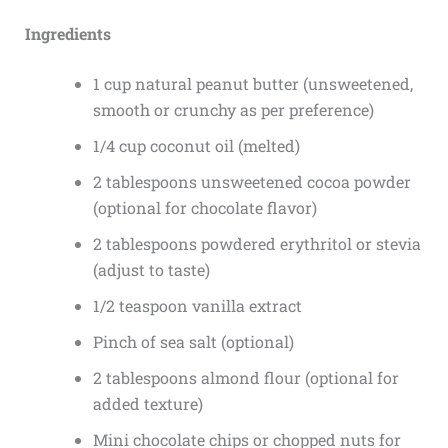
Ingredients
1 cup natural peanut butter (unsweetened,
smooth or crunchy as per preference)
1/4 cup coconut oil (melted)
2 tablespoons unsweetened cocoa powder
(optional for chocolate flavor)
2 tablespoons powdered erythritol or stevia
(adjust to taste)
1/2 teaspoon vanilla extract
Pinch of sea salt (optional)
2 tablespoons almond flour (optional for
added texture)
Mini chocolate chips or chopped nuts for