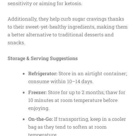
sensitivity or aiming for ketosis.
Additionally, they help curb sugar cravings thanks
to their sweet-yet-healthy ingredients, making them
a better alternative to traditional desserts and
snacks.
Storage & Serving Suggestions
Refrigerator:
Store in an airtight container;
consume within 10–14 days.
Freezer:
Store for up to 2 months; thaw for
10 minutes at room temperature before
enjoying.
On-the-Go:
If transporting, keep in a cooler
bag as they tend to soften at room
temperature.