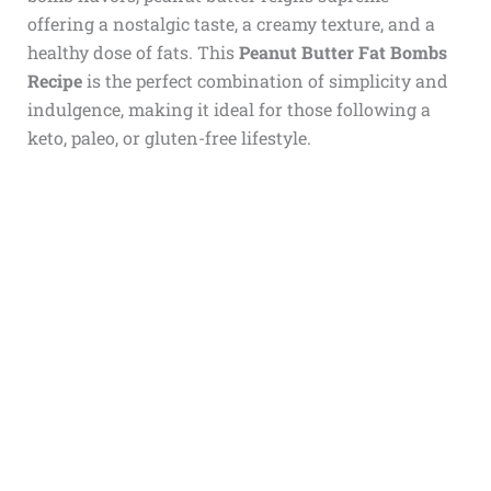
offering a nostalgic taste, a creamy texture, and a
healthy dose of fats. This
Peanut Butter Fat Bombs
Recipe
is the perfect combination of simplicity and
indulgence, making it ideal for those following a
keto, paleo, or gluten-free lifestyle.