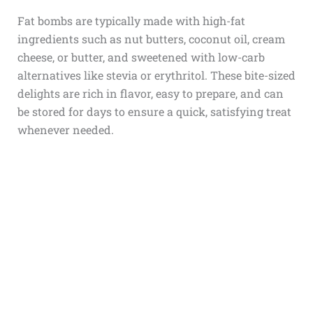
Fat bombs are typically made with high-fat
ingredients such as nut butters, coconut oil, cream
cheese, or butter, and sweetened with low-carb
alternatives like stevia or erythritol. These bite-sized
delights are rich in flavor, easy to prepare, and can
be stored for days to ensure a quick, satisfying treat
whenever needed.