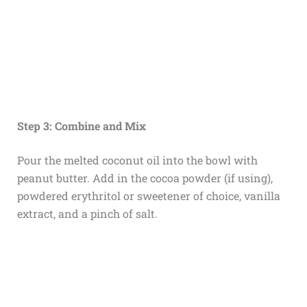
Step 3: Combine and Mix
Pour the melted coconut oil into the bowl with
peanut butter. Add in the cocoa powder (if using),
powdered erythritol or sweetener of choice, vanilla
extract, and a pinch of salt.