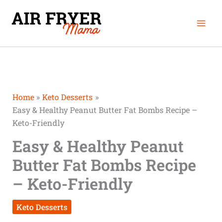
Skip
Mai
to
Men
content
Home
Keto Desserts
Easy & Healthy Peanut Butter Fat Bombs Recipe –
Keto-Friendly
Easy & Healthy Peanut
Butter Fat Bombs Recipe
– Keto-Friendly
Keto Desserts