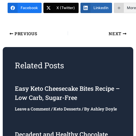
Facebook
X (Twitter)
LinkedIn
More
PREVIOUS
NEXT
Related Posts
Easy Keto Cheesecake Bites Recipe –
Low Carb, Sugar-Free
Leave a Comment
/
Keto Desserts
/ By
Ashley Doyle
Decadent and Healthy Chocolate