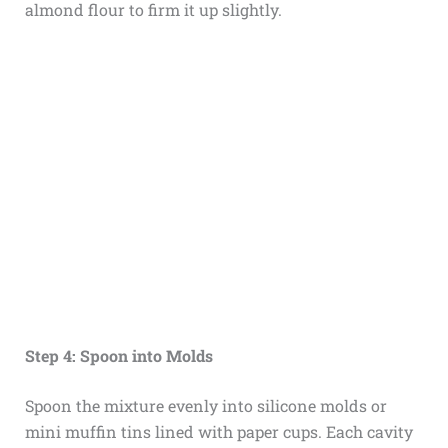
almond flour to firm it up slightly.
Step 4: Spoon into Molds
Spoon the mixture evenly into silicone molds or
mini muffin tins lined with paper cups. Each cavity