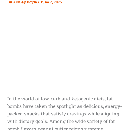
By
Ashley Doyle
/
June 7, 2025
In the world of low-carb and ketogenic diets, fat
bombs have taken the spotlight as delicious, energy-
packed snacks that satisfy cravings while aligning
with dietary goals. Among the wide variety of fat
bomb flavors, peanut butter reigns supreme—