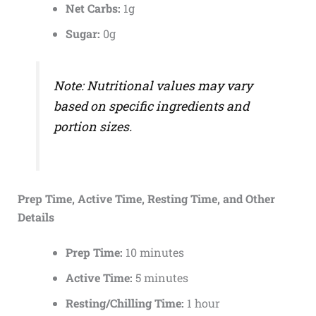
Net Carbs:
1g
Sugar:
0g
Note: Nutritional values may vary
based on specific ingredients and
portion sizes.
Prep Time, Active Time, Resting Time, and Other
Details
Prep Time:
10 minutes
Active Time:
5 minutes
Resting/Chilling Time:
1 hour