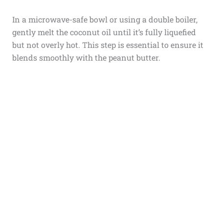
In a microwave-safe bowl or using a double boiler,
gently melt the coconut oil until it’s fully liquefied
but not overly hot. This step is essential to ensure it
blends smoothly with the peanut butter.