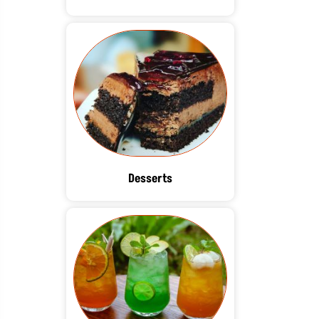
Desserts