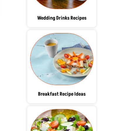
Wedding Drinks Recipes
Breakfast Recipe Ideas