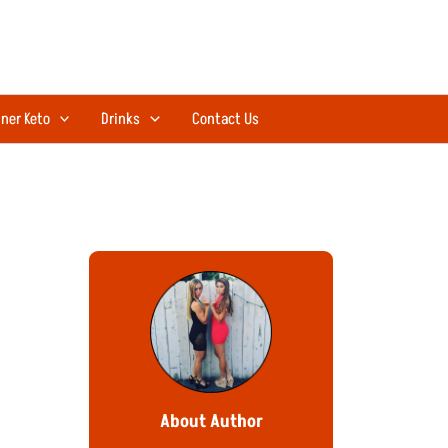
ner Keto
Drinks
Contact Us
About Author