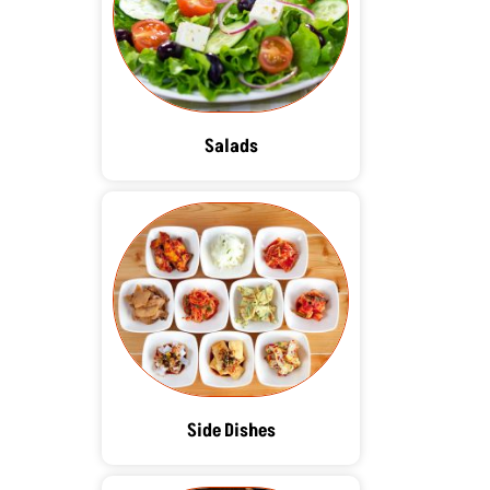
Salads
Side Dishes