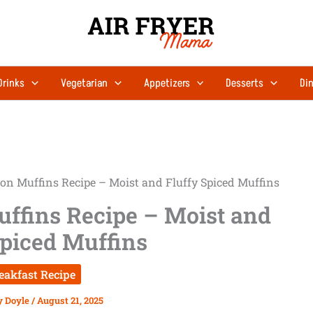
Drinks
Vegetarian
Appetizers
Desserts
Din
n Muffins Recipe – Moist and Fluffy Spiced Muffins
ffins Recipe – Moist and
Spiced Muffins
eakfast Recipe
y Doyle
/
August 21, 2025