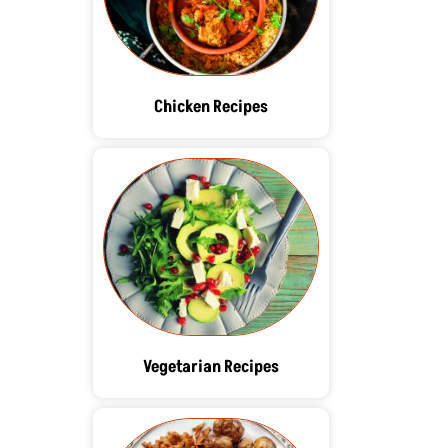
Chicken Recipes
Vegetarian Recipes