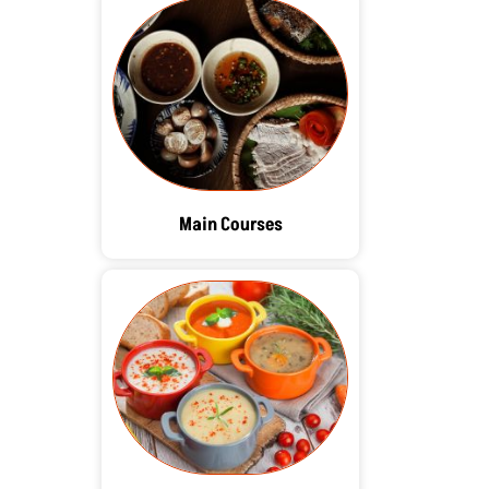
Main Courses