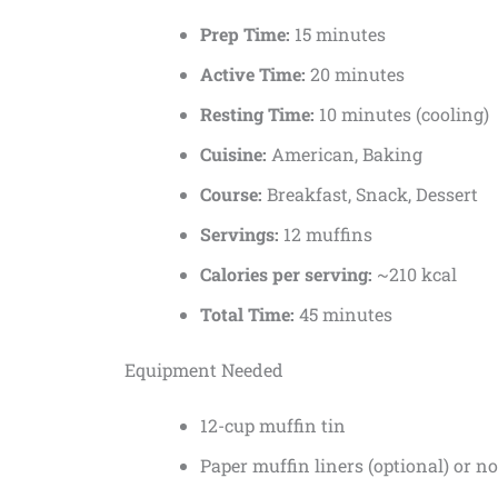
Prep Time:
15 minutes
Active Time:
20 minutes
Resting Time:
10 minutes (cooling)
Cuisine:
American, Baking
Course:
Breakfast, Snack, Dessert
Servings:
12 muffins
Calories per serving:
~210 kcal
Total Time:
45 minutes
Equipment Needed
12-cup muffin tin
Paper muffin liners (optional) or n