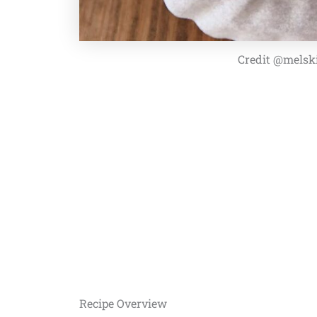
Credit @melsk
Recipe Overview