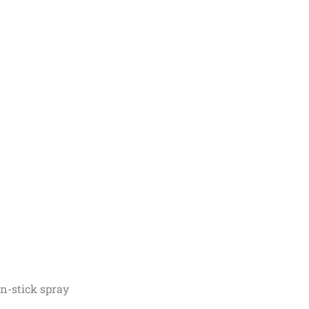
on-stick spray