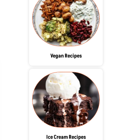
Vegan Recipes
Ice Cream Recipes