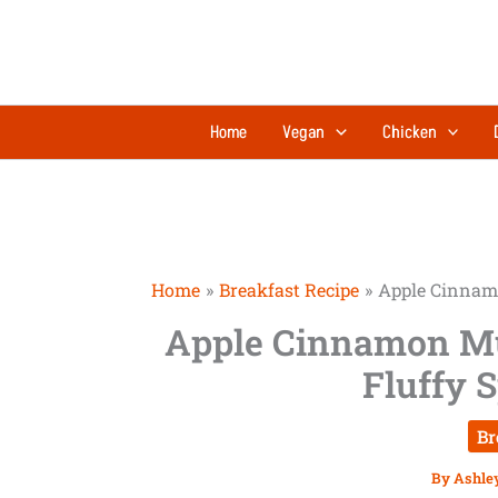
Skip
to
content
Home
Vegan
Chicken
Home
Breakfast Recipe
Apple Cinnamo
Apple Cinnamon Mu
Fluffy 
Br
By
Ashle