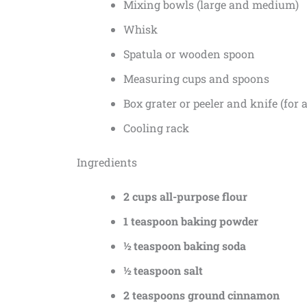
Mixing bowls (large and medium)
Whisk
Spatula or wooden spoon
Measuring cups and spoons
Box grater or peeler and knife (for 
Cooling rack
Ingredients
2 cups all-purpose flour
1 teaspoon baking powder
½ teaspoon baking soda
½ teaspoon salt
2 teaspoons ground cinnamon