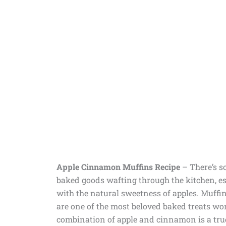
Apple Cinnamon Muffins Recipe
– There’s s
baked goods wafting through the kitchen, 
with the natural sweetness of apples. Muffins
are one of the most beloved baked treats wo
combination of apple and cinnamon is a true