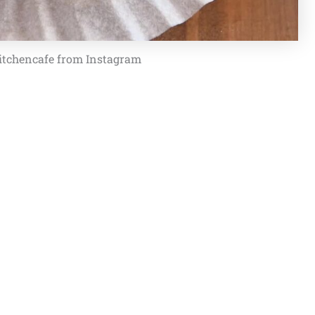
itchencafe from Instagram