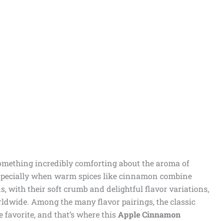
omething incredibly comforting about the aroma of
especially when warm spices like cinnamon combine
, with their soft crumb and delightful flavor variations,
rldwide. Among the many flavor pairings, the classic
 favorite, and that’s where this
Apple Cinnamon