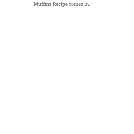
Muffins Recipe
comes in.