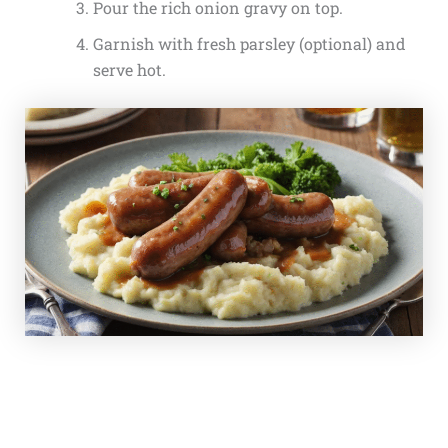
Pour the rich onion gravy on top.
Garnish with fresh parsley (optional) and
serve hot.