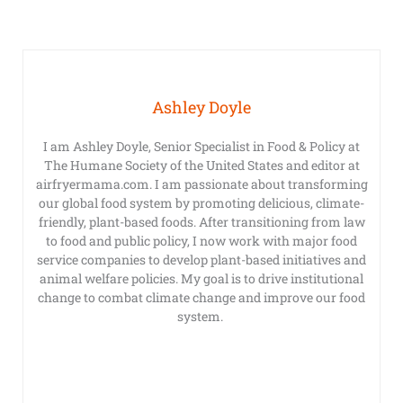
Ashley Doyle
I am Ashley Doyle, Senior Specialist in Food & Policy at
The Humane Society of the United States and editor at
airfryermama.com. I am passionate about transforming
our global food system by promoting delicious, climate-
friendly, plant-based foods. After transitioning from law
to food and public policy, I now work with major food
service companies to develop plant-based initiatives and
animal welfare policies. My goal is to drive institutional
change to combat climate change and improve our food
system.