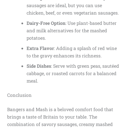
sausages are ideal, but you can use
chicken, beef, or even vegetarian sausages.
Dairy-Free Option
: Use plant-based butter
and milk alternatives for the mashed
potatoes.
Extra Flavor
: Adding a splash of red wine
to the gravy enhances its richness.
Side Dishes
: Serve with green peas, sautéed
cabbage, or roasted carrots for a balanced
meal.
Conclusion
Bangers and Mash is a beloved comfort food that
brings a taste of Britain to your table. The
combination of savory sausages, creamy mashed