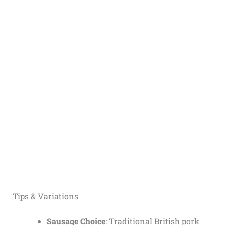
Tips & Variations
Sausage Choice
: Traditional British pork