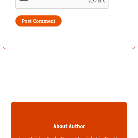
About Author