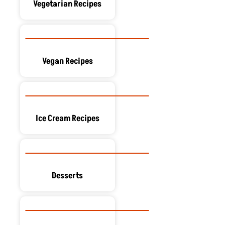
Vegetarian Recipes
Vegan Recipes
Ice Cream Recipes
Desserts