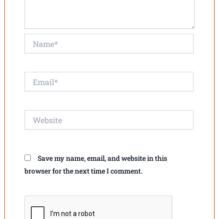
Name*
Email*
Website
Save my name, email, and website in this
browser for the next time I comment.