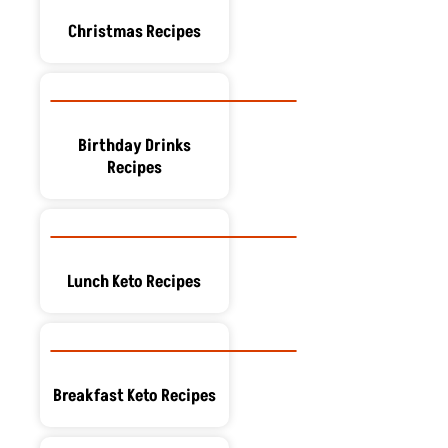
Christmas Recipes
Birthday Drinks
Recipes
Lunch Keto Recipes
Breakfast Keto Recipes