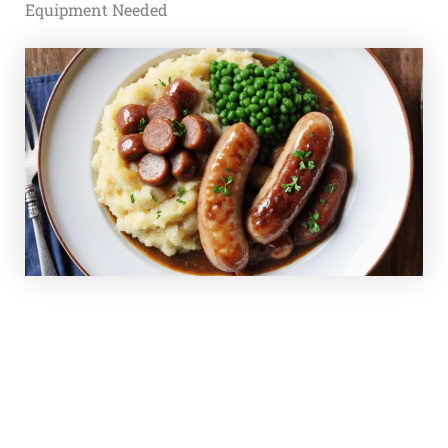
Equipment Needed