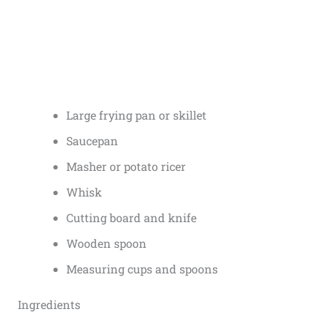
Large frying pan or skillet
Saucepan
Masher or potato ricer
Whisk
Cutting board and knife
Wooden spoon
Measuring cups and spoons
Ingredients