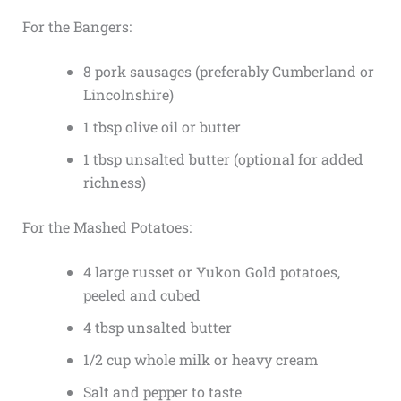
For the Bangers:
8 pork sausages (preferably Cumberland or
Lincolnshire)
1 tbsp olive oil or butter
1 tbsp unsalted butter (optional for added
richness)
For the Mashed Potatoes:
4 large russet or Yukon Gold potatoes,
peeled and cubed
4 tbsp unsalted butter
1/2 cup whole milk or heavy cream
Salt and pepper to taste