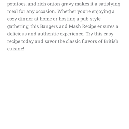
potatoes, and rich onion gravy makes it a satisfying
meal for any occasion. Whether you’re enjoying a
cozy dinner at home or hosting a pub-style
gathering, this Bangers and Mash Recipe ensures a
delicious and authentic experience. Try this easy
recipe today and savor the classic flavors of British
cuisine!