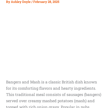
By
Ashley Doyle
/
February 28, 2025
Bangers and Mash is a classic British dish known
for its comforting flavors and hearty ingredients.
This traditional meal consists of sausages (bangers)
served over creamy mashed potatoes (mash) and
topped with rich onion gravy. Popular in pubs