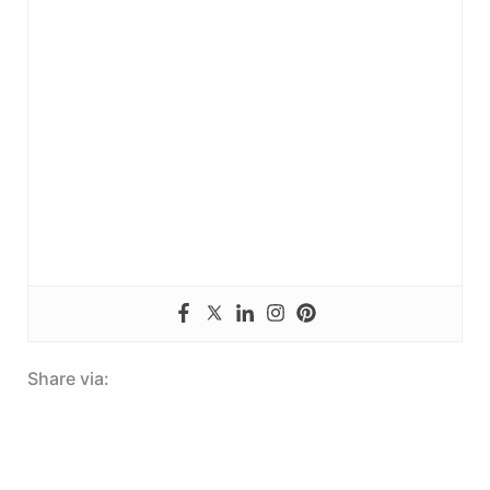
Share via: