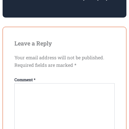
Leave a Reply
Your email address will not be published.
Required fields are marked
*
Comment
*