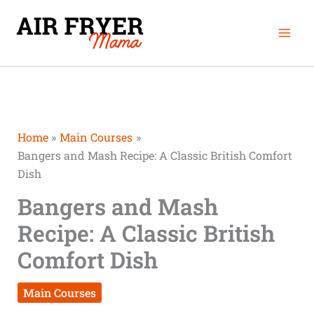
Skip
Mai
to
Men
content
Home
Main Courses
Bangers and Mash Recipe: A Classic British Comfort
Dish
Bangers and Mash
Recipe: A Classic British
Comfort Dish
Main Courses