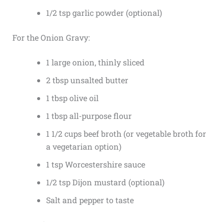
1/2 tsp garlic powder (optional)
For the Onion Gravy:
1 large onion, thinly sliced
2 tbsp unsalted butter
1 tbsp olive oil
1 tbsp all-purpose flour
1 1/2 cups beef broth (or vegetable broth for
a vegetarian option)
1 tsp Worcestershire sauce
1/2 tsp Dijon mustard (optional)
Salt and pepper to taste