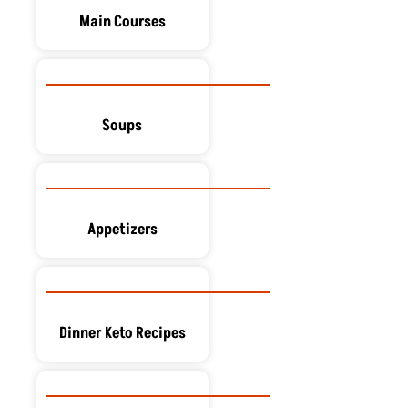
Main Courses
Soups
Appetizers
Dinner Keto Recipes