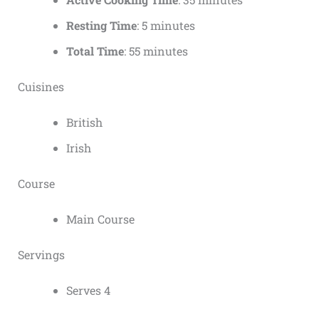
Resting Time
: 5 minutes
Total Time
: 55 minutes
Cuisines
British
Irish
Course
Main Course
Servings
Serves 4