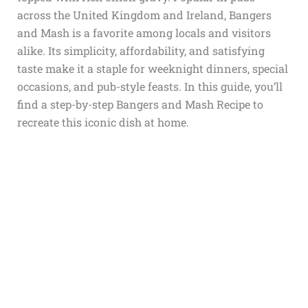
across the United Kingdom and Ireland, Bangers
and Mash is a favorite among locals and visitors
alike. Its simplicity, affordability, and satisfying
taste make it a staple for weeknight dinners, special
occasions, and pub-style feasts. In this guide, you’ll
find a step-by-step Bangers and Mash Recipe to
recreate this iconic dish at home.