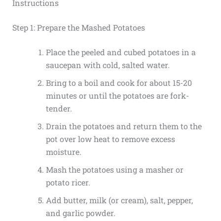
Instructions
Step 1: Prepare the Mashed Potatoes
Place the peeled and cubed potatoes in a
saucepan with cold, salted water.
Bring to a boil and cook for about 15-20
minutes or until the potatoes are fork-
tender.
Drain the potatoes and return them to the
pot over low heat to remove excess
moisture.
Mash the potatoes using a masher or
potato ricer.
Add butter, milk (or cream), salt, pepper,
and garlic powder.