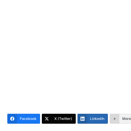
Facebook
X (Twitter)
LinkedIn
More