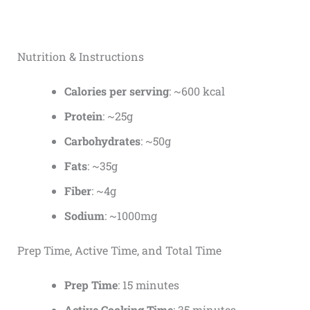
Nutrition & Instructions
Calories per serving
: ~600 kcal
Protein
: ~25g
Carbohydrates
: ~50g
Fats
: ~35g
Fiber
: ~4g
Sodium
: ~1000mg
Prep Time, Active Time, and Total Time
Prep Time
: 15 minutes
Active Cooking Time
: 35 minutes