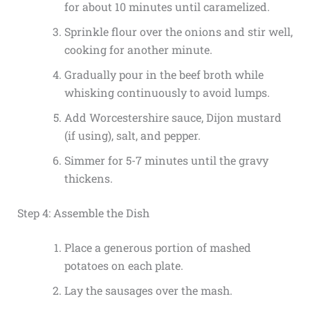
for about 10 minutes until caramelized.
Sprinkle flour over the onions and stir well,
cooking for another minute.
Gradually pour in the beef broth while
whisking continuously to avoid lumps.
Add Worcestershire sauce, Dijon mustard
(if using), salt, and pepper.
Simmer for 5-7 minutes until the gravy
thickens.
Step 4: Assemble the Dish
Place a generous portion of mashed
potatoes on each plate.
Lay the sausages over the mash.