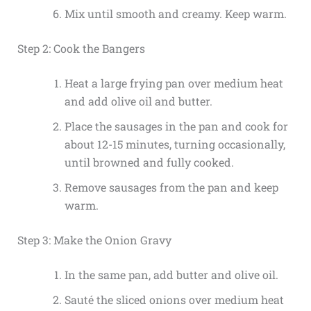
Mix until smooth and creamy. Keep warm.
Step 2: Cook the Bangers
Heat a large frying pan over medium heat
and add olive oil and butter.
Place the sausages in the pan and cook for
about 12-15 minutes, turning occasionally,
until browned and fully cooked.
Remove sausages from the pan and keep
warm.
Step 3: Make the Onion Gravy
In the same pan, add butter and olive oil.
Sauté the sliced onions over medium heat