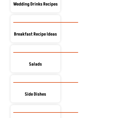
Wedding Drinks Recipes
Breakfast Recipe Ideas
Salads
Side Dishes