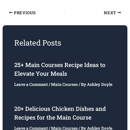
PREVIOUS
NEXT
Related Posts
25+ Main Courses Recipe Ideas to
Elevate Your Meals
Leave a Comment
/
Main Courses
/ By
Ashley Doyle
20+ Delicious Chicken Dishes and
Recipes for the Main Course
Leave a Comment
/
Main Courses
/ By
Ashley Doyle