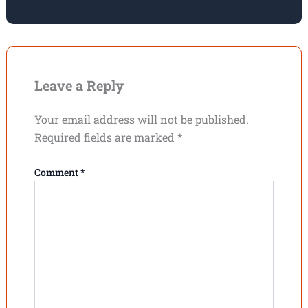
Leave a Reply
Your email address will not be published.
Required fields are marked
*
Comment
*