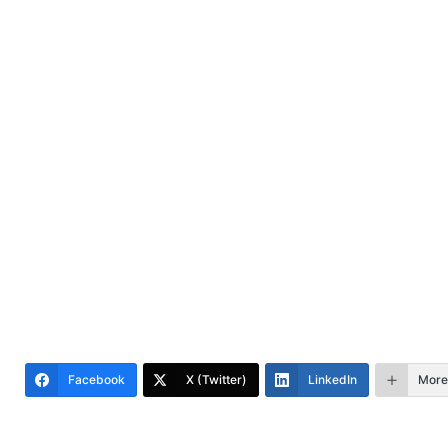
Facebook
X (Twitter)
LinkedIn
More