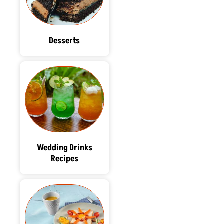
Desserts
Wedding Drinks
Recipes