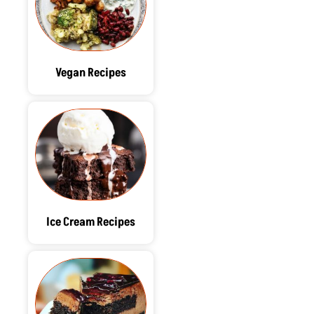
Vegan Recipes
Ice Cream Recipes