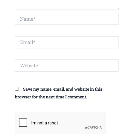
Name*
Email*
Website
Save my name, email, and website in this
browser for the next time I comment.