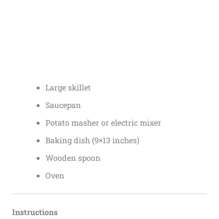
Large skillet
Saucepan
Potato masher or electric mixer
Baking dish (9×13 inches)
Wooden spoon
Oven
Instructions