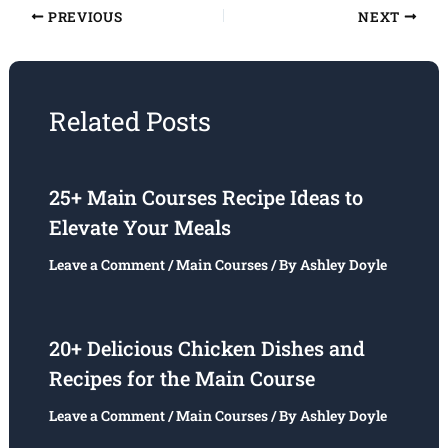
PREVIOUS
NEXT
Related Posts
25+ Main Courses Recipe Ideas to
Elevate Your Meals
Leave a Comment
/
Main Courses
/ By
Ashley Doyle
20+ Delicious Chicken Dishes and
Recipes for the Main Course
Leave a Comment
/
Main Courses
/ By
Ashley Doyle