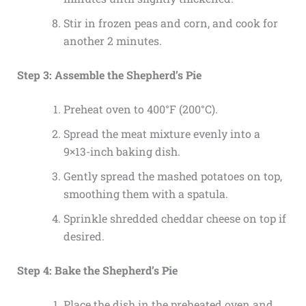
Stir in frozen peas and corn, and cook for
another 2 minutes.
Step 3: Assemble the Shepherd’s Pie
Preheat oven to 400°F (200°C).
Spread the meat mixture evenly into a
9×13-inch baking dish.
Gently spread the mashed potatoes on top,
smoothing them with a spatula.
Sprinkle shredded cheddar cheese on top if
desired.
Step 4: Bake the Shepherd’s Pie
Place the dish in the preheated oven and