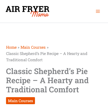
Skip
Mai
to
Men
content
Home
Main Courses
Classic Shepherd’s Pie Recipe – A Hearty and
Traditional Comfort
Classic Shepherd’s Pie
Recipe – A Hearty and
Traditional Comfort
Main Courses