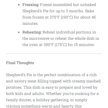
Freezing
: Freeze assembled but unbaked
Shepherd’s Pie for up to 3 months. Bake
from frozen at 375°F (190°C) for about 45
minutes.
Reheating
: Reheat individual portions in
the microwave or reheat the whole dish in
the oven at 350°F (175°C) for 15 minutes.
Final Thoughts
Shepherd’s Pie is the perfect combination of a rich
and savory meat filling topped with creamy mashed
potatoes. This dish is easy to prepare and loved by
both kids and adults. Whether you’re cooking for a
family dinner, a holiday gathering, or simply
craving something warm and hearty, this