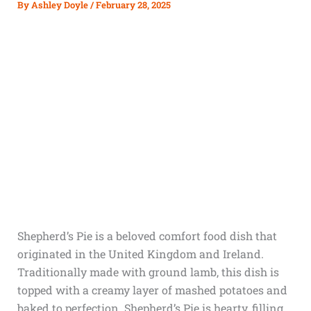
By
Ashley Doyle
/
February 28, 2025
Shepherd’s Pie is a beloved comfort food dish that
originated in the United Kingdom and Ireland.
Traditionally made with ground lamb, this dish is
topped with a creamy layer of mashed potatoes and
baked to perfection. Shepherd’s Pie is hearty, filling,