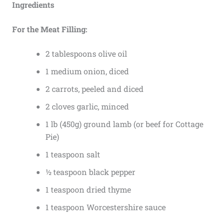
Ingredients
For the Meat Filling:
2 tablespoons olive oil
1 medium onion, diced
2 carrots, peeled and diced
2 cloves garlic, minced
1 lb (450g) ground lamb (or beef for Cottage
Pie)
1 teaspoon salt
½ teaspoon black pepper
1 teaspoon dried thyme
1 teaspoon Worcestershire sauce