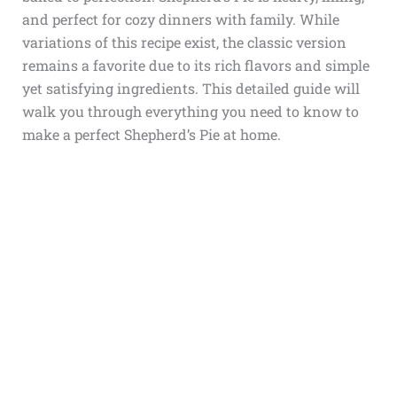
and perfect for cozy dinners with family. While
variations of this recipe exist, the classic version
remains a favorite due to its rich flavors and simple
yet satisfying ingredients. This detailed guide will
walk you through everything you need to know to
make a perfect Shepherd’s Pie at home.