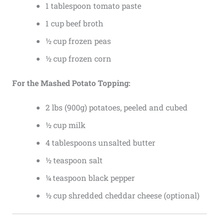
1 tablespoon tomato paste
1 cup beef broth
½ cup frozen peas
½ cup frozen corn
For the Mashed Potato Topping:
2 lbs (900g) potatoes, peeled and cubed
½ cup milk
4 tablespoons unsalted butter
½ teaspoon salt
¼ teaspoon black pepper
½ cup shredded cheddar cheese (optional)