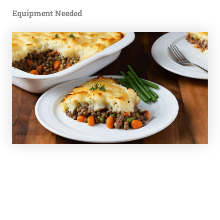
Equipment Needed