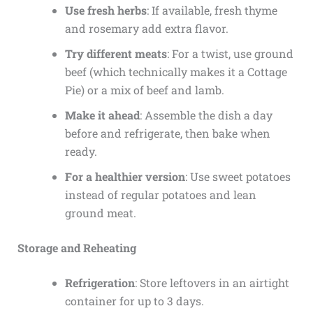
Use fresh herbs
: If available, fresh thyme
and rosemary add extra flavor.
Try different meats
: For a twist, use ground
beef (which technically makes it a Cottage
Pie) or a mix of beef and lamb.
Make it ahead
: Assemble the dish a day
before and refrigerate, then bake when
ready.
For a healthier version
: Use sweet potatoes
instead of regular potatoes and lean
ground meat.
Storage and Reheating
Refrigeration
: Store leftovers in an airtight
container for up to 3 days.