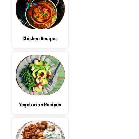
Chicken Recipes
Vegetarian Recipes