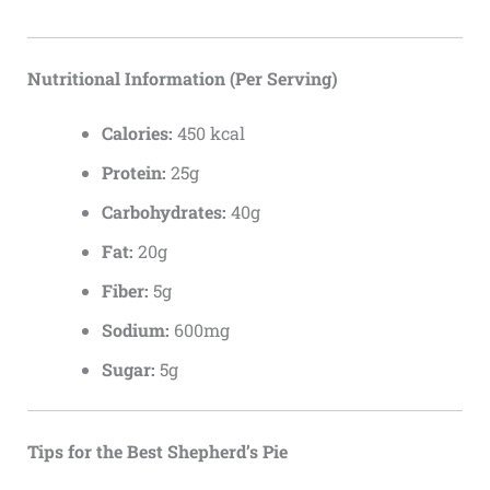
Nutritional Information (Per Serving)
Calories:
450 kcal
Protein:
25g
Carbohydrates:
40g
Fat:
20g
Fiber:
5g
Sodium:
600mg
Sugar:
5g
Tips for the Best Shepherd’s Pie