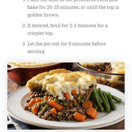
bake for 20-25 minutes, or until the top is
golden brown.
If desired, broil for 2-3 minutes for a
crispier top.
Let the pie rest for 5 minutes before
serving.