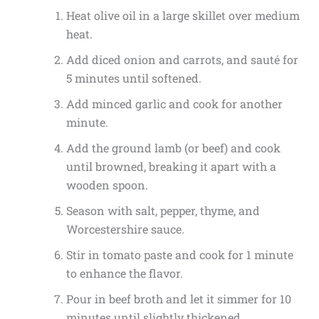
Heat olive oil in a large skillet over medium
heat.
Add diced onion and carrots, and sauté for
5 minutes until softened.
Add minced garlic and cook for another
minute.
Add the ground lamb (or beef) and cook
until browned, breaking it apart with a
wooden spoon.
Season with salt, pepper, thyme, and
Worcestershire sauce.
Stir in tomato paste and cook for 1 minute
to enhance the flavor.
Pour in beef broth and let it simmer for 10
minutes until slightly thickened.