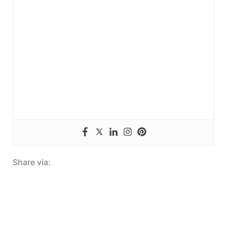
Share via: