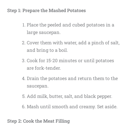
Step 1: Prepare the Mashed Potatoes
Place the peeled and cubed potatoes in a
large saucepan.
Cover them with water, add a pinch of salt,
and bring to a boil.
Cook for 15-20 minutes or until potatoes
are fork-tender.
Drain the potatoes and return them to the
saucepan.
Add milk, butter, salt, and black pepper.
Mash until smooth and creamy. Set aside.
Step 2: Cook the Meat Filling