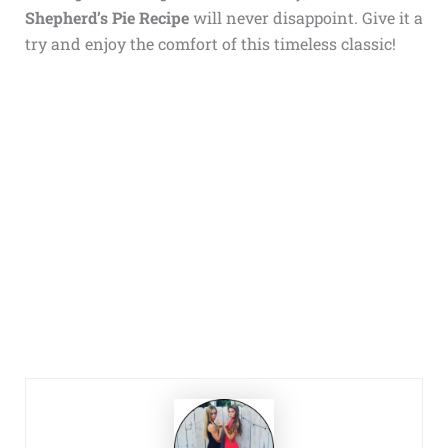
Shepherd’s Pie Recipe
will never disappoint. Give it a
try and enjoy the comfort of this timeless classic!