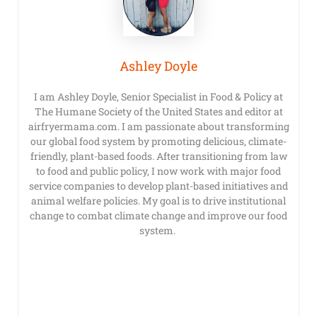
Ashley Doyle
I am Ashley Doyle, Senior Specialist in Food & Policy at
The Humane Society of the United States and editor at
airfryermama.com. I am passionate about transforming
our global food system by promoting delicious, climate-
friendly, plant-based foods. After transitioning from law
to food and public policy, I now work with major food
service companies to develop plant-based initiatives and
animal welfare policies. My goal is to drive institutional
change to combat climate change and improve our food
system.