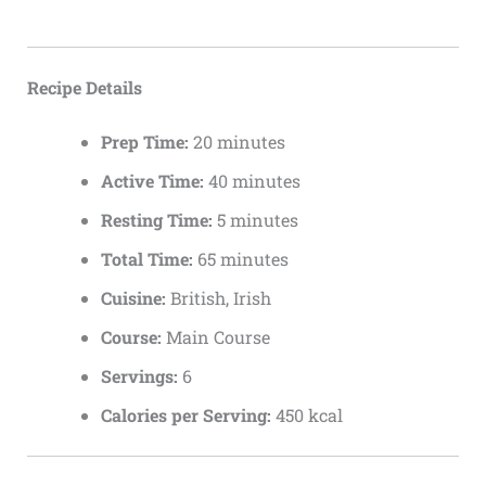
Recipe Details
Prep Time:
20 minutes
Active Time:
40 minutes
Resting Time:
5 minutes
Total Time:
65 minutes
Cuisine:
British, Irish
Course:
Main Course
Servings:
6
Calories per Serving:
450 kcal