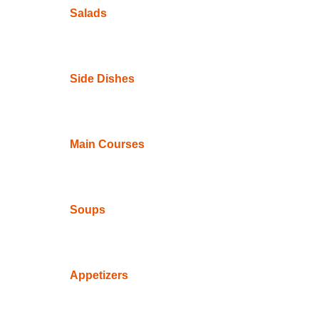
Salads
Side Dishes
Main Courses
Soups
Appetizers