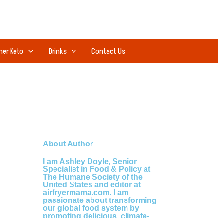
ner Keto
Drinks
Contact Us
About Author
I am Ashley Doyle, Senior
Specialist in Food & Policy at
The Humane Society of the
United States and editor at
airfryermama.com. I am
passionate about transforming
our global food system by
promoting delicious, climate-