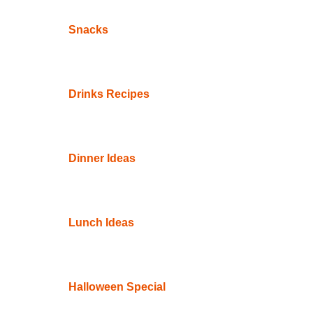
Snacks
Drinks Recipes
Dinner Ideas
Lunch Ideas
Halloween Special