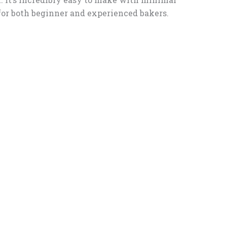
 for both beginner and experienced bakers.