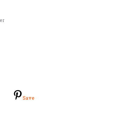
er
Save