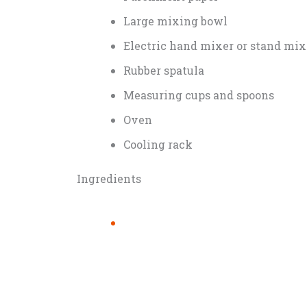
Large mixing bowl
Electric hand mixer or stand mix
Rubber spatula
Measuring cups and spoons
Oven
Cooling rack
Ingredients