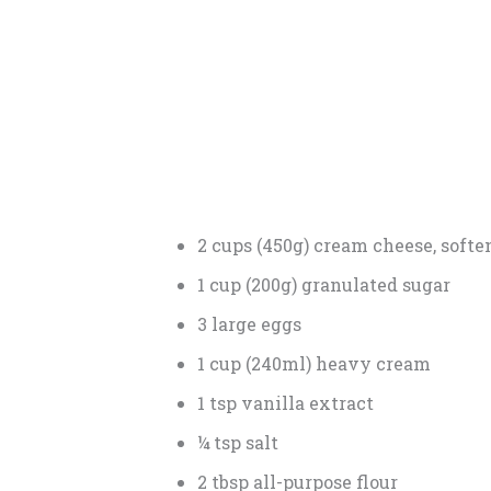
2 cups (450g) cream cheese, softe
1 cup (200g) granulated sugar
3 large eggs
1 cup (240ml) heavy cream
1 tsp vanilla extract
¼ tsp salt
2 tbsp all-purpose flour