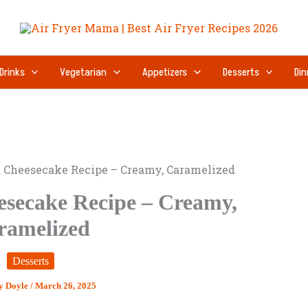
Drinks
Vegetarian
Appetizers
Desserts
Din
 Cheesecake Recipe – Creamy, Caramelized
secake Recipe – Creamy,
ramelized
Desserts
y Doyle
/
March 26, 2025