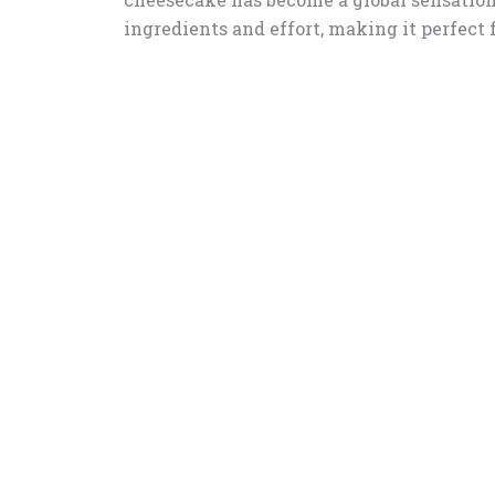
ingredients and effort, making it perfect