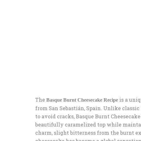
The
is a uniq
Basque Burnt Cheesecake Recipe
from San Sebastián, Spain. Unlike classic
to avoid cracks, Basque Burnt Cheesecake i
beautifully caramelized top while maintai
charm, slight bitterness from the burnt ext
cheesecake has become a global sensation