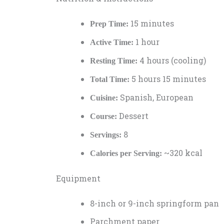
15 minutes
Prep Time:
1 hour
Active Time:
4 hours (cooling)
Resting Time:
5 hours 15 minutes
Total Time:
Spanish, European
Cuisine:
Dessert
Course:
8
Servings:
~320 kcal
Calories per Serving:
Equipment
8-inch or 9-inch springform pan
Parchment paper