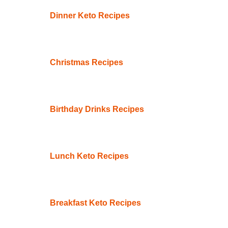
Dinner Keto Recipes
Christmas Recipes
Birthday Drinks Recipes
Lunch Keto Recipes
Breakfast Keto Recipes