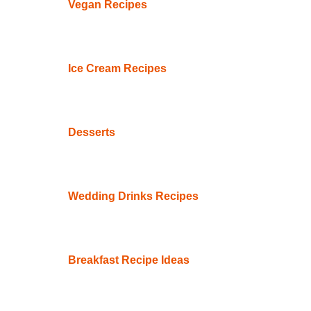
Vegan Recipes
Ice Cream Recipes
Desserts
Wedding Drinks Recipes
Breakfast Recipe Ideas