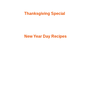
Thanksgiving Special
New Year Day Recipes