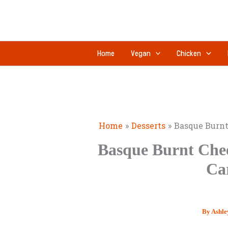
Skip
to
content
Home
Vegan
Chicken
Home
Desserts
Basque Burnt
Basque Burnt Chee
Ca
By
Ashle