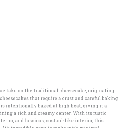
ue take on the traditional cheesecake, originating
 cheesecakes that require a crust and careful baking
s intentionally baked at high heat, giving it a
ning a rich and creamy center. With its rustic
erior, and luscious, custard-like interior, this
. It’s incredibly easy to make with minimal