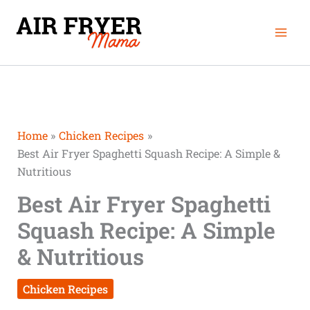
Skip
Mai
to
Men
content
Home
Chicken Recipes
Best Air Fryer Spaghetti Squash Recipe: A Simple &
Nutritious
Best Air Fryer Spaghetti
Squash Recipe: A Simple
& Nutritious
Chicken Recipes