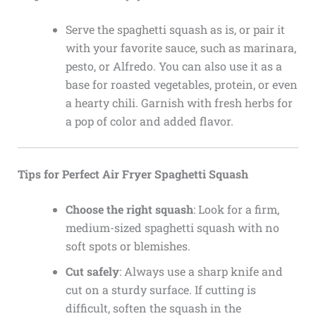
Serve the spaghetti squash as is, or pair it
with your favorite sauce, such as marinara,
pesto, or Alfredo. You can also use it as a
base for roasted vegetables, protein, or even
a hearty chili. Garnish with fresh herbs for
a pop of color and added flavor.
Tips for Perfect Air Fryer Spaghetti Squash
Choose the right squash
: Look for a firm,
medium-sized spaghetti squash with no
soft spots or blemishes.
Cut safely
: Always use a sharp knife and
cut on a sturdy surface. If cutting is
difficult, soften the squash in the