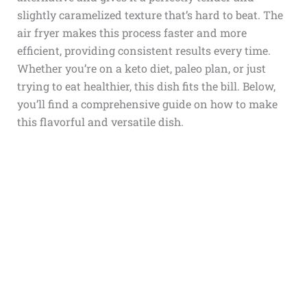
slightly caramelized texture that’s hard to beat. The
air fryer makes this process faster and more
efficient, providing consistent results every time.
Whether you’re on a keto diet, paleo plan, or just
trying to eat healthier, this dish fits the bill. Below,
you’ll find a comprehensive guide on how to make
this flavorful and versatile dish.