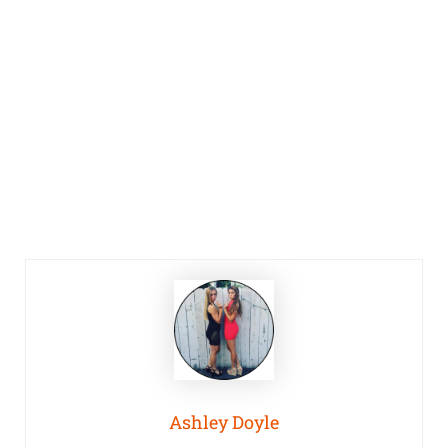
Ashley Doyle