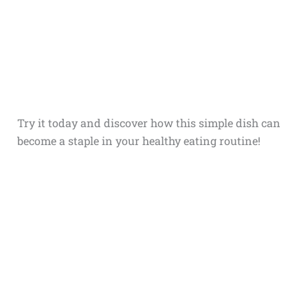
Try it today and discover how this simple dish can
become a staple in your healthy eating routine!