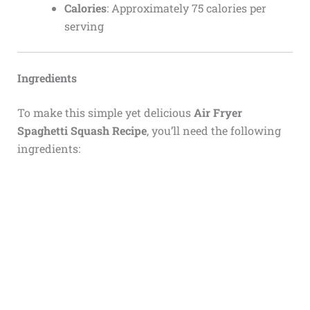
Calories
: Approximately 75 calories per
serving
Ingredients
To make this simple yet delicious
Air Fryer
Spaghetti Squash Recipe
, you’ll need the following
ingredients: