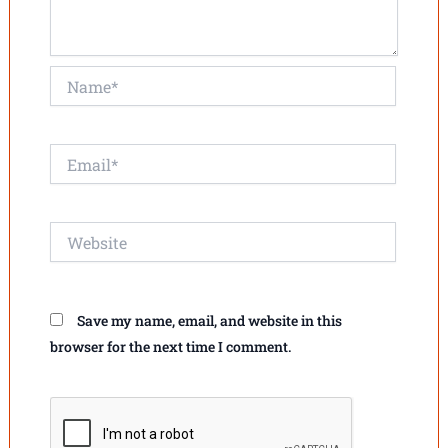
Name*
Email*
Website
Save my name, email, and website in this
browser for the next time I comment.