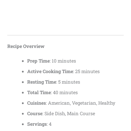
Recipe Overview
Prep Time
: 10 minutes
Active Cooking Time
: 25 minutes
Resting Time
: 5 minutes
Total Time
: 40 minutes
Cuisines
: American, Vegetarian, Healthy
Course
: Side Dish, Main Course
Servings
: 4