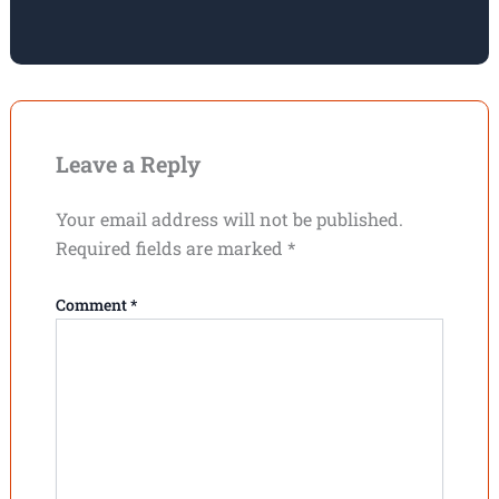
Leave a Reply
Your email address will not be published.
Required fields are marked
*
Comment
*