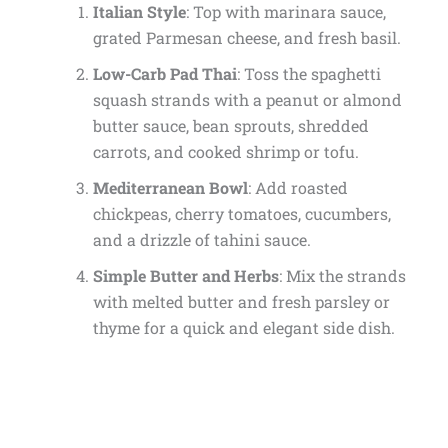
Italian Style
: Top with marinara sauce,
grated Parmesan cheese, and fresh basil.
Low-Carb Pad Thai
: Toss the spaghetti
squash strands with a peanut or almond
butter sauce, bean sprouts, shredded
carrots, and cooked shrimp or tofu.
Mediterranean Bowl
: Add roasted
chickpeas, cherry tomatoes, cucumbers,
and a drizzle of tahini sauce.
Simple Butter and Herbs
: Mix the strands
with melted butter and fresh parsley or
thyme for a quick and elegant side dish.