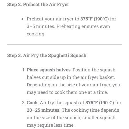
Step 2: Preheat the Air Fryer
Preheat your air fryer to
375°F (190°C)
for
3–5 minutes. Preheating ensures even
cooking.
Step 3: Air Fry the Spaghetti Squash
Place squash halves
: Position the squash
halves cut side up in the air fryer basket.
Depending on the size of your air fryer, you
may need to cook them one at a time.
Cook
: Air fry the squash at
375°F (190°C)
for
20–25 minutes
. The cooking time depends
on the size of the squash; smaller squash
may require less time.