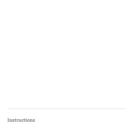
Instructions