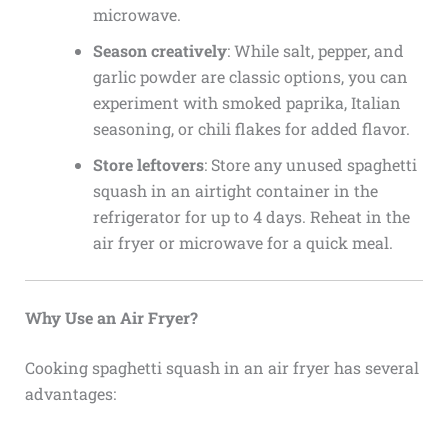
microwave.
Season creatively
: While salt, pepper, and
garlic powder are classic options, you can
experiment with smoked paprika, Italian
seasoning, or chili flakes for added flavor.
Store leftovers
: Store any unused spaghetti
squash in an airtight container in the
refrigerator for up to 4 days. Reheat in the
air fryer or microwave for a quick meal.
Why Use an Air Fryer?
Cooking spaghetti squash in an air fryer has several
advantages: