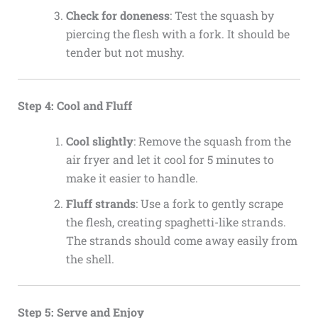
Check for doneness
: Test the squash by
piercing the flesh with a fork. It should be
tender but not mushy.
Step 4: Cool and Fluff
Cool slightly
: Remove the squash from the
air fryer and let it cool for 5 minutes to
make it easier to handle.
Fluff strands
: Use a fork to gently scrape
the flesh, creating spaghetti-like strands.
The strands should come away easily from
the shell.
Step 5: Serve and Enjoy