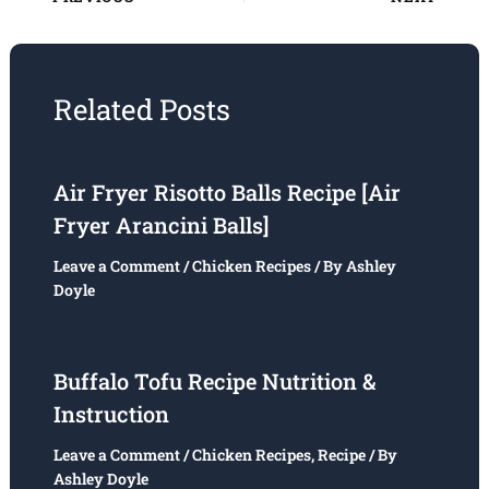
Related Posts
Air Fryer Risotto Balls Recipe [Air
Fryer Arancini Balls]
Leave a Comment
/
Chicken Recipes
/ By
Ashley
Doyle
Buffalo Tofu Recipe Nutrition &
Instruction
Leave a Comment
/
Chicken Recipes
,
Recipe
/ By
Ashley Doyle