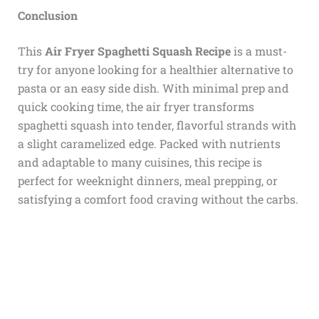
Conclusion
This
Air Fryer Spaghetti Squash Recipe
is a must-
try for anyone looking for a healthier alternative to
pasta or an easy side dish. With minimal prep and
quick cooking time, the air fryer transforms
spaghetti squash into tender, flavorful strands with
a slight caramelized edge. Packed with nutrients
and adaptable to many cuisines, this recipe is
perfect for weeknight dinners, meal prepping, or
satisfying a comfort food craving without the carbs.