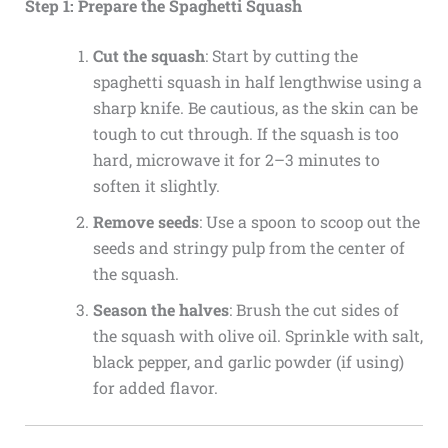
Step 1: Prepare the Spaghetti Squash
Cut the squash
: Start by cutting the
spaghetti squash in half lengthwise using a
sharp knife. Be cautious, as the skin can be
tough to cut through. If the squash is too
hard, microwave it for 2–3 minutes to
soften it slightly.
Remove seeds
: Use a spoon to scoop out the
seeds and stringy pulp from the center of
the squash.
Season the halves
: Brush the cut sides of
the squash with olive oil. Sprinkle with salt,
black pepper, and garlic powder (if using)
for added flavor.