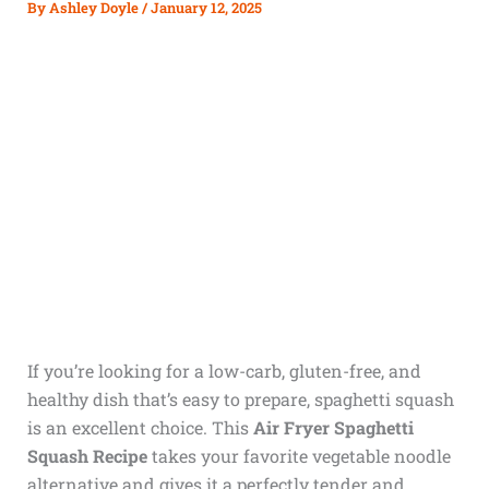
By
Ashley Doyle
/
January 12, 2025
If you’re looking for a low-carb, gluten-free, and
healthy dish that’s easy to prepare, spaghetti squash
is an excellent choice. This
Air Fryer Spaghetti
Squash Recipe
takes your favorite vegetable noodle
alternative and gives it a perfectly tender and