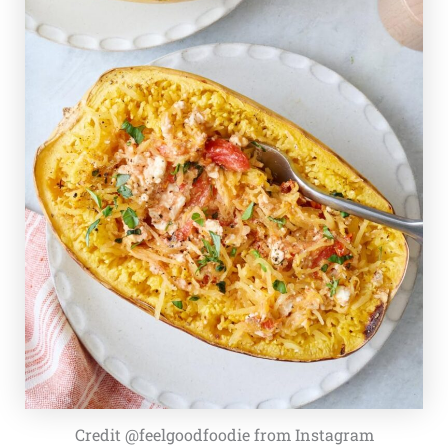
Credit @feelgoodfoodie from Instagram