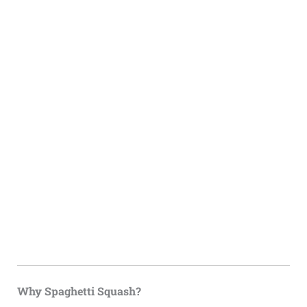
Why Spaghetti Squash?