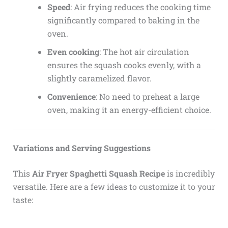
Speed
: Air frying reduces the cooking time
significantly compared to baking in the
oven.
Even cooking
: The hot air circulation
ensures the squash cooks evenly, with a
slightly caramelized flavor.
Convenience
: No need to preheat a large
oven, making it an energy-efficient choice.
Variations and Serving Suggestions
This
Air Fryer Spaghetti Squash Recipe
is incredibly
versatile. Here are a few ideas to customize it to your
taste: