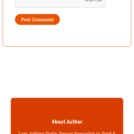
About Author
I am Ashley Doyle, Senior Specialist in Food &