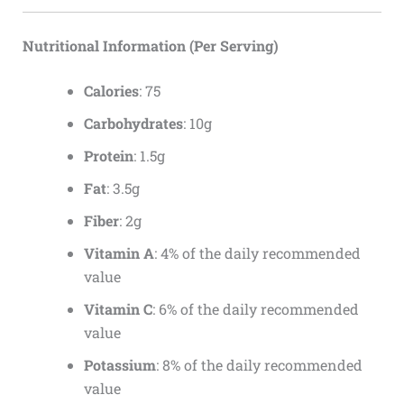
Nutritional Information (Per Serving)
Calories
: 75
Carbohydrates
: 10g
Protein
: 1.5g
Fat
: 3.5g
Fiber
: 2g
Vitamin A
: 4% of the daily recommended
value
Vitamin C
: 6% of the daily recommended
value
Potassium
: 8% of the daily recommended
value