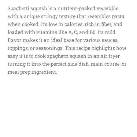
Spaghetti squash is a nutrient-packed vegetable
with a unique stringy texture that resembles pasta
when cooked. It’s low in calories, rich in fiber, and
loaded with vitamins like A, C, and B6. Its mild
flavor makes it an ideal base for various sauces,
toppings, or seasonings. This recipe highlights how
easy it is to cook spaghetti squash in an air fryer,
turning it into the perfect side dish, main course, or
meal prep ingredient.