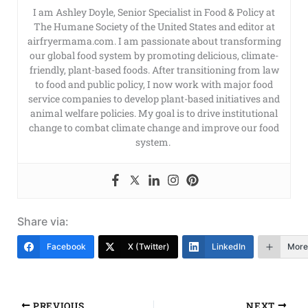
I am Ashley Doyle, Senior Specialist in Food & Policy at
The Humane Society of the United States and editor at
airfryermama.com. I am passionate about transforming
our global food system by promoting delicious, climate-
friendly, plant-based foods. After transitioning from law
to food and public policy, I now work with major food
service companies to develop plant-based initiatives and
animal welfare policies. My goal is to drive institutional
change to combat climate change and improve our food
system.
Share via:
Facebook
X (Twitter)
LinkedIn
More
PREVIOUS
NEXT