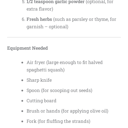
1/2 teaspoon garlic powder
(optional, for
extra flavor)
Fresh herbs
(such as parsley or thyme, for
garnish – optional)
Equipment Needed
Air fryer (large enough to fit halved
spaghetti squash)
Sharp knife
Spoon (for scooping out seeds)
Cutting board
Brush or hands (for applying olive oil)
Fork (for fluffing the strands)