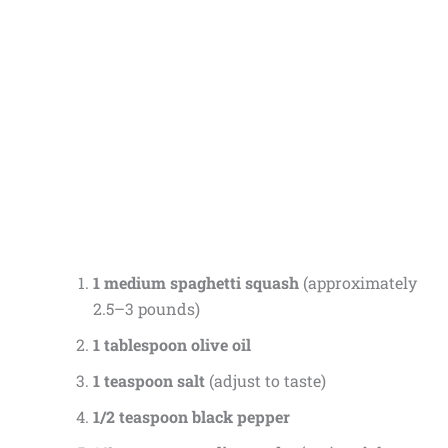
1 medium spaghetti squash
(approximately
2.5–3 pounds)
1 tablespoon olive oil
1 teaspoon salt
(adjust to taste)
1/2 teaspoon black pepper