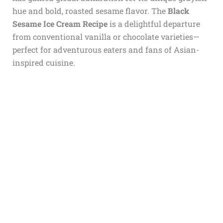
hue and bold, roasted sesame flavor. The
Black
Sesame Ice Cream Recipe
is a delightful departure
from conventional vanilla or chocolate varieties—
perfect for adventurous eaters and fans of Asian-
inspired cuisine.