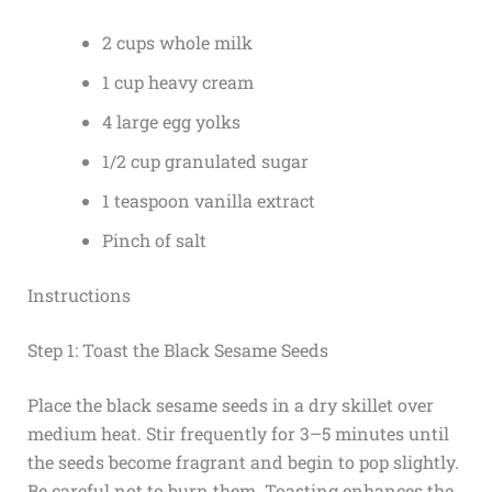
2 cups whole milk
1 cup heavy cream
4 large egg yolks
1/2 cup granulated sugar
1 teaspoon vanilla extract
Pinch of salt
Instructions
Step 1: Toast the Black Sesame Seeds
Place the black sesame seeds in a dry skillet over
medium heat. Stir frequently for 3–5 minutes until
the seeds become fragrant and begin to pop slightly.
Be careful not to burn them. Toasting enhances the