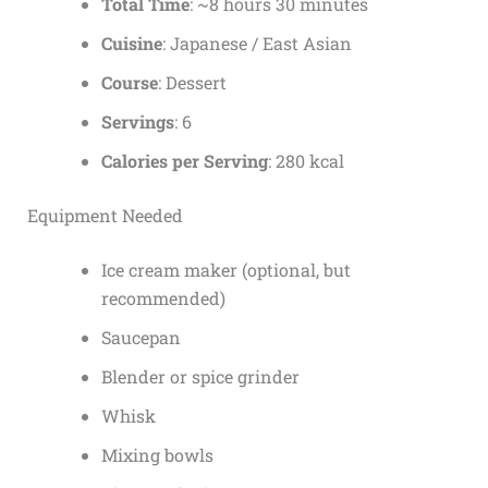
Total Time
: ~8 hours 30 minutes
Cuisine
: Japanese / East Asian
Course
: Dessert
Servings
: 6
Calories per Serving
: 280 kcal
Equipment Needed
Ice cream maker (optional, but
recommended)
Saucepan
Blender or spice grinder
Whisk
Mixing bowls