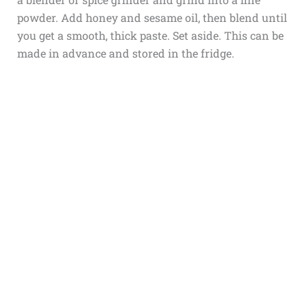
powder. Add honey and sesame oil, then blend until
you get a smooth, thick paste. Set aside. This can be
made in advance and stored in the fridge.