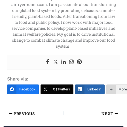
airfryermama.com. I am passionate about transforming
our global food system by promoting delicious, climate-
friendly, plant-based foods. After transitioning from law
to food and public policy, I now work with major food
service companies to develop plant-based initiatives and
animal welfare policies. My goal is to drive institutional
change to combat climate change and improve our food
system.
Share via:
Facebook
X (Twitter)
LinkedIn
More
PREVIOUS
NEXT