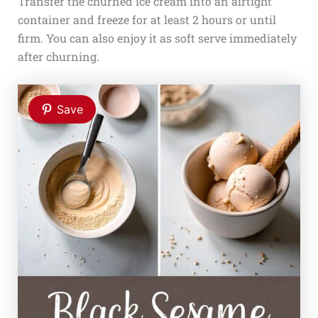
Transfer the churned ice cream into an airtight
container and freeze for at least 2 hours or until
firm. You can also enjoy it as soft serve immediately
after churning.
Save