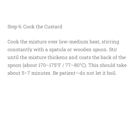
Step 6: Cook the Custard
Cook the mixture over low-medium heat, stirring
constantly with a spatula or wooden spoon. Stir
until the mixture thickens and coats the back of the
spoon (about 170–175°F / 77–80°C). This should take
about 5–7 minutes. Be patient—do not let it boil.