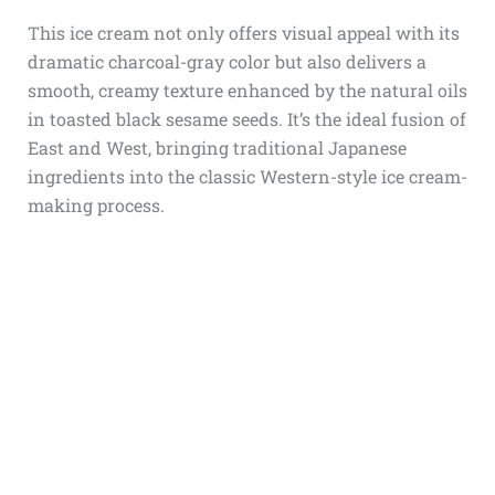
This ice cream not only offers visual appeal with its
dramatic charcoal-gray color but also delivers a
smooth, creamy texture enhanced by the natural oils
in toasted black sesame seeds. It’s the ideal fusion of
East and West, bringing traditional Japanese
ingredients into the classic Western-style ice cream-
making process.