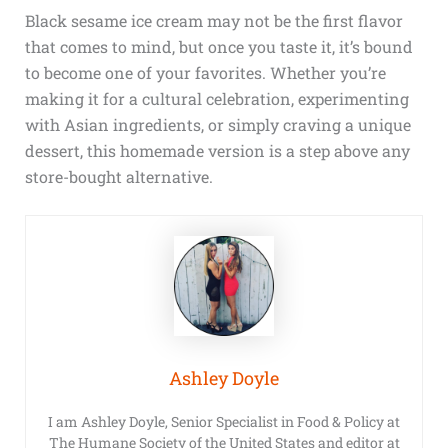
Black sesame ice cream may not be the first flavor
that comes to mind, but once you taste it, it’s bound
to become one of your favorites. Whether you’re
making it for a cultural celebration, experimenting
with Asian ingredients, or simply craving a unique
dessert, this homemade version is a step above any
store-bought alternative.
Ashley Doyle
I am Ashley Doyle, Senior Specialist in Food & Policy at
The Humane Society of the United States and editor at