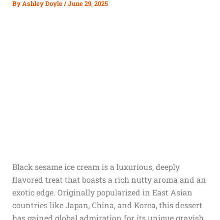
By
Ashley Doyle
/
June 29, 2025
Black sesame ice cream is a luxurious, deeply
flavored treat that boasts a rich nutty aroma and an
exotic edge. Originally popularized in East Asian
countries like Japan, China, and Korea, this dessert
has gained global admiration for its unique grayish