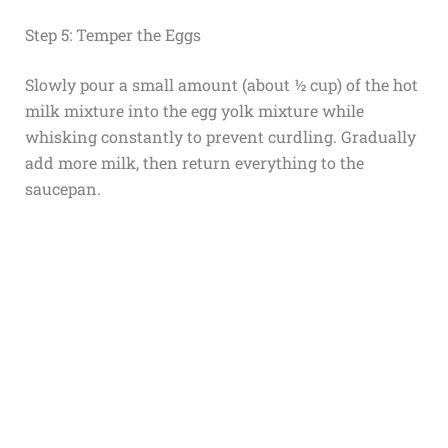
Step 5: Temper the Eggs
Slowly pour a small amount (about ½ cup) of the hot
milk mixture into the egg yolk mixture while
whisking constantly to prevent curdling. Gradually
add more milk, then return everything to the
saucepan.