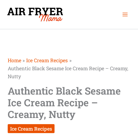
Skip
Mai
to
Men
content
Home
Ice Cream Recipes
Authentic Black Sesame Ice Cream Recipe – Creamy,
Nutty
Authentic Black Sesame
Ice Cream Recipe –
Creamy, Nutty
Ice Cream Recipes