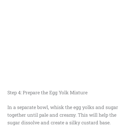
Step 4: Prepare the Egg Yolk Mixture
In a separate bowl, whisk the egg yolks and sugar
together until pale and creamy. This will help the
sugar dissolve and create a silky custard base.