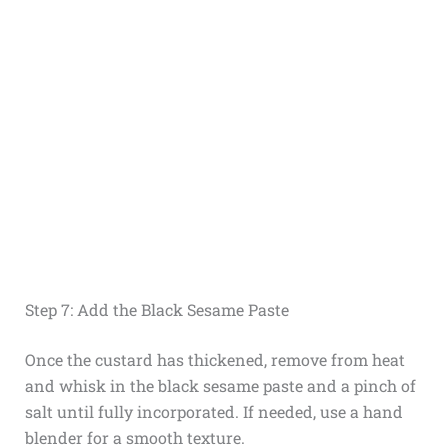
Step 7: Add the Black Sesame Paste
Once the custard has thickened, remove from heat
and whisk in the black sesame paste and a pinch of
salt until fully incorporated. If needed, use a hand
blender for a smooth texture.