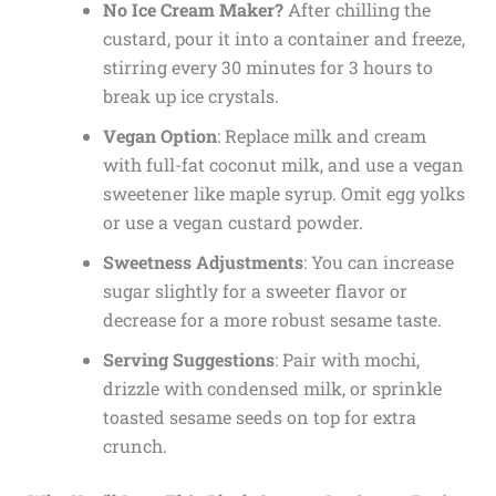
No Ice Cream Maker?
After chilling the
custard, pour it into a container and freeze,
stirring every 30 minutes for 3 hours to
break up ice crystals.
Vegan Option
: Replace milk and cream
with full-fat coconut milk, and use a vegan
sweetener like maple syrup. Omit egg yolks
or use a vegan custard powder.
Sweetness Adjustments
: You can increase
sugar slightly for a sweeter flavor or
decrease for a more robust sesame taste.
Serving Suggestions
: Pair with mochi,
drizzle with condensed milk, or sprinkle
toasted sesame seeds on top for extra
crunch.