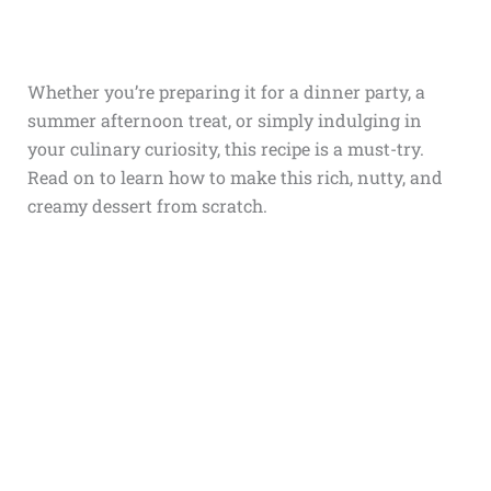
Whether you’re preparing it for a dinner party, a
summer afternoon treat, or simply indulging in
your culinary curiosity, this recipe is a must-try.
Read on to learn how to make this rich, nutty, and
creamy dessert from scratch.