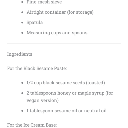
Fine-mesh sieve
Airtight container (for storage)
Spatula
Measuring cups and spoons
Ingredients
For the Black Sesame Paste:
1/2 cup black sesame seeds (toasted)
2 tablespoons honey or maple syrup (for
vegan version)
1 tablespoon sesame oil or neutral oil
For the Ice Cream Base: