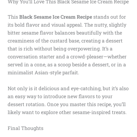
Why You’ll Love This Black Sesame Ice Cream Recipe
This
Black Sesame Ice Cream Recipe
stands out for
its bold flavor and visual appeal. The nutty, slightly
bitter sesame flavor balances beautifully with the
creaminess of the custard base, creating a dessert
that is rich without being overpowering. It’s a
conversation starter and a crowd-pleaser—whether
served in a cone, as a scoop beside a dessert, or in a
minimalist Asian-style parfait.
Not only is it delicious and eye-catching, but it’s also
an easy way to introduce new flavors to your
dessert rotation. Once you master this recipe, you’ll
likely want to explore other sesame-inspired treats.
Final Thoughts