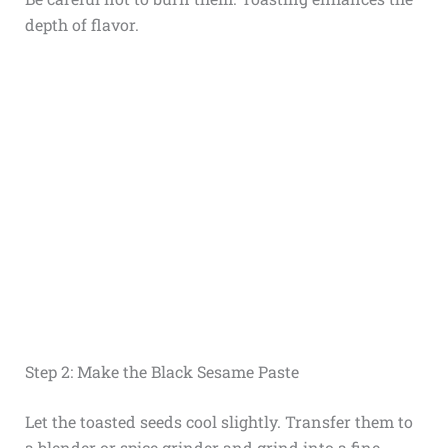
depth of flavor.
Step 2: Make the Black Sesame Paste
Let the toasted seeds cool slightly. Transfer them to
a blender or spice grinder and grind into a fine