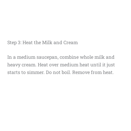
Step 3: Heat the Milk and Cream
In a medium saucepan, combine whole milk and
heavy cream. Heat over medium heat until it just
starts to simmer. Do not boil. Remove from heat.