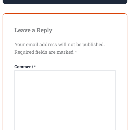
Leave a Reply
Your email address will not be published.
Required fields are marked
*
Comment
*