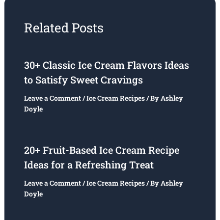
Related Posts
30+ Classic Ice Cream Flavors Ideas
to Satisfy Sweet Cravings
Leave a Comment
/
Ice Cream Recipes
/ By
Ashley
Doyle
20+ Fruit-Based Ice Cream Recipe
Ideas for a Refreshing Treat
Leave a Comment
/
Ice Cream Recipes
/ By
Ashley
Doyle