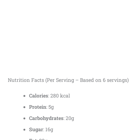
Nutrition Facts (Per Serving – Based on 6 servings)
Calories
: 280 kcal
Protein
: 5g
Carbohydrates
: 20g
Sugar
: 16g