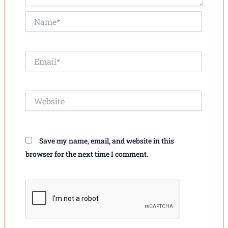
Name*
Email*
Website
Save my name, email, and website in this
browser for the next time I comment.