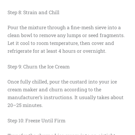
Step 8: Strain and Chill
Pour the mixture through a fine-mesh sieve into a
clean bowl to remove any lumps or seed fragments.
Let it cool to room temperature, then cover and
refrigerate for at least 4 hours or overnight.
Step 9: Churn the Ice Cream
Once fully chilled, pour the custard into your ice
cream maker and churn according to the
manufacturer’s instructions. It usually takes about
20–25 minutes.
Step 10: Freeze Until Firm