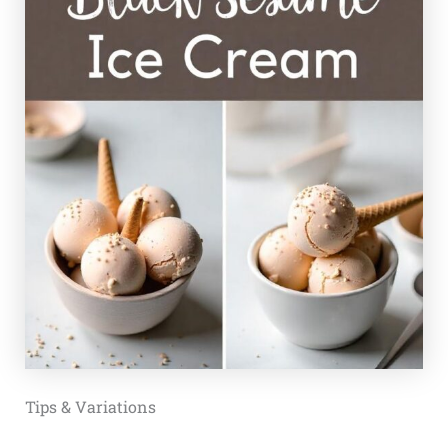
Tips & Variations