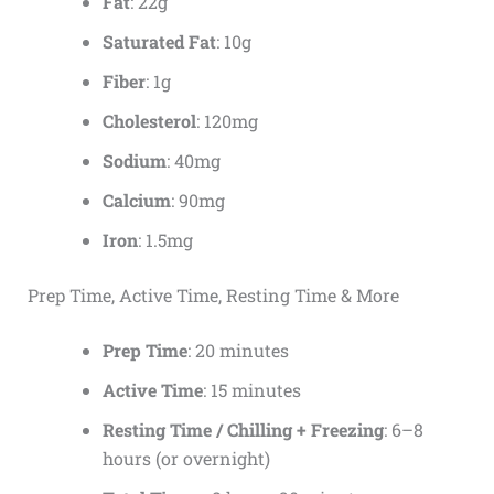
Fat
: 22g
Saturated Fat
: 10g
Fiber
: 1g
Cholesterol
: 120mg
Sodium
: 40mg
Calcium
: 90mg
Iron
: 1.5mg
Prep Time, Active Time, Resting Time & More
Prep Time
: 20 minutes
Active Time
: 15 minutes
Resting Time / Chilling + Freezing
: 6–8
hours (or overnight)