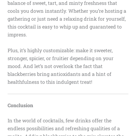
balance of sweet, tart, and minty freshness that
cools you down instantly. Whether you’re hosting a
gathering or just need a relaxing drink for yourself,
this cocktail is easy to whip up and guaranteed to
impress.
Plus, it’s highly customizable: make it sweeter,
stronger, spicier, or fruitier depending on your
mood. And let’s not overlook the fact that
blackberries bring antioxidants and a hint of
healthfulness to this indulgent treat!
Conclusion
In the world of cocktails, few drinks offer the
endless possibilities and refreshing qualities of a