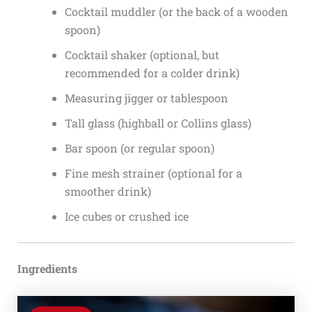
Cocktail muddler (or the back of a wooden
spoon)
Cocktail shaker (optional, but
recommended for a colder drink)
Measuring jigger or tablespoon
Tall glass (highball or Collins glass)
Bar spoon (or regular spoon)
Fine mesh strainer (optional for a
smoother drink)
Ice cubes or crushed ice
Ingredients