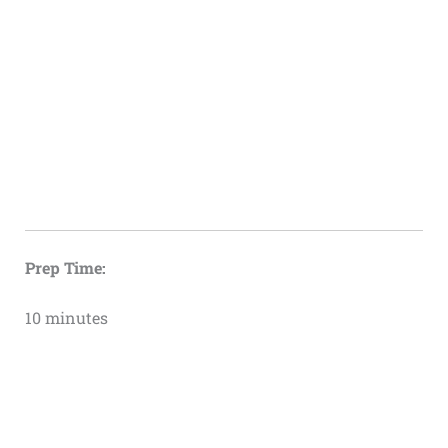
Prep Time:
10 minutes