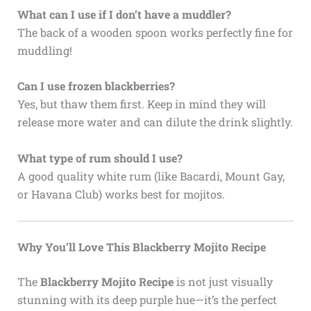
What can I use if I don’t have a muddler?
The back of a wooden spoon works perfectly fine for
muddling!
Can I use frozen blackberries?
Yes, but thaw them first. Keep in mind they will
release more water and can dilute the drink slightly.
What type of rum should I use?
A good quality white rum (like Bacardi, Mount Gay,
or Havana Club) works best for mojitos.
Why You’ll Love This Blackberry Mojito Recipe
The
Blackberry Mojito Recipe
is not just visually
stunning with its deep purple hue—it’s the perfect