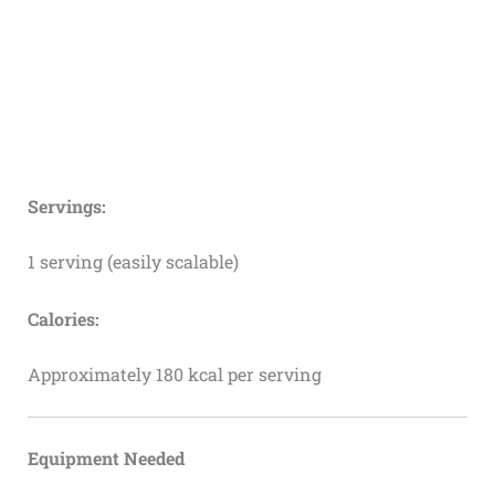
Servings:
1 serving (easily scalable)
Calories:
Approximately 180 kcal per serving
Equipment Needed