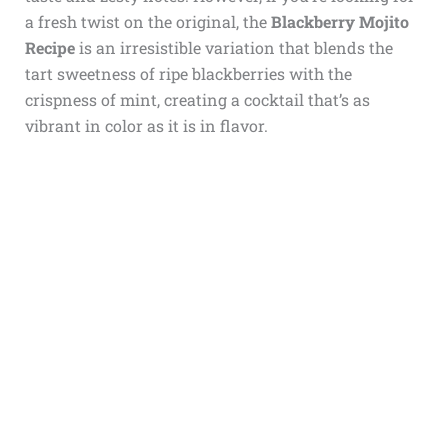
a fresh twist on the original, the
Blackberry Mojito
Recipe
is an irresistible variation that blends the
tart sweetness of ripe blackberries with the
crispness of mint, creating a cocktail that’s as
vibrant in color as it is in flavor.