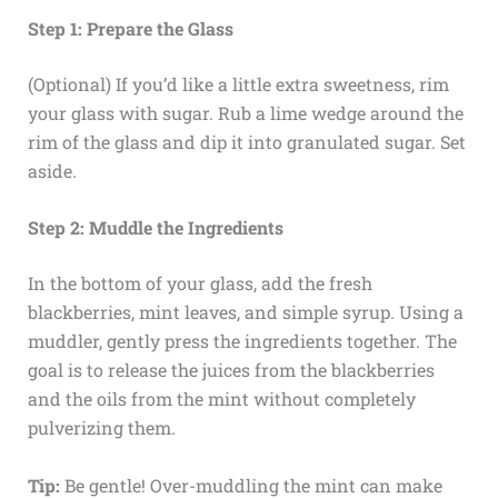
Step 1: Prepare the Glass
(Optional) If you’d like a little extra sweetness, rim
your glass with sugar. Rub a lime wedge around the
rim of the glass and dip it into granulated sugar. Set
aside.
Step 2: Muddle the Ingredients
In the bottom of your glass, add the fresh
blackberries, mint leaves, and simple syrup. Using a
muddler, gently press the ingredients together. The
goal is to release the juices from the blackberries
and the oils from the mint without completely
pulverizing them.
Tip:
Be gentle! Over-muddling the mint can make