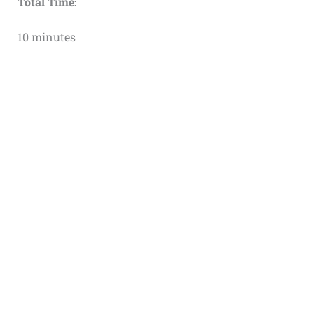
Total Time:
10 minutes