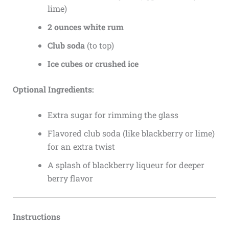
lime)
2 ounces white rum
Club soda
(to top)
Ice cubes or crushed ice
Optional Ingredients:
Extra sugar for rimming the glass
Flavored club soda (like blackberry or lime)
for an extra twist
A splash of blackberry liqueur for deeper
berry flavor
Instructions