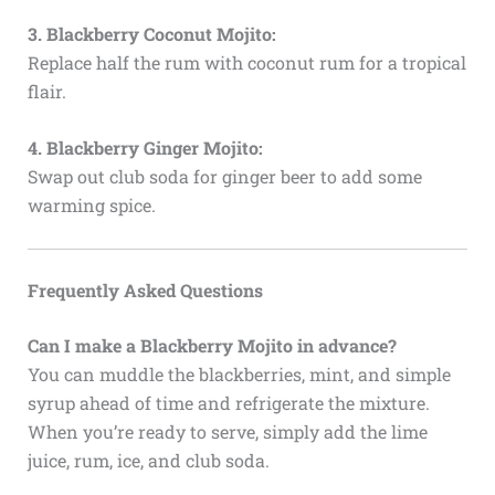
3. Blackberry Coconut Mojito:
Replace half the rum with coconut rum for a tropical
flair.
4. Blackberry Ginger Mojito:
Swap out club soda for ginger beer to add some
warming spice.
Frequently Asked Questions
Can I make a Blackberry Mojito in advance?
You can muddle the blackberries, mint, and simple
syrup ahead of time and refrigerate the mixture.
When you’re ready to serve, simply add the lime
juice, rum, ice, and club soda.