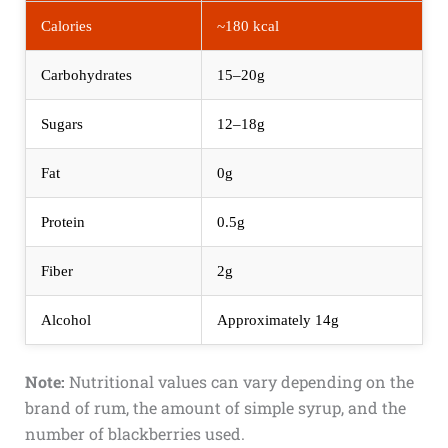
Calories
~180 kcal
Carbohydrates
15–20g
Sugars
12–18g
Fat
0g
Protein
0.5g
Fiber
2g
Alcohol
Approximately 14g
Note:
Nutritional values can vary depending on the
brand of rum, the amount of simple syrup, and the
number of blackberries used.