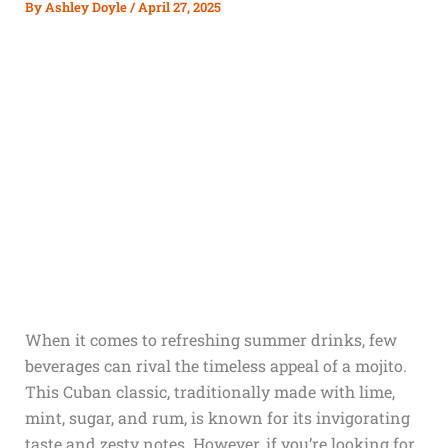
By
Ashley Doyle
/
April 27, 2025
When it comes to refreshing summer drinks, few
beverages can rival the timeless appeal of a mojito.
This Cuban classic, traditionally made with lime,
mint, sugar, and rum, is known for its invigorating
taste and zesty notes. However, if you’re looking for