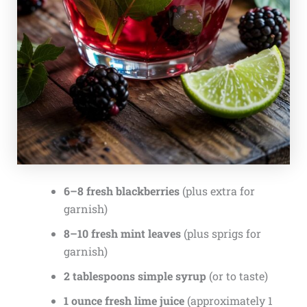
6–8 fresh blackberries
(plus extra for
garnish)
8–10 fresh mint leaves
(plus sprigs for
garnish)
2 tablespoons simple syrup
(or to taste)
1 ounce fresh lime juice
(approximately 1