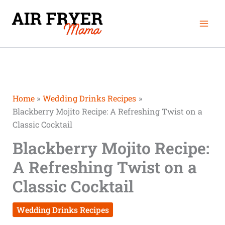
Skip
Mai
to
Men
content
Home
Wedding Drinks Recipes
Blackberry Mojito Recipe: A Refreshing Twist on a
Classic Cocktail
Blackberry Mojito Recipe:
A Refreshing Twist on a
Classic Cocktail
Wedding Drinks Recipes