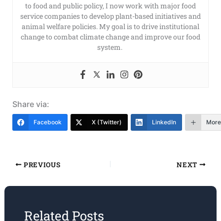
to food and public policy, I now work with major food
service companies to develop plant-based initiatives and
animal welfare policies. My goal is to drive institutional
change to combat climate change and improve our food
system.
Share via:
Facebook
X (Twitter)
LinkedIn
More
PREVIOUS
NEXT
Related Posts