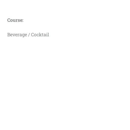
Course:
Beverage / Cocktail