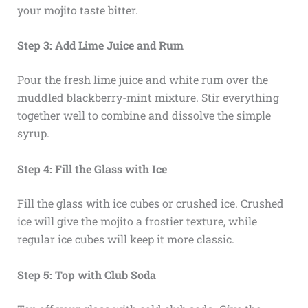
your mojito taste bitter.
Step 3: Add Lime Juice and Rum
Pour the fresh lime juice and white rum over the
muddled blackberry-mint mixture. Stir everything
together well to combine and dissolve the simple
syrup.
Step 4: Fill the Glass with Ice
Fill the glass with ice cubes or crushed ice. Crushed
ice will give the mojito a frostier texture, while
regular ice cubes will keep it more classic.
Step 5: Top with Club Soda