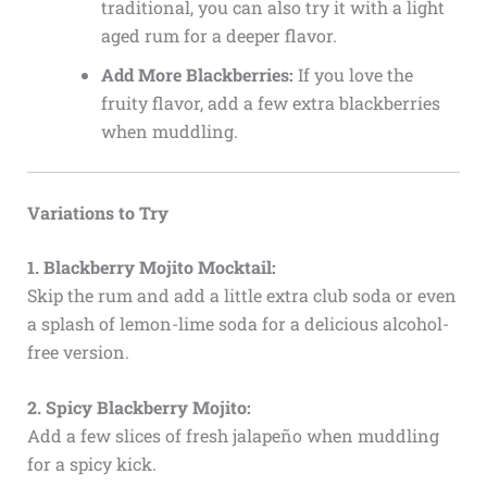
traditional, you can also try it with a light
aged rum for a deeper flavor.
Add More Blackberries:
If you love the
fruity flavor, add a few extra blackberries
when muddling.
Variations to Try
1. Blackberry Mojito Mocktail:
Skip the rum and add a little extra club soda or even
a splash of lemon-lime soda for a delicious alcohol-
free version.
2. Spicy Blackberry Mojito:
Add a few slices of fresh jalapeño when muddling
for a spicy kick.