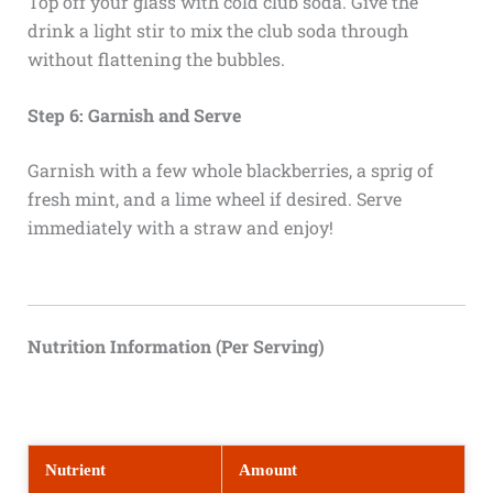
Top off your glass with cold club soda. Give the
drink a light stir to mix the club soda through
without flattening the bubbles.
Step 6: Garnish and Serve
Garnish with a few whole blackberries, a sprig of
fresh mint, and a lime wheel if desired. Serve
immediately with a straw and enjoy!
Nutrition Information (Per Serving)
Nutrient
Amount