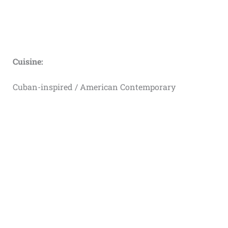
Cuisine:
Cuban-inspired / American Contemporary