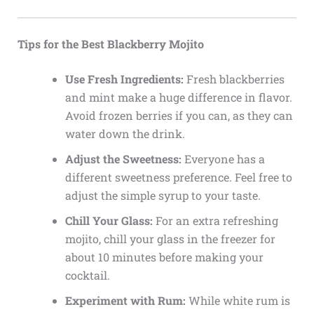
Tips for the Best Blackberry Mojito
Use Fresh Ingredients:
Fresh blackberries
and mint make a huge difference in flavor.
Avoid frozen berries if you can, as they can
water down the drink.
Adjust the Sweetness:
Everyone has a
different sweetness preference. Feel free to
adjust the simple syrup to your taste.
Chill Your Glass:
For an extra refreshing
mojito, chill your glass in the freezer for
about 10 minutes before making your
cocktail.
Experiment with Rum:
While white rum is