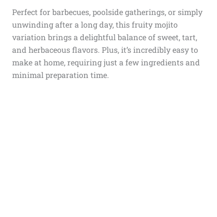
Perfect for barbecues, poolside gatherings, or simply
unwinding after a long day, this fruity mojito
variation brings a delightful balance of sweet, tart,
and herbaceous flavors. Plus, it’s incredibly easy to
make at home, requiring just a few ingredients and
minimal preparation time.