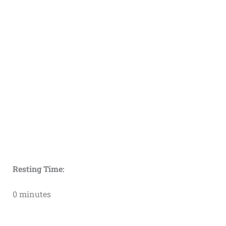
Resting Time:
0 minutes