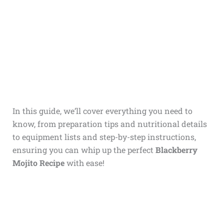
In this guide, we’ll cover everything you need to
know, from preparation tips and nutritional details
to equipment lists and step-by-step instructions,
ensuring you can whip up the perfect
Blackberry
Mojito Recipe
with ease!