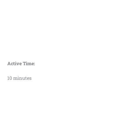
Active Time:
10 minutes