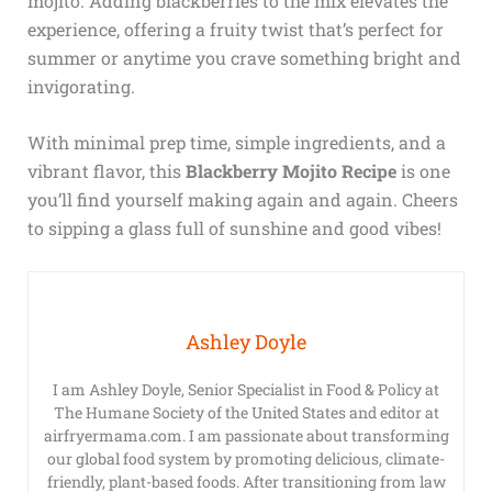
mojito. Adding blackberries to the mix elevates the
experience, offering a fruity twist that’s perfect for
summer or anytime you crave something bright and
invigorating.
With minimal prep time, simple ingredients, and a
vibrant flavor, this
Blackberry Mojito Recipe
is one
you’ll find yourself making again and again. Cheers
to sipping a glass full of sunshine and good vibes!
Ashley Doyle
I am Ashley Doyle, Senior Specialist in Food & Policy at
The Humane Society of the United States and editor at
airfryermama.com. I am passionate about transforming
our global food system by promoting delicious, climate-
friendly, plant-based foods. After transitioning from law