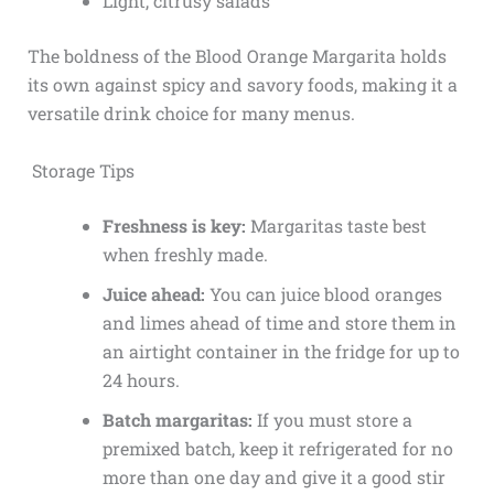
Light, citrusy salads
The boldness of the Blood Orange Margarita holds
its own against spicy and savory foods, making it a
versatile drink choice for many menus.
Storage Tips
Freshness is key:
Margaritas taste best
when freshly made.
Juice ahead:
You can juice blood oranges
and limes ahead of time and store them in
an airtight container in the fridge for up to
24 hours.
Batch margaritas:
If you must store a
premixed batch, keep it refrigerated for no
more than one day and give it a good stir