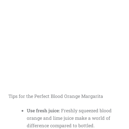
Tips for the Perfect Blood Orange Margarita
Use fresh juice:
Freshly squeezed blood
orange and lime juice make a world of
difference compared to bottled.