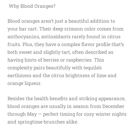
Why Blood Oranges?
Blood oranges aren’t just a beautiful addition to
your bar cart. Their deep crimson color comes from
anthocyanins, antioxidants rarely found in citrus
fruits. Plus, they have a complex flavor profile that’s
both sweet and slightly tart, often described as
having hints of berries or raspberries. This
complexity pairs beautifully with tequila’s
earthiness and the citrus brightness of lime and
orange liqueur.
Besides the health benefits and striking appearance,
blood oranges are usually in season from December
through May — perfect timing for cozy winter nights
and springtime brunches alike.