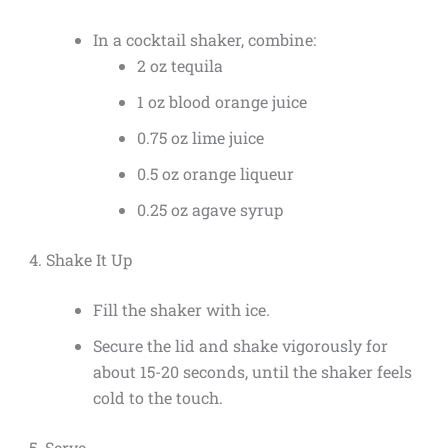
In a cocktail shaker, combine:
2 oz tequila
1 oz blood orange juice
0.75 oz lime juice
0.5 oz orange liqueur
0.25 oz agave syrup
4. Shake It Up
Fill the shaker with ice.
Secure the lid and shake vigorously for
about 15-20 seconds, until the shaker feels
cold to the touch.
5. Serve