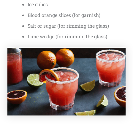
Ice cubes
Blood orange slices (for garnish)
Salt or sugar (for rimming the glass)
Lime wedge (for rimming the glass)