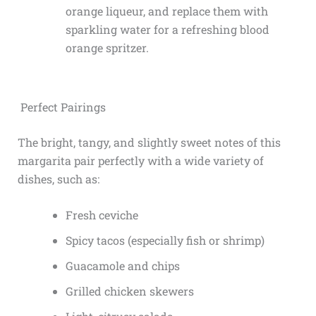
orange liqueur, and replace them with
sparkling water for a refreshing blood
orange spritzer.
Perfect Pairings
The bright, tangy, and slightly sweet notes of this
margarita pair perfectly with a wide variety of
dishes, such as:
Fresh ceviche
Spicy tacos (especially fish or shrimp)
Guacamole and chips
Grilled chicken skewers