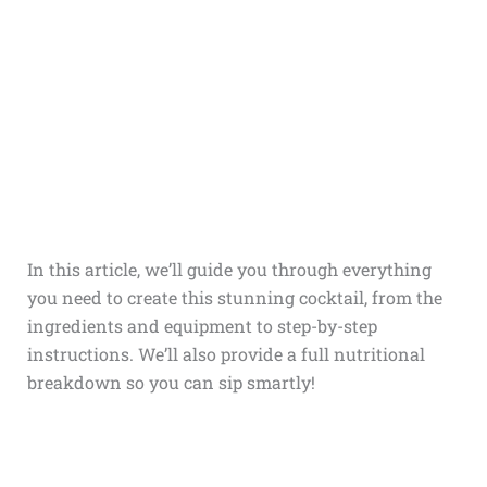
In this article, we’ll guide you through everything
you need to create this stunning cocktail, from the
ingredients and equipment to step-by-step
instructions. We’ll also provide a full nutritional
breakdown so you can sip smartly!