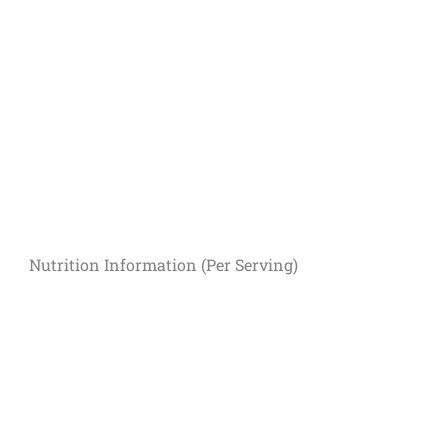
Nutrition Information (Per Serving)