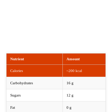
Nutrient
Amount
Calories
~200 kcal
Carbohydrates
16 g
Sugars
12 g
Fat
0 g