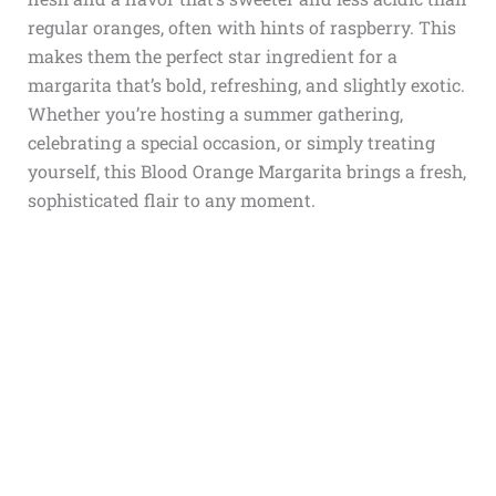
regular oranges, often with hints of raspberry. This
makes them the perfect star ingredient for a
margarita that’s bold, refreshing, and slightly exotic.
Whether you’re hosting a summer gathering,
celebrating a special occasion, or simply treating
yourself, this Blood Orange Margarita brings a fresh,
sophisticated flair to any moment.