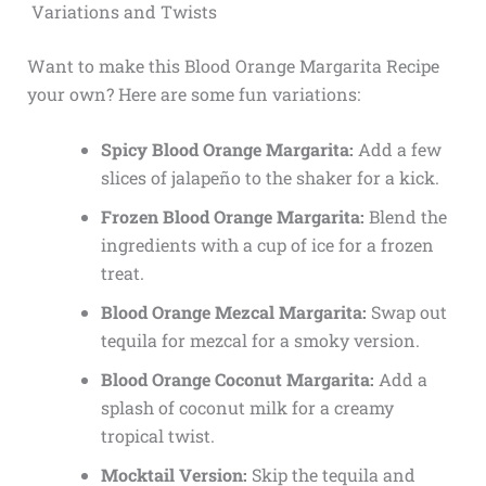
Variations and Twists
Want to make this Blood Orange Margarita Recipe
your own? Here are some fun variations:
Spicy Blood Orange Margarita:
Add a few
slices of jalapeño to the shaker for a kick.
Frozen Blood Orange Margarita:
Blend the
ingredients with a cup of ice for a frozen
treat.
Blood Orange Mezcal Margarita:
Swap out
tequila for mezcal for a smoky version.
Blood Orange Coconut Margarita:
Add a
splash of coconut milk for a creamy
tropical twist.
Mocktail Version:
Skip the tequila and