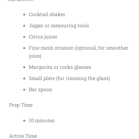
Cocktail shaker
Jigger or measuring tools
Citrus juicer
Fine mesh strainer (optional, for smoother
juice)
Margarita or rocks glasses
Small plate (for rimming the glass)
Bar spoon
Prep Time
10 minutes
Active Time