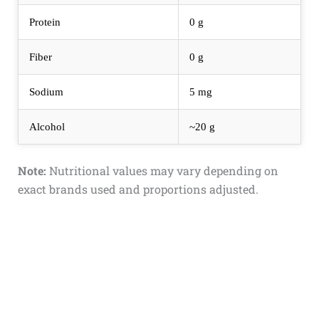
Protein
0 g
Fiber
0 g
Sodium
5 mg
Alcohol
~20 g
Note:
Nutritional values may vary depending on
exact brands used and proportions adjusted.