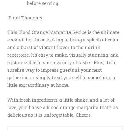
before serving.
Final Thoughts
This Blood Orange Margarita Recipe is the ultimate
cocktail for those looking to bring a splash of color
and a burst of vibrant flavor to their drink
repertoire. It’s easy to make, visually stunning, and
customizable to suit a variety of tastes. Plus, it’s a
surefire way to impress guests at your next
gathering or simply treat yourself to something a
little extraordinary at home.
With fresh ingredients, a little shake, and a lot of
love, you’ll have a blood orange margarita that’s as
delicious as it is unforgettable. Cheers!