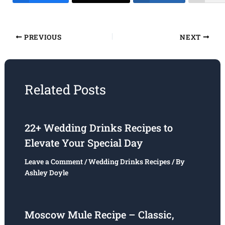
PREVIOUS
NEXT
Related Posts
22+ Wedding Drinks Recipes to
Elevate Your Special Day
Leave a Comment
/
Wedding Drinks Recipes
/ By
Ashley Doyle
Moscow Mule Recipe – Classic,