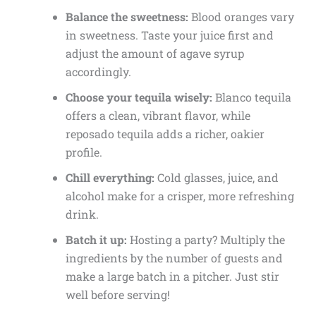
Balance the sweetness:
Blood oranges vary
in sweetness. Taste your juice first and
adjust the amount of agave syrup
accordingly.
Choose your tequila wisely:
Blanco tequila
offers a clean, vibrant flavor, while
reposado tequila adds a richer, oakier
profile.
Chill everything:
Cold glasses, juice, and
alcohol make for a crisper, more refreshing
drink.
Batch it up:
Hosting a party? Multiply the
ingredients by the number of guests and
make a large batch in a pitcher. Just stir
well before serving!