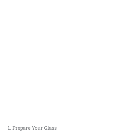
1. Prepare Your Glass