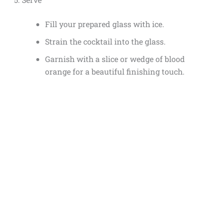
Fill your prepared glass with ice.
Strain the cocktail into the glass.
Garnish with a slice or wedge of blood
orange for a beautiful finishing touch.