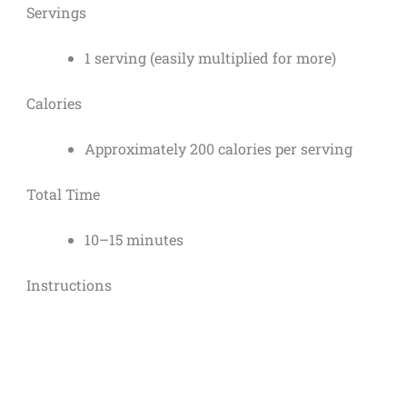
Servings
1 serving (easily multiplied for more)
Calories
Approximately 200 calories per serving
Total Time
10–15 minutes
Instructions