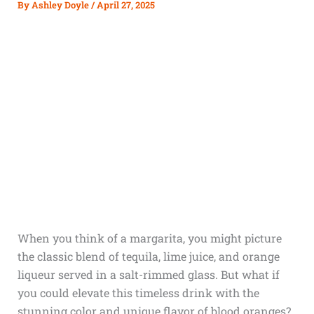
By
Ashley Doyle
/
April 27, 2025
When you think of a margarita, you might picture
the classic blend of tequila, lime juice, and orange
liqueur served in a salt-rimmed glass. But what if
you could elevate this timeless drink with the
stunning color and unique flavor of blood oranges?