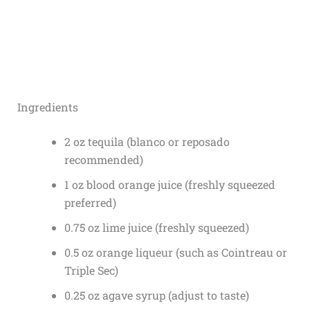
Ingredients
2 oz tequila (blanco or reposado
recommended)
1 oz blood orange juice (freshly squeezed
preferred)
0.75 oz lime juice (freshly squeezed)
0.5 oz orange liqueur (such as Cointreau or
Triple Sec)
0.25 oz agave syrup (adjust to taste)