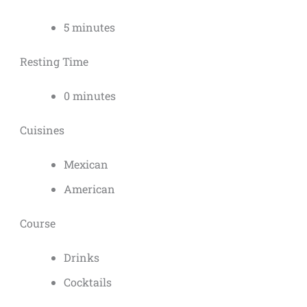
5 minutes
Resting Time
0 minutes
Cuisines
Mexican
American
Course
Drinks
Cocktails