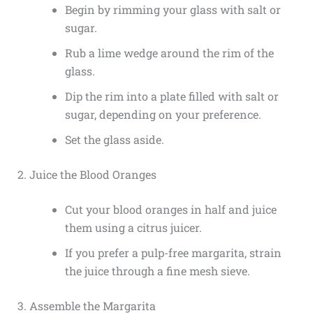
Begin by rimming your glass with salt or
sugar.
Rub a lime wedge around the rim of the
glass.
Dip the rim into a plate filled with salt or
sugar, depending on your preference.
Set the glass aside.
2. Juice the Blood Oranges
Cut your blood oranges in half and juice
them using a citrus juicer.
If you prefer a pulp-free margarita, strain
the juice through a fine mesh sieve.
3. Assemble the Margarita