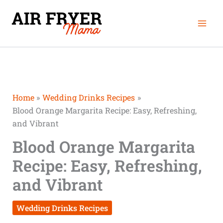
Skip
Mai
to
Men
content
Home
Wedding Drinks Recipes
Blood Orange Margarita Recipe: Easy, Refreshing,
and Vibrant
Blood Orange Margarita
Recipe: Easy, Refreshing,
and Vibrant
Wedding Drinks Recipes