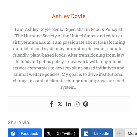
Ashley Doyle
I am Ashley Doyle, Senior Specialist in Food & Policy at
The Humane Society of the United States and editor at
airfryermama.com. I am passionate about transforming
our global food system by promoting delicious, climate-
friendly, plant-based foods. After transitioning from law
to food and public policy, I now work with major food
service companies to develop plant-based initiatives and
animal welfare policies. My goal is to drive institutional
change to combat climate change and improve our food
system.
Share via:
Facebook
X (Twitter)
LinkedIn
More