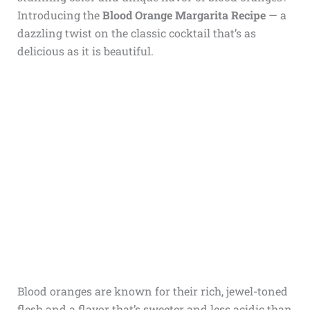
Introducing the
Blood Orange Margarita Recipe
— a
dazzling twist on the classic cocktail that’s as
delicious as it is beautiful.
Blood oranges are known for their rich, jewel-toned
flesh and a flavor that’s sweeter and less acidic than