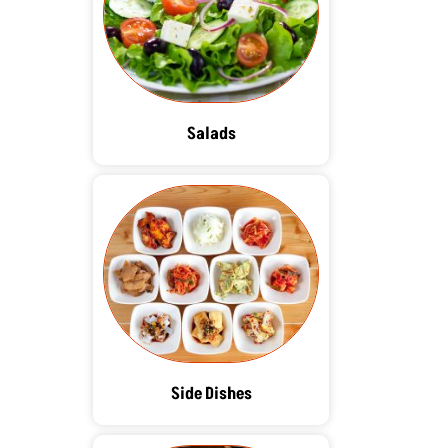
Salads
Side Dishes