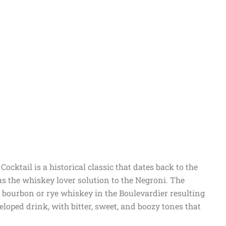
ocktail is a historical classic that dates back to the
as the whiskey lover solution to the Negroni. The
 bourbon or rye whiskey in the Boulevardier resulting
veloped drink, with bitter, sweet, and boozy tones that