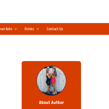
ner Keto
Drinks
Contact Us
About Author