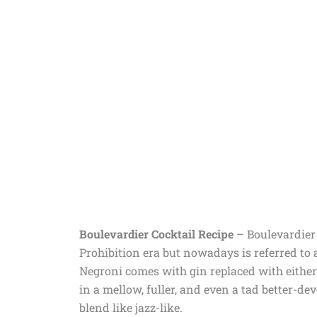
Boulevardier Cocktail Recipe
– Boulevardier C
Prohibition era but nowadays is referred to 
Negroni comes with gin replaced with either
in a mellow, fuller, and even a tad better-de
blend like jazz-like.