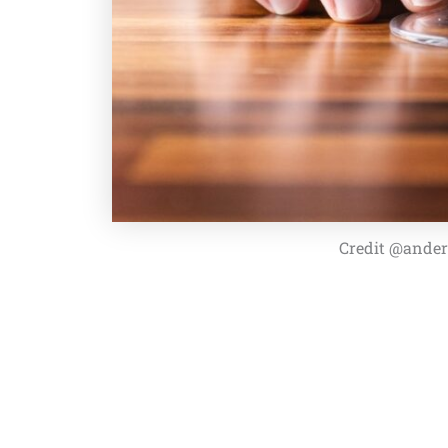
Credit @ander