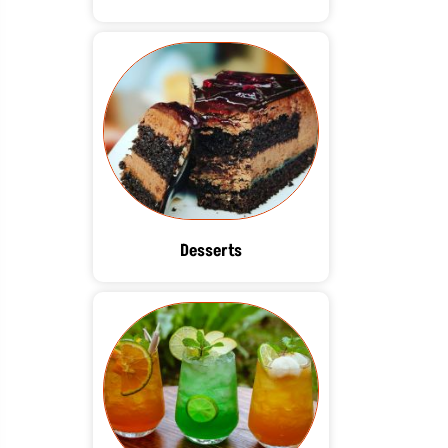
Desserts