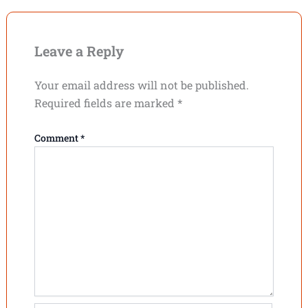
Leave a Reply
Your email address will not be published.
Required fields are marked
*
Comment
*