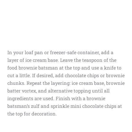
In your loaf pan or freezer-safe container, add a
layer of ice cream base. Leave the teaspoon of the
food brownie batsman at the top and use a knife to
cut a little. If desired, add chocolate chips or brownie
chunks. Repeat the layering: ice cream base, brownie
batter vortex, and alternative topping until all
ingredients are used. Finish with a brownie
batsman’s zulf and sprinkle mini chocolate chips at
the top for decoration.