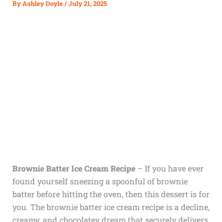
By
Ashley Doyle
/
July 21, 2025
Brownie Batter Ice Cream Recipe
– If you have ever
found yourself sneezing a spoonful of brownie
batter before hitting the oven, then this dessert is for
you. The brownie batter ice cream recipe is a decline,
creamy, and chocolatey dream that securely delivers