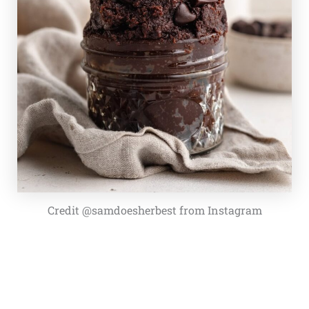
Credit @samdoesherbest from Instagram