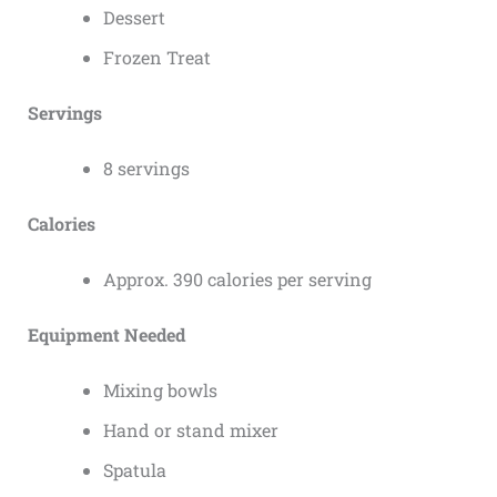
Dessert
Frozen Treat
Servings
8 servings
Calories
Approx. 390 calories per serving
Equipment Needed
Mixing bowls
Hand or stand mixer
Spatula