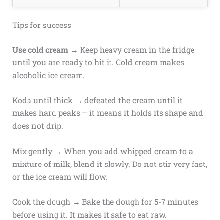
Tips for success
Use cold cream
→ Keep heavy cream in the fridge
until you are ready to hit it. Cold cream makes
alcoholic ice cream.
Koda until thick → defeated the cream until it
makes hard peaks – it means it holds its shape and
does not drip.
Mix gently → When you add whipped cream to a
mixture of milk, blend it slowly. Do not stir very fast,
or the ice cream will flow.
Cook the dough → Bake the dough for 5-7 minutes
before using it. It makes it safe to eat raw.