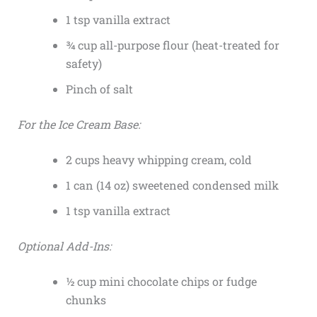
1 tsp vanilla extract
¾ cup all-purpose flour (heat-treated for
safety)
Pinch of salt
For the Ice Cream Base:
2 cups heavy whipping cream, cold
1 can (14 oz) sweetened condensed milk
1 tsp vanilla extract
Optional Add-Ins:
½ cup mini chocolate chips or fudge
chunks