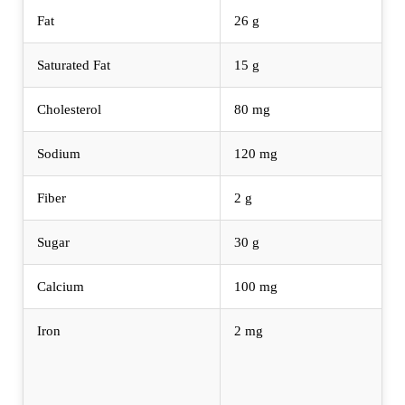
Fat
26 g
Saturated Fat
15 g
Cholesterol
80 mg
Sodium
120 mg
Fiber
2 g
Sugar
30 g
Calcium
100 mg
Iron
2 mg