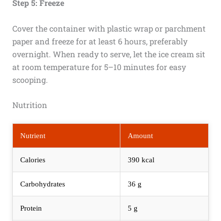
Step 5: Freeze
Cover the container with plastic wrap or parchment
paper and freeze for at least 6 hours, preferably
overnight. When ready to serve, let the ice cream sit
at room temperature for 5–10 minutes for easy
scooping.
Nutrition
Nutrient
Amount
Calories
390 kcal
Carbohydrates
36 g
Protein
5 g