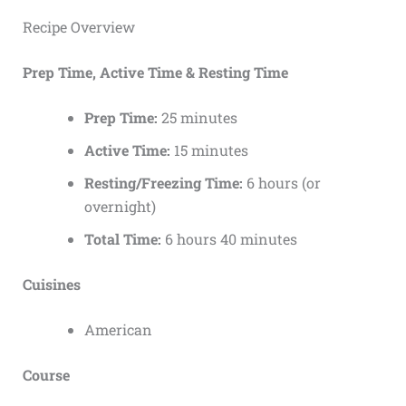
Recipe Overview
Prep Time, Active Time & Resting Time
Prep Time:
25 minutes
Active Time:
15 minutes
Resting/Freezing Time:
6 hours (or
overnight)
Total Time:
6 hours 40 minutes
Cuisines
American
Course