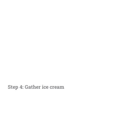
Step 4: Gather ice cream