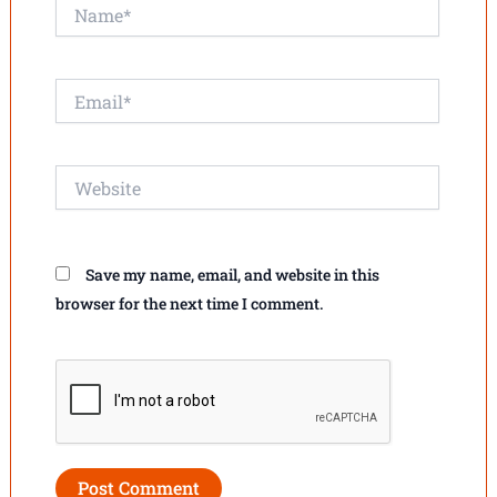
Name*
Email*
Website
Save my name, email, and website in this
browser for the next time I comment.