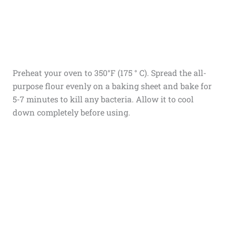
Preheat your oven to 350°F (175 ° C). Spread the all-
purpose flour evenly on a baking sheet and bake for
5-7 minutes to kill any bacteria. Allow it to cool
down completely before using.