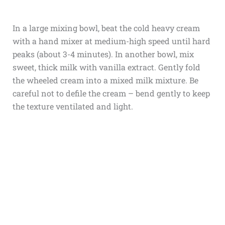
In a large mixing bowl, beat the cold heavy cream
with a hand mixer at medium-high speed until hard
peaks (about 3-4 minutes). In another bowl, mix
sweet, thick milk with vanilla extract. Gently fold
the wheeled cream into a mixed milk mixture. Be
careful not to defile the cream – bend gently to keep
the texture ventilated and light.