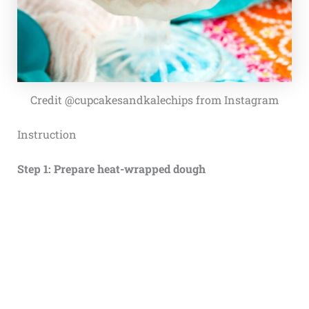
Credit @cupcakesandkalechips from Instagram
Instruction
Step 1: Prepare heat-wrapped dough