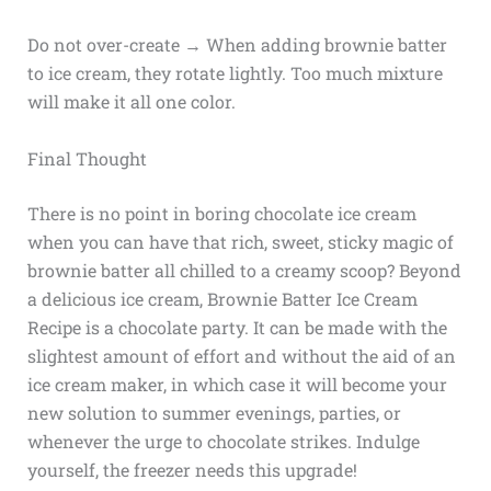
Do not over-create → When adding brownie batter
to ice cream, they rotate lightly. Too much mixture
will make it all one color.
Final Thought
There is no point in boring chocolate ice cream
when you can have that rich, sweet, sticky magic of
brownie batter all chilled to a creamy scoop? Beyond
a delicious ice cream, Brownie Batter Ice Cream
Recipe is a chocolate party. It can be made with the
slightest amount of effort and without the aid of an
ice cream maker, in which case it will become your
new solution to summer evenings, parties, or
whenever the urge to chocolate strikes. Indulge
yourself, the freezer needs this upgrade!