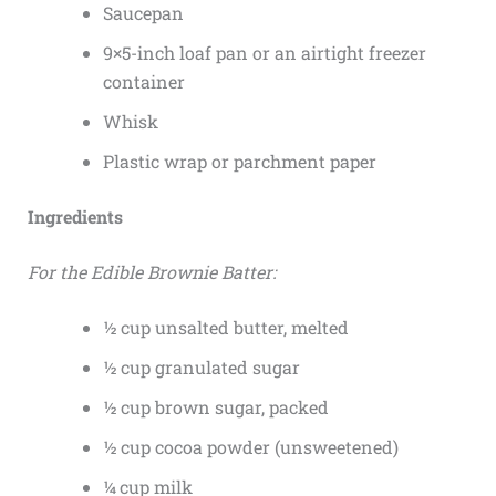
Saucepan
9×5-inch loaf pan or an airtight freezer
container
Whisk
Plastic wrap or parchment paper
Ingredients
For the Edible Brownie Batter:
½ cup unsalted butter, melted
½ cup granulated sugar
½ cup brown sugar, packed
½ cup cocoa powder (unsweetened)
¼ cup milk