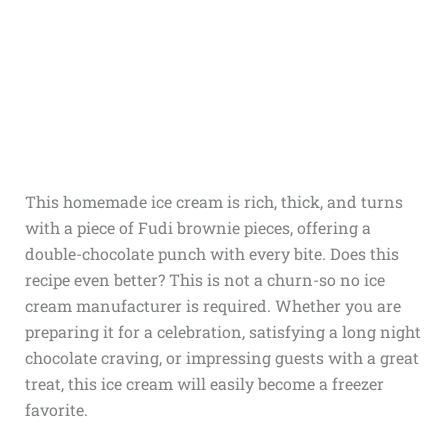
This homemade ice cream is rich, thick, and turns
with a piece of Fudi brownie pieces, offering a
double-chocolate punch with every bite. Does this
recipe even better? This is not a churn-so no ice
cream manufacturer is required. Whether you are
preparing it for a celebration, satisfying a long night
chocolate craving, or impressing guests with a great
treat, this ice cream will easily become a freezer
favorite.