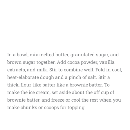
In a bowl, mix melted butter, granulated sugar, and
brown sugar together. Add cocoa powder, vanilla
extracts, and milk. Stir to combine well. Fold in cool,
heat-elaborate dough and a pinch of salt. Stir a
thick, flour-like batter like a brownie batter. To
make the ice cream, set aside about the off cup of
brownie batter, and freeze or cool the rest when you
make chunks or scoops for topping.