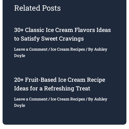
Related Posts
30+ Classic Ice Cream Flavors Ideas
to Satisfy Sweet Cravings
Leave a Comment
/
Ice Cream Recipes
/ By
Ashley
Doyle
20+ Fruit-Based Ice Cream Recipe
Ideas for a Refreshing Treat
Leave a Comment
/
Ice Cream Recipes
/ By
Ashley
Doyle