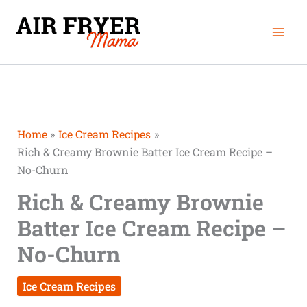
Skip
Mai
to
Men
content
Home
Ice Cream Recipes
Rich & Creamy Brownie Batter Ice Cream Recipe –
No-Churn
Rich & Creamy Brownie
Batter Ice Cream Recipe –
No-Churn
Ice Cream Recipes