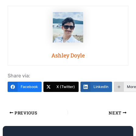
Ashley Doyle
Share via:
Facebook
X (Twitter)
LinkedIn
More
PREVIOUS
NEXT