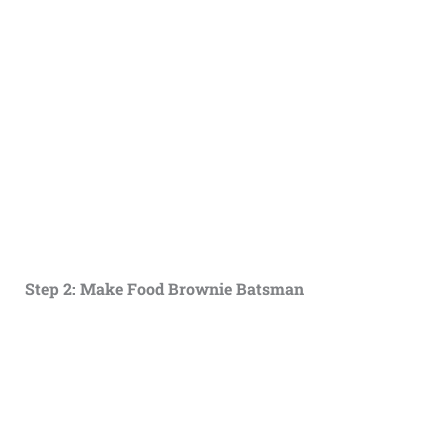
Step 2: Make Food Brownie Batsman