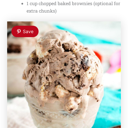
1 cup chopped baked brownies (optional for
extra chunks)
Save