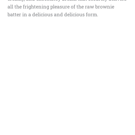
all the frightening pleasure of the raw brownie
batter in a delicious and delicious form.