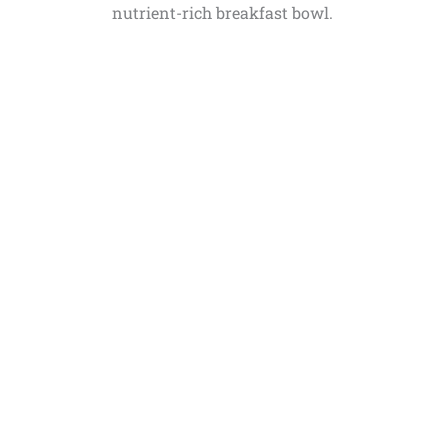
nutrient-rich breakfast bowl.