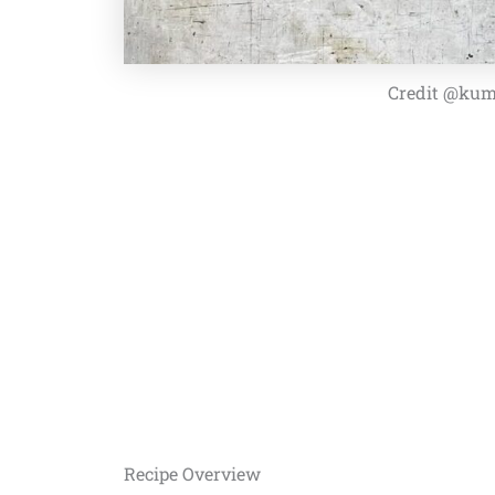
Credit @kum
Recipe Overview