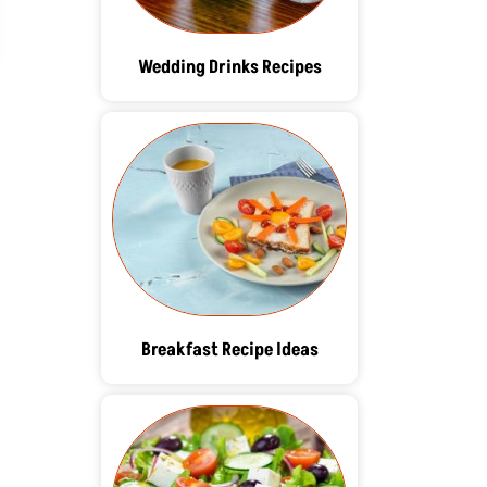
Wedding Drinks Recipes
Breakfast Recipe Ideas