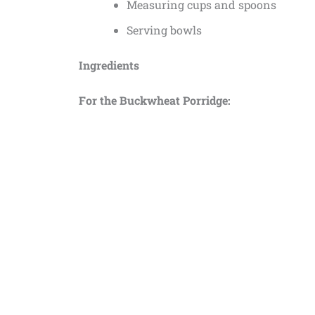
Measuring cups and spoons
Serving bowls
Ingredients
For the Buckwheat Porridge: