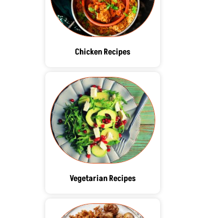
Chicken Recipes
Vegetarian Recipes