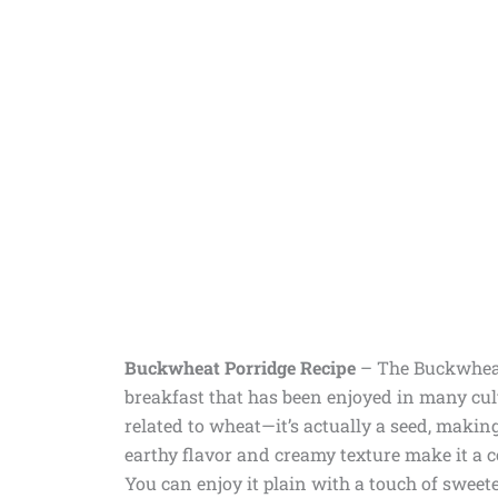
Buckwheat Porridge Recipe
– The Buckwheat
breakfast that has been enjoyed in many cult
related to wheat—it’s actually a seed, making
earthy flavor and creamy texture make it a com
You can enjoy it plain with a touch of sweeten