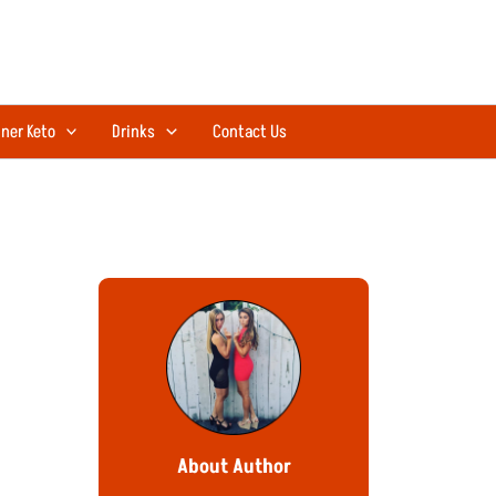
ner Keto
Drinks
Contact Us
About Author