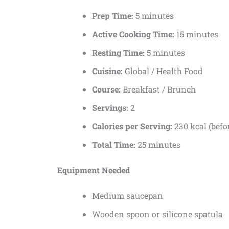
Prep Time:
5 minutes
Active Cooking Time:
15 minutes
Resting Time:
5 minutes
Cuisine:
Global / Health Food
Course:
Breakfast / Brunch
Servings:
2
Calories per Serving:
230 kcal (befo
Total Time:
25 minutes
Equipment Needed
Medium saucepan
Wooden spoon or silicone spatula