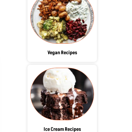
Vegan Recipes
Ice Cream Recipes