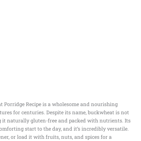
 Porridge Recipe is a wholesome and nourishing
ures for centuries. Despite its name, buckwheat is not
 it naturally gluten-free and packed with nutrients. Its
forting start to the day, and it’s incredibly versatile.
er, or load it with fruits, nuts, and spices for a