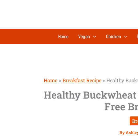
Skip
to
content
Home
Vegan
Chicken
Home
Breakfast Recipe
Healthy Buck
Healthy Buckwheat 
Free B
Br
By
Ashle