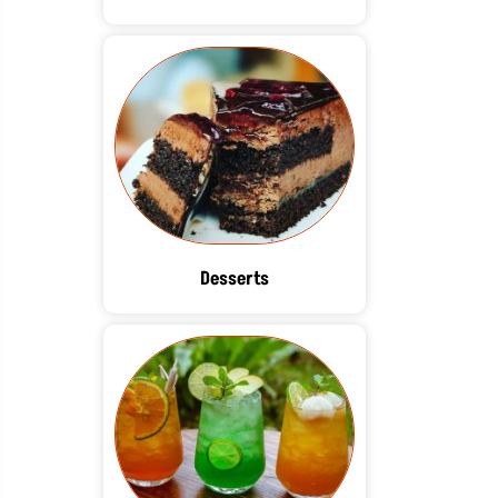
Desserts