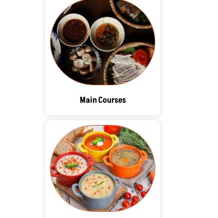
Main Courses