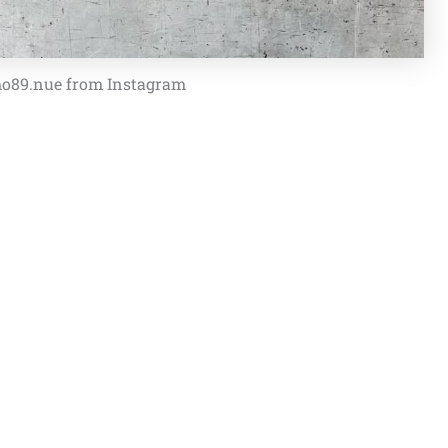
o89.nue from Instagram