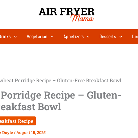
Drinks
Vegetarian
Appetizers
Desserts
Din
wheat Porridge Recipe – Gluten-Free Breakfast Bowl
Porridge Recipe – Gluten-
reakfast Bowl
eakfast Recipe
y Doyle
/
August 15, 2025