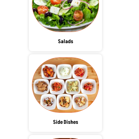
Salads
Side Dishes