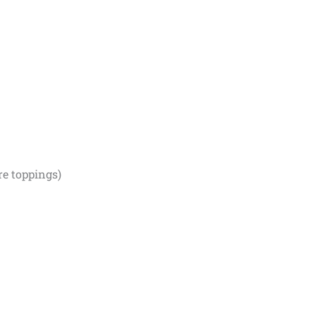
re toppings)