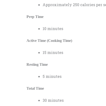
Approximately 250 calories per s
Prep Time
10 minutes
Active Time (Cooking Time)
15 minutes
Resting Time
5 minutes
Total Time
30 minutes