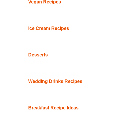
Vegan Recipes
Ice Cream Recipes
Desserts
Wedding Drinks Recipes
Breakfast Recipe Ideas