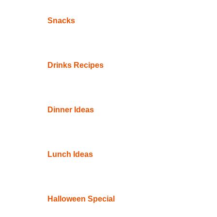
Snacks
Drinks Recipes
Dinner Ideas
Lunch Ideas
Halloween Special