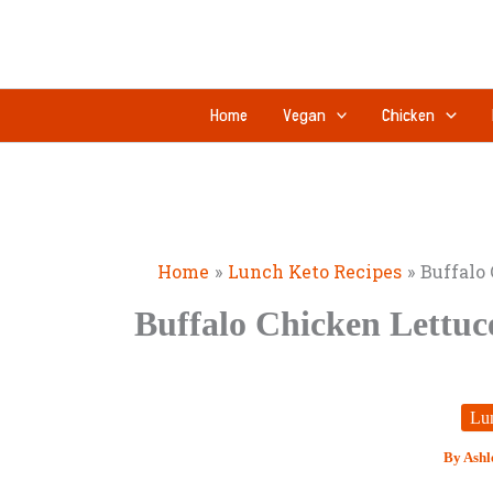
Skip
to
content
Home
Vegan
Chicken
Home
Lunch Keto Recipes
Buffalo
Buffalo Chicken Lettuc
Lu
By
Ashl