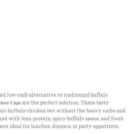
 and low-carb alternative to traditional buffalo
are the perfect solution. These tasty
ttuce Cups
assic buffalo chicken but without the heavy carbs and
ed with lean protein, spicy buffalo sauce, and fresh
ence ideal for lunches, dinners, or party appetizers.