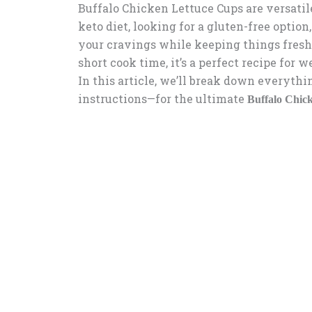
Buffalo Chicken Lettuce Cups are versatil
keto diet, looking for a gluten-free option,
your cravings while keeping things fresh
short cook time, it’s a perfect recipe for
In this article, we’ll break down everyth
instructions—for the ultimate
Buffalo Chic