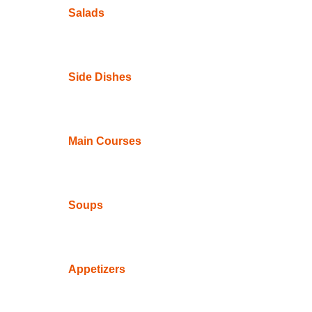
Salads
Side Dishes
Main Courses
Soups
Appetizers