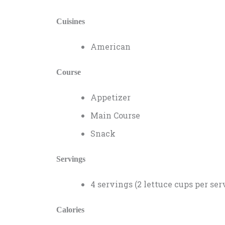
Cuisines
American
Course
Appetizer
Main Course
Snack
Servings
4 servings (2 lettuce cups per ser
Calories