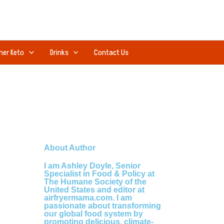
ner Keto
Drinks
Contact Us
About Author
I am Ashley Doyle, Senior
Specialist in Food & Policy at
The Humane Society of the
United States and editor at
airfryermama.com. I am
passionate about transforming
our global food system by
promoting delicious, climate-