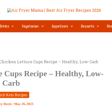
Drinks
Vegetarian
Appetizers
Desserts
Din
 Chicken Lettuce Cups Recipe – Healthy, Low-Carb
e Cups Recipe – Healthy, Low-
Carb
nch Keto Recipes
ey Doyle
/
May 26, 2025