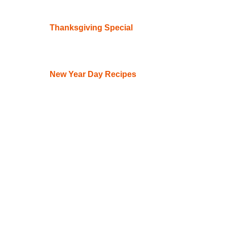
Thanksgiving Special
New Year Day Recipes