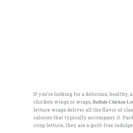
If you’re looking for a delicious, healthy,
chicken wings or wraps,
Buffalo Chicken Le
lettuce wraps deliver all the flavor of cl
calories that typically accompany it. Pack
crisp lettuce, they are a guilt-free indulg