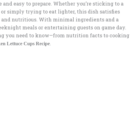
e and easy to prepare. Whether you’re sticking to a
 or simply trying to eat lighter, this dish satisfies
 and nutritious. With minimal ingredients and a
 weeknight meals or entertaining guests on game day.
ing you need to know—from nutrition facts to cooking
.
ken Lettuce Cups Recipe