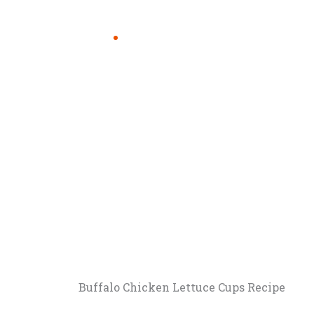
Buffalo Chicken Lettuce Cups Recipe