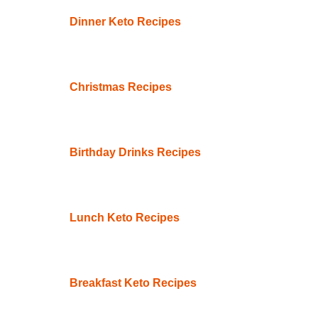
Dinner Keto Recipes
Christmas Recipes
Birthday Drinks Recipes
Lunch Keto Recipes
Breakfast Keto Recipes