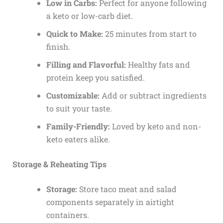
Low in Carbs:
Perfect for anyone following
a keto or low-carb diet.
Quick to Make:
25 minutes from start to
finish.
Filling and Flavorful:
Healthy fats and
protein keep you satisfied.
Customizable:
Add or subtract ingredients
to suit your taste.
Family-Friendly:
Loved by keto and non-
keto eaters alike.
Storage & Reheating Tips
Storage:
Store taco meat and salad
components separately in airtight
containers.