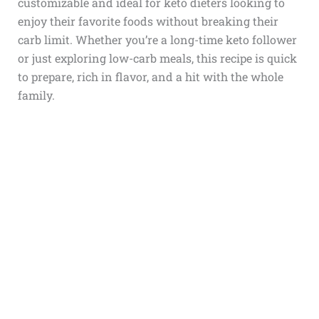
customizable and ideal for keto dieters looking to
enjoy their favorite foods without breaking their
carb limit. Whether you’re a long-time keto follower
or just exploring low-carb meals, this recipe is quick
to prepare, rich in flavor, and a hit with the whole
family.