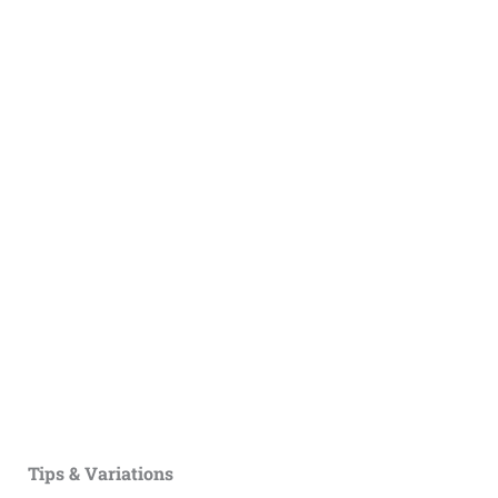
Tips & Variations