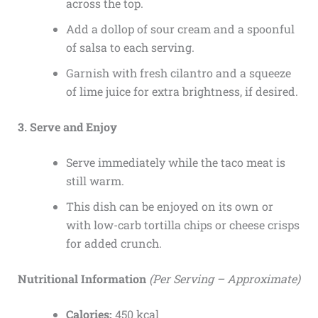
across the top.
Add a dollop of sour cream and a spoonful
of salsa to each serving.
Garnish with fresh cilantro and a squeeze
of lime juice for extra brightness, if desired.
3. Serve and Enjoy
Serve immediately while the taco meat is
still warm.
This dish can be enjoyed on its own or
with low-carb tortilla chips or cheese crisps
for added crunch.
Nutritional Information
(Per Serving – Approximate)
Calories:
450 kcal