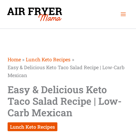
Skip
Mai
to
Men
content
Home
Lunch Keto Recipes
Easy & Delicious Keto Taco Salad Recipe | Low-Carb
Mexican
Easy & Delicious Keto
Taco Salad Recipe | Low-
Carb Mexican
Lunch Keto Recipes