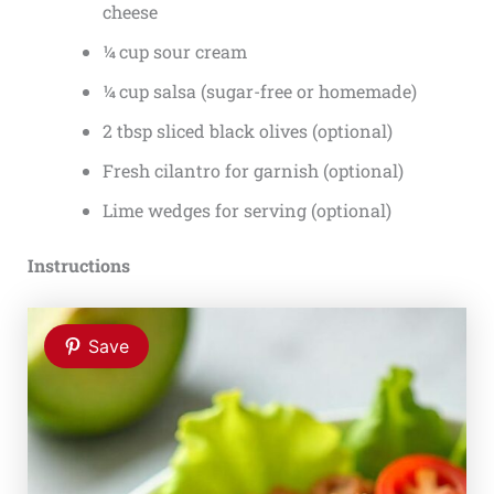
cheese
¼ cup sour cream
¼ cup salsa (sugar-free or homemade)
2 tbsp sliced black olives (optional)
Fresh cilantro for garnish (optional)
Lime wedges for serving (optional)
Instructions
Save