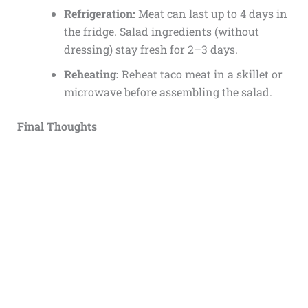
Refrigeration:
Meat can last up to 4 days in
the fridge. Salad ingredients (without
dressing) stay fresh for 2–3 days.
Reheating:
Reheat taco meat in a skillet or
microwave before assembling the salad.
Final Thoughts