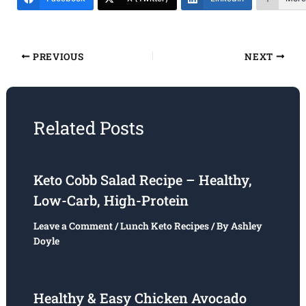
PREVIOUS
NEXT
Related Posts
Keto Cobb Salad Recipe – Healthy,
Low-Carb, High-Protein
Leave a Comment
/
Lunch Keto Recipes
/ By
Ashley
Doyle
Healthy & Easy Chicken Avocado