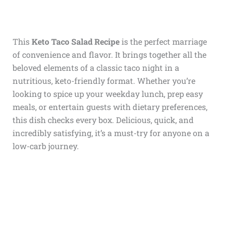
This
Keto Taco Salad Recipe
is the perfect marriage
of convenience and flavor. It brings together all the
beloved elements of a classic taco night in a
nutritious, keto-friendly format. Whether you’re
looking to spice up your weekday lunch, prep easy
meals, or entertain guests with dietary preferences,
this dish checks every box. Delicious, quick, and
incredibly satisfying, it’s a must-try for anyone on a
low-carb journey.