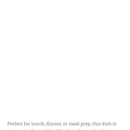
Perfect for lunch, dinner, or meal prep, this dish is