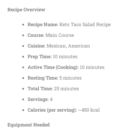
Recipe Overview
Recipe Name:
Keto Taco Salad Recipe
Course:
Main Course
Cuisine:
Mexican, American
Prep Time:
10 minutes
Active Time (Cooking):
10 minutes
Resting Time:
5 minutes
Total Time:
25 minutes
Servings:
4
Calories (per serving):
~450 kcal
Equipment Needed