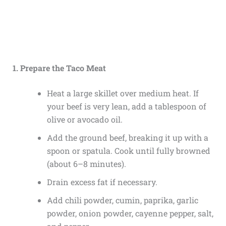
1. Prepare the Taco Meat
Heat a large skillet over medium heat. If
your beef is very lean, add a tablespoon of
olive or avocado oil.
Add the ground beef, breaking it up with a
spoon or spatula. Cook until fully browned
(about 6–8 minutes).
Drain excess fat if necessary.
Add chili powder, cumin, paprika, garlic
powder, onion powder, cayenne pepper, salt,