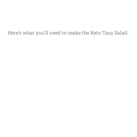
Here’s what you’ll need to make the Keto Taco Salad: