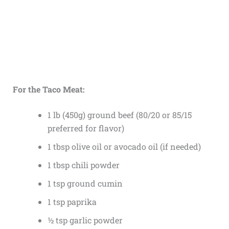
For the Taco Meat:
1 lb (450g) ground beef (80/20 or 85/15
preferred for flavor)
1 tbsp olive oil or avocado oil (if needed)
1 tbsp chili powder
1 tsp ground cumin
1 tsp paprika
½ tsp garlic powder