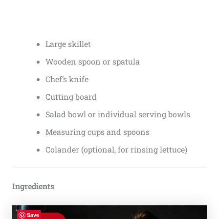
Large skillet
Wooden spoon or spatula
Chef’s knife
Cutting board
Salad bowl or individual serving bowls
Measuring cups and spoons
Colander (optional, for rinsing lettuce)
Ingredients
Save