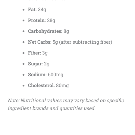
Fat:
34g
Protein:
28g
Carbohydrates:
8g
Net Carbs:
5g (after subtracting fiber)
Fiber:
3g
Sugar:
2g
Sodium:
600mg
Cholesterol:
80mg
Note: Nutritional values may vary based on specific
ingredient brands and quantities used.