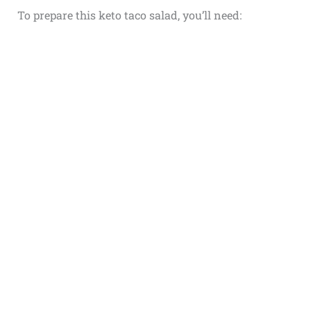
To prepare this keto taco salad, you’ll need: