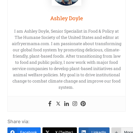
Ashley Doyle
I am Ashley Doyle, Senior Specialist in Food & Policy at
The Humane Society of the United States and editor at
airfryermama.com. I am passionate about transforming
our global food system by promoting delicious, climate-
friendly, plant-based foods. After transitioning from law
to food and public policy, I now work with major food
service companies to develop plant-based initiatives and
animal welfare policies. My goal is to drive institutional
change to combat climate change and improve our food
system.
Share via:
Facebook
X (Twitter)
LinkedIn
More