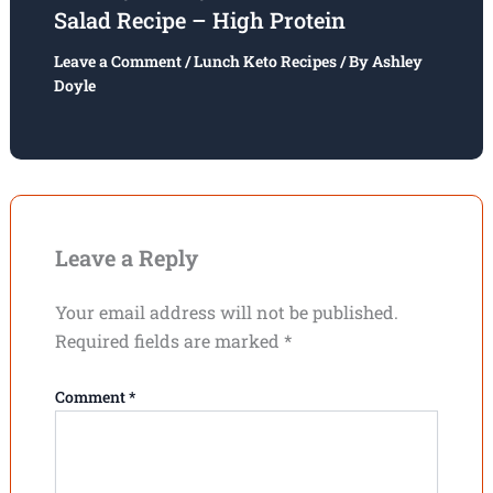
Salad Recipe – High Protein
Leave a Comment
/
Lunch Keto Recipes
/ By
Ashley
Doyle
Leave a Reply
Your email address will not be published.
Required fields are marked
*
Comment
*