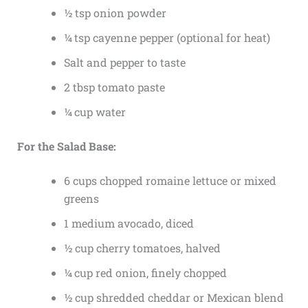
½ tsp onion powder
¼ tsp cayenne pepper (optional for heat)
Salt and pepper to taste
2 tbsp tomato paste
¼ cup water
For the Salad Base:
6 cups chopped romaine lettuce or mixed
greens
1 medium avocado, diced
½ cup cherry tomatoes, halved
¼ cup red onion, finely chopped
½ cup shredded cheddar or Mexican blend