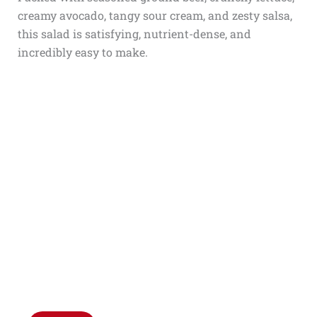
creamy avocado, tangy sour cream, and zesty salsa,
this salad is satisfying, nutrient-dense, and
incredibly easy to make.