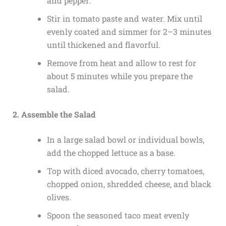
and pepper.
Stir in tomato paste and water. Mix until
evenly coated and simmer for 2–3 minutes
until thickened and flavorful.
Remove from heat and allow to rest for
about 5 minutes while you prepare the
salad.
2. Assemble the Salad
In a large salad bowl or individual bowls,
add the chopped lettuce as a base.
Top with diced avocado, cherry tomatoes,
chopped onion, shredded cheese, and black
olives.
Spoon the seasoned taco meat evenly