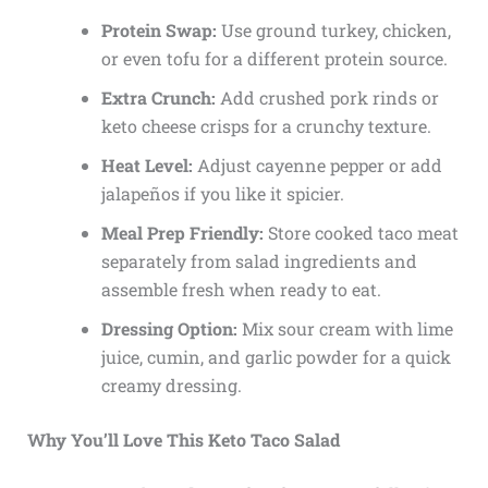
Protein Swap:
Use ground turkey, chicken,
or even tofu for a different protein source.
Extra Crunch:
Add crushed pork rinds or
keto cheese crisps for a crunchy texture.
Heat Level:
Adjust cayenne pepper or add
jalapeños if you like it spicier.
Meal Prep Friendly:
Store cooked taco meat
separately from salad ingredients and
assemble fresh when ready to eat.
Dressing Option:
Mix sour cream with lime
juice, cumin, and garlic powder for a quick
creamy dressing.
Why You’ll Love This Keto Taco Salad