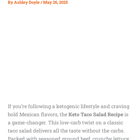
By
Ashley Doyle
/
May 26, 2025
If you’re following a ketogenic lifestyle and craving
bold Mexican flavors, the
Keto Taco Salad Recipe
is
a game-changer. This low-carb twist on a classic
taco salad delivers all the taste without the carbs.
Packed with seasoned ground beef, crunchy lettuce,