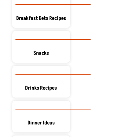
Breakfast Keto Recipes
Snacks
Drinks Recipes
Dinner Ideas