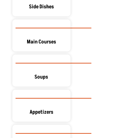
Side Dishes
Main Courses
Soups
Appetizers