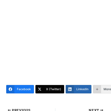
Facebook
X (Twitter)
LinkedIn
More
PREVIOUS
NEXT