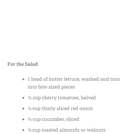
For the Salad:
1 head of butter lettuce, washed and torn
into bite-sized pieces
½ cup cherry tomatoes, halved
¼ cup thinly sliced red onion
½ cup cucumber, sliced
¼ cup toasted almonds or walnuts