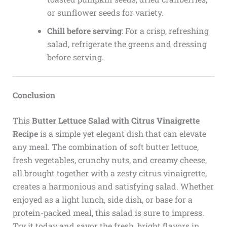
or sunflower seeds for variety.
Chill before serving
: For a crisp, refreshing
salad, refrigerate the greens and dressing
before serving.
Conclusion
This
Butter Lettuce Salad with Citrus Vinaigrette
Recipe
is a simple yet elegant dish that can elevate
any meal. The combination of soft butter lettuce,
fresh vegetables, crunchy nuts, and creamy cheese,
all brought together with a zesty citrus vinaigrette,
creates a harmonious and satisfying salad. Whether
enjoyed as a light lunch, side dish, or base for a
protein-packed meal, this salad is sure to impress.
Try it today and savor the fresh, bright flavors in