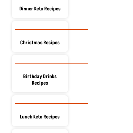
Dinner Keto Recipes
Christmas Recipes
Birthday Drinks
Recipes
Lunch Keto Recipes