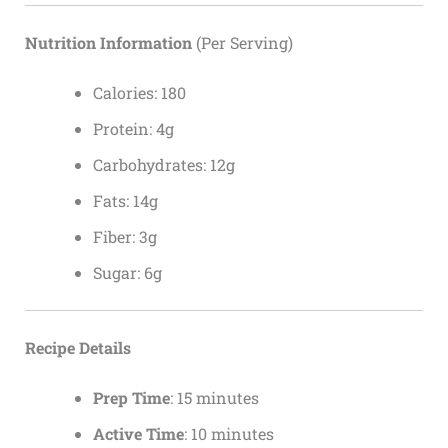
Nutrition Information
(Per Serving)
Calories: 180
Protein: 4g
Carbohydrates: 12g
Fats: 14g
Fiber: 3g
Sugar: 6g
Recipe Details
Prep Time
: 15 minutes
Active Time
: 10 minutes