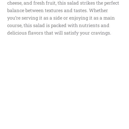
cheese, and fresh fruit, this salad strikes the perfect
balance between textures and tastes. Whether
you’re serving it as a side or enjoying it as a main
course, this salad is packed with nutrients and
delicious flavors that will satisfy your cravings.