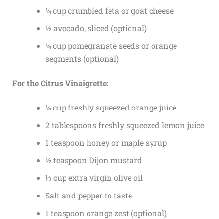
¼ cup crumbled feta or goat cheese
½ avocado, sliced (optional)
¼ cup pomegranate seeds or orange
segments (optional)
For the Citrus Vinaigrette:
¼ cup freshly squeezed orange juice
2 tablespoons freshly squeezed lemon juice
1 teaspoon honey or maple syrup
½ teaspoon Dijon mustard
⅓ cup extra virgin olive oil
Salt and pepper to taste
1 teaspoon orange zest (optional)