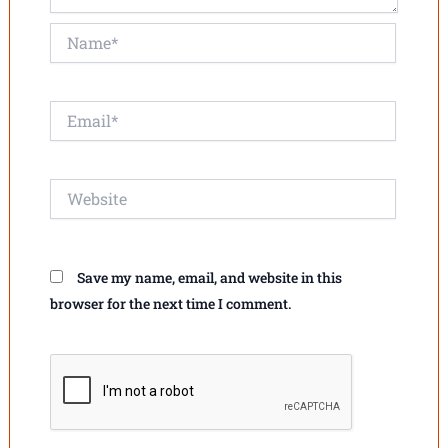
Name*
Email*
Website
Save my name, email, and website in this
browser for the next time I comment.