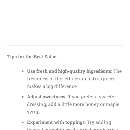
Tips for the Best Salad
Use fresh and high-quality ingredients
: The
freshness of the lettuce and citrus juices
makes a big difference.
Adjust sweetness
: If you prefer a sweeter
dressing, add a little more honey or maple
syrup.
Experiment with toppings
: Try adding
toasted pumpkin seeds, dried cranberries,