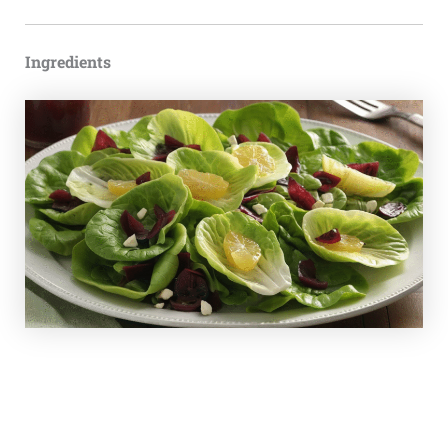
Ingredients