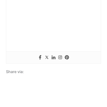
Share via: