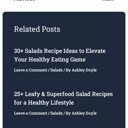
Related Posts
30+ Salads Recipe Ideas to Elevate
Your Healthy Eating Game
Leave a Comment
/
Salads
/ By
Ashley Doyle
25+ Leafy & Superfood Salad Recipes
for a Healthy Lifestyle
Leave a Comment
/
Salads
/ By
Ashley Doyle