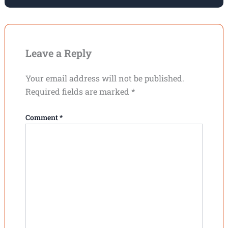
Leave a Reply
Your email address will not be published.
Required fields are marked
*
Comment
*