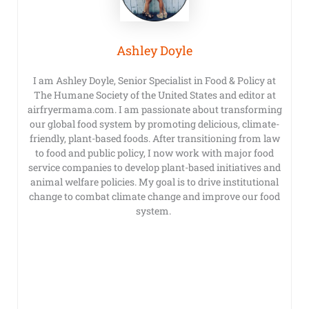
Ashley Doyle
I am Ashley Doyle, Senior Specialist in Food & Policy at
The Humane Society of the United States and editor at
airfryermama.com. I am passionate about transforming
our global food system by promoting delicious, climate-
friendly, plant-based foods. After transitioning from law
to food and public policy, I now work with major food
service companies to develop plant-based initiatives and
animal welfare policies. My goal is to drive institutional
change to combat climate change and improve our food
system.