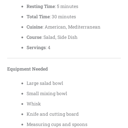
Resting Time
: 5 minutes
Total Time
: 30 minutes
Cuisine
: American, Mediterranean
Course
: Salad, Side Dish
Servings
: 4
Equipment Needed
Large salad bowl
Small mixing bowl
Whisk
Knife and cutting board
Measuring cups and spoons