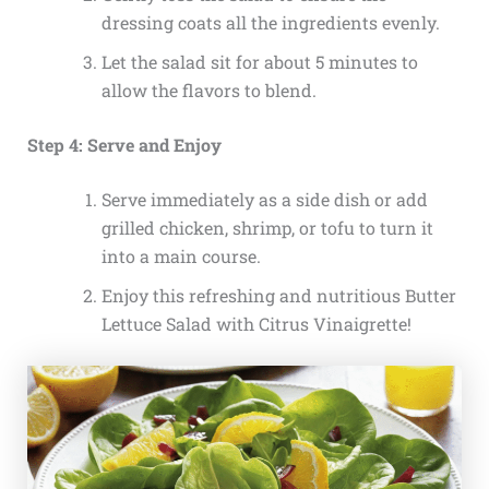
dressing coats all the ingredients evenly.
Let the salad sit for about 5 minutes to
allow the flavors to blend.
Step 4: Serve and Enjoy
Serve immediately as a side dish or add
grilled chicken, shrimp, or tofu to turn it
into a main course.
Enjoy this refreshing and nutritious Butter
Lettuce Salad with Citrus Vinaigrette!