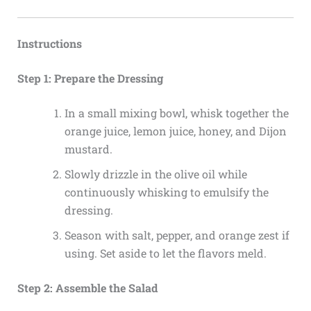
Instructions
Step 1: Prepare the Dressing
In a small mixing bowl, whisk together the
orange juice, lemon juice, honey, and Dijon
mustard.
Slowly drizzle in the olive oil while
continuously whisking to emulsify the
dressing.
Season with salt, pepper, and orange zest if
using. Set aside to let the flavors meld.
Step 2: Assemble the Salad