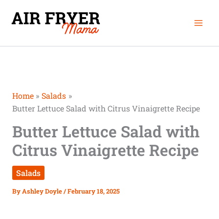
Skip
Mai
to
Men
content
Home
Salads
Butter Lettuce Salad with Citrus Vinaigrette Recipe
Butter Lettuce Salad with
Citrus Vinaigrette Recipe
Salads
By
Ashley Doyle
/
February 18, 2025