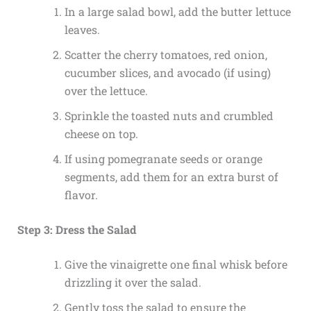
In a large salad bowl, add the butter lettuce
leaves.
Scatter the cherry tomatoes, red onion,
cucumber slices, and avocado (if using)
over the lettuce.
Sprinkle the toasted nuts and crumbled
cheese on top.
If using pomegranate seeds or orange
segments, add them for an extra burst of
flavor.
Step 3: Dress the Salad
Give the vinaigrette one final whisk before
drizzling it over the salad.
Gently toss the salad to ensure the