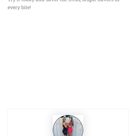
every bite!