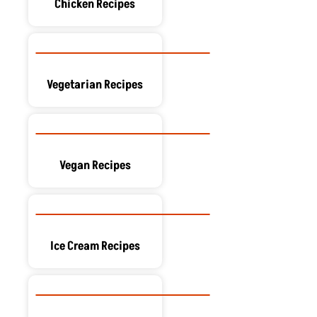
Chicken Recipes
Vegetarian Recipes
Vegan Recipes
Ice Cream Recipes