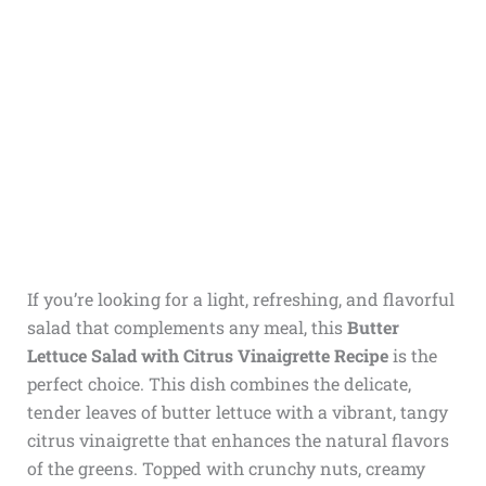
If you’re looking for a light, refreshing, and flavorful
salad that complements any meal, this
Butter
Lettuce Salad with Citrus Vinaigrette Recipe
is the
perfect choice. This dish combines the delicate,
tender leaves of butter lettuce with a vibrant, tangy
citrus vinaigrette that enhances the natural flavors
of the greens. Topped with crunchy nuts, creamy