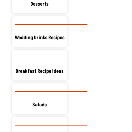
Desserts
Wedding Drinks Recipes
Breakfast Recipe Ideas
Salads