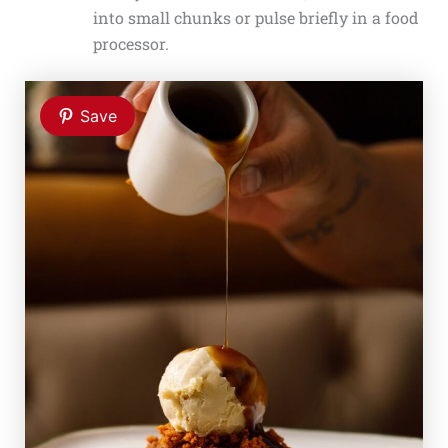
into small chunks or pulse briefly in a food
processor.
Save