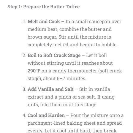
Step 1: Prepare the Butter Toffee
Melt and Cook
– In a small saucepan over
medium heat, combine the butter and
brown sugar. Stir until the mixture is
completely melted and begins to bubble.
Boil to Soft Crack Stage
– Let it boil
without stirring until it reaches about
290°F
on a candy thermometer (soft crack
stage), about 5–7 minutes.
Add Vanilla and Salt
– Stir in vanilla
extract and a pinch of sea salt. If using
nuts, fold them in at this stage.
Cool and Harden
– Pour the mixture onto a
parchment-lined baking sheet and spread
evenly. Let it cool until hard, then break