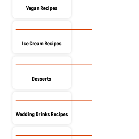
Vegan Recipes
Ice Cream Recipes
Desserts
Wedding Drinks Recipes