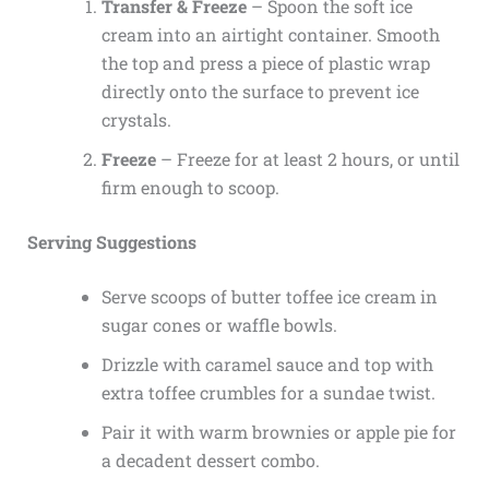
Transfer & Freeze
– Spoon the soft ice
cream into an airtight container. Smooth
the top and press a piece of plastic wrap
directly onto the surface to prevent ice
crystals.
Freeze
– Freeze for at least 2 hours, or until
firm enough to scoop.
Serving Suggestions
Serve scoops of butter toffee ice cream in
sugar cones or waffle bowls.
Drizzle with caramel sauce and top with
extra toffee crumbles for a sundae twist.
Pair it with warm brownies or apple pie for
a decadent dessert combo.