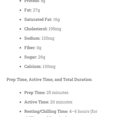
Protein:
5g
Fat:
27g
Saturated Fat:
16g
Cholesterol:
195mg
Sodium:
120mg
Fiber:
0g
Sugar:
26g
Calcium:
130mg
Prep Time, Active Time, and Total Duration
Prep Time:
25 minutes
Active Time:
20 minutes
Resting/Chilling Time:
4–6 hours (for