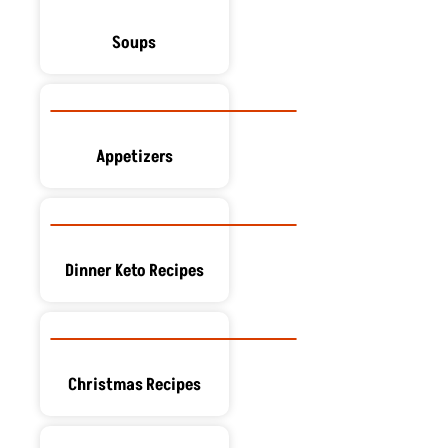
Soups
Appetizers
Dinner Keto Recipes
Christmas Recipes