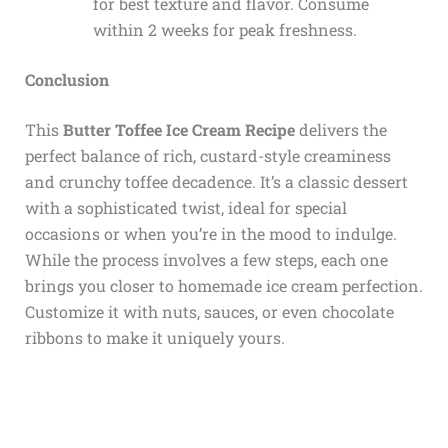
for best texture and flavor. Consume
within 2 weeks for peak freshness.
Conclusion
This
Butter Toffee Ice Cream Recipe
delivers the
perfect balance of rich, custard-style creaminess
and crunchy toffee decadence. It’s a classic dessert
with a sophisticated twist, ideal for special
occasions or when you’re in the mood to indulge.
While the process involves a few steps, each one
brings you closer to homemade ice cream perfection.
Customize it with nuts, sauces, or even chocolate
ribbons to make it uniquely yours.