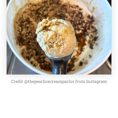
Credit @thepearlicecreamparlor from Instagram