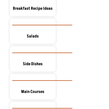
Breakfast Recipe Ideas
Salads
Side Dishes
Main Courses