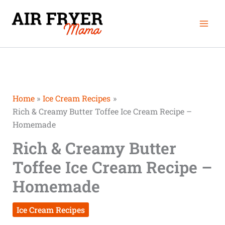
Skip
Mai
to
Men
content
Home
Ice Cream Recipes
Rich & Creamy Butter Toffee Ice Cream Recipe –
Homemade
Rich & Creamy Butter
Toffee Ice Cream Recipe –
Homemade
Ice Cream Recipes