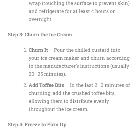
wrap (touching the surface to prevent skin)
and refrigerate for at least 4 hours or
overnight.
Step 3: Churn the Ice Cream
Churn It
– Pour the chilled custard into
your ice cream maker and churn according
to the manufacturer’s instructions (usually
20–25 minutes).
Add Toffee Bits
– In the last 2–3 minutes of
churning, add the crushed toffee bits,
allowing them to distribute evenly
throughout the ice cream.
Step 4: Freeze to Firm Up