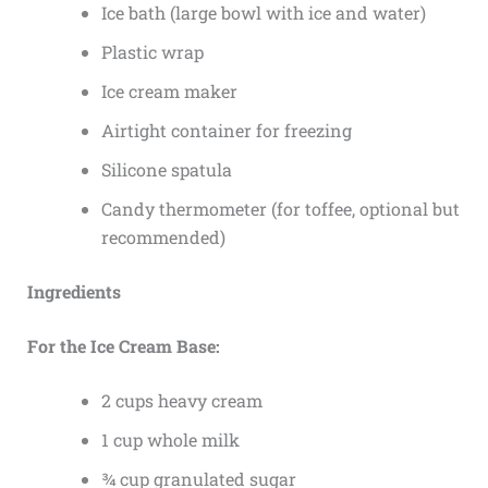
Ice bath (large bowl with ice and water)
Plastic wrap
Ice cream maker
Airtight container for freezing
Silicone spatula
Candy thermometer (for toffee, optional but
recommended)
Ingredients
For the Ice Cream Base:
2 cups heavy cream
1 cup whole milk
¾ cup granulated sugar