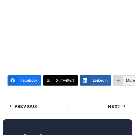
Facebook
X (Twitter)
LinkedIn
More
PREVIOUS
NEXT