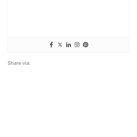
Share via: