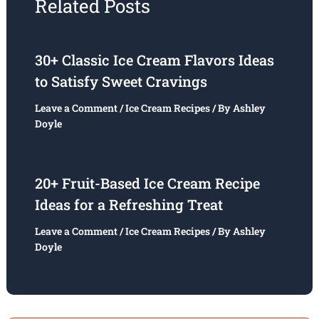
Related Posts
30+ Classic Ice Cream Flavors Ideas
to Satisfy Sweet Cravings
Leave a Comment
/
Ice Cream Recipes
/ By
Ashley
Doyle
20+ Fruit-Based Ice Cream Recipe
Ideas for a Refreshing Treat
Leave a Comment
/
Ice Cream Recipes
/ By
Ashley
Doyle