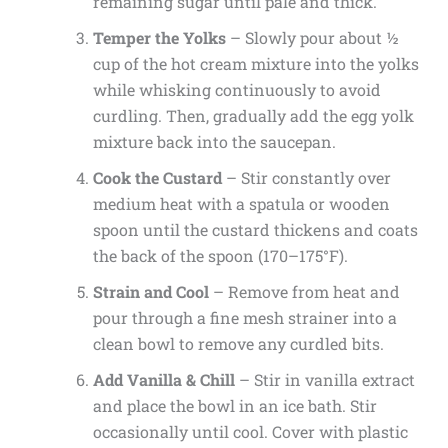
remaining sugar until pale and thick.
Temper the Yolks
– Slowly pour about ½
cup of the hot cream mixture into the yolks
while whisking continuously to avoid
curdling. Then, gradually add the egg yolk
mixture back into the saucepan.
Cook the Custard
– Stir constantly over
medium heat with a spatula or wooden
spoon until the custard thickens and coats
the back of the spoon (170–175°F).
Strain and Cool
– Remove from heat and
pour through a fine mesh strainer into a
clean bowl to remove any curdled bits.
Add Vanilla & Chill
– Stir in vanilla extract
and place the bowl in an ice bath. Stir
occasionally until cool. Cover with plastic