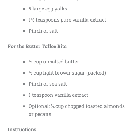
5 large egg yolks
1½ teaspoons pure vanilla extract
Pinch of salt
For the Butter Toffee Bits:
½ cup unsalted butter
½ cup light brown sugar (packed)
Pinch of sea salt
1 teaspoon vanilla extract
Optional: ¼ cup chopped toasted almonds
or pecans
Instructions