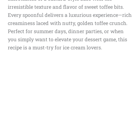
irresistible texture and flavor of sweet toffee bits.
Every spoonful delivers a luxurious experience—rich
creaminess laced with nutty, golden toffee crunch.
Perfect for summer days, dinner parties, or when
you simply want to elevate your dessert game, this
recipe is a must-try for ice cream lovers.