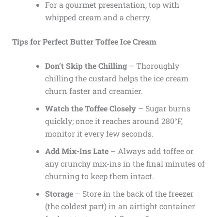
For a gourmet presentation, top with
whipped cream and a cherry.
Tips for Perfect Butter Toffee Ice Cream
Don’t Skip the Chilling
– Thoroughly
chilling the custard helps the ice cream
churn faster and creamier.
Watch the Toffee Closely
– Sugar burns
quickly; once it reaches around 280°F,
monitor it every few seconds.
Add Mix-Ins Late
– Always add toffee or
any crunchy mix-ins in the final minutes of
churning to keep them intact.
Storage
– Store in the back of the freezer
(the coldest part) in an airtight container