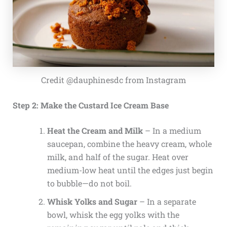
Credit @dauphinesdc from Instagram
Step 2: Make the Custard Ice Cream Base
Heat the Cream and Milk
– In a medium
saucepan, combine the heavy cream, whole
milk, and half of the sugar. Heat over
medium-low heat until the edges just begin
to bubble—do not boil.
Whisk Yolks and Sugar
– In a separate
bowl, whisk the egg yolks with the