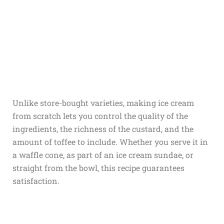
Unlike store-bought varieties, making ice cream
from scratch lets you control the quality of the
ingredients, the richness of the custard, and the
amount of toffee to include. Whether you serve it in
a waffle cone, as part of an ice cream sundae, or
straight from the bowl, this recipe guarantees
satisfaction.