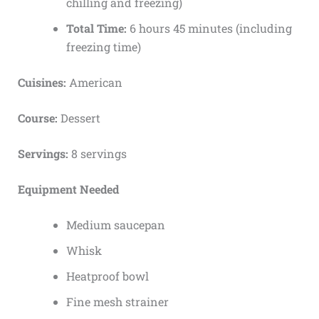
chilling and freezing)
Total Time:
6 hours 45 minutes (including
freezing time)
Cuisines:
American
Course:
Dessert
Servings:
8 servings
Equipment Needed
Medium saucepan
Whisk
Heatproof bowl
Fine mesh strainer