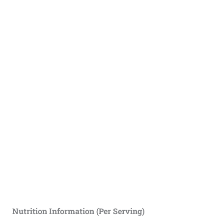
Nutrition Information (Per Serving)