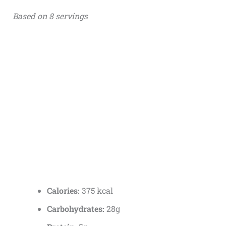
Based on 8 servings
Calories:
375 kcal
Carbohydrates:
28g