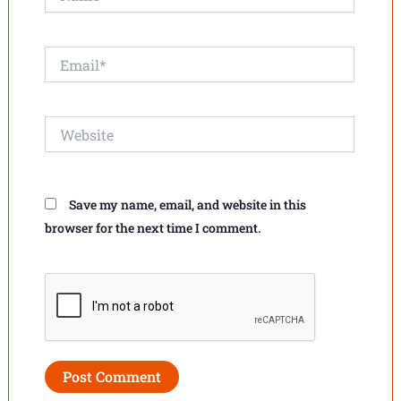
Email*
Website
Save my name, email, and website in this
browser for the next time I comment.