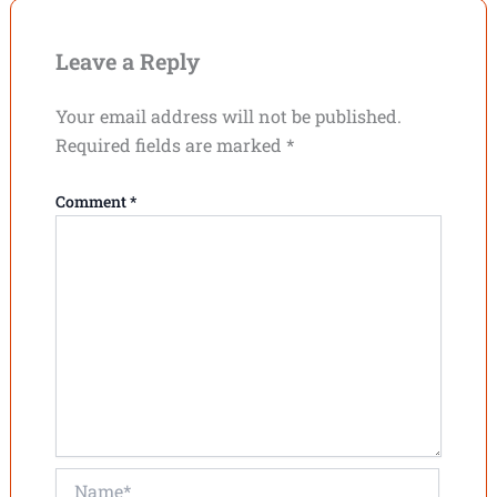
Leave a Reply
Your email address will not be published.
Required fields are marked
*
Comment
*
Name*