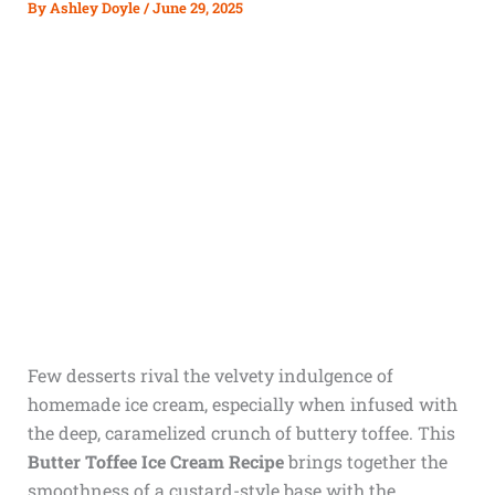
By
Ashley Doyle
/
June 29, 2025
Few desserts rival the velvety indulgence of
homemade ice cream, especially when infused with
the deep, caramelized crunch of buttery toffee. This
Butter Toffee Ice Cream Recipe
brings together the
smoothness of a custard-style base with the