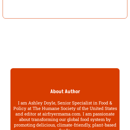
About Author
I am Ashley Doyle, Senior Specialist in Food &
Policy at The Humane Society of the United States
and editor at airfryermama.com. I am passionate
about transforming our global food system by
promoting delicious, climate-friendly, plant-based