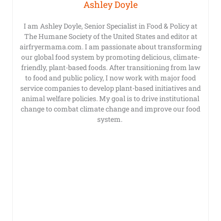
Ashley Doyle
I am Ashley Doyle, Senior Specialist in Food & Policy at
The Humane Society of the United States and editor at
airfryermama.com. I am passionate about transforming
our global food system by promoting delicious, climate-
friendly, plant-based foods. After transitioning from law
to food and public policy, I now work with major food
service companies to develop plant-based initiatives and
animal welfare policies. My goal is to drive institutional
change to combat climate change and improve our food
system.