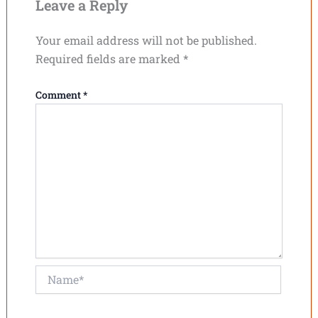
Leave a Reply
Your email address will not be published.
Required fields are marked
*
Comment
*
Name*