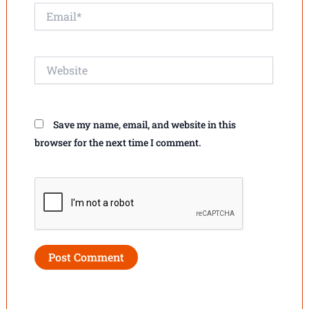
Email*
Website
Save my name, email, and website in this
browser for the next time I comment.