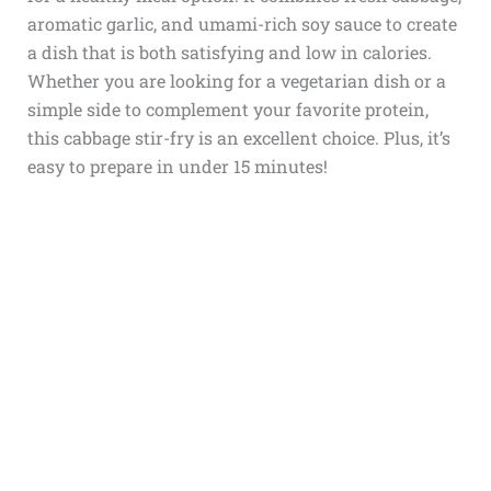
aromatic garlic, and umami-rich soy sauce to create
a dish that is both satisfying and low in calories.
Whether you are looking for a vegetarian dish or a
simple side to complement your favorite protein,
this cabbage stir-fry is an excellent choice. Plus, it’s
easy to prepare in under 15 minutes!