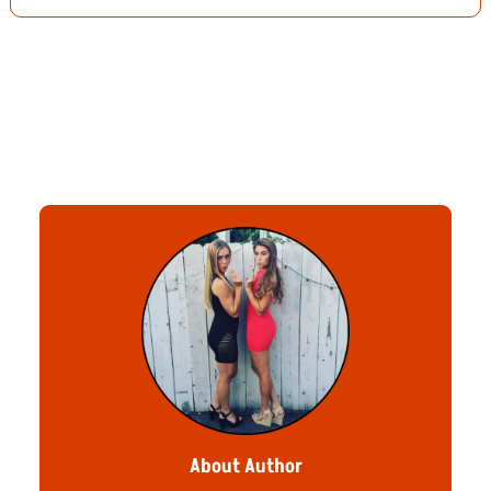
About Author