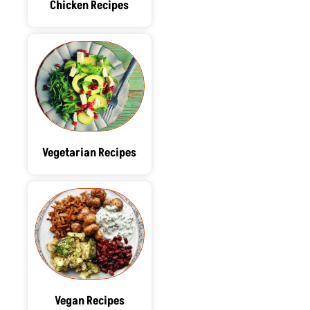
Chicken Recipes
Vegetarian Recipes
Vegan Recipes