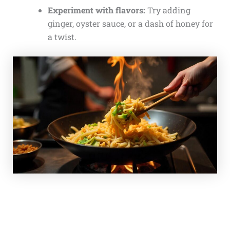
Experiment with flavors:
Try adding
ginger, oyster sauce, or a dash of honey for
a twist.