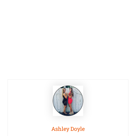
Ashley Doyle