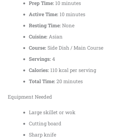
Prep Time:
10 minutes
Active Time:
10 minutes
Resting Time:
None
Cuisine:
Asian
Course:
Side Dish / Main Course
Servings:
4
Calories:
110 kcal per serving
Total Time:
20 minutes
Equipment Needed
Large skillet or wok
Cutting board
Sharp knife