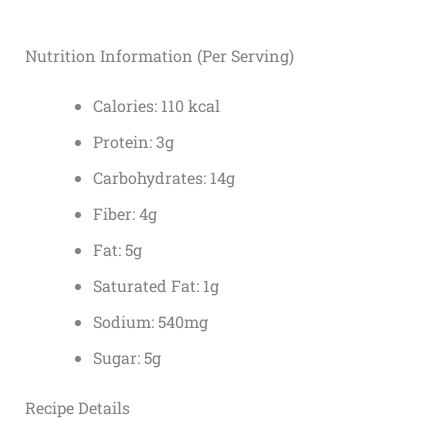
Nutrition Information (Per Serving)
Calories: 110 kcal
Protein: 3g
Carbohydrates: 14g
Fiber: 4g
Fat: 5g
Saturated Fat: 1g
Sodium: 540mg
Sugar: 5g
Recipe Details