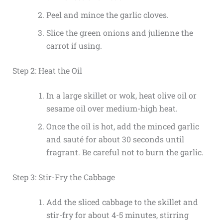
Peel and mince the garlic cloves.
Slice the green onions and julienne the
carrot if using.
Step 2: Heat the Oil
In a large skillet or wok, heat olive oil or
sesame oil over medium-high heat.
Once the oil is hot, add the minced garlic
and sauté for about 30 seconds until
fragrant. Be careful not to burn the garlic.
Step 3: Stir-Fry the Cabbage
Add the sliced cabbage to the skillet and
stir-fry for about 4-5 minutes, stirring