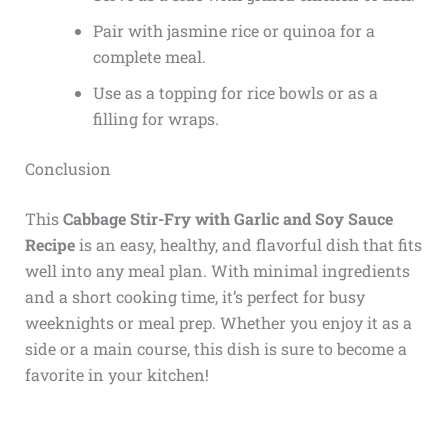
Pair with jasmine rice or quinoa for a
complete meal.
Use as a topping for rice bowls or as a
filling for wraps.
Conclusion
This
Cabbage Stir-Fry with Garlic and Soy Sauce
Recipe
is an easy, healthy, and flavorful dish that fits
well into any meal plan. With minimal ingredients
and a short cooking time, it’s perfect for busy
weeknights or meal prep. Whether you enjoy it as a
side or a main course, this dish is sure to become a
favorite in your kitchen!