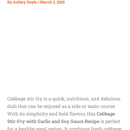
By
Ashley Doyle
/
March 3, 2025
Cabbage stir-fry is a quick, nutritious, and delicious
dish that can be enjoyed as a side or main course.
With its simplicity and bold flavors, this
Cabbage
Stir-Fry with Garlic and Soy Sauce Recipe
is perfect
for a healthy meal option. It combines fresh cabbage,