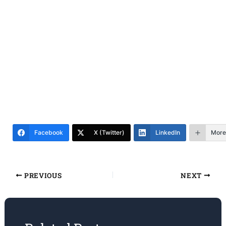
Facebook
X (Twitter)
LinkedIn
More
PREVIOUS
NEXT