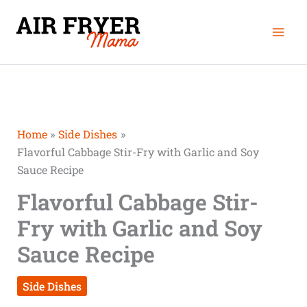
Skip
Mai
to
Men
content
Home
Side Dishes
Flavorful Cabbage Stir-Fry with Garlic and Soy
Sauce Recipe
Flavorful Cabbage Stir-
Fry with Garlic and Soy
Sauce Recipe
Side Dishes