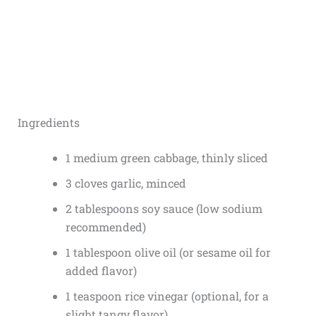
Ingredients
1 medium green cabbage, thinly sliced
3 cloves garlic, minced
2 tablespoons soy sauce (low sodium
recommended)
1 tablespoon olive oil (or sesame oil for
added flavor)
1 teaspoon rice vinegar (optional, for a
slight tangy flavor)