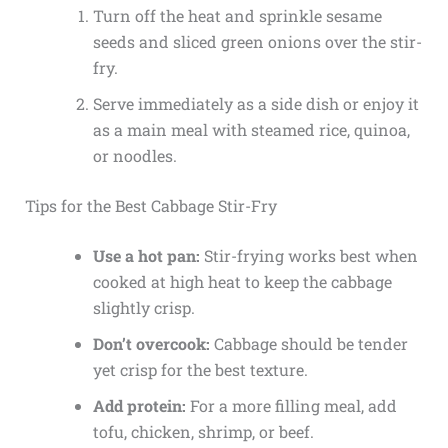
Turn off the heat and sprinkle sesame
seeds and sliced green onions over the stir-
fry.
Serve immediately as a side dish or enjoy it
as a main meal with steamed rice, quinoa,
or noodles.
Tips for the Best Cabbage Stir-Fry
Use a hot pan:
Stir-frying works best when
cooked at high heat to keep the cabbage
slightly crisp.
Don’t overcook:
Cabbage should be tender
yet crisp for the best texture.
Add protein:
For a more filling meal, add
tofu, chicken, shrimp, or beef.