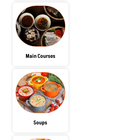
Main Courses
Soups