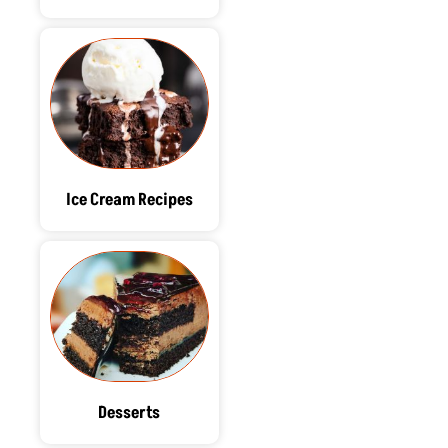
Ice Cream Recipes
Desserts