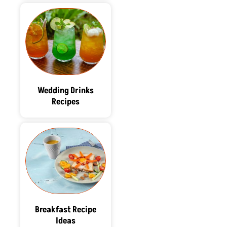
Wedding Drinks
Recipes
Breakfast Recipe
Ideas