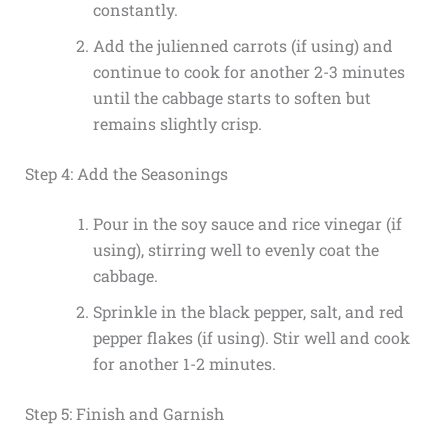
constantly.
Add the julienned carrots (if using) and
continue to cook for another 2-3 minutes
until the cabbage starts to soften but
remains slightly crisp.
Step 4: Add the Seasonings
Pour in the soy sauce and rice vinegar (if
using), stirring well to evenly coat the
cabbage.
Sprinkle in the black pepper, salt, and red
pepper flakes (if using). Stir well and cook
for another 1-2 minutes.
Step 5: Finish and Garnish