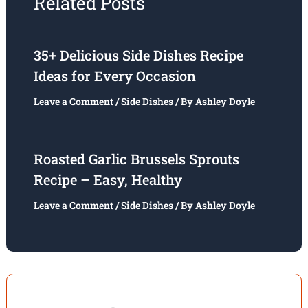
Related Posts
35+ Delicious Side Dishes Recipe
Ideas for Every Occasion
Leave a Comment
/
Side Dishes
/ By
Ashley Doyle
Roasted Garlic Brussels Sprouts
Recipe – Easy, Healthy
Leave a Comment
/
Side Dishes
/ By
Ashley Doyle