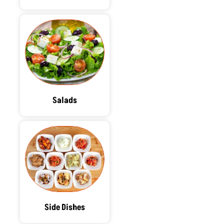
Salads
Side Dishes