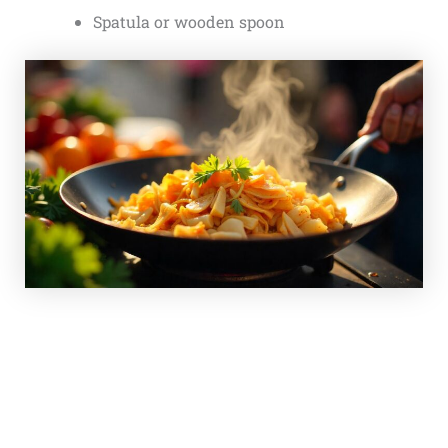
Spatula or wooden spoon