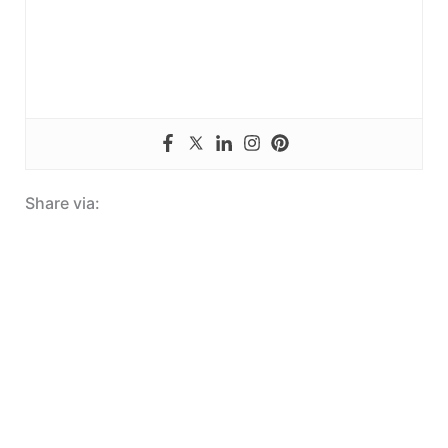
Share via: