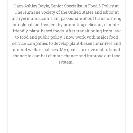
I am Ashley Doyle, Senior Specialist in Food & Policy at
The Humane Society of the United States and editor at
airfryermama.com. I am passionate about transforming
our global food system by promoting delicious, climate-
friendly, plant-based foods. After transitioning from law
to food and public policy, I now work with major food
service companies to develop plant-based initiatives and
animal welfare policies. My goal is to drive institutional
change to combat climate change and improve our food
system.