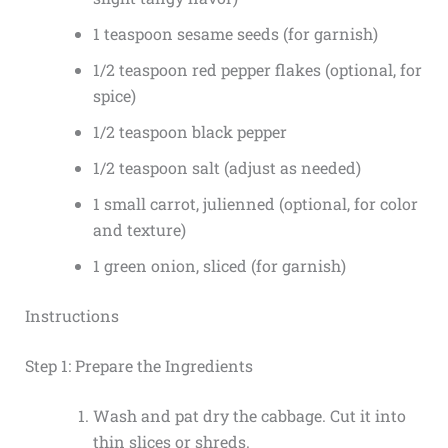
1 teaspoon sesame seeds (for garnish)
1/2 teaspoon red pepper flakes (optional, for
spice)
1/2 teaspoon black pepper
1/2 teaspoon salt (adjust as needed)
1 small carrot, julienned (optional, for color
and texture)
1 green onion, sliced (for garnish)
Instructions
Step 1: Prepare the Ingredients
Wash and pat dry the cabbage. Cut it into
thin slices or shreds.