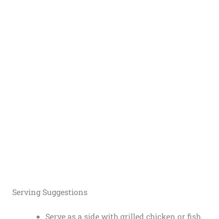
Serving Suggestions
Serve as a side with grilled chicken or fish.