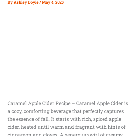
By
Ashley Doyle
/
May 4, 2025
Caramel Apple Cider Recipe – Caramel Apple Cider is
a cozy, comforting beverage that perfectly captures
the essence of fall. It starts with rich, spiced apple
cider, heated until warm and fragrant with hints of
cinnamon and cloves. A generous swirl of creamy