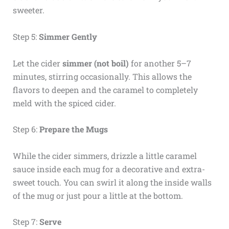
sweeter.
Step 5:
Simmer Gently
Let the cider
simmer (not boil)
for another 5–7
minutes, stirring occasionally. This allows the
flavors to deepen and the caramel to completely
meld with the spiced cider.
Step 6:
Prepare the Mugs
While the cider simmers, drizzle a little caramel
sauce inside each mug for a decorative and extra-
sweet touch. You can swirl it along the inside walls
of the mug or just pour a little at the bottom.
Step 7:
Serve