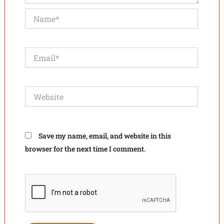
Name*
Email*
Website
Save my name, email, and website in this
browser for the next time I comment.