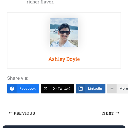
richer flavor.
Ashley Doyle
Share via:
Facebook
X (Twitter)
LinkedIn
More
PREVIOUS
NEXT