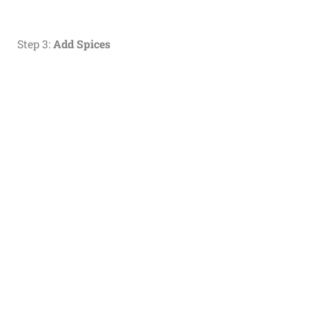
Step 3:
Add Spices