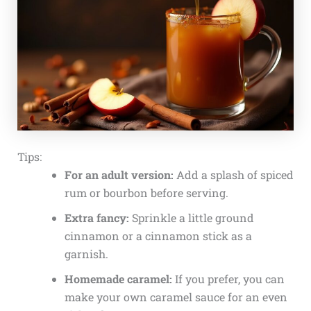
Tips:
For an adult version:
Add a splash of spiced
rum or bourbon before serving.
Extra fancy:
Sprinkle a little ground
cinnamon or a cinnamon stick as a
garnish.
Homemade caramel:
If you prefer, you can
make your own caramel sauce for an even