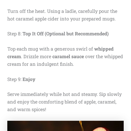
Turn off the heat. Using a ladle, carefully pour the
hot caramel apple cider into your prepared mugs.
Step 8:
Top It Off (Optional but Recommended)
Top each mug with a generous swirl of
whipped
cream
. Drizzle more
caramel sauce
over the whipped
cream for an indulgent finish.
Step 9:
Enjoy
Serve immediately while hot and steamy. Sip slowly
and enjoy the comforting blend of apple, caramel,
and warm spices!