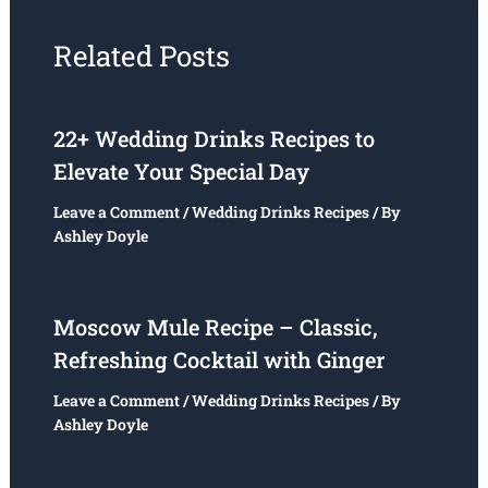
Related Posts
22+ Wedding Drinks Recipes to
Elevate Your Special Day
Leave a Comment
/
Wedding Drinks Recipes
/ By
Ashley Doyle
Moscow Mule Recipe – Classic,
Refreshing Cocktail with Ginger
Leave a Comment
/
Wedding Drinks Recipes
/ By
Ashley Doyle