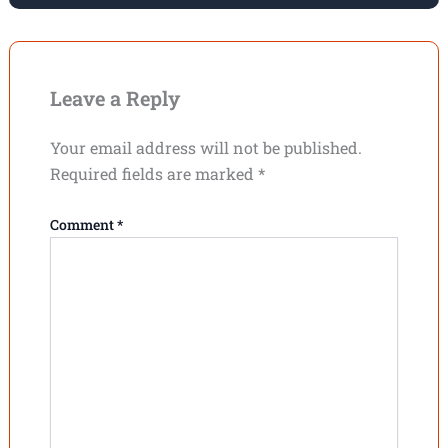
Leave a Reply
Your email address will not be published.
Required fields are marked
*
Comment
*