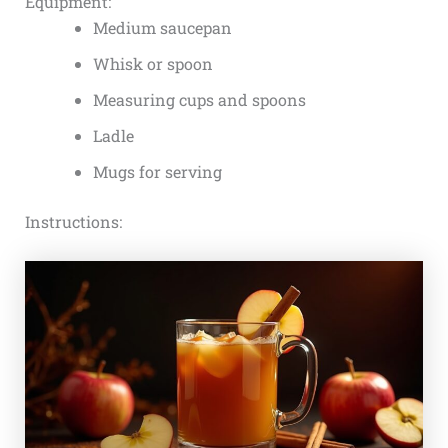
Equipment:
Medium saucepan
Whisk or spoon
Measuring cups and spoons
Ladle
Mugs for serving
Instructions: