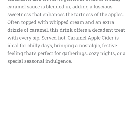
caramel sauce is blended in, adding a luscious
sweetness that enhances the tartness of the apples.
Often topped with whipped cream and an extra
drizzle of caramel, this drink offers a decadent treat
with every sip. Served hot, Caramel Apple Cider is
ideal for chilly days, bringing a nostalgic, festive
feeling that’s perfect for gatherings, cozy nights, or a
special seasonal indulgence.