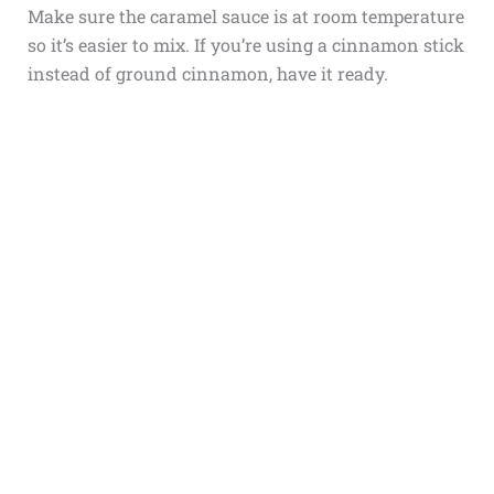
Make sure the caramel sauce is at room temperature
so it’s easier to mix. If you’re using a cinnamon stick
instead of ground cinnamon, have it ready.