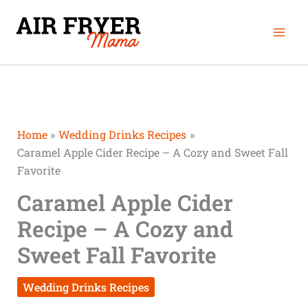
Skip
Mai
to
Men
content
Home
Wedding Drinks Recipes
Caramel Apple Cider Recipe – A Cozy and Sweet Fall
Favorite
Caramel Apple Cider
Recipe – A Cozy and
Sweet Fall Favorite
Wedding Drinks Recipes