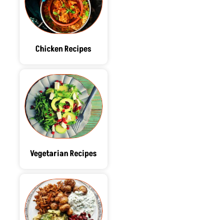
Chicken Recipes
Vegetarian Recipes