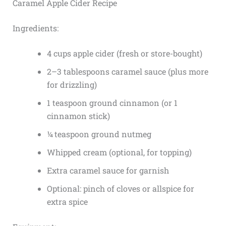
Caramel Apple Cider Recipe
Ingredients:
4 cups apple cider (fresh or store-bought)
2–3 tablespoons caramel sauce (plus more
for drizzling)
1 teaspoon ground cinnamon (or 1
cinnamon stick)
¼ teaspoon ground nutmeg
Whipped cream (optional, for topping)
Extra caramel sauce for garnish
Optional: pinch of cloves or allspice for
extra spice