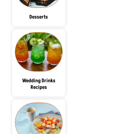
Desserts
Wedding Drinks
Recipes