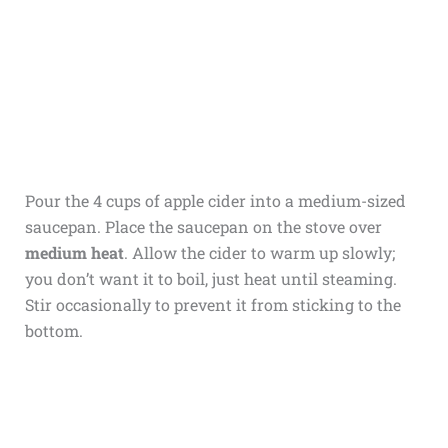
Pour the 4 cups of apple cider into a medium-sized
saucepan. Place the saucepan on the stove over
medium heat
. Allow the cider to warm up slowly;
you don’t want it to boil, just heat until steaming.
Stir occasionally to prevent it from sticking to the
bottom.