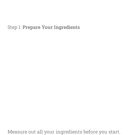
Step 1:
Prepare Your Ingredients
Measure out all your ingredients before you start.