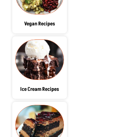
Vegan Recipes
Ice Cream Recipes