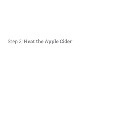
Step 2:
Heat the Apple Cider