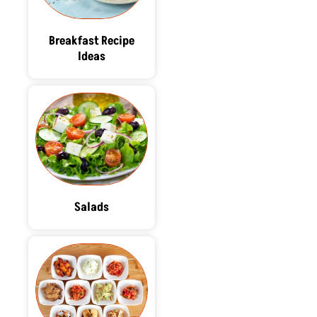
Breakfast Recipe
Ideas
Salads