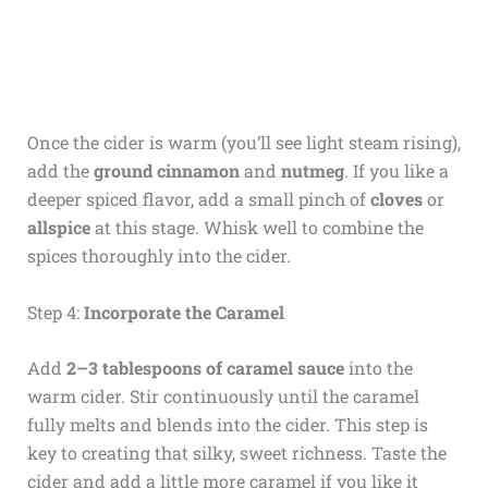
Once the cider is warm (you’ll see light steam rising),
add the
ground cinnamon
and
nutmeg
. If you like a
deeper spiced flavor, add a small pinch of
cloves
or
allspice
at this stage. Whisk well to combine the
spices thoroughly into the cider.
Step 4:
Incorporate the Caramel
Add
2–3 tablespoons of caramel sauce
into the
warm cider. Stir continuously until the caramel
fully melts and blends into the cider. This step is
key to creating that silky, sweet richness. Taste the
cider and add a little more caramel if you like it