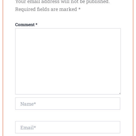
Your email address will not be published.
Required fields are marked
*
Comment
*
Name*
Email*