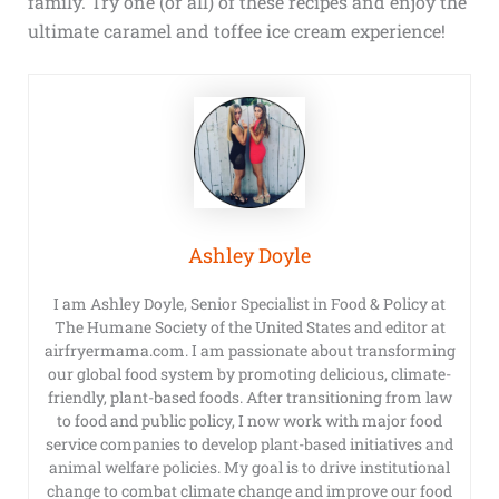
family. Try one (or all) of these recipes and enjoy the
ultimate caramel and toffee ice cream experience!
Ashley Doyle
I am Ashley Doyle, Senior Specialist in Food & Policy at
The Humane Society of the United States and editor at
airfryermama.com. I am passionate about transforming
our global food system by promoting delicious, climate-
friendly, plant-based foods. After transitioning from law
to food and public policy, I now work with major food
service companies to develop plant-based initiatives and
animal welfare policies. My goal is to drive institutional
change to combat climate change and improve our food