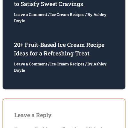
to Satisfy Sweet Cravings
Leave a Comment
/
Ice Cream Recipes
/ By
Ashley
Doyle
20+ Fruit-Based Ice Cream Recipe
Ideas for a Refreshing Treat
Leave a Comment
/
Ice Cream Recipes
/ By
Ashley
Doyle
Leave a Reply