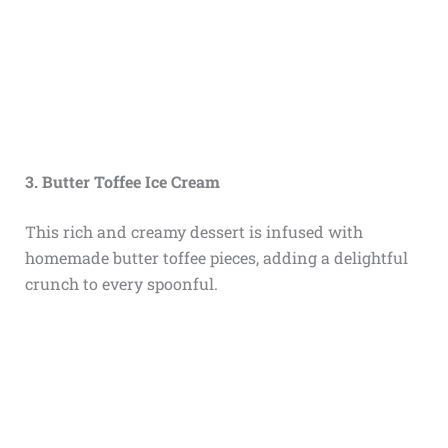
3. Butter Toffee Ice Cream
This rich and creamy dessert is infused with
homemade butter toffee pieces, adding a delightful
crunch to every spoonful.