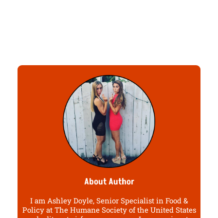
About Author
I am Ashley Doyle, Senior Specialist in Food &
Policy at The Humane Society of the United States