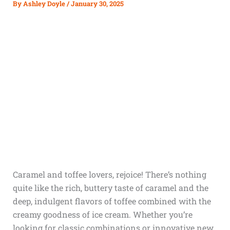
By
Ashley Doyle
/
January 30, 2025
Caramel and toffee lovers, rejoice! There’s nothing
quite like the rich, buttery taste of caramel and the
deep, indulgent flavors of toffee combined with the
creamy goodness of ice cream. Whether you’re
looking for classic combinations or innovative new