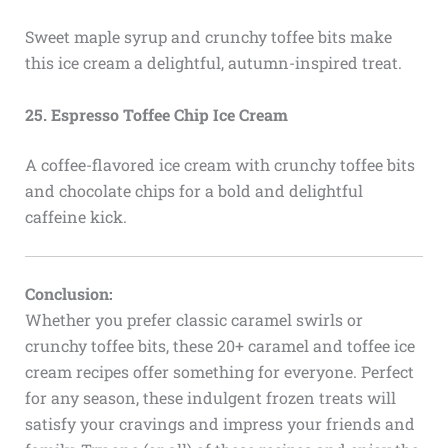
Sweet maple syrup and crunchy toffee bits make
this ice cream a delightful, autumn-inspired treat.
25. Espresso Toffee Chip Ice Cream
A coffee-flavored ice cream with crunchy toffee bits
and chocolate chips for a bold and delightful
caffeine kick.
Conclusion:
Whether you prefer classic caramel swirls or
crunchy toffee bits, these 20+ caramel and toffee ice
cream recipes offer something for everyone. Perfect
for any season, these indulgent frozen treats will
satisfy your cravings and impress your friends and