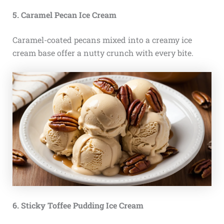
5. Caramel Pecan Ice Cream
Caramel-coated pecans mixed into a creamy ice
cream base offer a nutty crunch with every bite.
6. Sticky Toffee Pudding Ice Cream