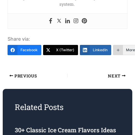
system.
Share via:
Facebook
X (Twitter)
LinkedIn
More
PREVIOUS
NEXT
Related Posts
30+ Classic Ice Cream Flavors Ideas