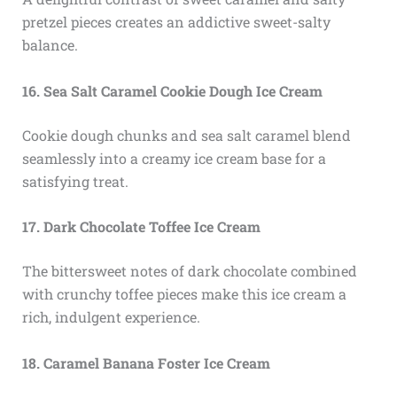
pretzel pieces creates an addictive sweet-salty
balance.
16. Sea Salt Caramel Cookie Dough Ice Cream
Cookie dough chunks and sea salt caramel blend
seamlessly into a creamy ice cream base for a
satisfying treat.
17. Dark Chocolate Toffee Ice Cream
The bittersweet notes of dark chocolate combined
with crunchy toffee pieces make this ice cream a
rich, indulgent experience.
18. Caramel Banana Foster Ice Cream