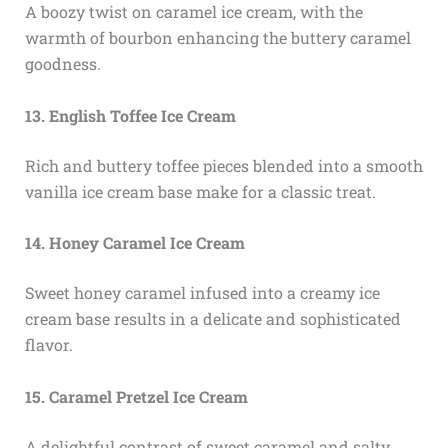
A boozy twist on caramel ice cream, with the
warmth of bourbon enhancing the buttery caramel
goodness.
13. English Toffee Ice Cream
Rich and buttery toffee pieces blended into a smooth
vanilla ice cream base make for a classic treat.
14. Honey Caramel Ice Cream
Sweet honey caramel infused into a creamy ice
cream base results in a delicate and sophisticated
flavor.
15. Caramel Pretzel Ice Cream
A delightful contrast of sweet caramel and salty