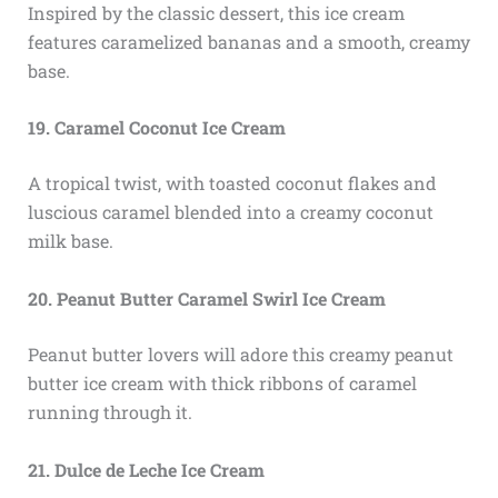
Inspired by the classic dessert, this ice cream
features caramelized bananas and a smooth, creamy
base.
19. Caramel Coconut Ice Cream
A tropical twist, with toasted coconut flakes and
luscious caramel blended into a creamy coconut
milk base.
20. Peanut Butter Caramel Swirl Ice Cream
Peanut butter lovers will adore this creamy peanut
butter ice cream with thick ribbons of caramel
running through it.
21. Dulce de Leche Ice Cream