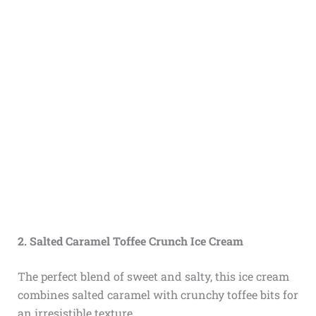
2. Salted Caramel Toffee Crunch Ice Cream
The perfect blend of sweet and salty, this ice cream
combines salted caramel with crunchy toffee bits for
an irresistible texture.