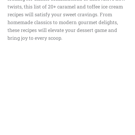
twists, this list of 20+ caramel and toffee ice cream
recipes will satisfy your sweet cravings. From
homemade classics to modern gourmet delights,
these recipes will elevate your dessert game and
bring joy to every scoop.