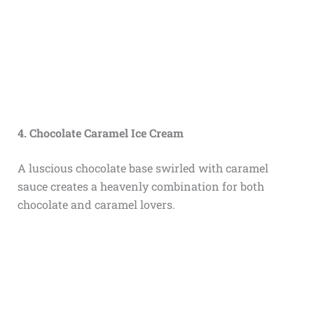
4. Chocolate Caramel Ice Cream
A luscious chocolate base swirled with caramel
sauce creates a heavenly combination for both
chocolate and caramel lovers.