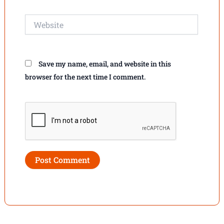
Website
Save my name, email, and website in this
browser for the next time I comment.