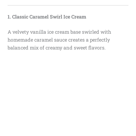
1. Classic Caramel Swirl Ice Cream
A velvety vanilla ice cream base swirled with
homemade caramel sauce creates a perfectly
balanced mix of creamy and sweet flavors.