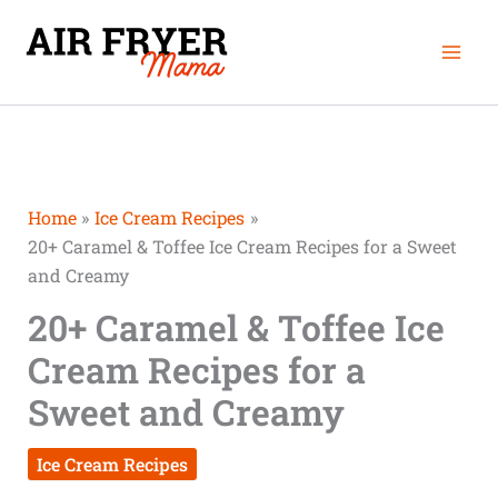
Skip
Mai
to
Men
content
Home
Ice Cream Recipes
20+ Caramel & Toffee Ice Cream Recipes for a Sweet
and Creamy
20+ Caramel & Toffee Ice
Cream Recipes for a
Sweet and Creamy
Ice Cream Recipes