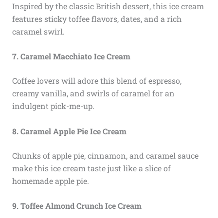
Inspired by the classic British dessert, this ice cream
features sticky toffee flavors, dates, and a rich
caramel swirl.
7. Caramel Macchiato Ice Cream
Coffee lovers will adore this blend of espresso,
creamy vanilla, and swirls of caramel for an
indulgent pick-me-up.
8. Caramel Apple Pie Ice Cream
Chunks of apple pie, cinnamon, and caramel sauce
make this ice cream taste just like a slice of
homemade apple pie.
9. Toffee Almond Crunch Ice Cream