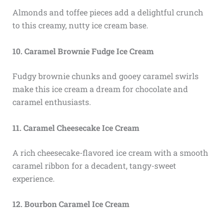
Almonds and toffee pieces add a delightful crunch
to this creamy, nutty ice cream base.
10. Caramel Brownie Fudge Ice Cream
Fudgy brownie chunks and gooey caramel swirls
make this ice cream a dream for chocolate and
caramel enthusiasts.
11. Caramel Cheesecake Ice Cream
A rich cheesecake-flavored ice cream with a smooth
caramel ribbon for a decadent, tangy-sweet
experience.
12. Bourbon Caramel Ice Cream