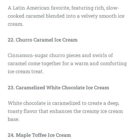
A Latin American favorite, featuring rich, slow-
cooked caramel blended into a velvety smooth ice
cream.
22. Churro Caramel Ice Cream
Cinnamon-sugar churro pieces and swirls of
caramel come together for a warm and comforting
ice cream treat.
23. Caramelized White Chocolate Ice Cream
White chocolate is caramelized to create a deep,
toasty flavor that enhances the creamy ice cream
base.
24. Maple Toffee Ice Cream