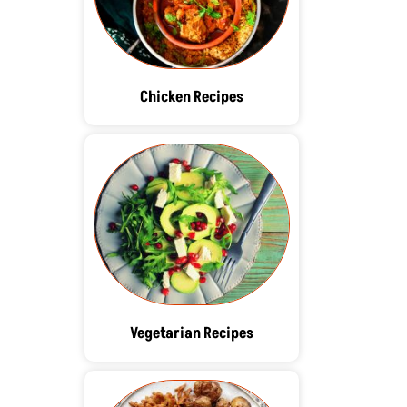
Chicken Recipes
Vegetarian Recipes