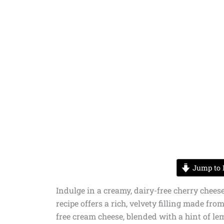
Jump to 
Indulge in a creamy, dairy-free cherry cheese
recipe offers a rich, velvety filling made fr
free cream cheese, blended with a hint of lem