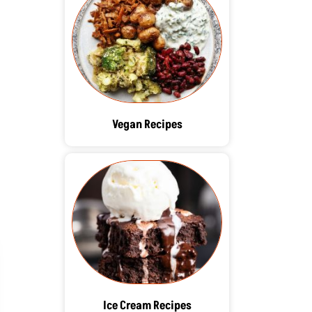
Vegan Recipes
Ice Cream Recipes