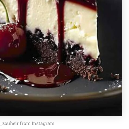
f_zouheir from Instagram