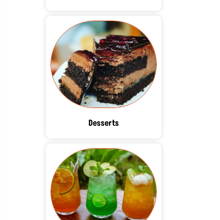
Desserts