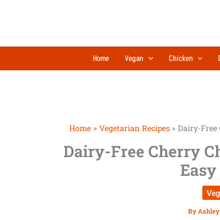
Skip
minutes
to
content
Home
Vegan
Chicken
Home
Vegetarian Recipes
Dairy-Free 
Dairy-Free Cherry C
Easy 
Veg
By
Ashley