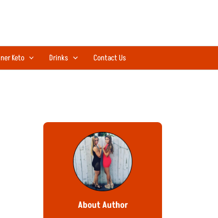
ner Keto
Drinks
Contact Us
About Author