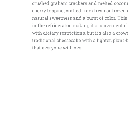
crushed graham crackers and melted coconut 
cherry topping, crafted from fresh or frozen
natural sweetness and a burst of color. This 
in the refrigerator, making it a convenient ch
with dietary restrictions, but it’s also a cro
traditional cheesecake with a lighter, plant-b
that everyone will love.