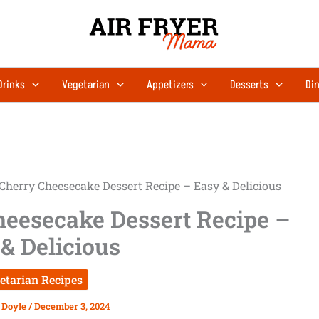
hours
minutes
Drinks
Vegetarian
Appetizers
Desserts
Din
Cherry Cheesecake Dessert Recipe – Easy & Delicious
heesecake Dessert Recipe –
& Delicious
etarian Recipes
 Doyle
/
December 3, 2024