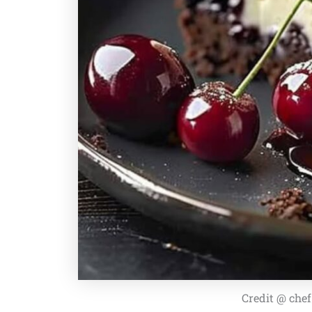
Credit @ che