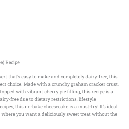
e) Recipe
sert that’s easy to make and completely dairy-free, this
fect choice. Made with a crunchy graham cracker crust,
opped with vibrant cherry pie filling, this recipe is a
y-free due to dietary restrictions, lifestyle
ecipes, this no-bake cheesecake is a must-try! It’s ideal
n where you want a deliciously sweet treat without the