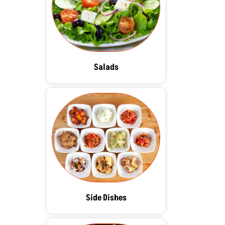
Salads
Side Dishes