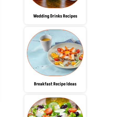
Wedding Drinks Recipes
Breakfast Recipe Ideas