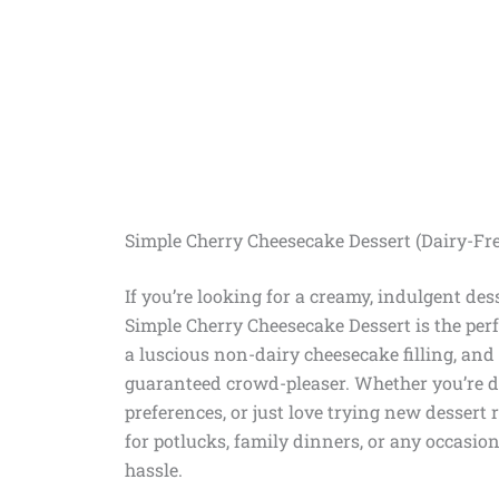
Simple Cherry Cheesecake Dessert (Dairy-Fre
If you’re looking for a creamy, indulgent des
Simple Cherry Cheesecake Dessert is the per
a luscious non-dairy cheesecake filling, and t
guaranteed crowd-pleaser. Whether you’re dair
preferences, or just love trying new dessert r
for potlucks, family dinners, or any occasio
hassle.