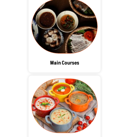
Main Courses