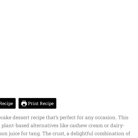
Recipe
Print Recipe
cake dessert recipe that’s perfect for any occasion. This
om plant-based alternatives like cashew cream or dairy-
on juice for tang. The crust, a delightful combination of