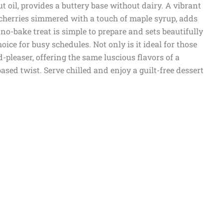
oil, provides a buttery base without dairy. A vibrant
 cherries simmered with a touch of maple syrup, adds
no-bake treat is simple to prepare and sets beautifully
oice for busy schedules. Not only is it ideal for those
wd-pleaser, offering the same luscious flavors of a
ased twist. Serve chilled and enjoy a guilt-free dessert