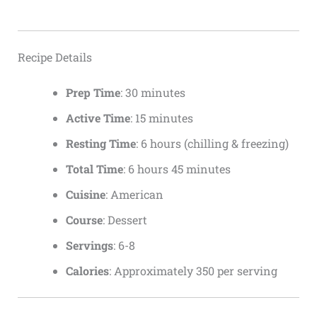
Recipe Details
Prep Time
: 30 minutes
Active Time
: 15 minutes
Resting Time
: 6 hours (chilling & freezing)
Total Time
: 6 hours 45 minutes
Cuisine
: American
Course
: Dessert
Servings
: 6-8
Calories
: Approximately 350 per serving