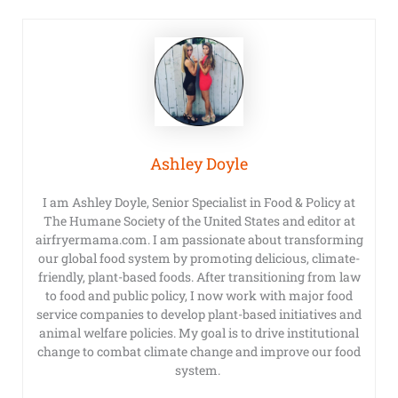
Ashley Doyle
I am Ashley Doyle, Senior Specialist in Food & Policy at
The Humane Society of the United States and editor at
airfryermama.com. I am passionate about transforming
our global food system by promoting delicious, climate-
friendly, plant-based foods. After transitioning from law
to food and public policy, I now work with major food
service companies to develop plant-based initiatives and
animal welfare policies. My goal is to drive institutional
change to combat climate change and improve our food
system.