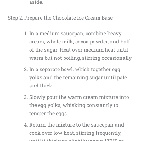
aside.
Step 2: Prepare the Chocolate Ice Cream Base
In a medium saucepan, combine heavy
cream, whole milk, cocoa powder, and half
of the sugar. Heat over medium heat until
warm but not boiling, stirring occasionally.
In a separate bowl, whisk together egg
yolks and the remaining sugar until pale
and thick.
Slowly pour the warm cream mixture into
the egg yolks, whisking constantly to
temper the eggs.
Return the mixture to the saucepan and
cook over low heat, stirring frequently,
until it thickens slightly (about 170°F or