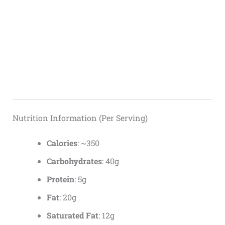
Nutrition Information (Per Serving)
Calories
: ~350
Carbohydrates
: 40g
Protein
: 5g
Fat
: 20g
Saturated Fat
: 12g