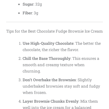
Sugar
: 32g
Fiber
: 3g
Tips for the Best Chocolate Fudge Brownie Ice Cream
Use High-Quality Chocolate
: The better the
chocolate, the richer the flavor.
Chill the Base Thoroughly
: This ensures a
smooth and creamy texture when
churning.
Don’t Overbake the Brownies
: Slightly
underbaked brownies stay soft and fudgy
when frozen.
Layer Brownie Chunks Evenly
: Mix them
well into the ice cream for a balanced