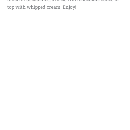
top with whipped cream. Enjoy!