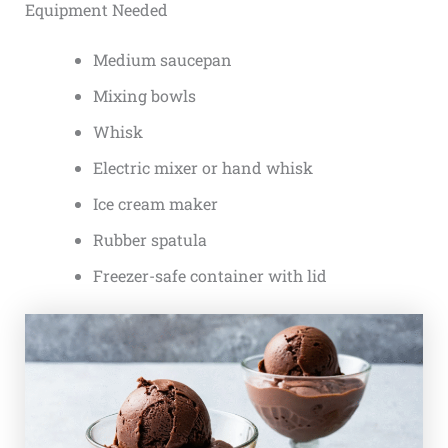
Equipment Needed
Medium saucepan
Mixing bowls
Whisk
Electric mixer or hand whisk
Ice cream maker
Rubber spatula
Freezer-safe container with lid