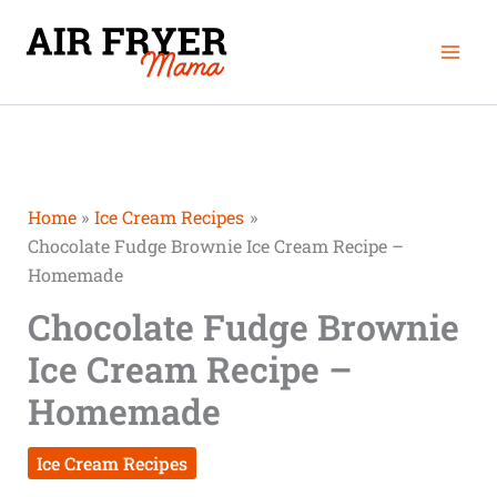
Skip
Mai
to
Men
content
Home
Ice Cream Recipes
Chocolate Fudge Brownie Ice Cream Recipe –
Homemade
Chocolate Fudge Brownie
Ice Cream Recipe –
Homemade
Ice Cream Recipes