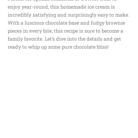
enjoy year-round, this homemade ice cream is
incredibly satisfying and surprisingly easy to make.
With a luscious chocolate base and fudgy brownie
pieces in every bite, this recipe is sure to become a
family favorite. Let’s dive into the details and get
ready to whip up some pure chocolate bliss!