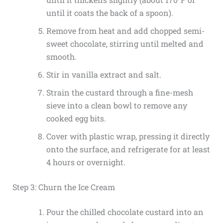
until it coats the back of a spoon).
Remove from heat and add chopped semi-
sweet chocolate, stirring until melted and
smooth.
Stir in vanilla extract and salt.
Strain the custard through a fine-mesh
sieve into a clean bowl to remove any
cooked egg bits.
Cover with plastic wrap, pressing it directly
onto the surface, and refrigerate for at least
4 hours or overnight.
Step 3: Churn the Ice Cream
Pour the chilled chocolate custard into an