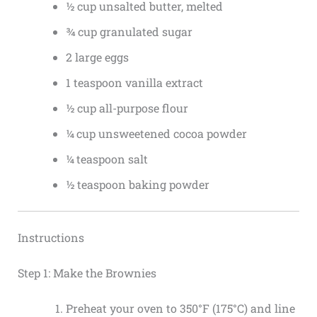
½ cup unsalted butter, melted
¾ cup granulated sugar
2 large eggs
1 teaspoon vanilla extract
½ cup all-purpose flour
¼ cup unsweetened cocoa powder
¼ teaspoon salt
½ teaspoon baking powder
Instructions
Step 1: Make the Brownies
Preheat your oven to 350°F (175°C) and line