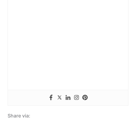
Share via: