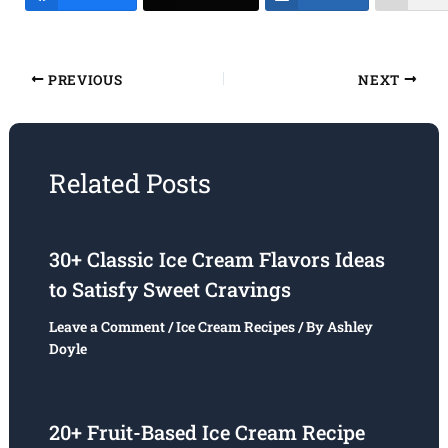
PREVIOUS
NEXT
Related Posts
30+ Classic Ice Cream Flavors Ideas
to Satisfy Sweet Cravings
Leave a Comment
/
Ice Cream Recipes
/ By
Ashley
Doyle
20+ Fruit-Based Ice Cream Recipe