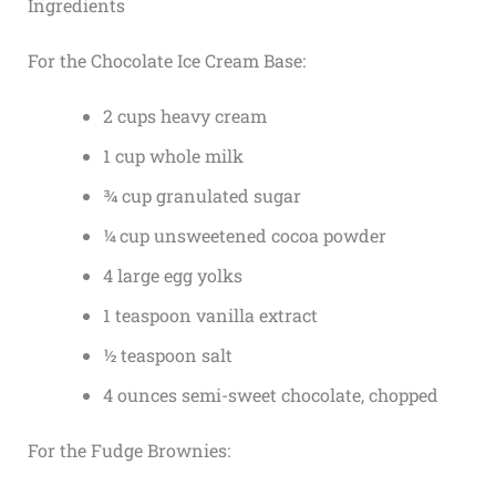
Ingredients
For the Chocolate Ice Cream Base:
2 cups heavy cream
1 cup whole milk
¾ cup granulated sugar
¼ cup unsweetened cocoa powder
4 large egg yolks
1 teaspoon vanilla extract
½ teaspoon salt
4 ounces semi-sweet chocolate, chopped
For the Fudge Brownies: