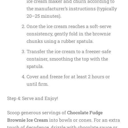
ice cream maker and churn according to
the manufacturer’s instructions (typically
20–25 minutes).
Once the ice cream reaches a soft-serve
consistency, gently fold in the brownie
chunks using a rubber spatula.
Transfer the ice cream to a freezer-safe
container, smoothing the top with the
spatula.
Cover and freeze for at least 2 hours or
until firm.
Step 4: Serve and Enjoy!
Scoop generous servings of
Chocolate Fudge
Brownie Ice Cream
into bowls or cones. For an extra
touch of decadence, drizzle with chocolate sauce or