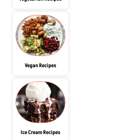
Vegan Recipes
Ice Cream Recipes