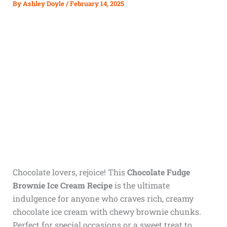
By
Ashley Doyle
/
February 14, 2025
Chocolate lovers, rejoice! This
Chocolate Fudge
Brownie Ice Cream Recipe
is the ultimate
indulgence for anyone who craves rich, creamy
chocolate ice cream with chewy brownie chunks.
Perfect for special occasions or a sweet treat to