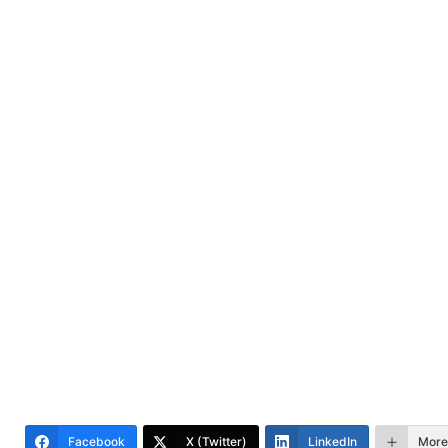
Facebook
X (Twitter)
LinkedIn
More