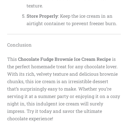
texture.
Store Properly
: Keep the ice cream in an
airtight container to prevent freezer burn.
Conclusion
This
Chocolate Fudge Brownie Ice Cream Recipe
is
the perfect homemade treat for any chocolate lover.
With its rich, velvety texture and delicious brownie
chunks, this ice cream is an irresistible dessert
that’s surprisingly easy to make. Whether you’re
serving it at a summer party or enjoying it on a cozy
night in, this indulgent ice cream will surely
impress. Try it today and savor the ultimate
chocolate experience!