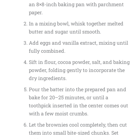
an 8×8-inch baking pan with parchment
paper.
In a mixing bowl, whisk together melted
butter and sugar until smooth.
Add eggs and vanilla extract, mixing until
fully combined.
Sift in flour, cocoa powder, salt, and baking
powder, folding gently to incorporate the
dry ingredients.
Pour the batter into the prepared pan and
bake for 20–25 minutes, or until a
toothpick inserted in the center comes out
with a few moist crumbs.
Let the brownies cool completely, then cut
them into small bite-sized chunks. Set