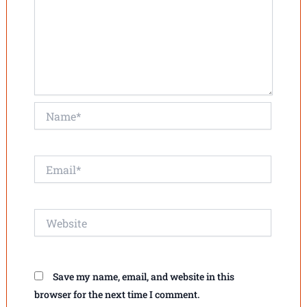
Name*
Email*
Website
Save my name, email, and website in this
browser for the next time I comment.