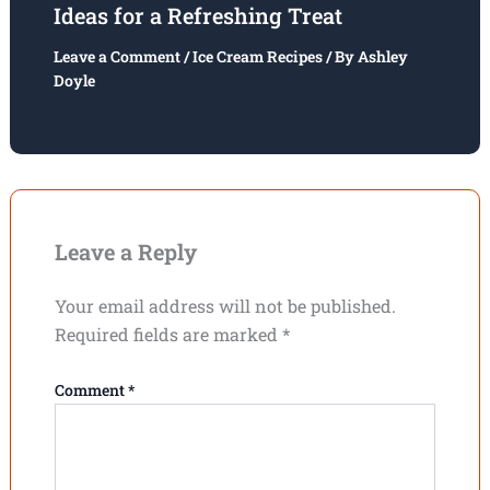
Ideas for a Refreshing Treat
Leave a Comment
/
Ice Cream Recipes
/ By
Ashley
Doyle
Leave a Reply
Your email address will not be published.
Required fields are marked
*
Comment
*