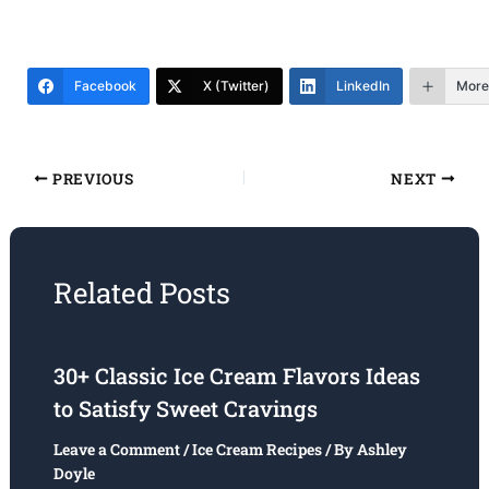
Facebook
X (Twitter)
LinkedIn
More
PREVIOUS
NEXT
Related Posts
30+ Classic Ice Cream Flavors Ideas
to Satisfy Sweet Cravings
Leave a Comment
/
Ice Cream Recipes
/ By
Ashley
Doyle