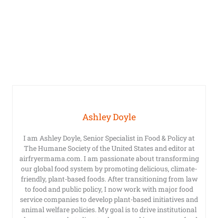
Ashley Doyle
I am Ashley Doyle, Senior Specialist in Food & Policy at
The Humane Society of the United States and editor at
airfryermama.com. I am passionate about transforming
our global food system by promoting delicious, climate-
friendly, plant-based foods. After transitioning from law
to food and public policy, I now work with major food
service companies to develop plant-based initiatives and
animal welfare policies. My goal is to drive institutional