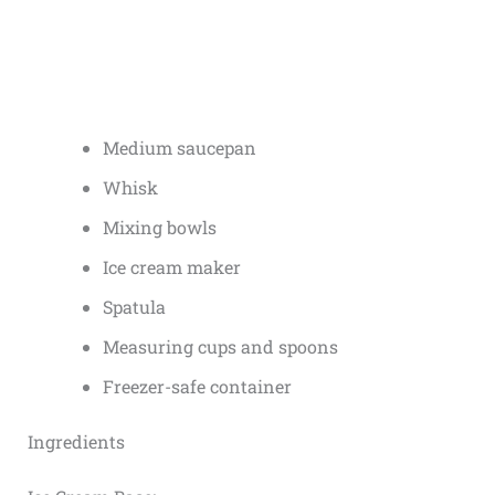
Medium saucepan
Whisk
Mixing bowls
Ice cream maker
Spatula
Measuring cups and spoons
Freezer-safe container
Ingredients