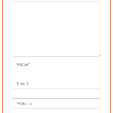
Name*
Email*
Website