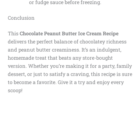
or fudge sauce before freezing.
Conclusion
This
Chocolate Peanut Butter Ice Cream Recipe
delivers the perfect balance of chocolatey richness
and peanut butter creaminess. It’s an indulgent,
homemade treat that beats any store-bought
version. Whether you’re making it for a party, family
dessert, or just to satisfy a craving, this recipe is sure
to become a favorite. Give it a try and enjoy every
scoop!