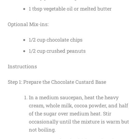
1 tbsp vegetable oil or melted butter
Optional Mix-ins:
1/2 cup chocolate chips
1/2 cup crushed peanuts
Instructions
Step 1: Prepare the Chocolate Custard Base
In a medium saucepan, heat the heavy
cream, whole milk, cocoa powder, and half
of the sugar over medium heat. Stir
occasionally until the mixture is warm but
not boiling.