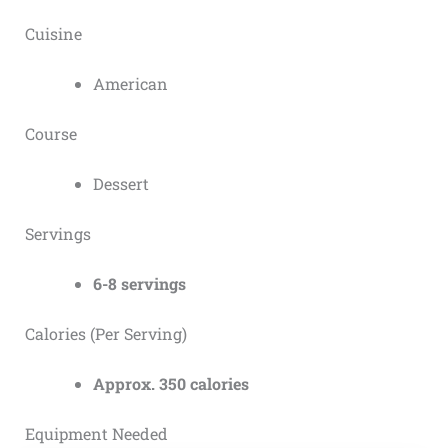
Cuisine
American
Course
Dessert
Servings
6-8 servings
Calories (Per Serving)
Approx. 350 calories
Equipment Needed