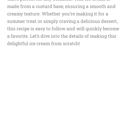
made from a custard base, ensuring a smooth and
creamy texture. Whether you’re making it for a
summer treat or simply craving a delicious dessert,
this recipe is easy to follow and will quickly become
a favorite. Let’s dive into the details of making this
delightful ice cream from scratch!