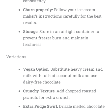
consistency.
Churn properly:
Follow your ice cream
maker’s instructions carefully for the best
results.
Storage:
Store in an airtight container to
prevent freezer burn and maintain
freshness.
Variations
Vegan Option:
Substitute heavy cream and
milk with full-fat coconut milk and use
dairy-free chocolate.
Crunchy Texture:
Add chopped roasted
peanuts for extra crunch.
Extra Fudge Swirl:
Drizzle melted chocolate