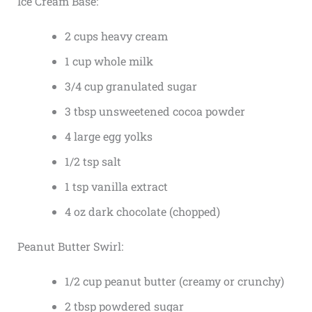
Ice Cream Base:
2 cups heavy cream
1 cup whole milk
3/4 cup granulated sugar
3 tbsp unsweetened cocoa powder
4 large egg yolks
1/2 tsp salt
1 tsp vanilla extract
4 oz dark chocolate (chopped)
Peanut Butter Swirl:
1/2 cup peanut butter (creamy or crunchy)
2 tbsp powdered sugar