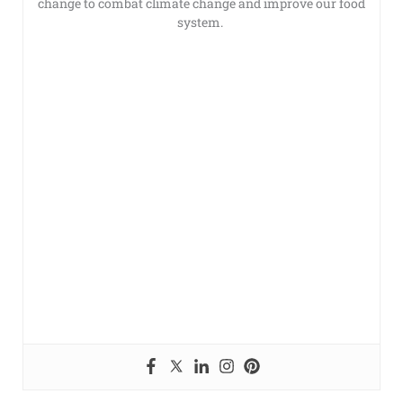
change to combat climate change and improve our food
system.