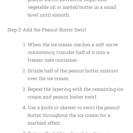
vegetable oil or melted butter in a small
bowl until smooth.
Step 3: Add the Peanut Butter Swirl
When the ice cream reaches a soft-serve
consistency, transfer half of it into a
freezer-safe container.
Drizzle half of the peanut butter mixture
over the ice cream.
Repeat the layering with the remaining ice
cream and peanut butter swirl.
Use a knife or skewer to swirl the peanut
butter throughout the ice cream for a
marbled effect.