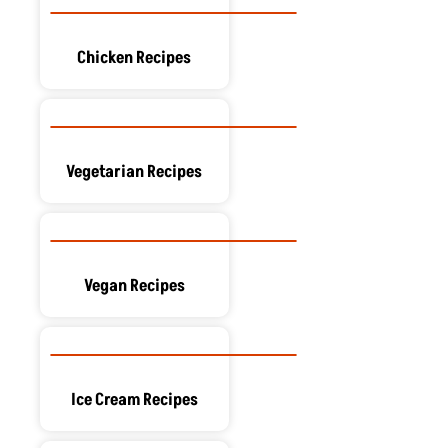
Chicken Recipes
Vegetarian Recipes
Vegan Recipes
Ice Cream Recipes