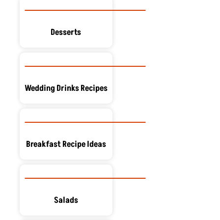
Desserts
Wedding Drinks Recipes
Breakfast Recipe Ideas
Salads