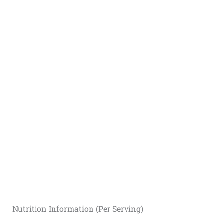
Nutrition Information (Per Serving)