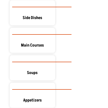
Side Dishes
Main Courses
Soups
Appetizers