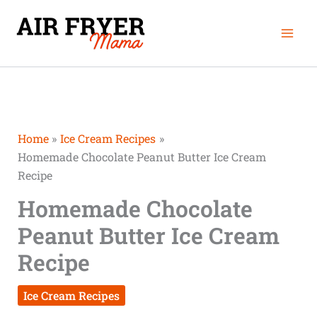
Skip
Mai
to
Men
content
Home
Ice Cream Recipes
Homemade Chocolate Peanut Butter Ice Cream
Recipe
Homemade Chocolate
Peanut Butter Ice Cream
Recipe
Ice Cream Recipes