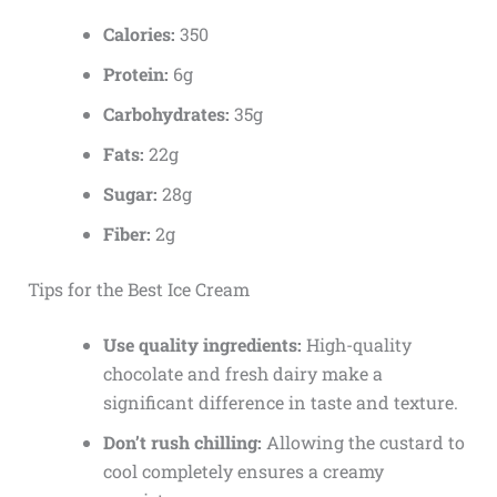
Calories:
350
Protein:
6g
Carbohydrates:
35g
Fats:
22g
Sugar:
28g
Fiber:
2g
Tips for the Best Ice Cream
Use quality ingredients:
High-quality
chocolate and fresh dairy make a
significant difference in taste and texture.
Don’t rush chilling:
Allowing the custard to
cool completely ensures a creamy