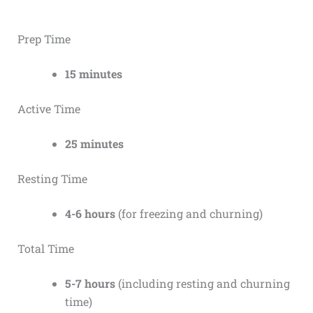
Prep Time
15 minutes
Active Time
25 minutes
Resting Time
4-6 hours
(for freezing and churning)
Total Time
5-7 hours
(including resting and churning
time)