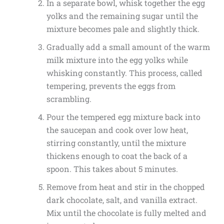
In a separate bowl, whisk together the egg
yolks and the remaining sugar until the
mixture becomes pale and slightly thick.
Gradually add a small amount of the warm
milk mixture into the egg yolks while
whisking constantly. This process, called
tempering, prevents the eggs from
scrambling.
Pour the tempered egg mixture back into
the saucepan and cook over low heat,
stirring constantly, until the mixture
thickens enough to coat the back of a
spoon. This takes about 5 minutes.
Remove from heat and stir in the chopped
dark chocolate, salt, and vanilla extract.
Mix until the chocolate is fully melted and