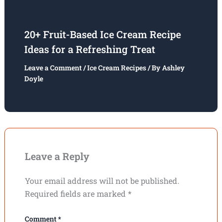
20+ Fruit-Based Ice Cream Recipe
Ideas for a Refreshing Treat
Leave a Comment
/
Ice Cream Recipes
/ By
Ashley
Doyle
Leave a Reply
Your email address will not be published.
Required fields are marked
*
Comment
*