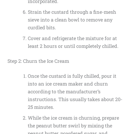
incorporated.
Strain the custard through a fine-mesh
sieve into a clean bowl to remove any
curdled bits.
Cover and refrigerate the mixture for at
least 2 hours or until completely chilled.
Step 2: Churn the Ice Cream
Once the custard is fully chilled, pour it
into an ice cream maker and churn
according to the manufacturer’s
instructions. This usually takes about 20-
25 minutes.
While the ice cream is churning, prepare
the peanut butter swirl by mixing the
peanut butter, powdered sugar, and