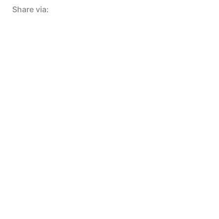
Share via: