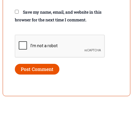
Save my name, email, and website in this
browser for the next time I comment.