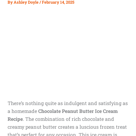
By
Ashley Doyle
/
February 14, 2025
There’s nothing quite as indulgent and satisfying as
a homemade
Chocolate Peanut Butter Ice Cream
Recipe
. The combination of rich chocolate and
creamy peanut butter creates a luscious frozen treat
that’s perfect for any occasion. This ice cream is