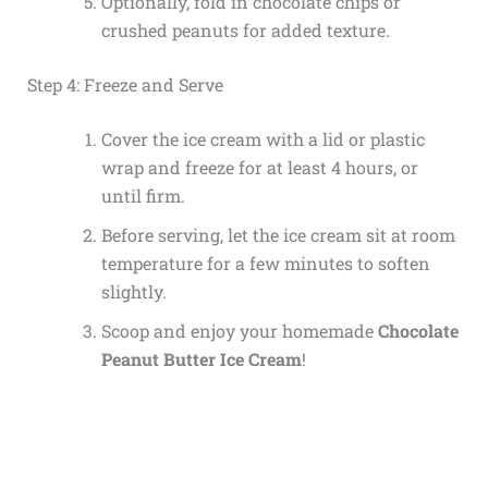
Optionally, fold in chocolate chips or
crushed peanuts for added texture.
Step 4: Freeze and Serve
Cover the ice cream with a lid or plastic
wrap and freeze for at least 4 hours, or
until firm.
Before serving, let the ice cream sit at room
temperature for a few minutes to soften
slightly.
Scoop and enjoy your homemade
Chocolate
Peanut Butter Ice Cream
!