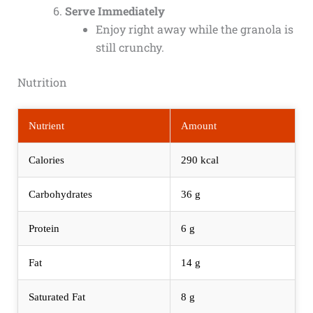
Serve Immediately
Enjoy right away while the granola is
still crunchy.
Nutrition
Nutrient
Amount
Calories
290 kcal
Carbohydrates
36 g
Protein
6 g
Fat
14 g
Saturated Fat
8 g