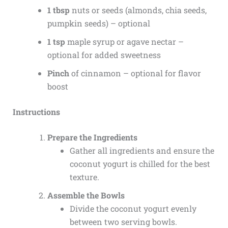
1 tbsp
nuts or seeds (almonds, chia seeds,
pumpkin seeds) – optional
1 tsp
maple syrup or agave nectar –
optional for added sweetness
Pinch
of cinnamon – optional for flavor
boost
Instructions
Prepare the Ingredients
Gather all ingredients and ensure the
coconut yogurt is chilled for the best
texture.
Assemble the Bowls
Divide the coconut yogurt evenly
between two serving bowls.