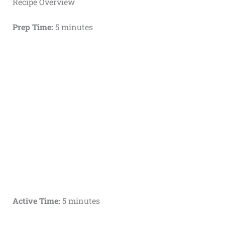
Recipe Overview
Prep Time:
5 minutes
Active Time:
5 minutes