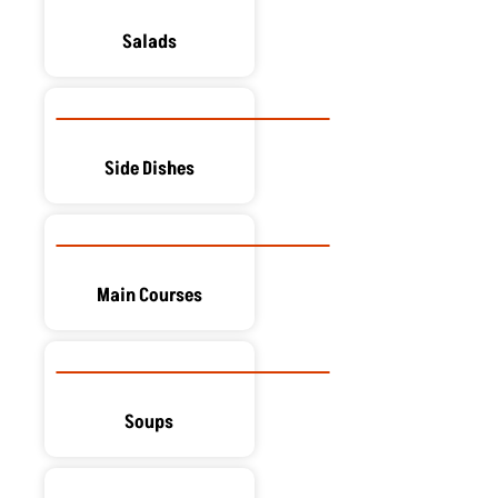
Salads
Side Dishes
Main Courses
Soups