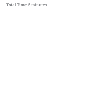
Total Time:
5 minutes