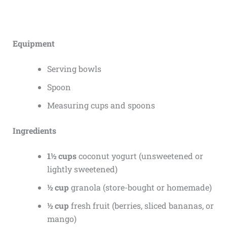
Equipment
Serving bowls
Spoon
Measuring cups and spoons
Ingredients
1½ cups
coconut yogurt (unsweetened or
lightly sweetened)
½ cup
granola (store-bought or homemade)
½ cup
fresh fruit (berries, sliced bananas, or
mango)