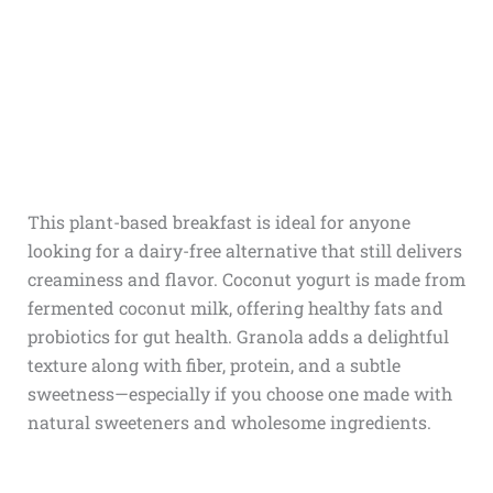
This plant-based breakfast is ideal for anyone
looking for a dairy-free alternative that still delivers
creaminess and flavor. Coconut yogurt is made from
fermented coconut milk, offering healthy fats and
probiotics for gut health. Granola adds a delightful
texture along with fiber, protein, and a subtle
sweetness—especially if you choose one made with
natural sweeteners and wholesome ingredients.