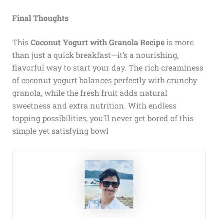
Final Thoughts
This
Coconut Yogurt with Granola Recipe
is more
than just a quick breakfast—it’s a nourishing,
flavorful way to start your day. The rich creaminess
of coconut yogurt balances perfectly with crunchy
granola, while the fresh fruit adds natural
sweetness and extra nutrition. With endless
topping possibilities, you’ll never get bored of this
simple yet satisfying bowl