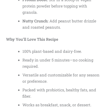
protein powder before topping with
granola.
Nutty Crunch:
Add peanut butter drizzle
and roasted peanuts.
Why You’ll Love This Recipe
100% plant-based and dairy-free.
Ready in under 5 minutes—no cooking
required.
Versatile and customizable for any season
or preference.
Packed with probiotics, healthy fats, and
fiber.
Works as breakfast, snack, or dessert.