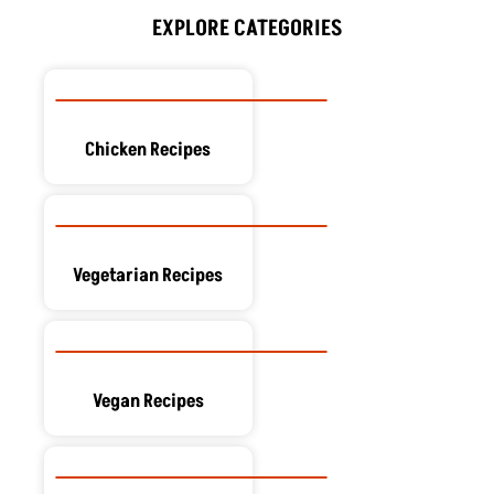
o
t
d
g
r
o
t
i
r
e
EXPLORE CATEGORIES
k
e
n
a
s
r
m
t
Chicken Recipes
Vegetarian Recipes
Vegan Recipes