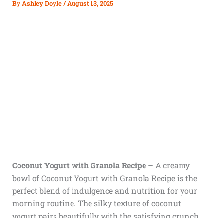
By
Ashley Doyle
/
August 13, 2025
Coconut Yogurt with Granola Recipe
–
A creamy
bowl of Coconut Yogurt with Granola Recipe is the
perfect blend of indulgence and nutrition for your
morning routine. The silky texture of coconut
yogurt pairs beautifully with the satisfying crunch