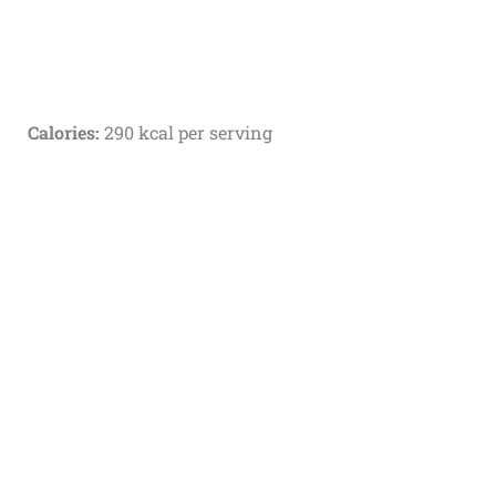
Calories:
290 kcal per serving