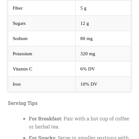
Fiber
5 g
Sugars
12 g
Sodium
80 mg
Potassium
320 mg
Vitamin C
6% DV
Iron
10% DV
Serving Tips
For Breakfast:
Pair with a hot cup of coffee
or herbal tea.
For Snacks:
Serve in smaller portions with