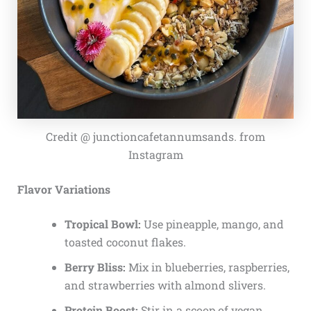
Credit @ junctioncafetannumsands. from
Instagram
Flavor Variations
Tropical Bowl:
Use pineapple, mango, and
toasted coconut flakes.
Berry Bliss:
Mix in blueberries, raspberries,
and strawberries with almond slivers.
Protein Boost:
Stir in a scoop of vegan