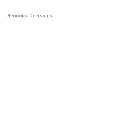
Servings:
2 servings