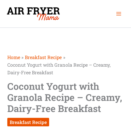
Skip
Mai
to
Men
content
Home
Breakfast Recipe
Coconut Yogurt with Granola Recipe – Creamy,
Dairy-Free Breakfast
Coconut Yogurt with
Granola Recipe – Creamy,
Dairy-Free Breakfast
Breakfast Recipe