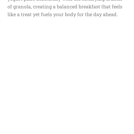
of granola, creating a balanced breakfast that feels
like a treat yet fuels your body for the day ahead.