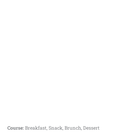
Course:
Breakfast, Snack, Brunch, Dessert