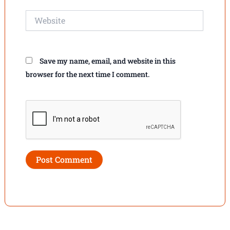
Website
Save my name, email, and website in this
browser for the next time I comment.