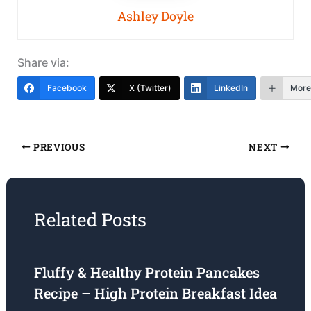
Ashley Doyle
Share via:
Facebook
X (Twitter)
LinkedIn
More
PREVIOUS
NEXT
Related Posts
Fluffy & Healthy Protein Pancakes
Recipe – High Protein Breakfast Idea