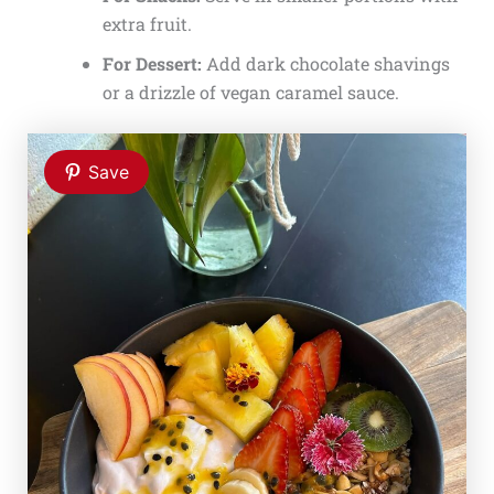
extra fruit.
For Dessert:
Add dark chocolate shavings
or a drizzle of vegan caramel sauce.
Save