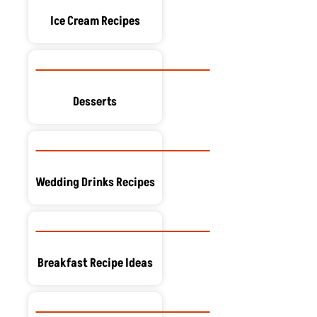
Ice Cream Recipes
Desserts
Wedding Drinks Recipes
Breakfast Recipe Ideas