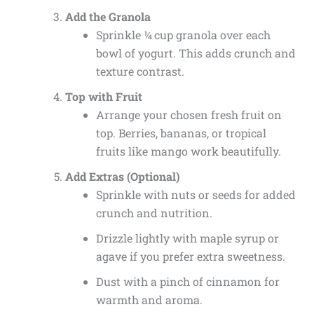
Add the Granola
Sprinkle ¼ cup granola over each
bowl of yogurt. This adds crunch and
texture contrast.
Top with Fruit
Arrange your chosen fresh fruit on
top. Berries, bananas, or tropical
fruits like mango work beautifully.
Add Extras (Optional)
Sprinkle with nuts or seeds for added
crunch and nutrition.
Drizzle lightly with maple syrup or
agave if you prefer extra sweetness.
Dust with a pinch of cinnamon for
warmth and aroma.