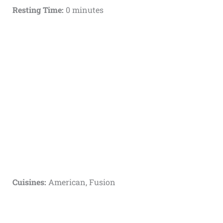
Resting Time:
0 minutes
Cuisines:
American, Fusion