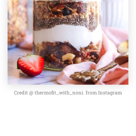
Credit @ thermofit_with_noni. from Instagram