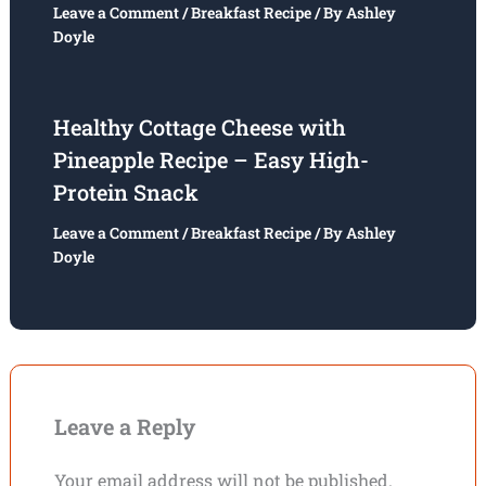
Leave a Comment
/
Breakfast Recipe
/ By
Ashley
Doyle
Healthy Cottage Cheese with
Pineapple Recipe – Easy High-
Protein Snack
Leave a Comment
/
Breakfast Recipe
/ By
Ashley
Doyle
Leave a Reply
Your email address will not be published.