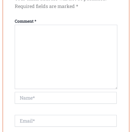
Required fields are marked
*
Comment
*
Name*
Email*