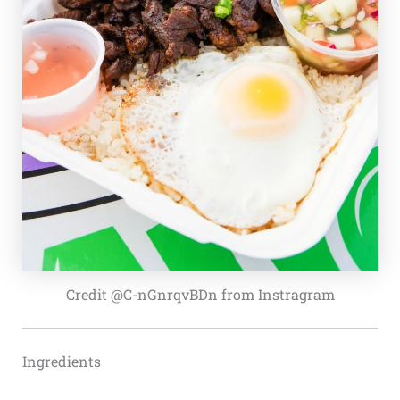
Credit @C-nGnrqvBDn from Instragram
Ingredients