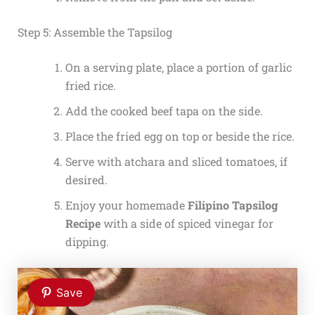
Step 5: Assemble the Tapsilog
On a serving plate, place a portion of garlic
fried rice.
Add the cooked beef tapa on the side.
Place the fried egg on top or beside the rice.
Serve with atchara and sliced tomatoes, if
desired.
Enjoy your homemade
Filipino Tapsilog
Recipe
with a side of spiced vinegar for
dipping.
Save