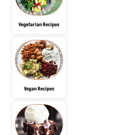
Vegetarian Recipes
Vegan Recipes