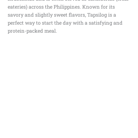
eateries) across the Philippines. Known for its
savory and slightly sweet flavors, Tapsilog is a
perfect way to start the day with a satisfying and
protein-packed meal.