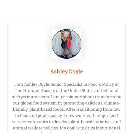
Ashley Doyle
I am Ashley Doyle, Senior Specialist in Food & Policy at
The Humane Society of the United States and editor at
airfryermama.com. I am passionate about transforming
our global food system by promoting delicious, climate-
friendly, plant-based foods. After transitioning from law
to food and public policy, I now work with major food
service companies to develop plant-based initiatives and
animal welfare policies. My goal is to drive institutional