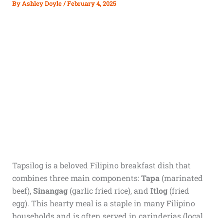
By
Ashley Doyle
/
February 4, 2025
Tapsilog is a beloved Filipino breakfast dish that
combines three main components:
Tapa
(marinated
beef),
Sinangag
(garlic fried rice), and
Itlog
(fried
egg). This hearty meal is a staple in many Filipino
households and is often served in carinderias (local