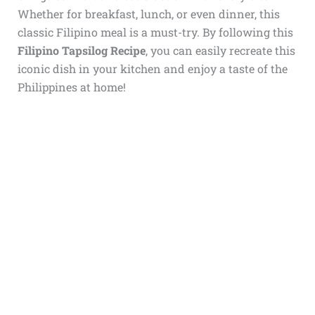
Whether for breakfast, lunch, or even dinner, this
classic Filipino meal is a must-try. By following this
Filipino Tapsilog Recipe
, you can easily recreate this
iconic dish in your kitchen and enjoy a taste of the
Philippines at home!