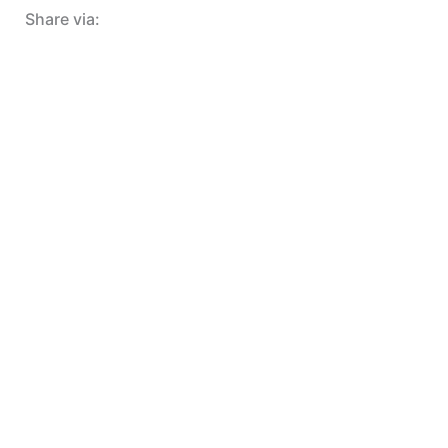
Share via: