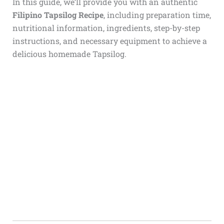
In this guide, we’ll provide you with an authentic
Filipino Tapsilog Recipe
, including preparation time,
nutritional information, ingredients, step-by-step
instructions, and necessary equipment to achieve a
delicious homemade Tapsilog.