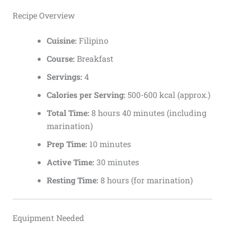
Recipe Overview
Cuisine:
Filipino
Course:
Breakfast
Servings:
4
Calories per Serving:
500-600 kcal (approx.)
Total Time:
8 hours 40 minutes (including
marination)
Prep Time:
10 minutes
Active Time:
30 minutes
Resting Time:
8 hours (for marination)
Equipment Needed