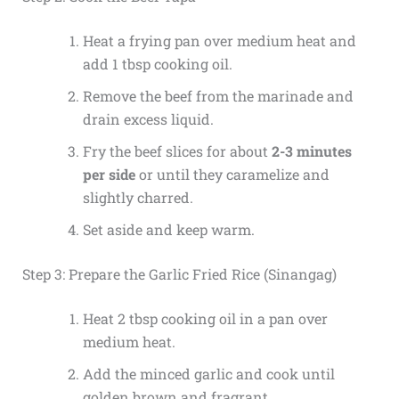
Heat a frying pan over medium heat and
add 1 tbsp cooking oil.
Remove the beef from the marinade and
drain excess liquid.
Fry the beef slices for about
2-3 minutes
per side
or until they caramelize and
slightly charred.
Set aside and keep warm.
Step 3: Prepare the Garlic Fried Rice (Sinangag)
Heat 2 tbsp cooking oil in a pan over
medium heat.
Add the minced garlic and cook until
golden brown and fragrant.