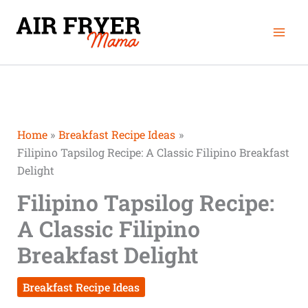
Skip
Mai
to
Men
content
Home
Breakfast Recipe Ideas
Filipino Tapsilog Recipe: A Classic Filipino Breakfast
Delight
Filipino Tapsilog Recipe:
A Classic Filipino
Breakfast Delight
Breakfast Recipe Ideas