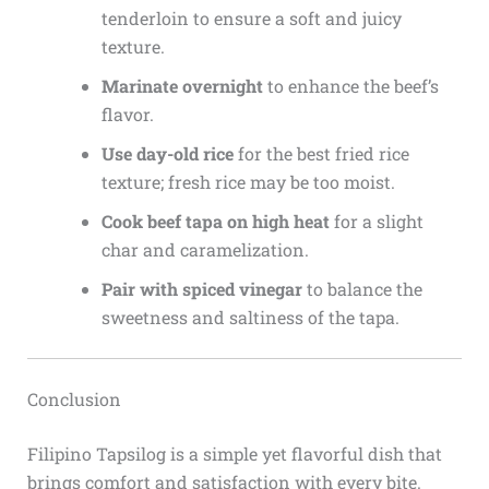
tenderloin to ensure a soft and juicy
texture.
Marinate overnight
to enhance the beef’s
flavor.
Use day-old rice
for the best fried rice
texture; fresh rice may be too moist.
Cook beef tapa on high heat
for a slight
char and caramelization.
Pair with spiced vinegar
to balance the
sweetness and saltiness of the tapa.
Conclusion
Filipino Tapsilog is a simple yet flavorful dish that
brings comfort and satisfaction with every bite.