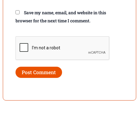
Save my name, email, and website in this
browser for the next time I comment.