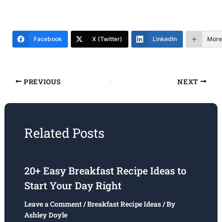
Facebook
X (Twitter)
LinkedIn
More
PREVIOUS
NEXT
Related Posts
20+ Easy Breakfast Recipe Ideas to
Start Your Day Right
Leave a Comment
/
Breakfast Recipe Ideas
/ By
Ashley Doyle