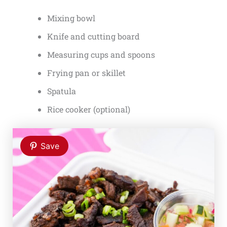
Mixing bowl
Knife and cutting board
Measuring cups and spoons
Frying pan or skillet
Spatula
Rice cooker (optional)
Save