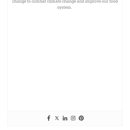
change to combat climate change and improve our food
system.