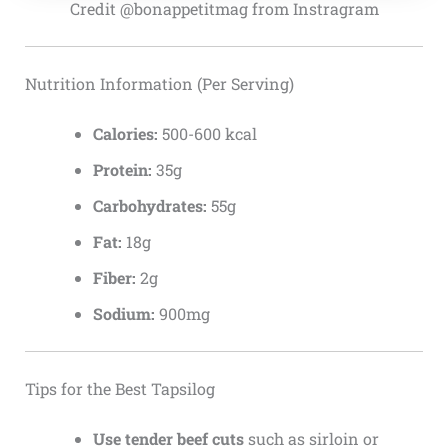
Credit @bonappetitmag from Instragram
Nutrition Information (Per Serving)
Calories:
500-600 kcal
Protein:
35g
Carbohydrates:
55g
Fat:
18g
Fiber:
2g
Sodium:
900mg
Tips for the Best Tapsilog
Use tender beef cuts
such as sirloin or