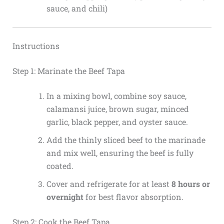
sauce, and chili)
Instructions
Step 1: Marinate the Beef Tapa
In a mixing bowl, combine soy sauce,
calamansi juice, brown sugar, minced
garlic, black pepper, and oyster sauce.
Add the thinly sliced beef to the marinade
and mix well, ensuring the beef is fully
coated.
Cover and refrigerate for at least
8 hours or
overnight
for best flavor absorption.
Step 2: Cook the Beef Tapa