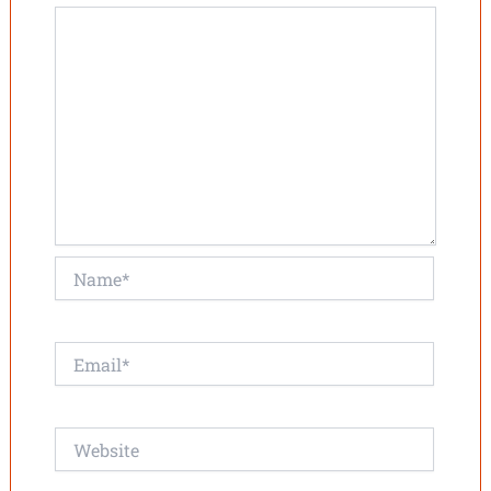
Name*
Email*
Website