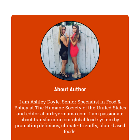
About Author
I am Ashley Doyle, Senior Specialist in Food &
Policy at The Humane Society of the United States
and editor at airfryermama.com. I am passionate
about transforming our global food system by
promoting delicious, climate-friendly, plant-based
foods.