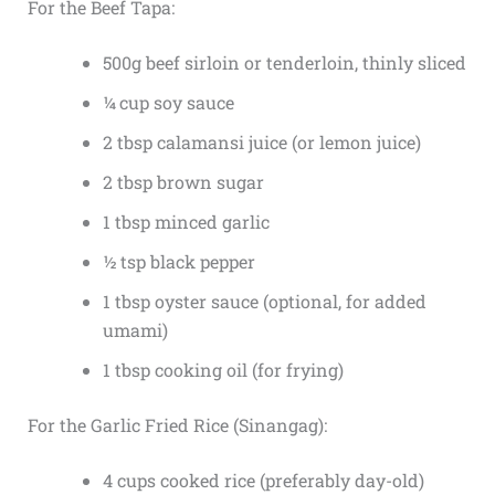
For the Beef Tapa:
500g beef sirloin or tenderloin, thinly sliced
¼ cup soy sauce
2 tbsp calamansi juice (or lemon juice)
2 tbsp brown sugar
1 tbsp minced garlic
½ tsp black pepper
1 tbsp oyster sauce (optional, for added
umami)
1 tbsp cooking oil (for frying)
For the Garlic Fried Rice (Sinangag):
4 cups cooked rice (preferably day-old)