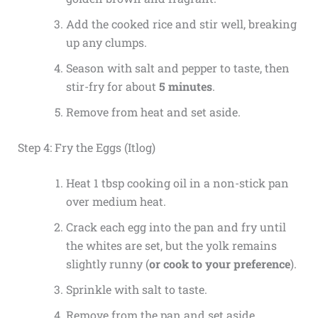
Add the cooked rice and stir well, breaking
up any clumps.
Season with salt and pepper to taste, then
stir-fry for about
5 minutes
.
Remove from heat and set aside.
Step 4: Fry the Eggs (Itlog)
Heat 1 tbsp cooking oil in a non-stick pan
over medium heat.
Crack each egg into the pan and fry until
the whites are set, but the yolk remains
slightly runny (
or cook to your preference
).
Sprinkle with salt to taste.
Remove from the pan and set aside.