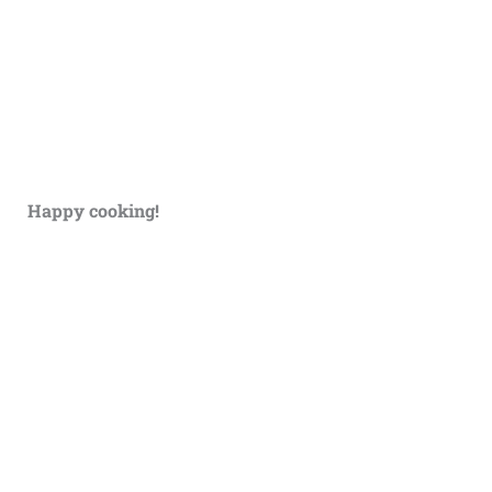
Happy cooking!