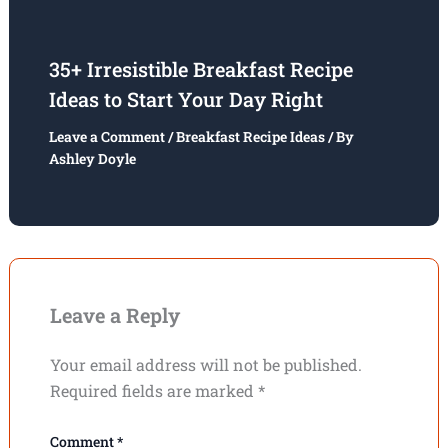
35+ Irresistible Breakfast Recipe
Ideas to Start Your Day Right
Leave a Comment
/
Breakfast Recipe Ideas
/ By
Ashley Doyle
Leave a Reply
Your email address will not be published.
Required fields are marked
*
Comment
*