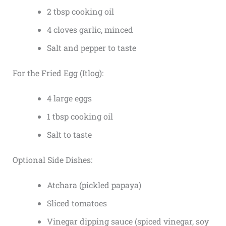
2 tbsp cooking oil
4 cloves garlic, minced
Salt and pepper to taste
For the Fried Egg (Itlog):
4 large eggs
1 tbsp cooking oil
Salt to taste
Optional Side Dishes:
Atchara (pickled papaya)
Sliced tomatoes
Vinegar dipping sauce (spiced vinegar, soy