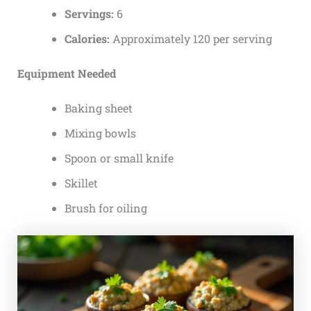
Servings:
6
Calories:
Approximately 120 per serving
Equipment Needed
Baking sheet
Mixing bowls
Spoon or small knife
Skillet
Brush for oiling