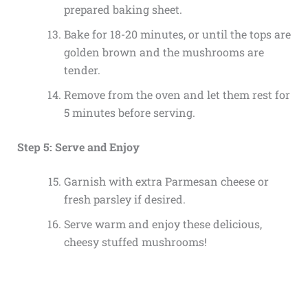
prepared baking sheet.
Bake for 18-20 minutes, or until the tops are
golden brown and the mushrooms are
tender.
Remove from the oven and let them rest for
5 minutes before serving.
Step 5: Serve and Enjoy
Garnish with extra Parmesan cheese or
fresh parsley if desired.
Serve warm and enjoy these delicious,
cheesy stuffed mushrooms!