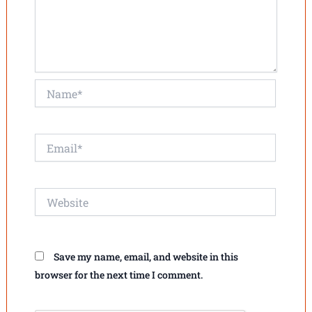
Name*
Email*
Website
Save my name, email, and website in this
browser for the next time I comment.