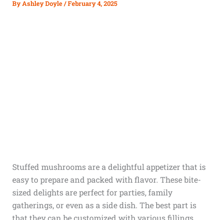
By
Ashley Doyle
/
February 4, 2025
Stuffed mushrooms are a delightful appetizer that is
easy to prepare and packed with flavor. These bite-
sized delights are perfect for parties, family
gatherings, or even as a side dish. The best part is
that they can be customized with various fillings,