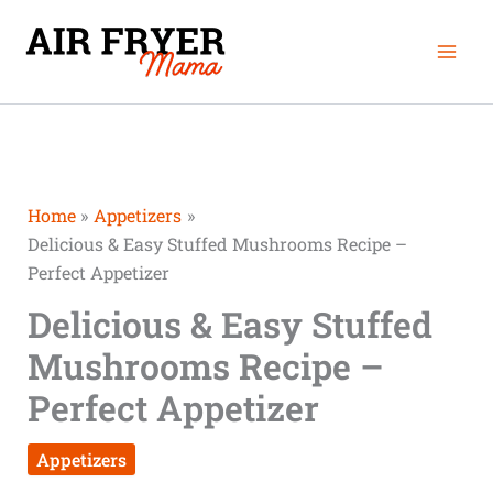
Skip
Mai
to
Men
content
Home
Appetizers
Delicious & Easy Stuffed Mushrooms Recipe –
Perfect Appetizer
Delicious & Easy Stuffed
Mushrooms Recipe –
Perfect Appetizer
Appetizers