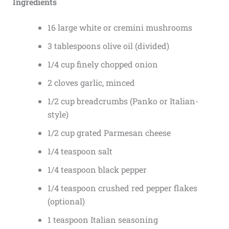
Ingredients
16 large white or cremini mushrooms
3 tablespoons olive oil (divided)
1/4 cup finely chopped onion
2 cloves garlic, minced
1/2 cup breadcrumbs (Panko or Italian-
style)
1/2 cup grated Parmesan cheese
1/4 teaspoon salt
1/4 teaspoon black pepper
1/4 teaspoon crushed red pepper flakes
(optional)
1 teaspoon Italian seasoning