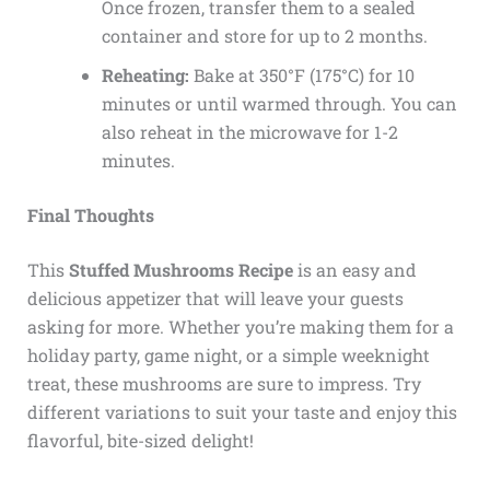
Once frozen, transfer them to a sealed
container and store for up to 2 months.
Reheating:
Bake at 350°F (175°C) for 10
minutes or until warmed through. You can
also reheat in the microwave for 1-2
minutes.
Final Thoughts
This
Stuffed Mushrooms Recipe
is an easy and
delicious appetizer that will leave your guests
asking for more. Whether you’re making them for a
holiday party, game night, or a simple weeknight
treat, these mushrooms are sure to impress. Try
different variations to suit your taste and enjoy this
flavorful, bite-sized delight!