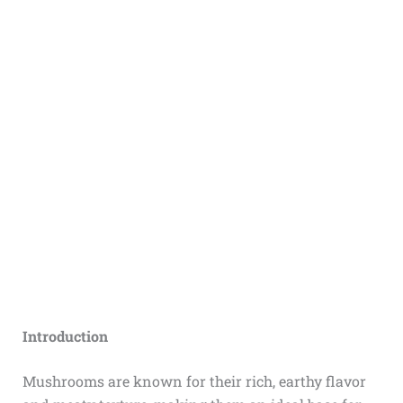
Introduction
Mushrooms are known for their rich, earthy flavor