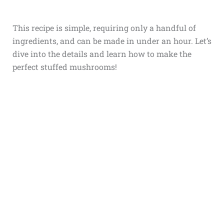
This recipe is simple, requiring only a handful of
ingredients, and can be made in under an hour. Let’s
dive into the details and learn how to make the
perfect stuffed mushrooms!