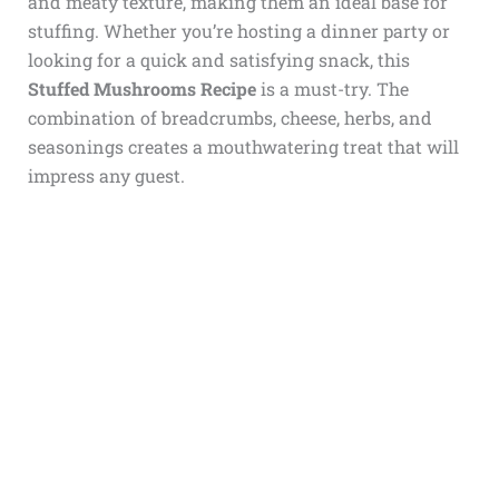
and meaty texture, making them an ideal base for
stuffing. Whether you’re hosting a dinner party or
looking for a quick and satisfying snack, this
Stuffed Mushrooms Recipe
is a must-try. The
combination of breadcrumbs, cheese, herbs, and
seasonings creates a mouthwatering treat that will
impress any guest.