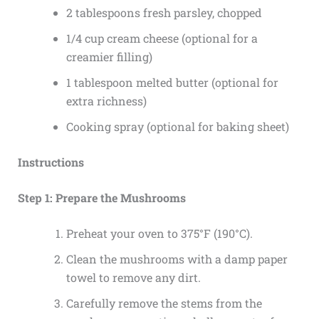
2 tablespoons fresh parsley, chopped
1/4 cup cream cheese (optional for a
creamier filling)
1 tablespoon melted butter (optional for
extra richness)
Cooking spray (optional for baking sheet)
Instructions
Step 1: Prepare the Mushrooms
Preheat your oven to 375°F (190°C).
Clean the mushrooms with a damp paper
towel to remove any dirt.
Carefully remove the stems from the