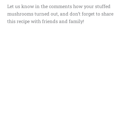
Let us know in the comments how your stuffed
mushrooms turned out, and don’t forget to share
this recipe with friends and family!