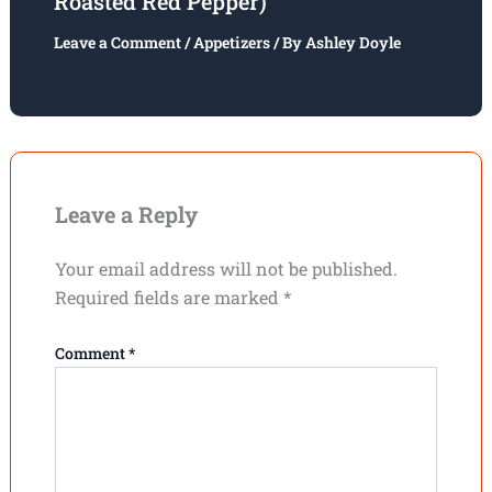
Roasted Red Pepper)
Leave a Comment
/
Appetizers
/ By
Ashley Doyle
Leave a Reply
Your email address will not be published.
Required fields are marked
*
Comment
*