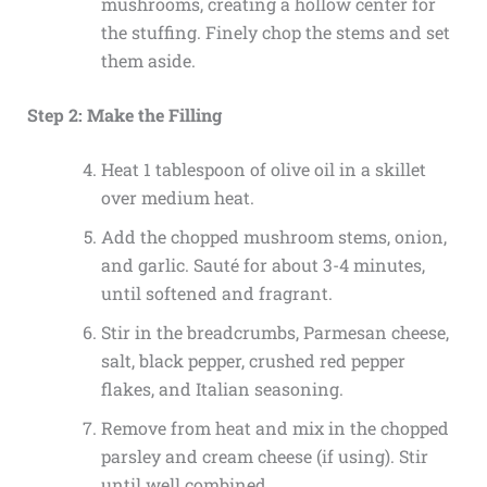
mushrooms, creating a hollow center for
the stuffing. Finely chop the stems and set
them aside.
Step 2: Make the Filling
Heat 1 tablespoon of olive oil in a skillet
over medium heat.
Add the chopped mushroom stems, onion,
and garlic. Sauté for about 3-4 minutes,
until softened and fragrant.
Stir in the breadcrumbs, Parmesan cheese,
salt, black pepper, crushed red pepper
flakes, and Italian seasoning.
Remove from heat and mix in the chopped
parsley and cream cheese (if using). Stir
until well combined.