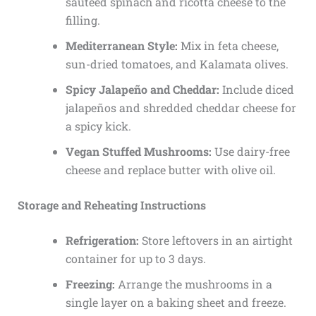
sautéed spinach and ricotta cheese to the
filling.
Mediterranean Style:
Mix in feta cheese,
sun-dried tomatoes, and Kalamata olives.
Spicy Jalapeño and Cheddar:
Include diced
jalapeños and shredded cheddar cheese for
a spicy kick.
Vegan Stuffed Mushrooms:
Use dairy-free
cheese and replace butter with olive oil.
Storage and Reheating Instructions
Refrigeration:
Store leftovers in an airtight
container for up to 3 days.
Freezing:
Arrange the mushrooms in a
single layer on a baking sheet and freeze.