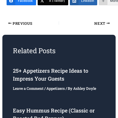
Facebook
X (Twitter)
LinkedIn
More
PREVIOUS
NEXT
Related Posts
25+ Appetizers Recipe Ideas to
Impress Your Guests
Leave a Comment
/
Appetizers
/ By
Ashley Doyle
Easy Hummus Recipe (Classic or