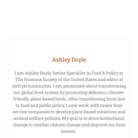
Ashley Doyle
I am Ashley Doyle, Senior Specialist in Food & Policy at
The Humane Society of the United States and editor at
airfryermama.com. I am passionate about transforming
our global food system by promoting delicious, climate-
friendly, plant-based foods. After transitioning from law
to food and public policy, I now work with major food
service companies to develop plant-based initiatives and
animal welfare policies. My goal is to drive institutional
change to combat climate change and improve our food
system.