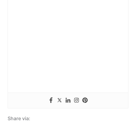
Share via: