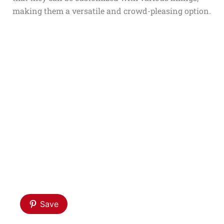
making them a versatile and crowd-pleasing option.
Save