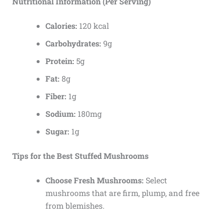
Nutritional Information (Per Serving)
Calories:
120 kcal
Carbohydrates:
9g
Protein:
5g
Fat:
8g
Fiber:
1g
Sodium:
180mg
Sugar:
1g
Tips for the Best Stuffed Mushrooms
Choose Fresh Mushrooms:
Select
mushrooms that are firm, plump, and free
from blemishes.