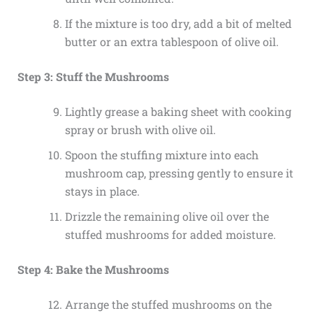
If the mixture is too dry, add a bit of melted
butter or an extra tablespoon of olive oil.
Step 3: Stuff the Mushrooms
Lightly grease a baking sheet with cooking
spray or brush with olive oil.
Spoon the stuffing mixture into each
mushroom cap, pressing gently to ensure it
stays in place.
Drizzle the remaining olive oil over the
stuffed mushrooms for added moisture.
Step 4: Bake the Mushrooms
Arrange the stuffed mushrooms on the