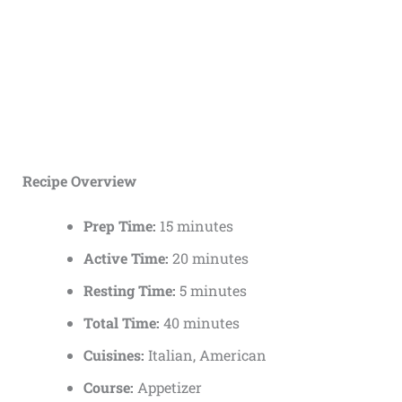
Recipe Overview
Prep Time:
15 minutes
Active Time:
20 minutes
Resting Time:
5 minutes
Total Time:
40 minutes
Cuisines:
Italian, American
Course:
Appetizer