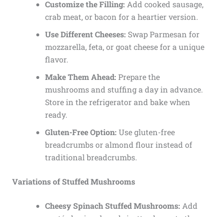
Customize the Filling:
Add cooked sausage,
crab meat, or bacon for a heartier version.
Use Different Cheeses:
Swap Parmesan for
mozzarella, feta, or goat cheese for a unique
flavor.
Make Them Ahead:
Prepare the
mushrooms and stuffing a day in advance.
Store in the refrigerator and bake when
ready.
Gluten-Free Option:
Use gluten-free
breadcrumbs or almond flour instead of
traditional breadcrumbs.
Variations of Stuffed Mushrooms
Cheesy Spinach Stuffed Mushrooms:
Add