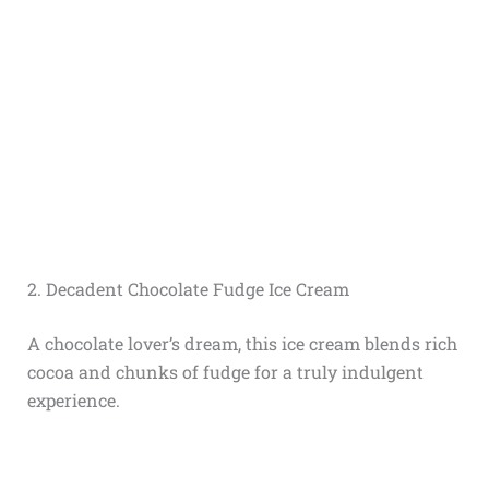
2. Decadent Chocolate Fudge Ice Cream
A chocolate lover’s dream, this ice cream blends rich
cocoa and chunks of fudge for a truly indulgent
experience.