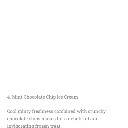
4. Mint Chocolate Chip Ice Cream
Cool minty freshness combined with crunchy
chocolate chips makes for a delightful and
invigorating frozen treat.