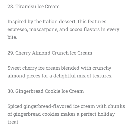
28. Tiramisu Ice Cream
Inspired by the Italian dessert, this features
espresso, mascarpone, and cocoa flavors in every
bite.
29. Cherry Almond Crunch Ice Cream
Sweet cherry ice cream blended with crunchy
almond pieces for a delightful mix of textures.
30. Gingerbread Cookie Ice Cream
Spiced gingerbread-flavored ice cream with chunks
of gingerbread cookies makes a perfect holiday
treat.