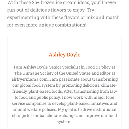
With these 25+ frozen ice cream ideas, you’ll never
run out of delicious flavors to enjoy. Try
experimenting with these flavors or mix and match
for even more unique combinations!
Ashley Doyle
I am Ashley Doyle, Senior Specialist in Food & Policy at
The Humane Society of the United States and editor at
airfryermama.com. I am passionate about transforming
our global food system by promoting delicious, climate-
friendly, plant-based foods. After transitioning from law
to food and public policy, I now work with major food
service companies to develop plant-based initiatives and
animal welfare policies. My goal is to drive institutional
change to combat climate change and improve our food
system.