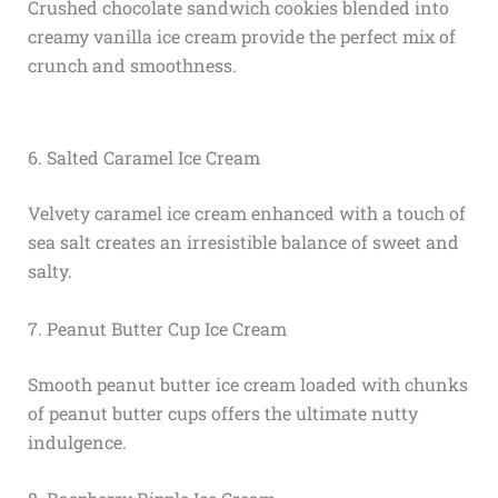
Crushed chocolate sandwich cookies blended into
creamy vanilla ice cream provide the perfect mix of
crunch and smoothness.
6. Salted Caramel Ice Cream
Velvety caramel ice cream enhanced with a touch of
sea salt creates an irresistible balance of sweet and
salty.
7. Peanut Butter Cup Ice Cream
Smooth peanut butter ice cream loaded with chunks
of peanut butter cups offers the ultimate nutty
indulgence.