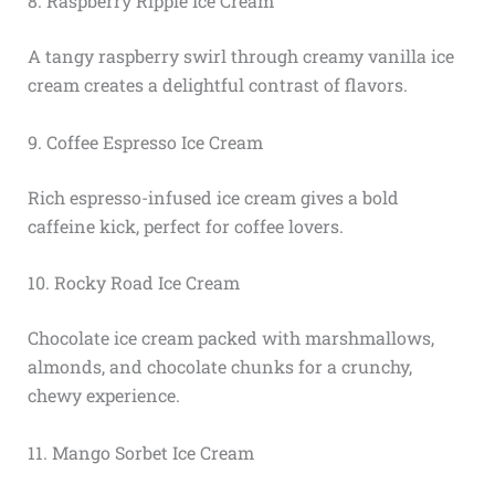
8. Raspberry Ripple Ice Cream
A tangy raspberry swirl through creamy vanilla ice
cream creates a delightful contrast of flavors.
9. Coffee Espresso Ice Cream
Rich espresso-infused ice cream gives a bold
caffeine kick, perfect for coffee lovers.
10. Rocky Road Ice Cream
Chocolate ice cream packed with marshmallows,
almonds, and chocolate chunks for a crunchy,
chewy experience.
11. Mango Sorbet Ice Cream