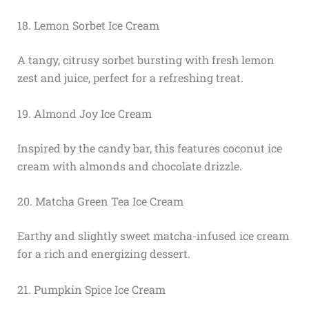
18. Lemon Sorbet Ice Cream
A tangy, citrusy sorbet bursting with fresh lemon
zest and juice, perfect for a refreshing treat.
19. Almond Joy Ice Cream
Inspired by the candy bar, this features coconut ice
cream with almonds and chocolate drizzle.
20. Matcha Green Tea Ice Cream
Earthy and slightly sweet matcha-infused ice cream
for a rich and energizing dessert.
21. Pumpkin Spice Ice Cream