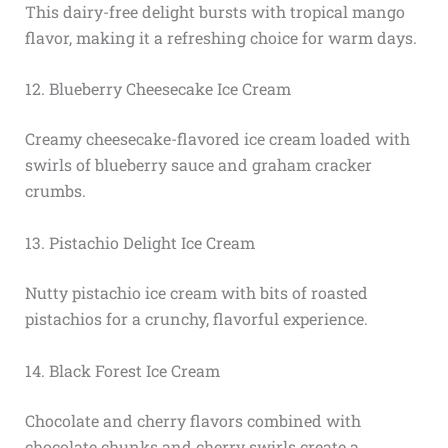
This dairy-free delight bursts with tropical mango
flavor, making it a refreshing choice for warm days.
12. Blueberry Cheesecake Ice Cream
Creamy cheesecake-flavored ice cream loaded with
swirls of blueberry sauce and graham cracker
crumbs.
13. Pistachio Delight Ice Cream
Nutty pistachio ice cream with bits of roasted
pistachios for a crunchy, flavorful experience.
14. Black Forest Ice Cream
Chocolate and cherry flavors combined with
chocolate chunks and cherry swirls create a