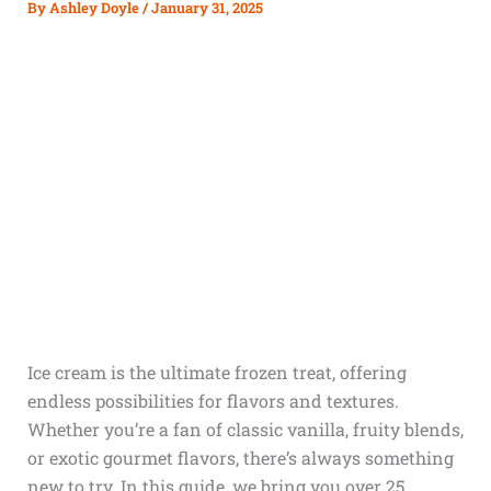
By
Ashley Doyle
/
January 31, 2025
Ice cream is the ultimate frozen treat, offering
endless possibilities for flavors and textures.
Whether you’re a fan of classic vanilla, fruity blends,
or exotic gourmet flavors, there’s always something
new to try. In this guide, we bring you over 25