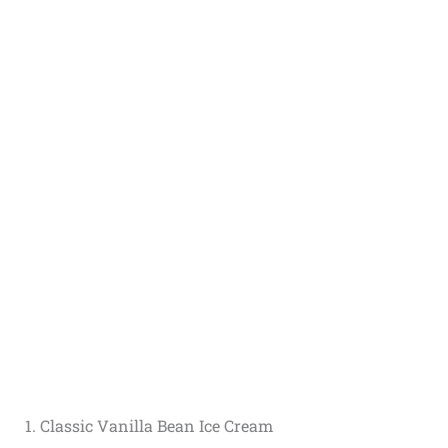
1. Classic Vanilla Bean Ice Cream