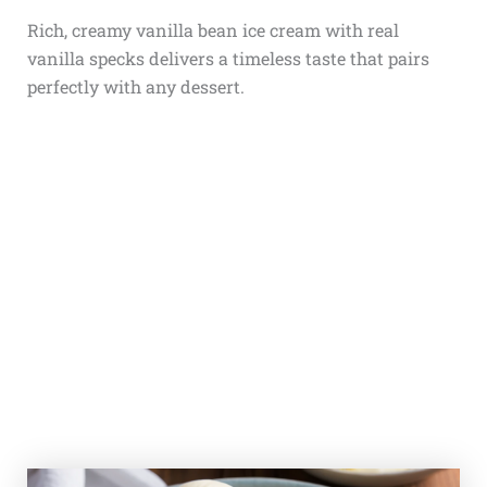
Rich, creamy vanilla bean ice cream with real
vanilla specks delivers a timeless taste that pairs
perfectly with any dessert.