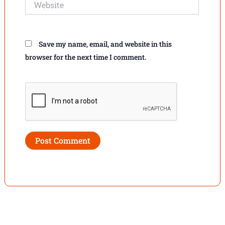
Save my name, email, and website in this
browser for the next time I comment.