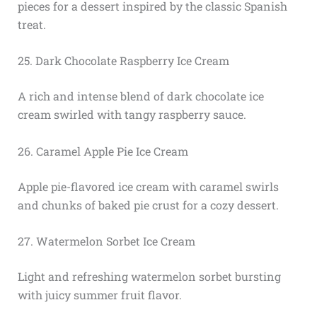
pieces for a dessert inspired by the classic Spanish
treat.
25. Dark Chocolate Raspberry Ice Cream
A rich and intense blend of dark chocolate ice
cream swirled with tangy raspberry sauce.
26. Caramel Apple Pie Ice Cream
Apple pie-flavored ice cream with caramel swirls
and chunks of baked pie crust for a cozy dessert.
27. Watermelon Sorbet Ice Cream
Light and refreshing watermelon sorbet bursting
with juicy summer fruit flavor.