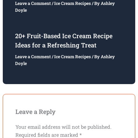
Leave a Comment
/
Ice Cream Recipes
/ By
Ashley
Doyle
20+ Fruit-Based Ice Cream Recipe
Ideas for a Refreshing Treat
Leave a Comment
/
Ice Cream Recipes
/ By
Ashley
Doyle
Leave a Reply
Your email address will not be published.
Required fields are marked
*