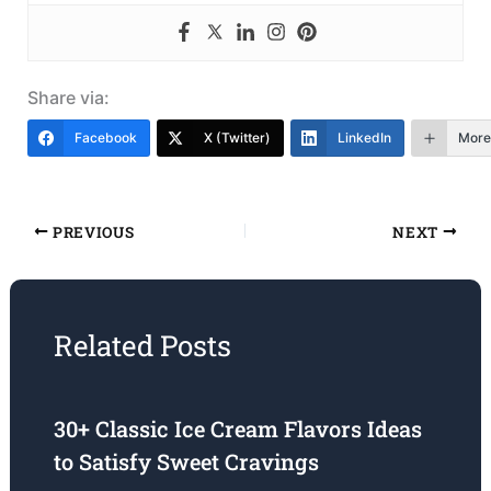
Share via:
Facebook
X (Twitter)
LinkedIn
More
PREVIOUS
NEXT
Related Posts
30+ Classic Ice Cream Flavors Ideas
to Satisfy Sweet Cravings