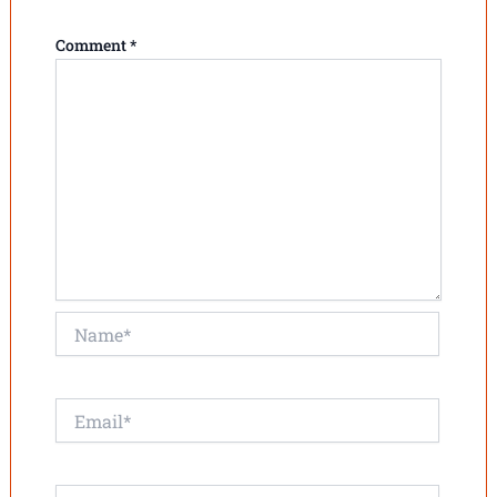
Comment
*
Name*
Email*
Website