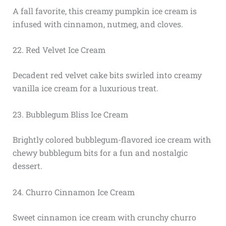
A fall favorite, this creamy pumpkin ice cream is
infused with cinnamon, nutmeg, and cloves.
22. Red Velvet Ice Cream
Decadent red velvet cake bits swirled into creamy
vanilla ice cream for a luxurious treat.
23. Bubblegum Bliss Ice Cream
Brightly colored bubblegum-flavored ice cream with
chewy bubblegum bits for a fun and nostalgic
dessert.
24. Churro Cinnamon Ice Cream
Sweet cinnamon ice cream with crunchy churro