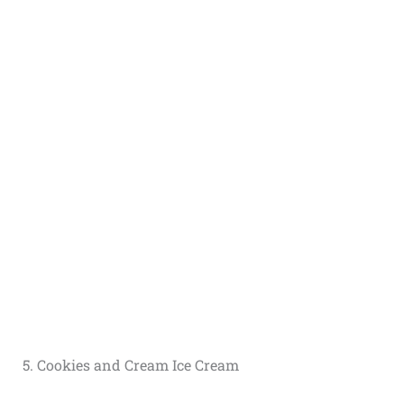
5. Cookies and Cream Ice Cream