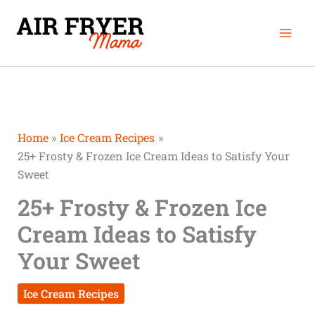
Skip
Mai
to
Men
content
Home
Ice Cream Recipes
25+ Frosty & Frozen Ice Cream Ideas to Satisfy Your
Sweet
25+ Frosty & Frozen Ice
Cream Ideas to Satisfy
Your Sweet
Ice Cream Recipes