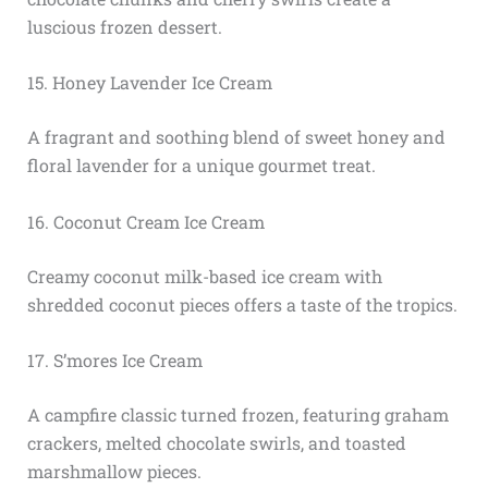
luscious frozen dessert.
15. Honey Lavender Ice Cream
A fragrant and soothing blend of sweet honey and
floral lavender for a unique gourmet treat.
16. Coconut Cream Ice Cream
Creamy coconut milk-based ice cream with
shredded coconut pieces offers a taste of the tropics.
17. S’mores Ice Cream
A campfire classic turned frozen, featuring graham
crackers, melted chocolate swirls, and toasted
marshmallow pieces.