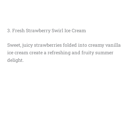
3. Fresh Strawberry Swirl Ice Cream
Sweet, juicy strawberries folded into creamy vanilla
ice cream create a refreshing and fruity summer
delight.