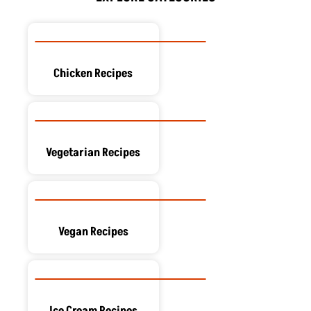
k
e
n
a
s
r
m
t
Chicken Recipes
Vegetarian Recipes
Vegan Recipes
Ice Cream Recipes