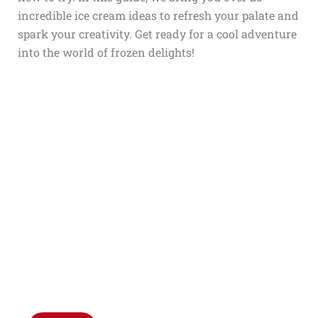
incredible ice cream ideas to refresh your palate and
spark your creativity. Get ready for a cool adventure
into the world of frozen delights!