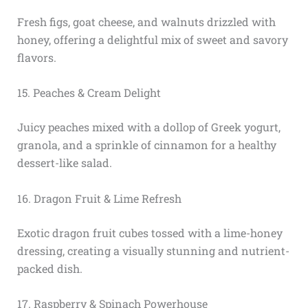
Fresh figs, goat cheese, and walnuts drizzled with
honey, offering a delightful mix of sweet and savory
flavors.
15. Peaches & Cream Delight
Juicy peaches mixed with a dollop of Greek yogurt,
granola, and a sprinkle of cinnamon for a healthy
dessert-like salad.
16. Dragon Fruit & Lime Refresh
Exotic dragon fruit cubes tossed with a lime-honey
dressing, creating a visually stunning and nutrient-
packed dish.
17. Raspberry & Spinach Powerhouse