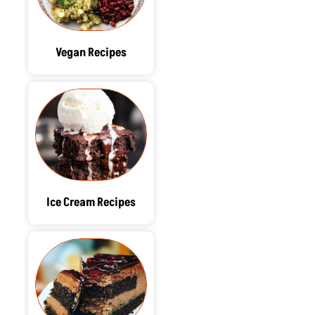
Vegan Recipes
Ice Cream Recipes