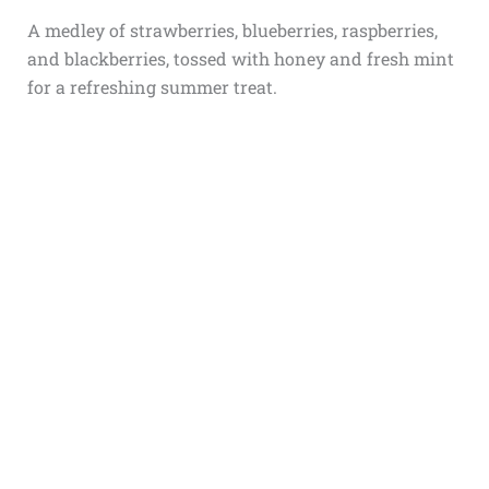
A medley of strawberries, blueberries, raspberries,
and blackberries, tossed with honey and fresh mint
for a refreshing summer treat.