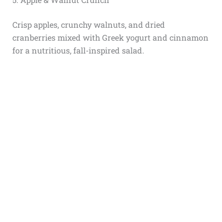
Crisp apples, crunchy walnuts, and dried
cranberries mixed with Greek yogurt and cinnamon
for a nutritious, fall-inspired salad.