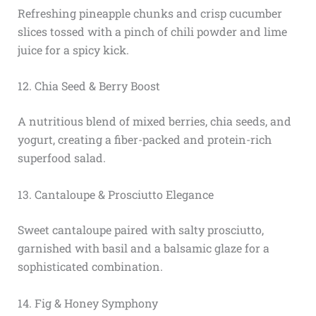
Refreshing pineapple chunks and crisp cucumber
slices tossed with a pinch of chili powder and lime
juice for a spicy kick.
12. Chia Seed & Berry Boost
A nutritious blend of mixed berries, chia seeds, and
yogurt, creating a fiber-packed and protein-rich
superfood salad.
13. Cantaloupe & Prosciutto Elegance
Sweet cantaloupe paired with salty prosciutto,
garnished with basil and a balsamic glaze for a
sophisticated combination.
14. Fig & Honey Symphony