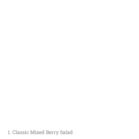
1. Classic Mixed Berry Salad