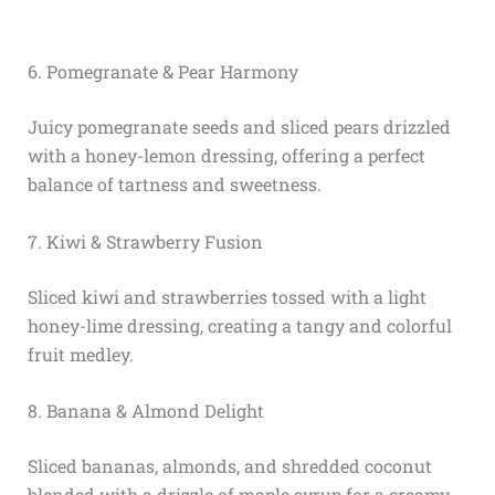
6. Pomegranate & Pear Harmony
Juicy pomegranate seeds and sliced pears drizzled
with a honey-lemon dressing, offering a perfect
balance of tartness and sweetness.
7. Kiwi & Strawberry Fusion
Sliced kiwi and strawberries tossed with a light
honey-lime dressing, creating a tangy and colorful
fruit medley.
8. Banana & Almond Delight
Sliced bananas, almonds, and shredded coconut
blended with a drizzle of maple syrup for a creamy,