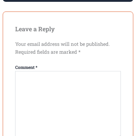
Leave a Reply
Your email address will not be published.
Required fields are marked
*
Comment
*