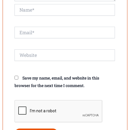
Name*
Email*
Website
Save my name, email, and website in this
browser for the next time I comment.