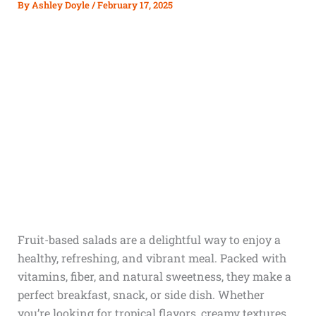
By
Ashley Doyle
/
February 17, 2025
Fruit-based salads are a delightful way to enjoy a
healthy, refreshing, and vibrant meal. Packed with
vitamins, fiber, and natural sweetness, they make a
perfect breakfast, snack, or side dish. Whether
you’re looking for tropical flavors, creamy textures,