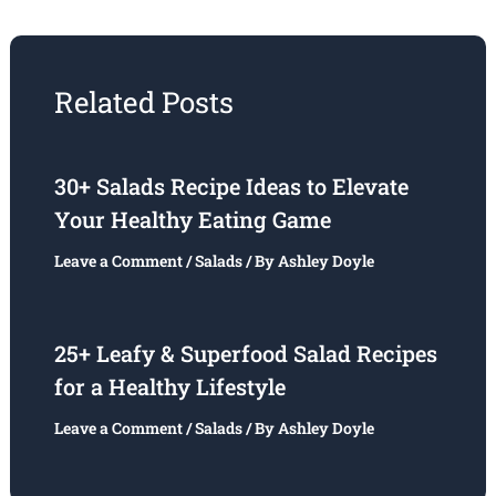
Related Posts
30+ Salads Recipe Ideas to Elevate
Your Healthy Eating Game
Leave a Comment
/
Salads
/ By
Ashley Doyle
25+ Leafy & Superfood Salad Recipes
for a Healthy Lifestyle
Leave a Comment
/
Salads
/ By
Ashley Doyle