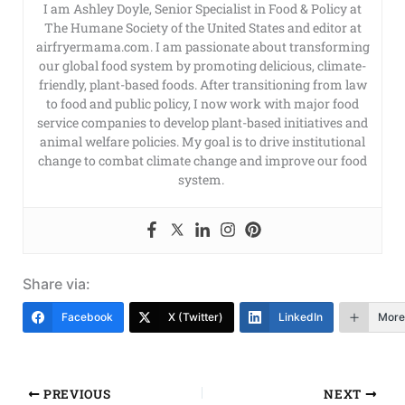
I am Ashley Doyle, Senior Specialist in Food & Policy at
The Humane Society of the United States and editor at
airfryermama.com. I am passionate about transforming
our global food system by promoting delicious, climate-
friendly, plant-based foods. After transitioning from law
to food and public policy, I now work with major food
service companies to develop plant-based initiatives and
animal welfare policies. My goal is to drive institutional
change to combat climate change and improve our food
system.
Share via:
Facebook
X (Twitter)
LinkedIn
More
PREVIOUS
NEXT