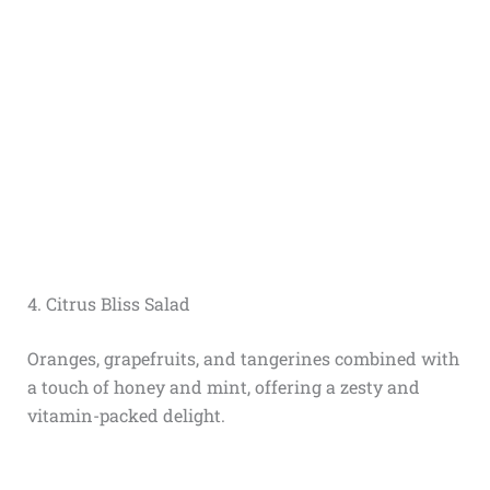
4. Citrus Bliss Salad
Oranges, grapefruits, and tangerines combined with
a touch of honey and mint, offering a zesty and
vitamin-packed delight.