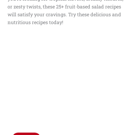
or zesty twists, these 25+ fruit-based salad recipes
will satisfy your cravings. Try these delicious and
nutritious recipes today!