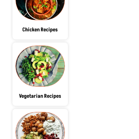
Chicken Recipes
Vegetarian Recipes