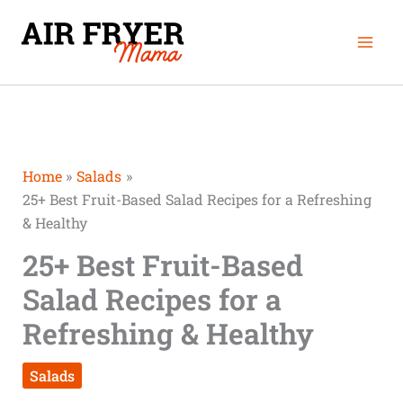
Skip
Mai
to
Men
content
Home
Salads
25+ Best Fruit-Based Salad Recipes for a Refreshing
& Healthy
25+ Best Fruit-Based
Salad Recipes for a
Refreshing & Healthy
Salads