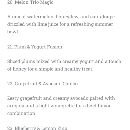
20. Melon Trio Magic
A mix of watermelon, honeydew, and cantaloupe
drizzled with lime juice for a refreshing summer
bowl.
21. Plum & Yogurt Fusion
Sliced plums mixed with creamy yogurt and a touch
of honey for a simple and healthy treat.
22. Grapefruit & Avocado Combo
Zesty grapefruit and creamy avocado paired with
arugula and a light vinaigrette for a bold flavor
combination.
23. Blueberry & Lemon Zing