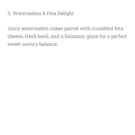
3. Watermelon & Feta Delight
Juicy watermelon cubes paired with crumbled feta
cheese, fresh basil, and a balsamic glaze for a perfect
sweet-savory balance.