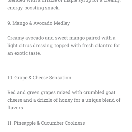
energy-boosting snack.
9. Mango & Avocado Medley
Creamy avocado and sweet mango paired with a
light citrus dressing, topped with fresh cilantro for
an exotic taste.
10. Grape & Cheese Sensation
Red and green grapes mixed with crumbled goat
cheese and a drizzle of honey for a unique blend of
flavors.
11. Pineapple & Cucumber Coolness