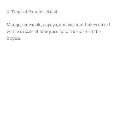
2. Tropical Paradise Salad
Mango, pineapple, papaya, and coconut flakes mixed
with a drizzle of lime juice for a true taste of the
tropics.