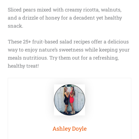
Sliced pears mixed with creamy ricotta, walnuts,
and a drizzle of honey for a decadent yet healthy
snack.
These 25+ fruit-based salad recipes offer a delicious
way to enjoy nature’s sweetness while keeping your
meals nutritious. Try them out for a refreshing,
healthy treat!
Ashley Doyle