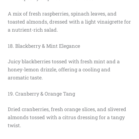
A mix of fresh raspberries, spinach leaves, and
toasted almonds, dressed with a light vinaigrette for
a nutrient-rich salad.
18. Blackberry & Mint Elegance
Juicy blackberries tossed with fresh mint and a
honey-lemon drizzle, offering a cooling and
aromatic taste.
19. Cranberry & Orange Tang
Dried cranberries, fresh orange slices, and slivered
almonds tossed with a citrus dressing for a tangy
twist.