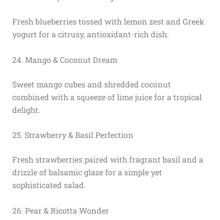
Fresh blueberries tossed with lemon zest and Greek
yogurt for a citrusy, antioxidant-rich dish.
24. Mango & Coconut Dream
Sweet mango cubes and shredded coconut
combined with a squeeze of lime juice for a tropical
delight.
25. Strawberry & Basil Perfection
Fresh strawberries paired with fragrant basil and a
drizzle of balsamic glaze for a simple yet
sophisticated salad.
26. Pear & Ricotta Wonder