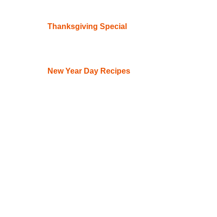
Thanksgiving Special
New Year Day Recipes