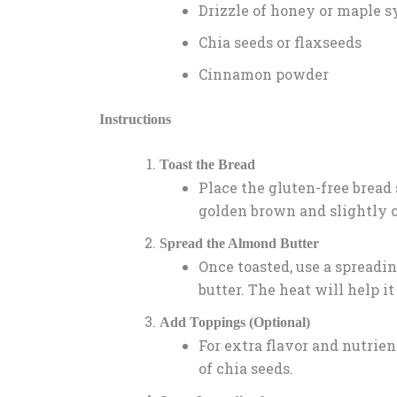
Drizzle of honey or maple s
Chia seeds or flaxseeds
Cinnamon powder
Instructions
Toast the Bread
Place the gluten-free bread s
golden brown and slightly c
Spread the Almond Butter
Once toasted, use a spread
butter. The heat will help i
Add Toppings (Optional)
For extra flavor and nutrient
of chia seeds.