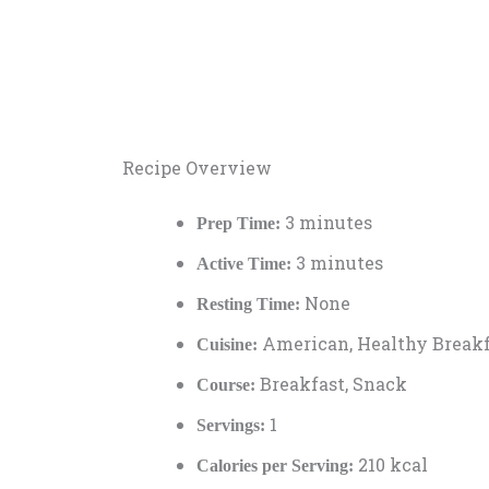
Recipe Overview
3 minutes
Prep Time:
3 minutes
Active Time:
None
Resting Time:
American, Healthy Breakf
Cuisine:
Breakfast, Snack
Course:
1
Servings:
210 kcal
Calories per Serving: