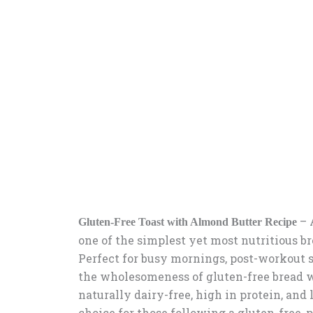
– 
Gluten-Free Toast with Almond Butter Recipe
one of the simplest yet most nutritious br
Perfect for busy mornings, post-workout s
the wholesomeness of gluten-free bread wi
naturally dairy-free, high in protein, and
choice for those following a gluten-free, p