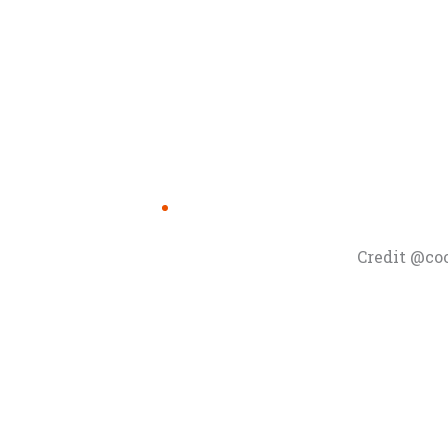
Credit @co