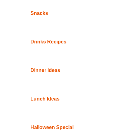
Snacks
Drinks Recipes
Dinner Ideas
Lunch Ideas
Halloween Special