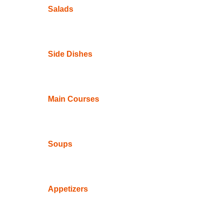
Salads
Side Dishes
Main Courses
Soups
Appetizers