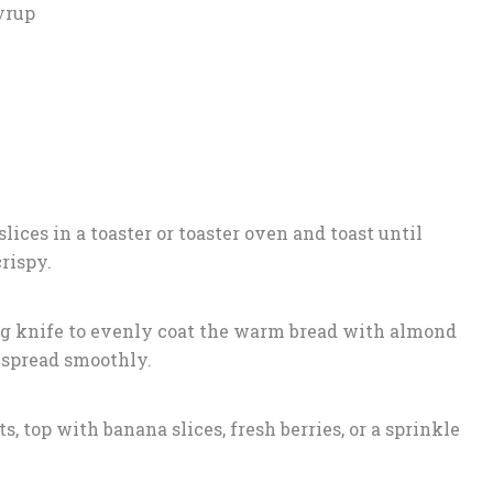
yrup
lices in a toaster or toaster oven and toast until
rispy.
ing knife to evenly coat the warm bread with almond
t spread smoothly.
s, top with banana slices, fresh berries, or a sprinkle