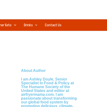
ner Keto
Drinks
Contact Us
About Author
I am Ashley Doyle, Senior
Specialist in Food & Policy at
The Humane Society of the
United States and editor at
airfryermama.com. I am
passionate about transforming
our global food system by
promoting delicious, climate-