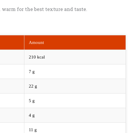
ll warm for the best texture and taste.
Amount
210 kcal
7 g
22 g
5 g
4 g
11 g