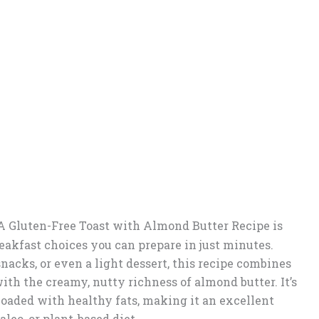
A Gluten-Free Toast with Almond Butter Recipe is
eakfast choices you can prepare in just minutes.
nacks, or even a light dessert, this recipe combines
th the creamy, nutty richness of almond butter. It’s
 loaded with healthy fats, making it an excellent
aleo, or plant-based diet.