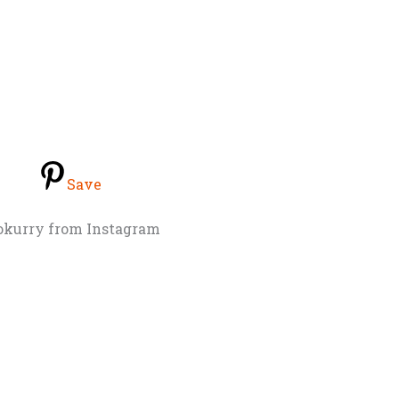
Save
okurry from Instagram