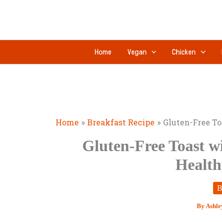
Skip
to
content
Home
Vegan
Chicken
Home
Breakfast Recipe
Gluten-Free To
Gluten-Free Toast w
Health
B
By
Ashle