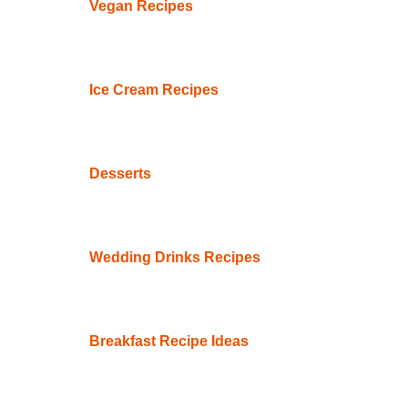
Vegan Recipes
Ice Cream Recipes
Desserts
Wedding Drinks Recipes
Breakfast Recipe Ideas