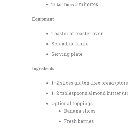
3 minutes
Total Time:
Equipment
Toaster or toaster oven
Spreading knife
Serving plate
Ingredients
1–2 slices gluten-free bread (st
1–2 tablespoons almond butter (
Optional toppings:
Banana slices
Fresh berries