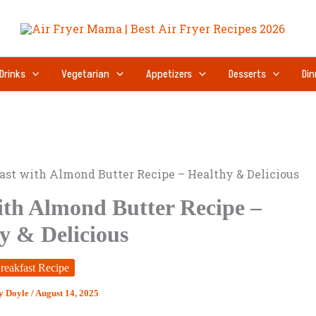
Drinks
Vegetarian
Appetizers
Desserts
Din
ast with Almond Butter Recipe – Healthy & Delicious
ith Almond Butter Recipe –
y & Delicious
reakfast Recipe
y Doyle
/
August 14, 2025