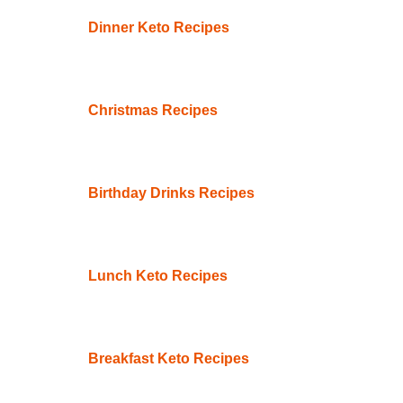
Dinner Keto Recipes
Christmas Recipes
Birthday Drinks Recipes
Lunch Keto Recipes
Breakfast Keto Recipes