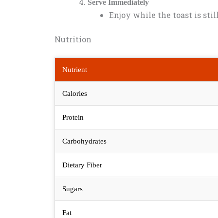
Serve Immediately
Enjoy while the toast is sti
Nutrition
Nutrient
Calories
Protein
Carbohydrates
Dietary Fiber
Sugars
Fat