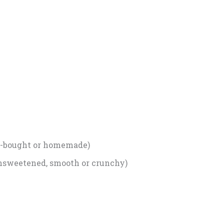
ore-bought or homemade)
unsweetened, smooth or crunchy)