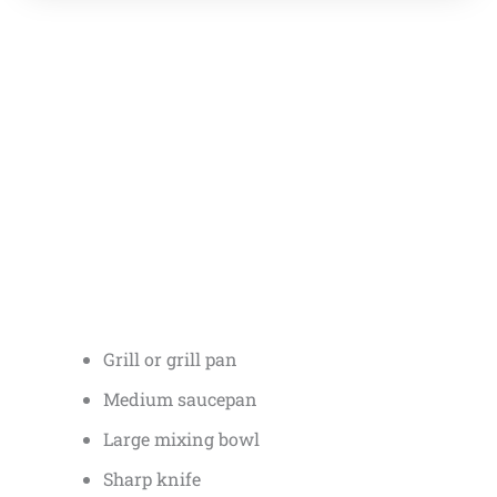
Grill or grill pan
Medium saucepan
Large mixing bowl
Sharp knife