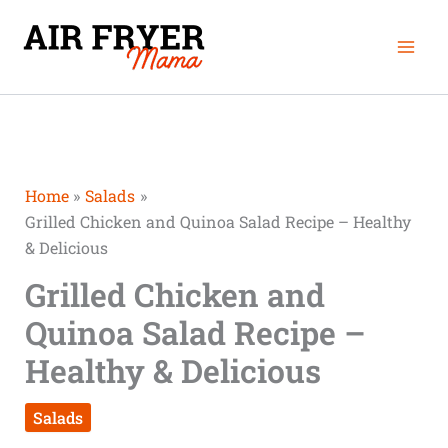
Skip
Mai
to
Men
content
Home
Salads
Grilled Chicken and Quinoa Salad Recipe – Healthy
& Delicious
Grilled Chicken and
Quinoa Salad Recipe –
Healthy & Delicious
Salads