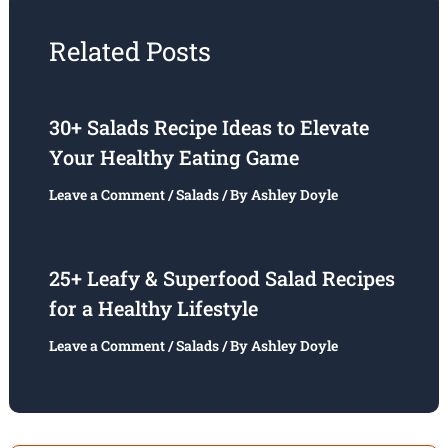
Related Posts
30+ Salads Recipe Ideas to Elevate
Your Healthy Eating Game
Leave a Comment
/
Salads
/ By
Ashley Doyle
25+ Leafy & Superfood Salad Recipes
for a Healthy Lifestyle
Leave a Comment
/
Salads
/ By
Ashley Doyle