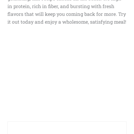
in protein, rich in fiber, and bursting with fresh
flavors that will keep you coming back for more. Try
it out today and enjoy a wholesome, satisfying meal!