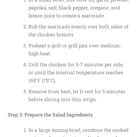
paprika, salt, black pepper, oregano, and
lemon juice to create a marinade.
Rub the marinade evenly over both sides of
the chicken breasts.
Preheat a grill or grill pan over medium-
high heat.
Grill the chicken for 5-7 minutes per side,
or until the internal temperature reaches
165°F (75°C).
Remove from heat, let it rest for 5 minutes
before slicing into thin strips.
Step 3: Prepare the Salad Ingredients
In a large mixing bowl, combine the cooked