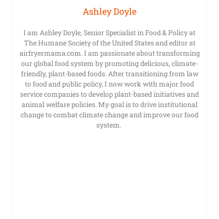
Ashley Doyle
I am Ashley Doyle, Senior Specialist in Food & Policy at
The Humane Society of the United States and editor at
airfryermama.com. I am passionate about transforming
our global food system by promoting delicious, climate-
friendly, plant-based foods. After transitioning from law
to food and public policy, I now work with major food
service companies to develop plant-based initiatives and
animal welfare policies. My goal is to drive institutional
change to combat climate change and improve our food
system.