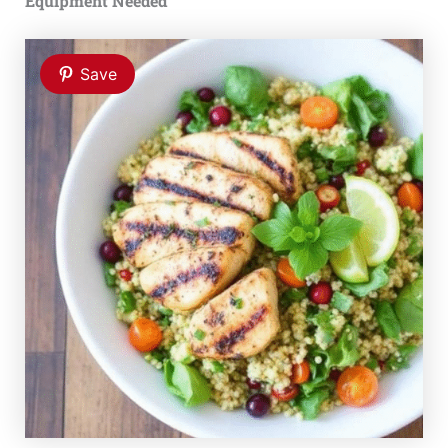
Equipment Needed
Save