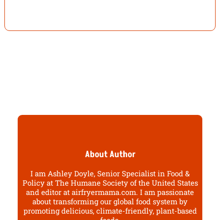
About Author
I am Ashley Doyle, Senior Specialist in Food &
Policy at The Humane Society of the United States
and editor at airfryermama.com. I am passionate
about transforming our global food system by
promoting delicious, climate-friendly, plant-based