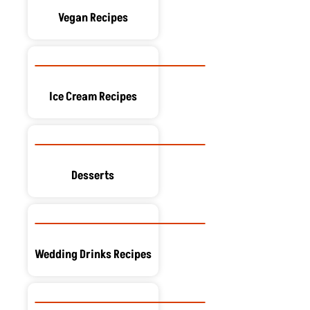
Vegan Recipes
Ice Cream Recipes
Desserts
Wedding Drinks Recipes