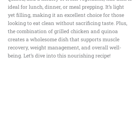
ideal for lunch, dinner, or meal prepping. It’s light
yet filling, making it an excellent choice for those
looking to eat clean without sacrificing taste. Plus,
the combination of grilled chicken and quinoa
creates a wholesome dish that supports muscle
recovery, weight management, and overall well-
being. Let’s dive into this nourishing recipe!