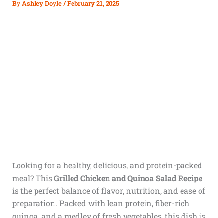
By
Ashley Doyle
/
February 21, 2025
Looking for a healthy, delicious, and protein-packed
meal? This
Grilled Chicken and Quinoa Salad Recipe
is the perfect balance of flavor, nutrition, and ease of
preparation. Packed with lean protein, fiber-rich
quinoa, and a medley of fresh vegetables, this dish is