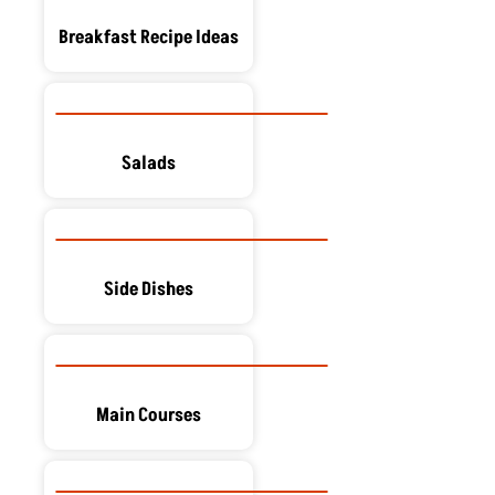
Breakfast Recipe Ideas
Salads
Side Dishes
Main Courses