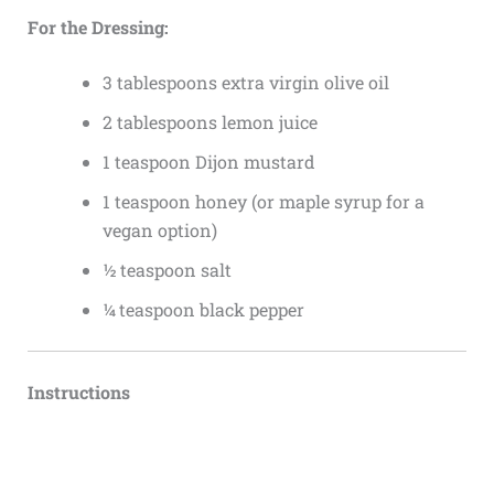
For the Dressing:
3 tablespoons extra virgin olive oil
2 tablespoons lemon juice
1 teaspoon Dijon mustard
1 teaspoon honey (or maple syrup for a
vegan option)
½ teaspoon salt
¼ teaspoon black pepper
Instructions