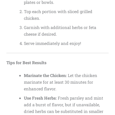
plates or bowls.
Top each portion with sliced grilled
chicken.
Garnish with additional herbs or feta
cheese if desired.
Serve immediately and enjoy!
Tips for Best Results
Marinate the Chicken:
Let the chicken
marinate for at least 30 minutes for
enhanced flavor.
Use Fresh Herbs:
Fresh parsley and mint
add a burst of flavor, but if unavailable,
dried herbs can be substituted in smaller