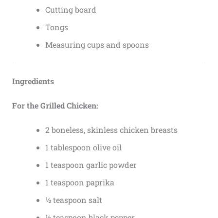
Cutting board
Tongs
Measuring cups and spoons
Ingredients
For the Grilled Chicken:
2 boneless, skinless chicken breasts
1 tablespoon olive oil
1 teaspoon garlic powder
1 teaspoon paprika
½ teaspoon salt
½ teaspoon black pepper