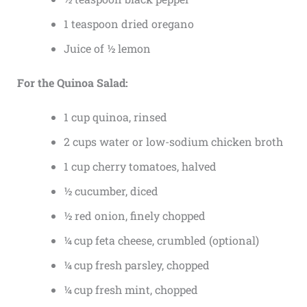
1 teaspoon dried oregano
Juice of ½ lemon
For the Quinoa Salad:
1 cup quinoa, rinsed
2 cups water or low-sodium chicken broth
1 cup cherry tomatoes, halved
½ cucumber, diced
½ red onion, finely chopped
¼ cup feta cheese, crumbled (optional)
¼ cup fresh parsley, chopped
¼ cup fresh mint, chopped