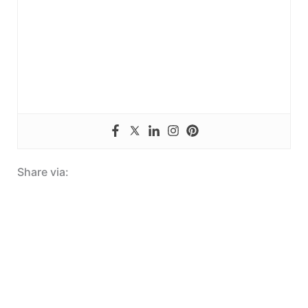
Share via: