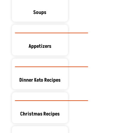
Soups
Appetizers
Dinner Keto Recipes
Christmas Recipes