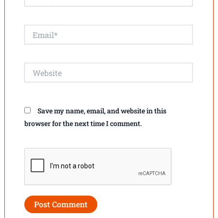
Email*
Website
Save my name, email, and website in this
browser for the next time I comment.