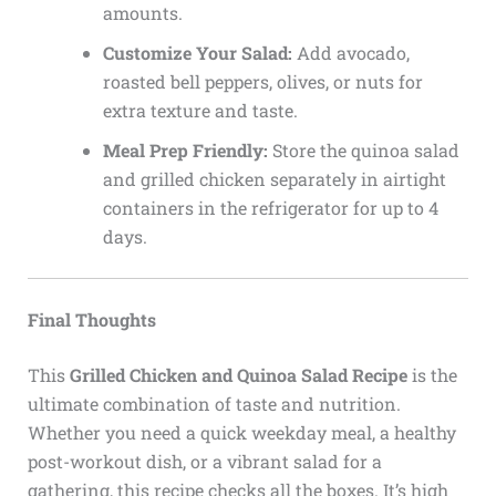
amounts.
Customize Your Salad:
Add avocado,
roasted bell peppers, olives, or nuts for
extra texture and taste.
Meal Prep Friendly:
Store the quinoa salad
and grilled chicken separately in airtight
containers in the refrigerator for up to 4
days.
Final Thoughts
This
Grilled Chicken and Quinoa Salad Recipe
is the
ultimate combination of taste and nutrition.
Whether you need a quick weekday meal, a healthy
post-workout dish, or a vibrant salad for a
gathering, this recipe checks all the boxes. It’s high