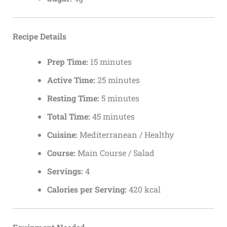
Recipe Details
Prep Time:
15 minutes
Active Time:
25 minutes
Resting Time:
5 minutes
Total Time:
45 minutes
Cuisine:
Mediterranean / Healthy
Course:
Main Course / Salad
Servings:
4
Calories per Serving:
420 kcal