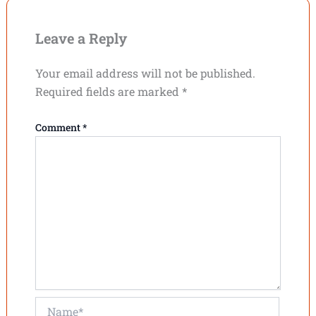
Leave a Reply
Your email address will not be published.
Required fields are marked
*
Comment
*
Name*