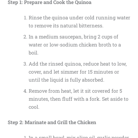
Step 1: Prepare and Cook the Quinoa
Rinse the quinoa under cold running water
to remove its natural bitterness.
In a medium saucepan, bring 2 cups of
water or low-sodium chicken broth to a
boil.
Add the rinsed quinoa, reduce heat to low,
cover, and let simmer for 15 minutes or
until the liquid is fully absorbed.
Remove from heat, let it sit covered for 5
minutes, then fluff with a fork. Set aside to
cool.
Step 2: Marinate and Grill the Chicken
In a small bowl, mix olive oil, garlic powder,