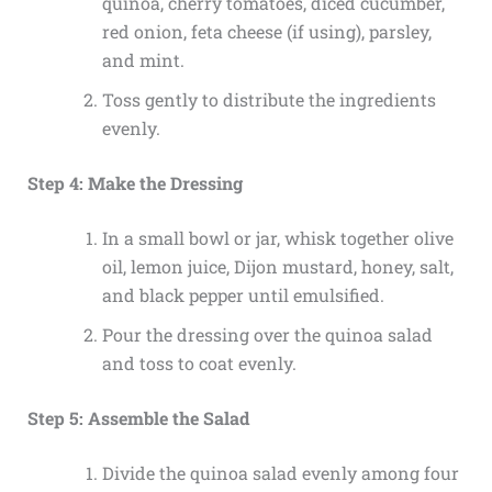
quinoa, cherry tomatoes, diced cucumber,
red onion, feta cheese (if using), parsley,
and mint.
Toss gently to distribute the ingredients
evenly.
Step 4: Make the Dressing
In a small bowl or jar, whisk together olive
oil, lemon juice, Dijon mustard, honey, salt,
and black pepper until emulsified.
Pour the dressing over the quinoa salad
and toss to coat evenly.
Step 5: Assemble the Salad
Divide the quinoa salad evenly among four