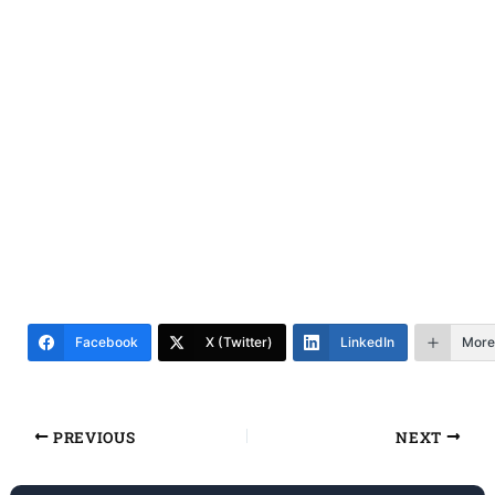
Facebook
X (Twitter)
LinkedIn
More
PREVIOUS
NEXT