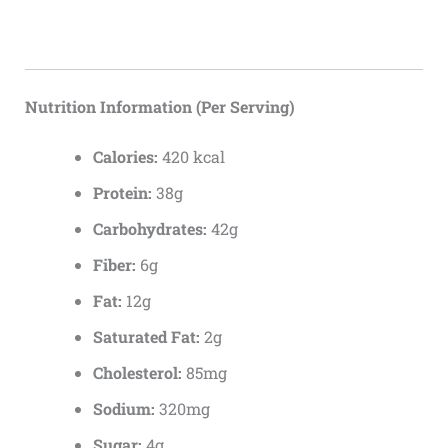
Nutrition Information (Per Serving)
Calories:
420 kcal
Protein:
38g
Carbohydrates:
42g
Fiber:
6g
Fat:
12g
Saturated Fat:
2g
Cholesterol:
85mg
Sodium:
320mg
Sugar:
4g