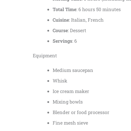
Total Time
: 6 hours 50 minutes
Cuisine
: Italian, French
Course
: Dessert
Servings
: 6
Equipment
Medium saucepan
Whisk
Ice cream maker
Mixing bowls
Blender or food processor
Fine mesh sieve