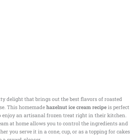
ty delight that brings out the best flavors of roasted
base. This homemade
hazelnut ice cream recipe
is perfect
enjoy an artisanal frozen treat right in their kitchen.
ream at home allows you to control the ingredients and
er you serve it in a cone, cup, or as a topping for cakes
be a crowd-pleaser.