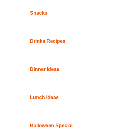
Snacks
Drinks Recipes
Dinner Ideas
Lunch Ideas
Halloween Special