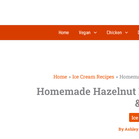
Skip
to
content
Home
Vegan
Chicken
Home
Ice Cream Recipes
Homemad
Homemade Hazelnut 
Ice
By
Ashley