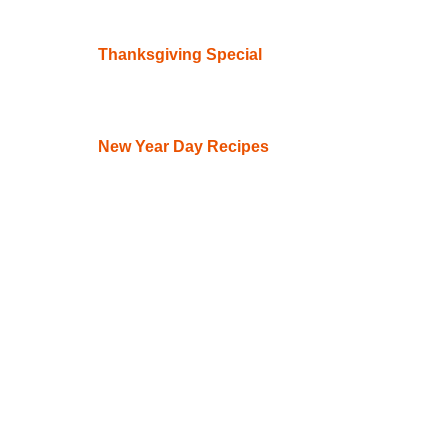
Thanksgiving Special
New Year Day Recipes