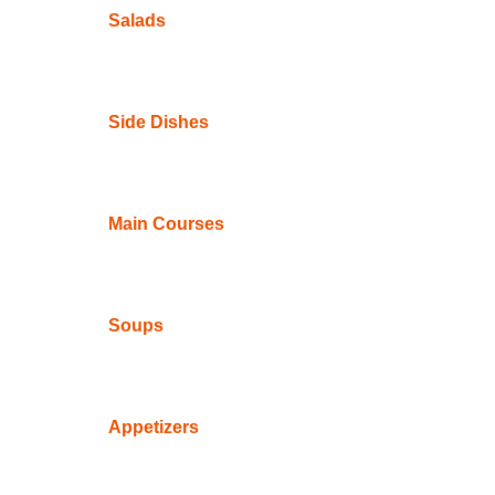
Salads
Side Dishes
Main Courses
Soups
Appetizers