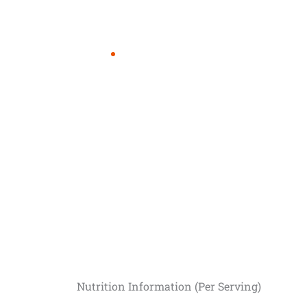
Nutrition Information (Per Serving)