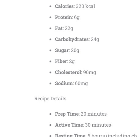
Calories
: 320 kcal
Protein
: 6g
Fat
: 22g
Carbohydrates
: 24g
Sugar
: 20g
Fiber
: 2g
Cholesterol
: 90mg
Sodium
: 60mg
Recipe Details
Prep Time
: 20 minutes
Active Time
: 30 minutes
Resting Time
: 6 hours (including ch