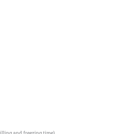
illing and freezing time)