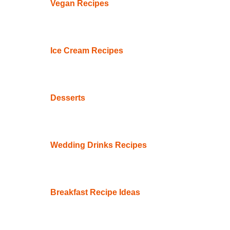
Vegan Recipes
Ice Cream Recipes
Desserts
Wedding Drinks Recipes
Breakfast Recipe Ideas