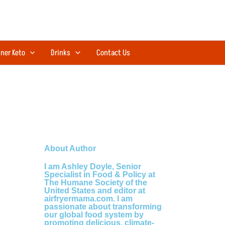
ner Keto
Drinks
Contact Us
About Author
I am Ashley Doyle, Senior
Specialist in Food & Policy at
The Humane Society of the
United States and editor at
airfryermama.com. I am
passionate about transforming
our global food system by
promoting delicious, climate-