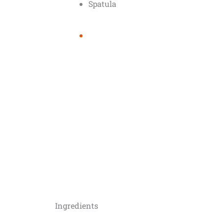
Spatula
Ingredients