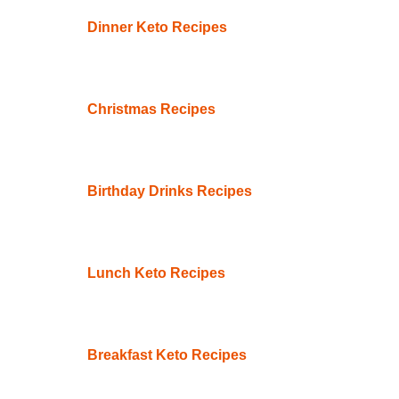
Dinner Keto Recipes
Christmas Recipes
Birthday Drinks Recipes
Lunch Keto Recipes
Breakfast Keto Recipes