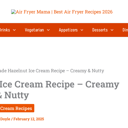
Drinks
Vegetarian
Appetizers
Desserts
Din
e Hazelnut Ice Cream Recipe – Creamy & Nutty
Ice Cream Recipe – Creamy
& Nutty
 Cream Recipes
 Doyle
/
February 12, 2025