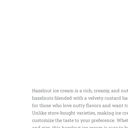
Hazelnut ice cream is a rich, creamy, and nut
hazelnuts blended with a velvety custard 
for those who love nutty flavors and want to 
Unlike store-bought varieties, making ice c
customize the taste to your preference. Wheth
and pies, this hazelnut ice cream is sure to 