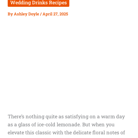
Wedding Drinks Recipes
By
Ashley Doyle
/
April 27, 2025
There’s nothing quite as satisfying on a warm day
as a glass of ice-cold lemonade. But when you
elevate this classic with the delicate floral notes of