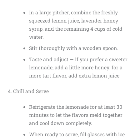
In a large pitcher, combine the freshly
squeezed lemon juice, lavender honey
syrup, and the remaining 4 cups of cold
water.
Stir thoroughly with a wooden spoon.
Taste and adjust — if you prefer a sweeter
lemonade, add a little more honey; for a
more tart flavor, add extra lemon juice.
4. Chill and Serve
Refrigerate the lemonade for at least 30
minutes to let the flavors meld together
and cool down completely.
When ready to serve, fill glasses with ice