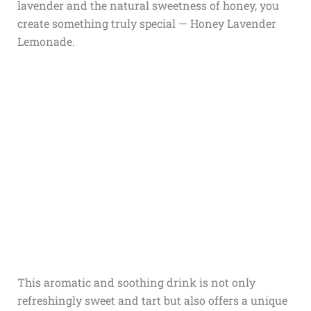
lavender and the natural sweetness of honey, you
create something truly special — Honey Lavender
Lemonade.
This aromatic and soothing drink is not only
refreshingly sweet and tart but also offers a unique