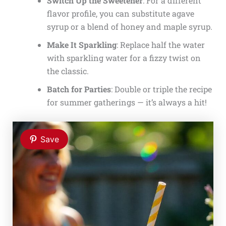
Switch Up the Sweetener
: For a different
flavor profile, you can substitute agave
syrup or a blend of honey and maple syrup.
Make It Sparkling
: Replace half the water
with sparkling water for a fizzy twist on
the classic.
Batch for Parties
: Double or triple the recipe
for summer gatherings — it’s always a hit!
Save