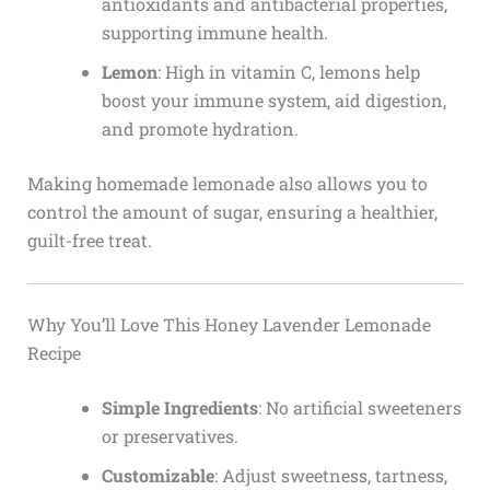
antioxidants and antibacterial properties,
supporting immune health.
Lemon
: High in vitamin C, lemons help
boost your immune system, aid digestion,
and promote hydration.
Making homemade lemonade also allows you to
control the amount of sugar, ensuring a healthier,
guilt-free treat.
Why You’ll Love This Honey Lavender Lemonade
Recipe
Simple Ingredients
: No artificial sweeteners
or preservatives.
Customizable
: Adjust sweetness, tartness,