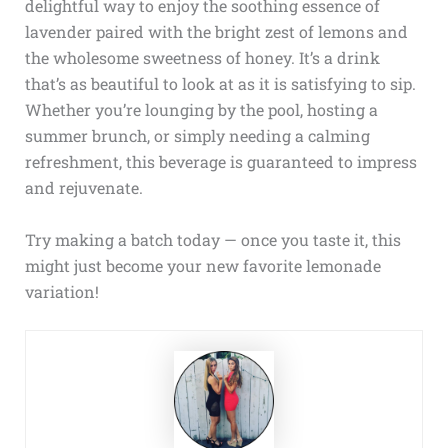
delightful way to enjoy the soothing essence of
lavender paired with the bright zest of lemons and
the wholesome sweetness of honey. It’s a drink
that’s as beautiful to look at as it is satisfying to sip.
Whether you’re lounging by the pool, hosting a
summer brunch, or simply needing a calming
refreshment, this beverage is guaranteed to impress
and rejuvenate.
Try making a batch today — once you taste it, this
might just become your new favorite lemonade
variation!