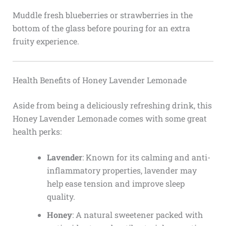
Muddle fresh blueberries or strawberries in the
bottom of the glass before pouring for an extra
fruity experience.
Health Benefits of Honey Lavender Lemonade
Aside from being a deliciously refreshing drink, this
Honey Lavender Lemonade comes with some great
health perks:
Lavender
: Known for its calming and anti-
inflammatory properties, lavender may
help ease tension and improve sleep
quality.
Honey
: A natural sweetener packed with