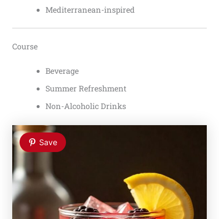
Mediterranean-inspired
Course
Beverage
Summer Refreshment
Non-Alcoholic Drinks
Save