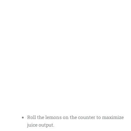
Roll the lemons on the counter to maximize
juice output.