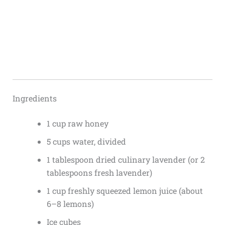
Ingredients
1 cup raw honey
5 cups water, divided
1 tablespoon dried culinary lavender (or 2
tablespoons fresh lavender)
1 cup freshly squeezed lemon juice (about
6–8 lemons)
Ice cubes