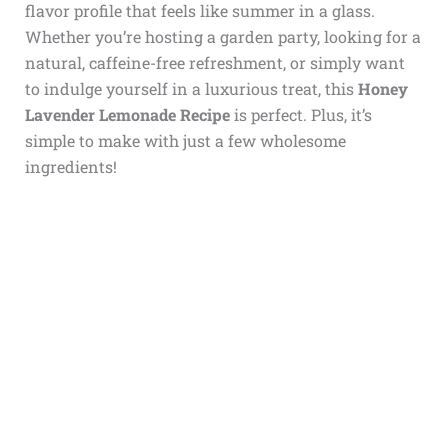
flavor profile that feels like summer in a glass.
Whether you’re hosting a garden party, looking for a
natural, caffeine-free refreshment, or simply want
to indulge yourself in a luxurious treat, this
Honey
Lavender Lemonade Recipe
is perfect. Plus, it’s
simple to make with just a few wholesome
ingredients!