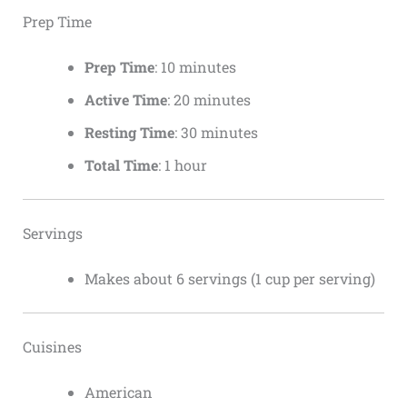
Prep Time
Prep Time
: 10 minutes
Active Time
: 20 minutes
Resting Time
: 30 minutes
Total Time
: 1 hour
Servings
Makes about 6 servings (1 cup per serving)
Cuisines
American