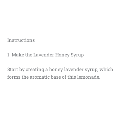
Instructions
1. Make the Lavender Honey Syrup
Start by creating a honey lavender syrup, which
forms the aromatic base of this lemonade.