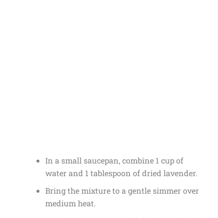
In a small saucepan, combine 1 cup of
water and 1 tablespoon of dried lavender.
Bring the mixture to a gentle simmer over
medium heat.