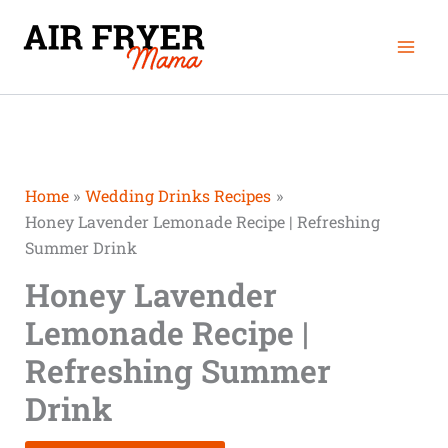
Skip
Mai
to
Men
content
Home
Wedding Drinks Recipes
Honey Lavender Lemonade Recipe | Refreshing
Summer Drink
Honey Lavender
Lemonade Recipe |
Refreshing Summer
Drink