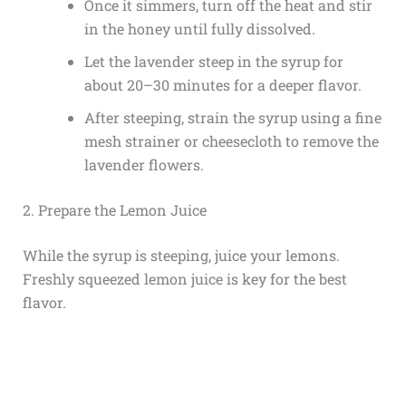
Once it simmers, turn off the heat and stir
in the honey until fully dissolved.
Let the lavender steep in the syrup for
about 20–30 minutes for a deeper flavor.
After steeping, strain the syrup using a fine
mesh strainer or cheesecloth to remove the
lavender flowers.
2. Prepare the Lemon Juice
While the syrup is steeping, juice your lemons.
Freshly squeezed lemon juice is key for the best
flavor.