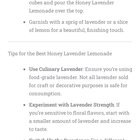
cubes and pour the Honey Lavender
Lemonade over the top.
Garnish with a sprig of lavender or a slice
of lemon for a beautiful, finishing touch.
Tips for the Best Honey Lavender Lemonade
Use Culinary Lavender
: Ensure you’re using
food-grade lavender. Not all lavender sold
for craft or decorative purposes is safe for
consumption.
Experiment with Lavender Strength
: If
you’re sensitive to floral flavors, start with
a smaller amount of lavender and increase
to taste.