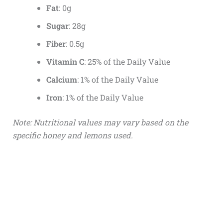
Fat
: 0g
Sugar
: 28g
Fiber
: 0.5g
Vitamin C
: 25% of the Daily Value
Calcium
: 1% of the Daily Value
Iron
: 1% of the Daily Value
Note: Nutritional values may vary based on the
specific honey and lemons used.