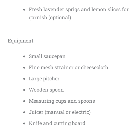
Fresh lavender sprigs and lemon slices for
garnish (optional)
Equipment
Small saucepan
Fine mesh strainer or cheesecloth
Large pitcher
Wooden spoon
Measuring cups and spoons
Juicer (manual or electric)
Knife and cutting board