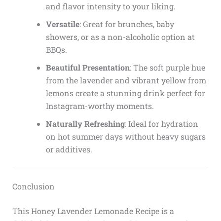
and flavor intensity to your liking.
Versatile
: Great for brunches, baby
showers, or as a non-alcoholic option at
BBQs.
Beautiful Presentation
: The soft purple hue
from the lavender and vibrant yellow from
lemons create a stunning drink perfect for
Instagram-worthy moments.
Naturally Refreshing
: Ideal for hydration
on hot summer days without heavy sugars
or additives.
Conclusion
This Honey Lavender Lemonade Recipe is a