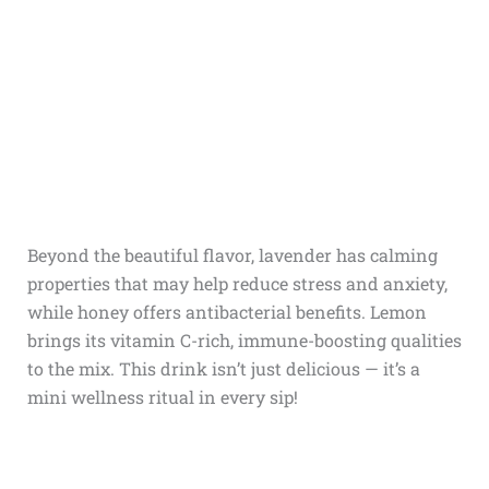
Beyond the beautiful flavor, lavender has calming
properties that may help reduce stress and anxiety,
while honey offers antibacterial benefits. Lemon
brings its vitamin C-rich, immune-boosting qualities
to the mix. This drink isn’t just delicious — it’s a
mini wellness ritual in every sip!