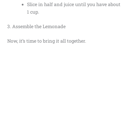
Slice in half and juice until you have about
1 cup.
3. Assemble the Lemonade
Now, it’s time to bring it all together.