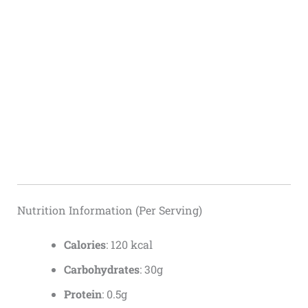
Nutrition Information (Per Serving)
Calories
: 120 kcal
Carbohydrates
: 30g
Protein
: 0.5g