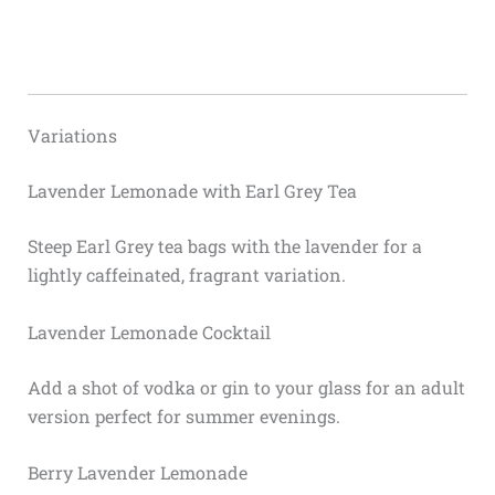
Variations
Lavender Lemonade with Earl Grey Tea
Steep Earl Grey tea bags with the lavender for a
lightly caffeinated, fragrant variation.
Lavender Lemonade Cocktail
Add a shot of vodka or gin to your glass for an adult
version perfect for summer evenings.
Berry Lavender Lemonade