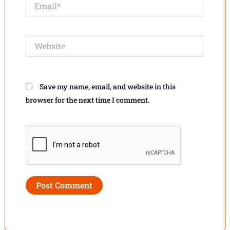
Email*
Website
Save my name, email, and website in this
browser for the next time I comment.