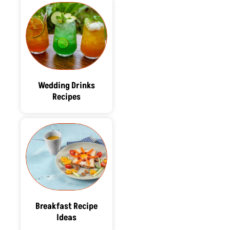
Wedding Drinks
Recipes
Breakfast Recipe
Ideas