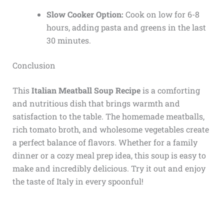
Slow Cooker Option:
Cook on low for 6-8
hours, adding pasta and greens in the last
30 minutes.
Conclusion
This
Italian Meatball Soup Recipe
is a comforting
and nutritious dish that brings warmth and
satisfaction to the table. The homemade meatballs,
rich tomato broth, and wholesome vegetables create
a perfect balance of flavors. Whether for a family
dinner or a cozy meal prep idea, this soup is easy to
make and incredibly delicious. Try it out and enjoy
the taste of Italy in every spoonful!