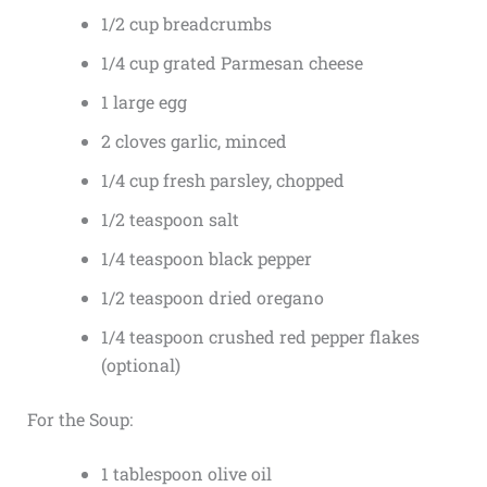
1/2 cup breadcrumbs
1/4 cup grated Parmesan cheese
1 large egg
2 cloves garlic, minced
1/4 cup fresh parsley, chopped
1/2 teaspoon salt
1/4 teaspoon black pepper
1/2 teaspoon dried oregano
1/4 teaspoon crushed red pepper flakes
(optional)
For the Soup:
1 tablespoon olive oil