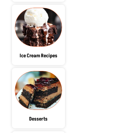
Ice Cream Recipes
Desserts