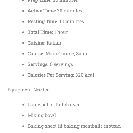
Active Time:
30 minutes
Resting Time:
10 minutes
Total Time:
1 hour
Cuisine:
Italian
Course:
Main Course, Soup
Servings:
6 servings
Calories Per Serving:
320 kcal
Equipment Needed
Large pot or Dutch oven
Mixing bowl
Baking sheet (if baking meatballs instead