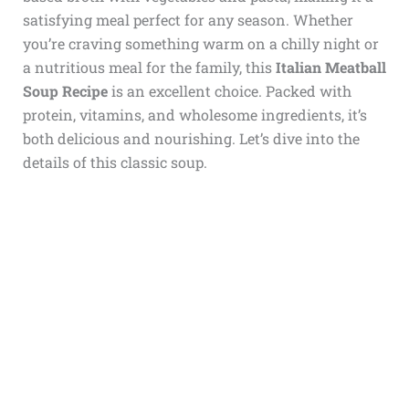
satisfying meal perfect for any season. Whether
you’re craving something warm on a chilly night or
a nutritious meal for the family, this
Italian Meatball
Soup Recipe
is an excellent choice. Packed with
protein, vitamins, and wholesome ingredients, it’s
both delicious and nourishing. Let’s dive into the
details of this classic soup.