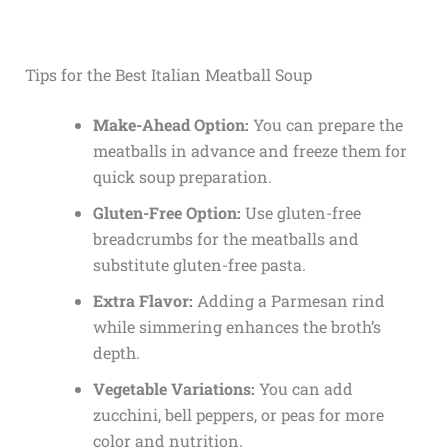
Tips for the Best Italian Meatball Soup
Make-Ahead Option:
You can prepare the
meatballs in advance and freeze them for
quick soup preparation.
Gluten-Free Option:
Use gluten-free
breadcrumbs for the meatballs and
substitute gluten-free pasta.
Extra Flavor:
Adding a Parmesan rind
while simmering enhances the broth’s
depth.
Vegetable Variations:
You can add
zucchini, bell peppers, or peas for more
color and nutrition.