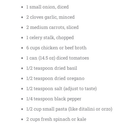
1 small onion, diced
2 cloves garlic, minced
2 medium carrots, sliced
1 celery stalk, chopped
6 cups chicken or beef broth
1 can (14.5 oz) diced tomatoes
1/2 teaspoon dried basil
1/2 teaspoon dried oregano
1/2 teaspoon salt (adjust to taste)
1/4 teaspoon black pepper
1/2 cup small pasta (like ditalini or orzo)
2 cups fresh spinach or kale