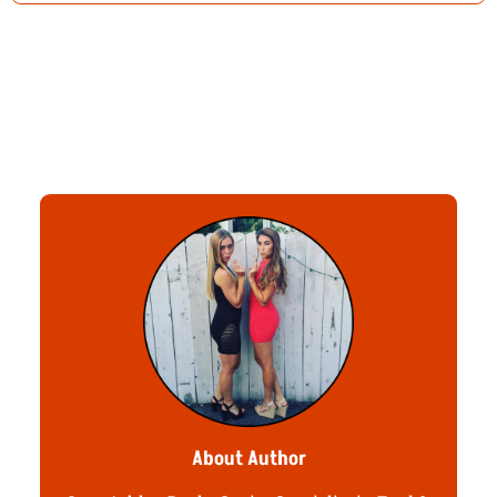
About Author