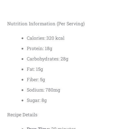
Nutrition Information (Per Serving)
Calories: 320 kcal
Protein: 18g
Carbohydrates: 28g
Fat: 15g
Fiber: 5g
Sodium: 780mg
Sugar: 8g
Recipe Details
Prep Time:
20 minutes