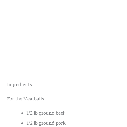
Ingredients
For the Meatballs:
1/2 lb ground beef
1/2 lb ground pork