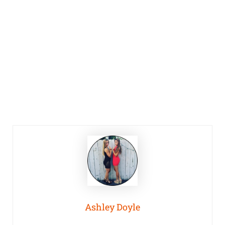
Ashley Doyle