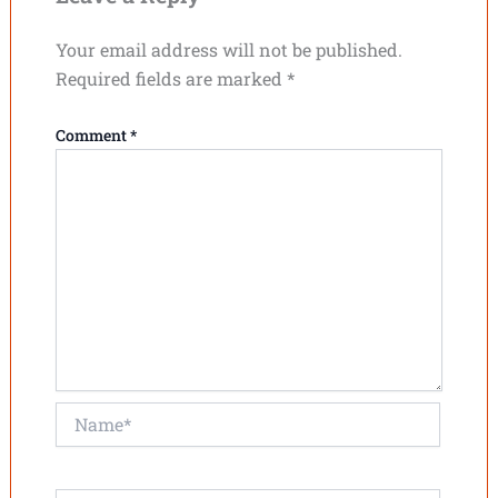
Your email address will not be published.
Required fields are marked
*
Comment
*
Name*