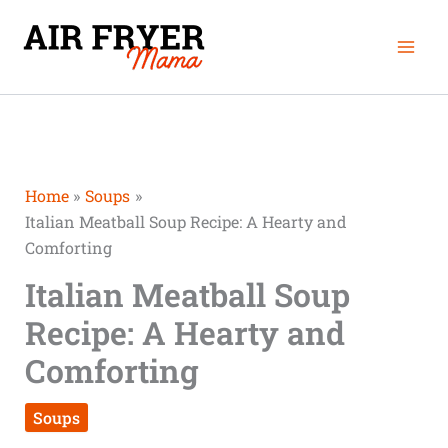
Skip
Mai
to
Men
content
Home
Soups
Italian Meatball Soup Recipe: A Hearty and
Comforting
Italian Meatball Soup
Recipe: A Hearty and
Comforting
Soups