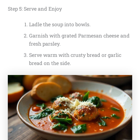
Step 5: Serve and Enjoy
Ladle the soup into bowls.
Garnish with grated Parmesan cheese and
fresh parsley.
Serve warm with crusty bread or garlic
bread on the side.