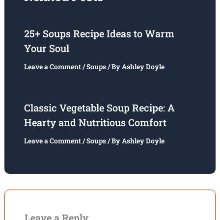
25+ Soups Recipe Ideas to Warm
Your Soul
Leave a Comment
/
Soups
/ By
Ashley Doyle
Classic Vegetable Soup Recipe: A
Hearty and Nutritious Comfort
Leave a Comment
/
Soups
/ By
Ashley Doyle
Leave a Reply