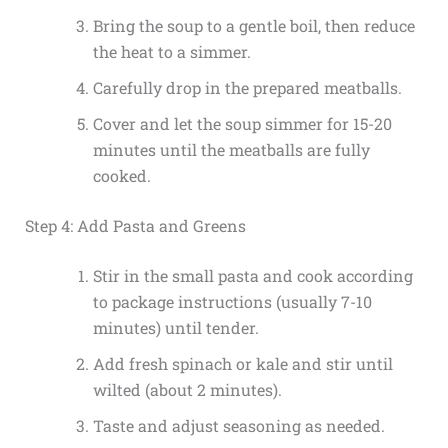
Bring the soup to a gentle boil, then reduce
the heat to a simmer.
Carefully drop in the prepared meatballs.
Cover and let the soup simmer for 15-20
minutes until the meatballs are fully
cooked.
Step 4: Add Pasta and Greens
Stir in the small pasta and cook according
to package instructions (usually 7-10
minutes) until tender.
Add fresh spinach or kale and stir until
wilted (about 2 minutes).
Taste and adjust seasoning as needed.