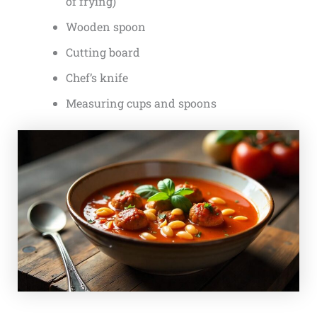
of frying)
Wooden spoon
Cutting board
Chef’s knife
Measuring cups and spoons