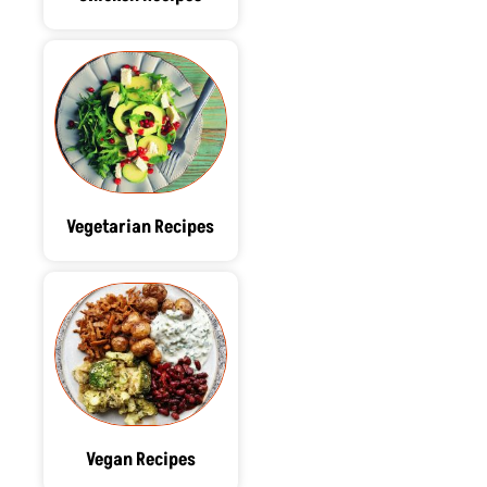
Vegetarian Recipes
Vegan Recipes