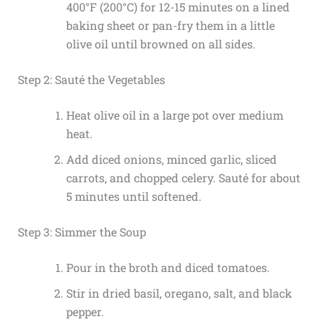
400°F (200°C) for 12-15 minutes on a lined
baking sheet or pan-fry them in a little
olive oil until browned on all sides.
Step 2: Sauté the Vegetables
Heat olive oil in a large pot over medium
heat.
Add diced onions, minced garlic, sliced
carrots, and chopped celery. Sauté for about
5 minutes until softened.
Step 3: Simmer the Soup
Pour in the broth and diced tomatoes.
Stir in dried basil, oregano, salt, and black
pepper.