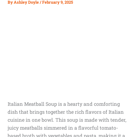
By
Ashley Doyle
/
February 9, 2025
Italian Meatball Soup is a hearty and comforting
dish that brings together the rich flavors of Italian
cuisine in one bowl. This soup is made with tender,
juicy meatballs simmered in a flavorful tomato-
based broth with vegetables and pasta, making it a