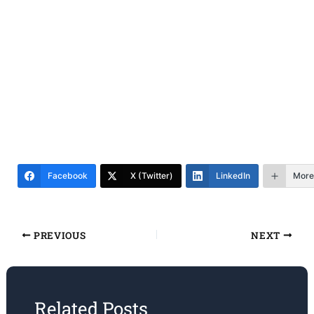
Facebook
X (Twitter)
LinkedIn
More
PREVIOUS
NEXT
Related Posts