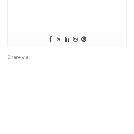
Share via: