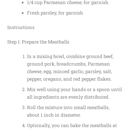
1/4 cup Parmesan cheese, for garnish
Fresh parsley, for garnish
Instructions
Step 1: Prepare the Meatballs
In a mixing bowl, combine ground beef,
ground pork, breadcrumbs, Parmesan
cheese, egg, minced garlic, parsley, salt,
pepper, oregano, and red pepper flakes.
Mix well using your hands or a spoon until
all ingredients are evenly distributed.
Roll the mixture into small meatballs,
about 1 inch in diameter.
Optionally, you can bake the meatballs at