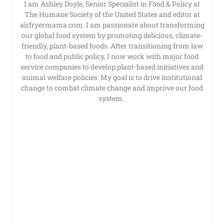
I am Ashley Doyle, Senior Specialist in Food & Policy at
The Humane Society of the United States and editor at
airfryermama.com. I am passionate about transforming
our global food system by promoting delicious, climate-
friendly, plant-based foods. After transitioning from law
to food and public policy, I now work with major food
service companies to develop plant-based initiatives and
animal welfare policies. My goal is to drive institutional
change to combat climate change and improve our food
system.