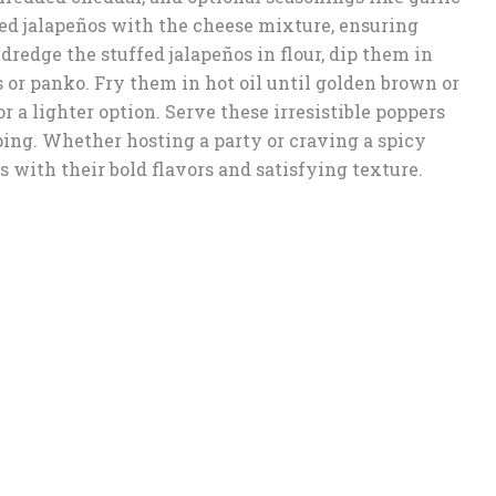
ed jalapeños with the cheese mixture, ensuring
, dredge the stuffed jalapeños in flour, dip them in
 or panko. Fry them in hot oil until golden brown or
r a lighter option. Serve these irresistible poppers
pping. Whether hosting a party or craving a spicy
s with their bold flavors and satisfying texture.