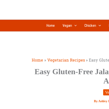
Skip
minutes
to
content
Home
Vegan
Chicken
Home
Vegetarian Recipes
Easy Glut
Easy Gluten-Free Jal
A
Ve
By
Ashley