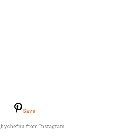
Save
e_bychefnu from Instagram