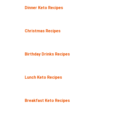
Dinner Keto Recipes
Christmas Recipes
Birthday Drinks Recipes
Lunch Keto Recipes
Breakfast Keto Recipes