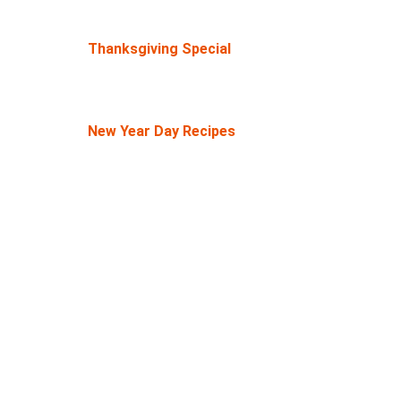
Thanksgiving Special
New Year Day Recipes