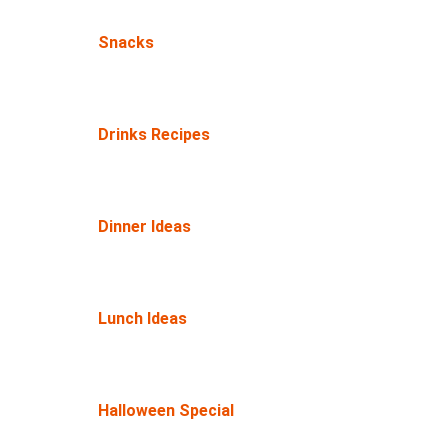
Snacks
Drinks Recipes
Dinner Ideas
Lunch Ideas
Halloween Special