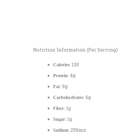
Nutrition Information (Per Serving)
: 120
Calories
: 4g
Protein
: 9g
Fat
: 6g
Carbohydrates
: 1g
Fiber
: 1g
Sugar
: 250mg
Sodium