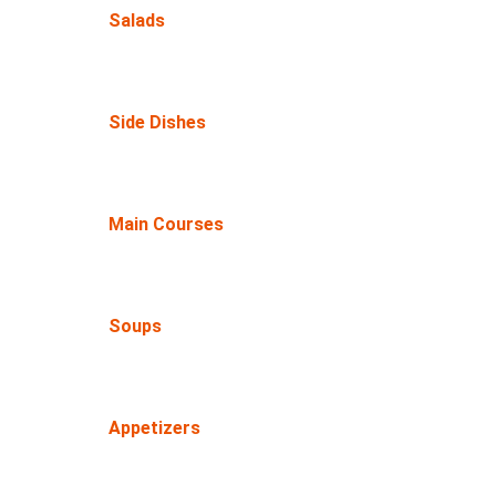
Salads
Side Dishes
Main Courses
Soups
Appetizers