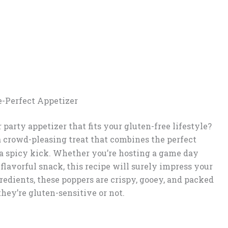
e-Perfect Appetizer
 party appetizer that fits your gluten-free lifestyle?
a crowd-pleasing treat that combines the perfect
a spicy kick. Whether you’re hosting a game day
a flavorful snack, this recipe will surely impress your
redients, these poppers are crispy, gooey, and packed
hey’re gluten-sensitive or not.