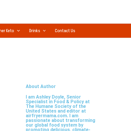
ner Keto
Drinks
Contact Us
About Author
I am Ashley Doyle, Senior
Specialist in Food & Policy at
The Humane Society of the
United States and editor at
airfryermama.com. I am
passionate about transforming
our global food system by
promoting delicious, climate-