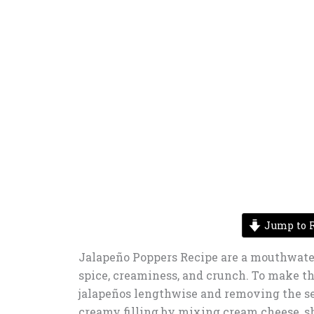
Jump to R
Jalapeño Poppers Recipe are a mouthwater
spice, creaminess, and crunch. To make thi
jalapeños lengthwise and removing the se
creamy filling by mixing cream cheese, sh