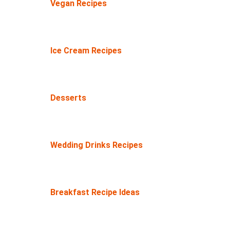
Vegan Recipes
Ice Cream Recipes
Desserts
Wedding Drinks Recipes
Breakfast Recipe Ideas