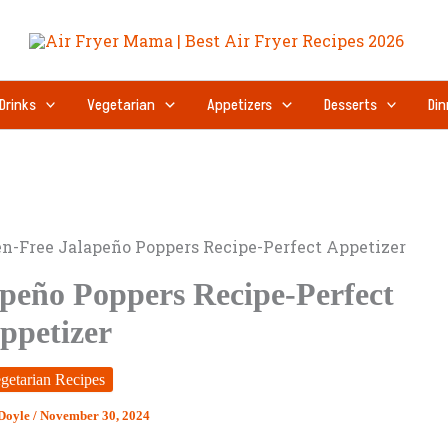
minutes
Drinks
Vegetarian
Appetizers
Desserts
Din
en-Free Jalapeño Poppers Recipe-Perfect Appetizer
apeño Poppers Recipe-Perfect
ppetizer
getarian Recipes
 Doyle
/
November 30, 2024