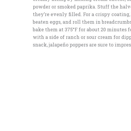
powder or smoked paprika. Stuff the halv
they’re evenly filled. For a crispy coating
beaten eggs, and roll them in breadcrumbs
bake them at 375°F for about 20 minutes fo
with a side of ranch or sour cream for di
snack, jalapeño poppers are sure to impres