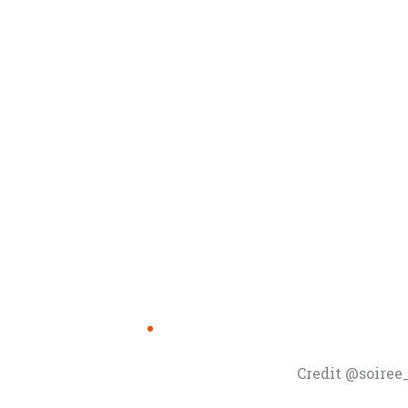
Credit @soire