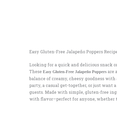
Easy Gluten-Free Jalapeño Poppers Recip
Looking for a quick and delicious snack or
These
are 
Easy Gluten-Free Jalapeño Poppers
balance of creamy, cheesy goodness with 
party, a casual get-together, or just want 
guests. Made with simple, gluten-free ing
with flavor—perfect for anyone, whether t