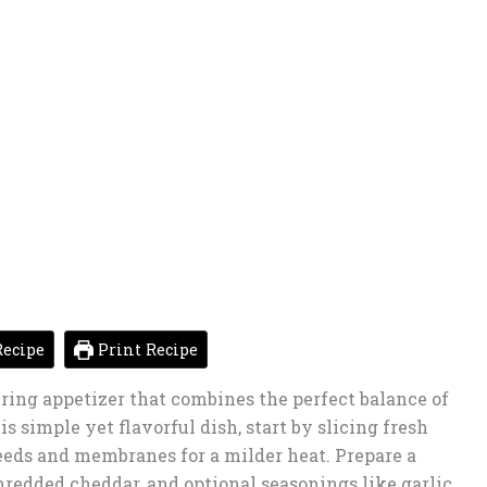
ecipe
Print Recipe
ing appetizer that combines the perfect balance of
s simple yet flavorful dish, start by slicing fresh
eds and membranes for a milder heat. Prepare a
redded cheddar, and optional seasonings like garlic