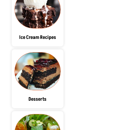
Ice Cream Recipes
Desserts