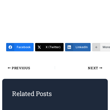
Facebook
X (Twitter)
LinkedIn
More
PREVIOUS
NEXT
Related Posts