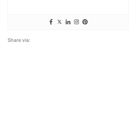
Share via: