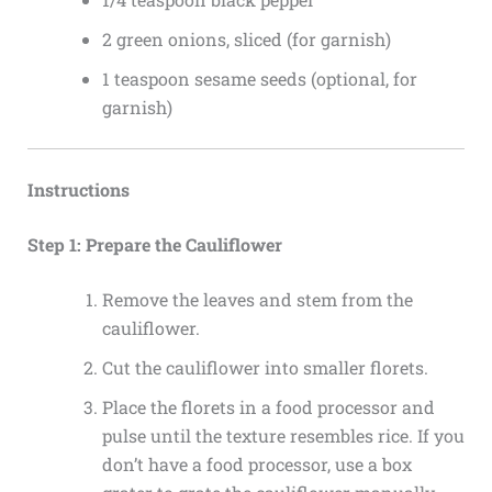
2 green onions, sliced (for garnish)
1 teaspoon sesame seeds (optional, for
garnish)
Instructions
Step 1: Prepare the Cauliflower
Remove the leaves and stem from the
cauliflower.
Cut the cauliflower into smaller florets.
Place the florets in a food processor and
pulse until the texture resembles rice. If you
don’t have a food processor, use a box