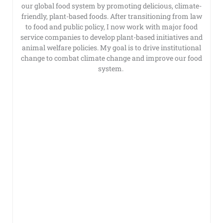
our global food system by promoting delicious, climate-
friendly, plant-based foods. After transitioning from law
to food and public policy, I now work with major food
service companies to develop plant-based initiatives and
animal welfare policies. My goal is to drive institutional
change to combat climate change and improve our food
system.