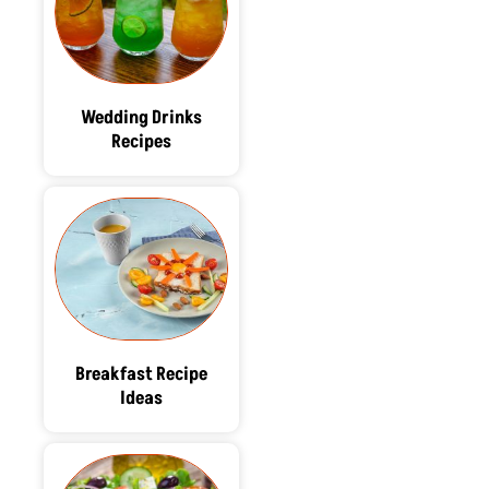
Wedding Drinks
Recipes
Breakfast Recipe
Ideas