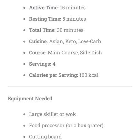
Active Time:
15 minutes
Resting Time:
5 minutes
Total Time:
30 minutes
Cuisine:
Asian, Keto, Low-Carb
Course:
Main Course, Side Dish
Servings:
4
Calories per Serving:
160 kcal
Equipment Needed
Large skillet or wok
Food processor (or a box grater)
Cutting board