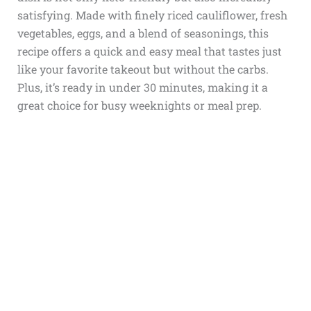
satisfying. Made with finely riced cauliflower, fresh
vegetables, eggs, and a blend of seasonings, this
recipe offers a quick and easy meal that tastes just
like your favorite takeout but without the carbs.
Plus, it’s ready in under 30 minutes, making it a
great choice for busy weeknights or meal prep.