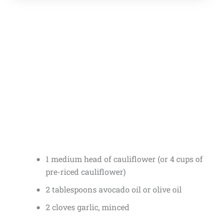
1 medium head of cauliflower (or 4 cups of
pre-riced cauliflower)
2 tablespoons avocado oil or olive oil
2 cloves garlic, minced