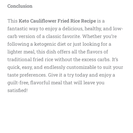
Conclusion
This
Keto Cauliflower Fried Rice Recipe
is a
fantastic way to enjoy a delicious, healthy, and low-
carb version of a classic favorite. Whether you’re
following a ketogenic diet or just looking for a
lighter meal, this dish offers all the flavors of
traditional fried rice without the excess carbs. It’s
quick, easy, and endlessly customizable to suit your
taste preferences. Give it a try today and enjoy a
guilt-free, flavorful meal that will leave you
satisfied!