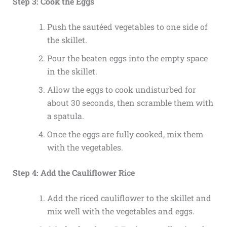
Step 3: Cook the Eggs
Push the sautéed vegetables to one side of
the skillet.
Pour the beaten eggs into the empty space
in the skillet.
Allow the eggs to cook undisturbed for
about 30 seconds, then scramble them with
a spatula.
Once the eggs are fully cooked, mix them
with the vegetables.
Step 4: Add the Cauliflower Rice
Add the riced cauliflower to the skillet and
mix well with the vegetables and eggs.