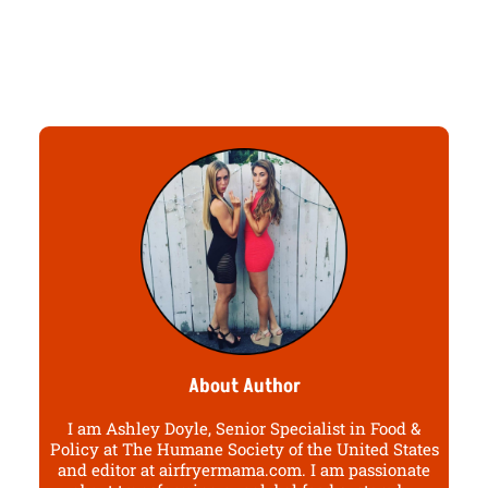
About Author
I am Ashley Doyle, Senior Specialist in Food &
Policy at The Humane Society of the United States
and editor at airfryermama.com. I am passionate