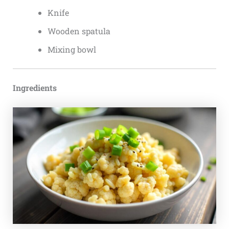
Knife
Wooden spatula
Mixing bowl
Ingredients