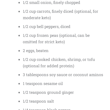
1/2 small onion, finely chopped
1/2 cup carrots, finely diced (optional, for
moderate keto)
1/2 cup bell peppers, diced
1/2 cup frozen peas (optional, can be
omitted for strict keto)
2 eggs, beaten
1/2 cup cooked chicken, shrimp, or tofu
(optional for added protein)
3 tablespoons soy sauce or coconut aminos
1 teaspoon sesame oil
1/2 teaspoon ground ginger
1/2 teaspoon salt
1/4 teaspoon black pepper