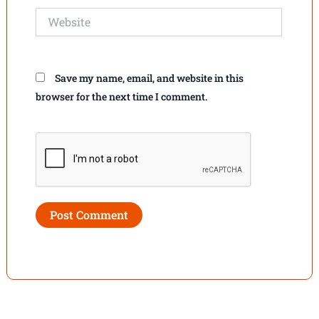
Website
Save my name, email, and website in this
browser for the next time I comment.