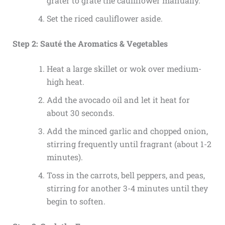
grater to grate the cauliflower manually.
Set the riced cauliflower aside.
Step 2: Sauté the Aromatics & Vegetables
Heat a large skillet or wok over medium-
high heat.
Add the avocado oil and let it heat for
about 30 seconds.
Add the minced garlic and chopped onion,
stirring frequently until fragrant (about 1-2
minutes).
Toss in the carrots, bell peppers, and peas,
stirring for another 3-4 minutes until they
begin to soften.