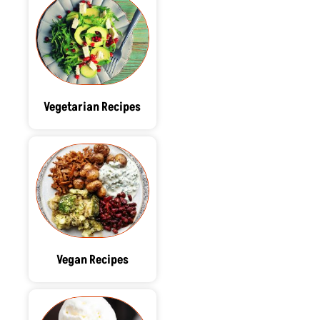
Vegetarian Recipes
Vegan Recipes