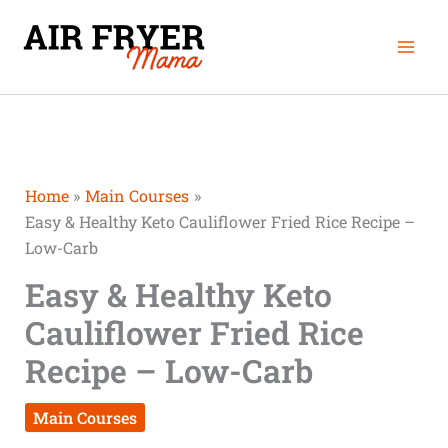
Skip
Mai
to
Men
content
Home
Main Courses
Easy & Healthy Keto Cauliflower Fried Rice Recipe –
Low-Carb
Easy & Healthy Keto
Cauliflower Fried Rice
Recipe – Low-Carb
Main Courses