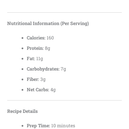
Nutritional Information (Per Serving)
Calories:
160
Protein:
8g
Fat:
11g
Carbohydrates:
7g
Fiber:
3g
Net Carbs:
4g
Recipe Details
Prep Time:
10 minutes