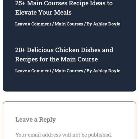
25+ Main Courses Recipe Ideas to
Elevate Your Meals
Leave a Comment
/
Main Courses
/ By
Ashley Doyle
20+ Delicious Chicken Dishes and
Recipes for the Main Course
Leave a Comment
/
Main Courses
/ By
Ashley Doyle
Leave a Reply
Your email address will not be published.