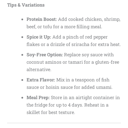
Tips & Variations
Protein Boost:
Add cooked chicken, shrimp,
beef, or tofu for a more filling meal.
Spice it Up:
Add a pinch of red pepper
flakes or a drizzle of sriracha for extra heat.
Soy-Free Option:
Replace soy sauce with
coconut aminos or tamari for a gluten-free
alternative.
Extra Flavor:
Mix in a teaspoon of fish
sauce or hoisin sauce for added umami.
Meal Prep:
Store in an airtight container in
the fridge for up to 4 days. Reheat in a
skillet for best texture.