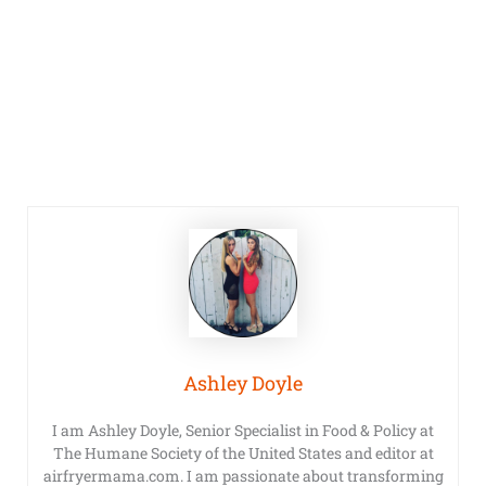
Ashley Doyle
I am Ashley Doyle, Senior Specialist in Food & Policy at
The Humane Society of the United States and editor at
airfryermama.com. I am passionate about transforming