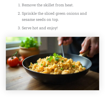
Remove the skillet from heat.
Sprinkle the sliced green onions and
sesame seeds on top.
Serve hot and enjoy!