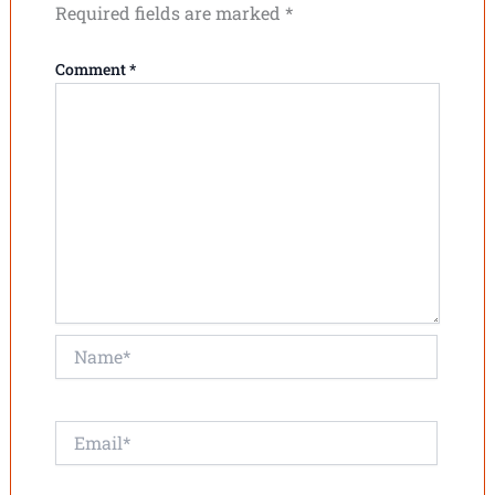
Required fields are marked
*
Comment
*
Name*
Email*