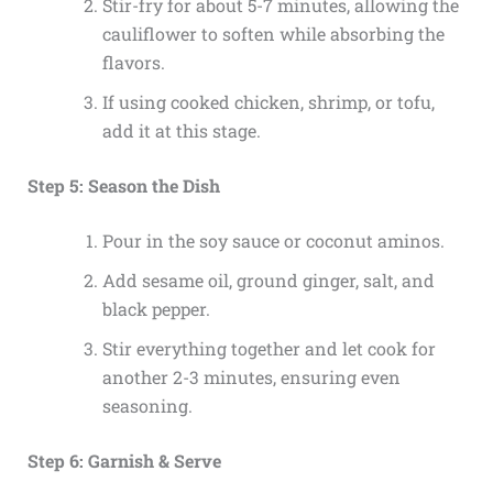
Stir-fry for about 5-7 minutes, allowing the
cauliflower to soften while absorbing the
flavors.
If using cooked chicken, shrimp, or tofu,
add it at this stage.
Step 5: Season the Dish
Pour in the soy sauce or coconut aminos.
Add sesame oil, ground ginger, salt, and
black pepper.
Stir everything together and let cook for
another 2-3 minutes, ensuring even
seasoning.
Step 6: Garnish & Serve