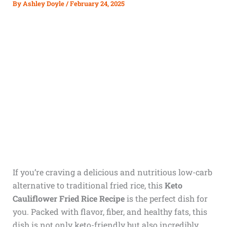
By
Ashley Doyle
/
February 24, 2025
If you’re craving a delicious and nutritious low-carb
alternative to traditional fried rice, this
Keto
Cauliflower Fried Rice Recipe
is the perfect dish for
you. Packed with flavor, fiber, and healthy fats, this
dish is not only keto-friendly but also incredibly