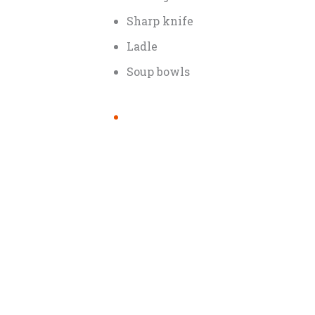
Sharp knife
Ladle
Soup bowls