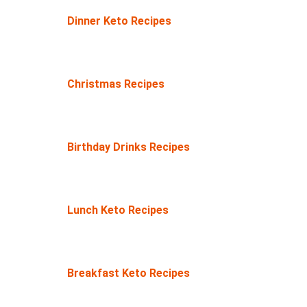
Dinner Keto Recipes
Christmas Recipes
Birthday Drinks Recipes
Lunch Keto Recipes
Breakfast Keto Recipes