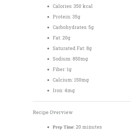
Calories: 350 kcal
Protein: 35g
Carbohydrates: 5g
Fat: 20g
Saturated Fat: 8g
Sodium: 850mg
Fiber: 1g
Calcium: 150mg
Iron: 4mg
Recipe Overview
: 20 minutes
Prep Time