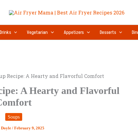
Drinks
Vegetarian
Appetizers
Desserts
Din
up Recipe: A Hearty and Flavorful Comfort
ipe: A Hearty and Flavorful
Comfort
Soups
y Doyle
/
February 9, 2025