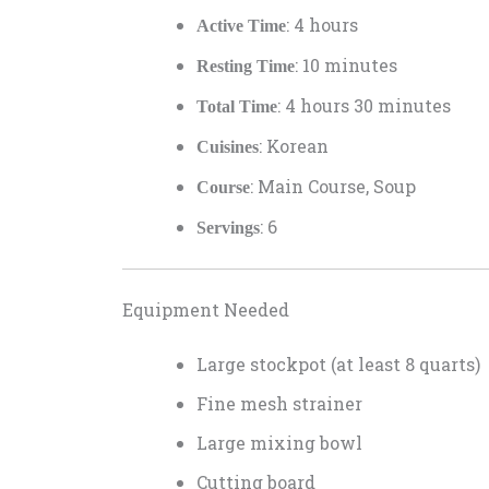
: 4 hours
Active Time
: 10 minutes
Resting Time
: 4 hours 30 minutes
Total Time
: Korean
Cuisines
: Main Course, Soup
Course
: 6
Servings
Equipment Needed
Large stockpot (at least 8 quarts)
Fine mesh strainer
Large mixing bowl
Cutting board