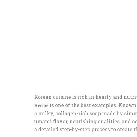
Korean cuisine is rich in hearty and nutr
is one of the best examples. Known a
Recipe
a milky, collagen-rich soup made by simmer
umami flavor, nourishing qualities, and 
a detailed step-by-step process to create 