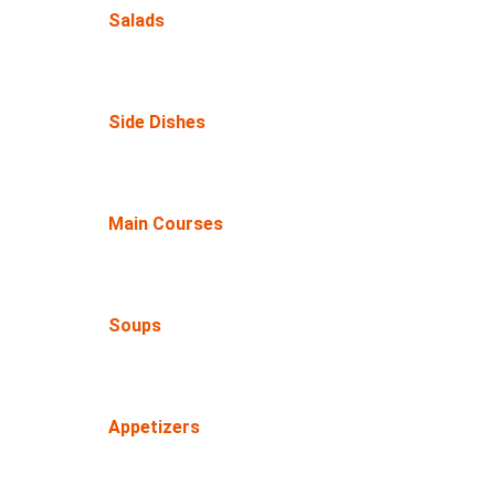
Salads
Side Dishes
Main Courses
Soups
Appetizers