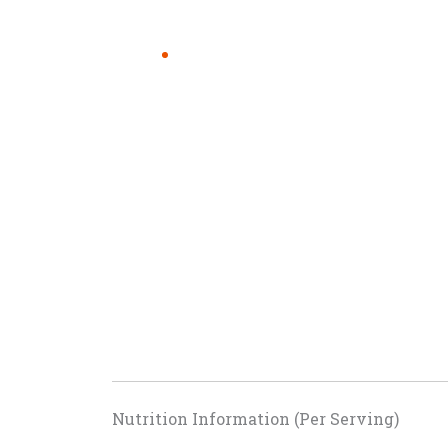
Nutrition Information (Per Serving)