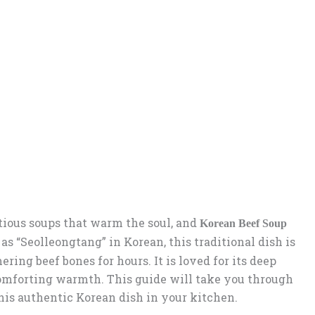
itious soups that warm the soul, and
Korean Beef Soup
s “Seolleongtang” in Korean, this traditional dish is
ing beef bones for hours. It is loved for its deep
comforting warmth. This guide will take you through
this authentic Korean dish in your kitchen.