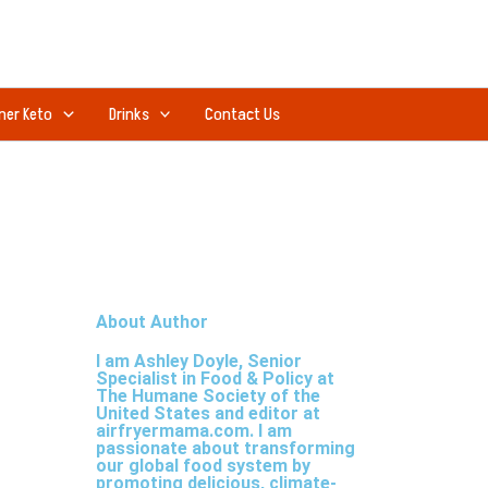
ner Keto
Drinks
Contact Us
About Author
I am Ashley Doyle, Senior
Specialist in Food & Policy at
The Humane Society of the
United States and editor at
airfryermama.com. I am
passionate about transforming
our global food system by
promoting delicious, climate-