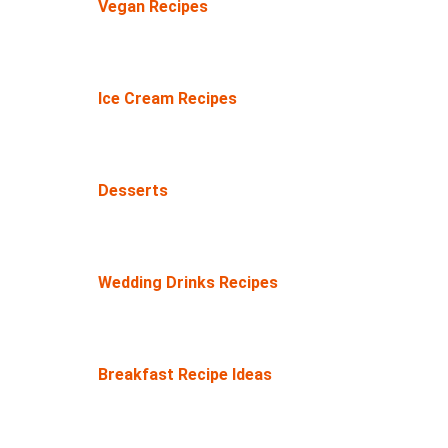
Vegan Recipes
Ice Cream Recipes
Desserts
Wedding Drinks Recipes
Breakfast Recipe Ideas