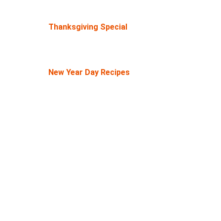
Thanksgiving Special
New Year Day Recipes