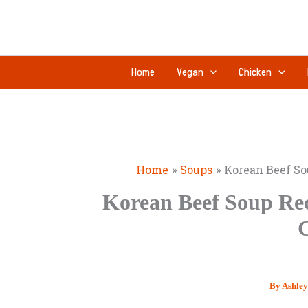
Skip
to
content
Home
Vegan
Chicken
Home
Soups
Korean Beef So
Korean Beef Soup Rec
By
Ashle