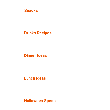
Snacks
Drinks Recipes
Dinner Ideas
Lunch Ideas
Halloween Special