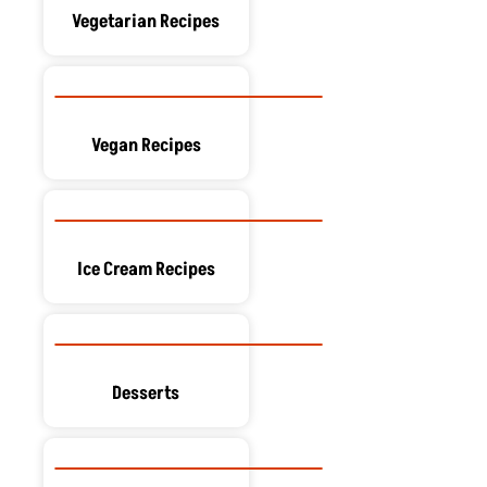
Vegetarian Recipes
Vegan Recipes
Ice Cream Recipes
Desserts