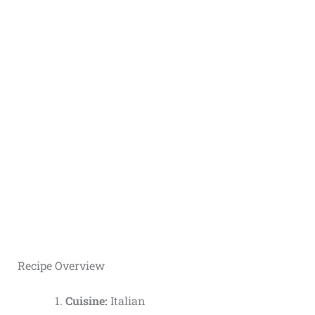
Recipe Overview
Cuisine:
Italian