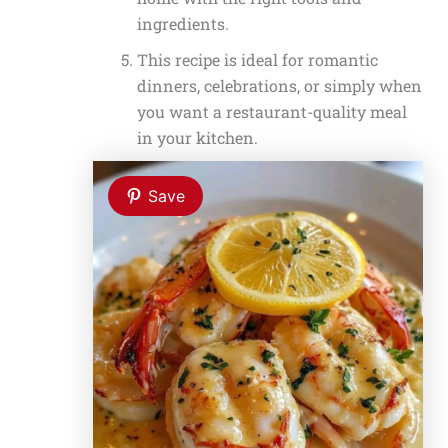
ingredients.
This recipe is ideal for romantic
dinners, celebrations, or simply when
you want a restaurant-quality meal
in your kitchen.
Save