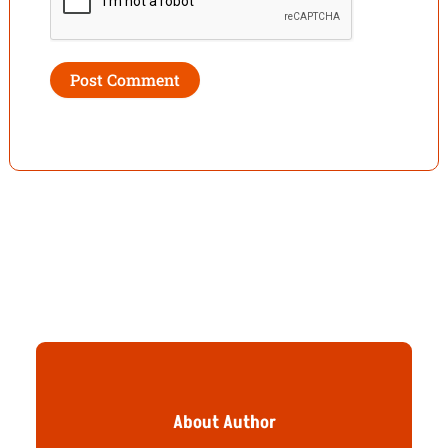
About Author