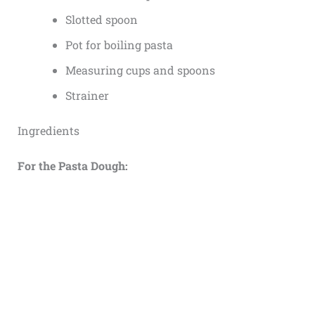
Slotted spoon
Pot for boiling pasta
Measuring cups and spoons
Strainer
Ingredients
For the Pasta Dough: