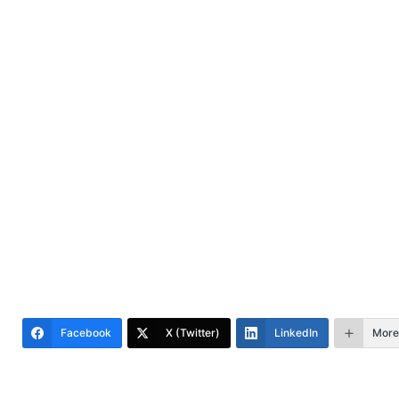
Facebook
X (Twitter)
LinkedIn
More