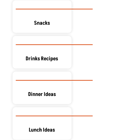
Snacks
Drinks Recipes
Dinner Ideas
Lunch Ideas