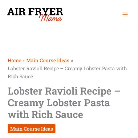
Skip
Mai
to
Men
content
Home
Main Course Ideas
Lobster Ravioli Recipe – Creamy Lobster Pasta with
Rich Sauce
Lobster Ravioli Recipe –
Creamy Lobster Pasta
with Rich Sauce
Main Course Ideas