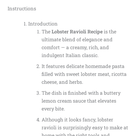
Instructions
Introduction
The
Lobster Ravioli Recipe
is the
ultimate blend of elegance and
comfort — a creamy, rich, and
indulgent Italian classic.
It features delicate homemade pasta
filled with sweet lobster meat, ricotta
cheese, and herbs.
The dish is finished with a buttery
lemon cream sauce that elevates
every bite.
Although it looks fancy, lobster
ravioli is surprisingly easy to make at
home with the right tools and