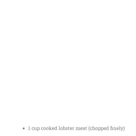
1 cup cooked lobster meat (chopped finely)