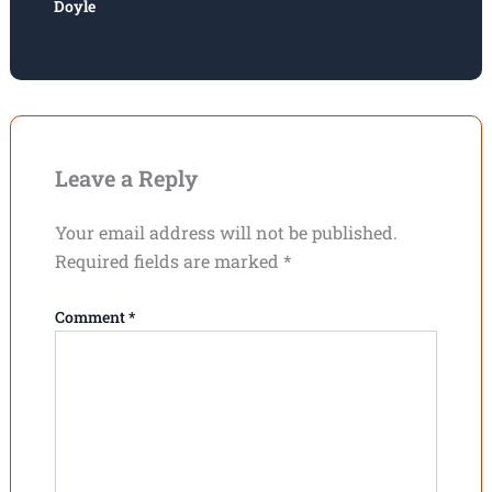
Doyle
Leave a Reply
Your email address will not be published.
Required fields are marked
*
Comment
*