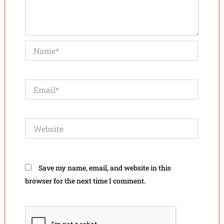
Name*
Email*
Website
Save my name, email, and website in this
browser for the next time I comment.