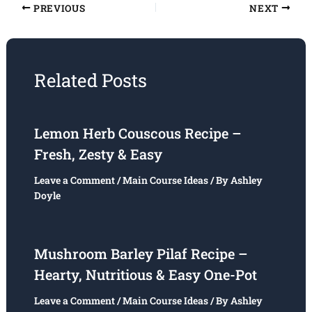
PREVIOUS
NEXT
Related Posts
Lemon Herb Couscous Recipe –
Fresh, Zesty & Easy
Leave a Comment
/
Main Course Ideas
/ By
Ashley
Doyle
Mushroom Barley Pilaf Recipe –
Hearty, Nutritious & Easy One-Pot
Leave a Comment
/
Main Course Ideas
/ By
Ashley