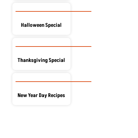
Halloween Special
Thanksgiving Special
New Year Day Recipes