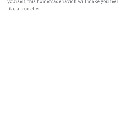
yourself, this homemade ravioli will make you feel
like a true chef.