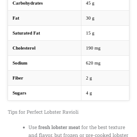
Carbohydrates
45 g
Fat
30 g
Saturated Fat
15 g
Cholesterol
190 mg
Sodium
620 mg
Fiber
2 g
Sugars
4 g
Tips for Perfect Lobster Ravioli
Use
fresh lobster meat
for the best texture
and flavor, but frozen or pre-cooked lobster