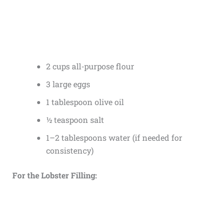
2 cups all-purpose flour
3 large eggs
1 tablespoon olive oil
½ teaspoon salt
1–2 tablespoons water (if needed for
consistency)
For the Lobster Filling: