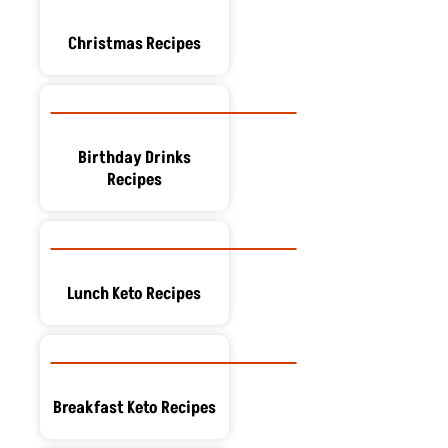
Christmas Recipes
Birthday Drinks
Recipes
Lunch Keto Recipes
Breakfast Keto Recipes