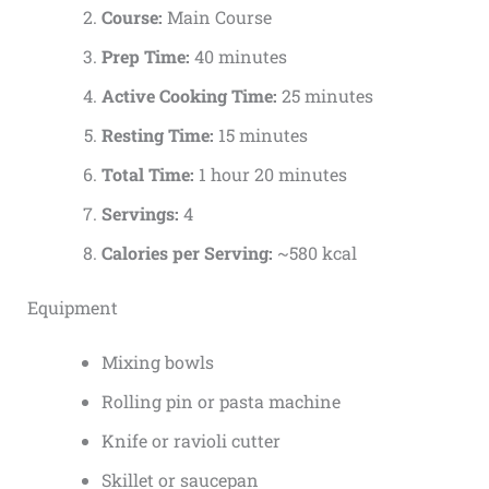
Course:
Main Course
Prep Time:
40 minutes
Active Cooking Time:
25 minutes
Resting Time:
15 minutes
Total Time:
1 hour 20 minutes
Servings:
4
Calories per Serving:
~580 kcal
Equipment
Mixing bowls
Rolling pin or pasta machine
Knife or ravioli cutter
Skillet or saucepan