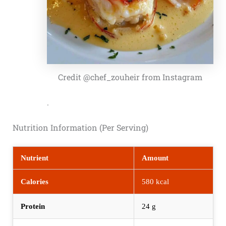
Credit @chef_zouheir from Instagram
.
Nutrition Information (Per Serving)
Nutrient
Amount
Calories
580 kcal
Protein
24 g