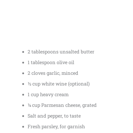
2 tablespoons unsalted butter
1 tablespoon olive oil
2 cloves garlic, minced
½ cup white wine (optional)
1 cup heavy cream
¼ cup Parmesan cheese, grated
Salt and pepper, to taste
Fresh parsley, for garnish