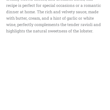
recipe is perfect for special occasions or a romantic
dinner at home. The rich and velvety sauce, made
with butter, cream, and a hint of garlic or white
wine, perfectly complements the tender ravioli and
highlights the natural sweetness of the lobster.