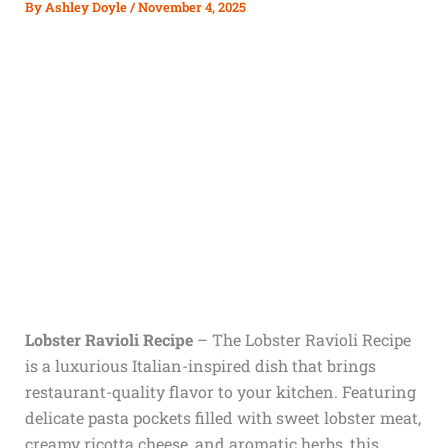
By
Ashley Doyle
/
November 4, 2025
Lobster Ravioli Recipe
– The Lobster Ravioli Recipe
is a luxurious Italian-inspired dish that brings
restaurant-quality flavor to your kitchen. Featuring
delicate pasta pockets filled with sweet lobster meat,
creamy ricotta cheese, and aromatic herbs, this