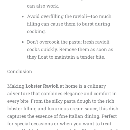
can also work.
Avoid overfilling the ravioli—too much
filling can cause them to burst during
cooking.
Don’t overcook the pasta; fresh ravioli
cooks quickly. Remove them as soon as
they float to maintain a tender bite.
Conclusion
Making
Lobster Ravioli
at home is a culinary
adventure that combines elegance and comfort in
every bite. From the silky pasta dough to the rich
lobster filling and luxurious cream sauce, this dish
captures the essence of fine Italian dining. Perfect
for special occasions or when you want to treat