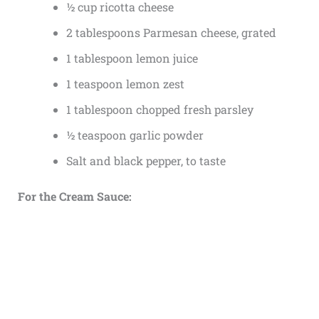
½ cup ricotta cheese
2 tablespoons Parmesan cheese, grated
1 tablespoon lemon juice
1 teaspoon lemon zest
1 tablespoon chopped fresh parsley
½ teaspoon garlic powder
Salt and black pepper, to taste
For the Cream Sauce: