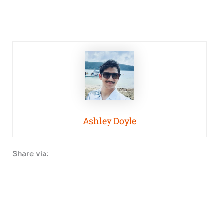
Ashley Doyle
Share via: