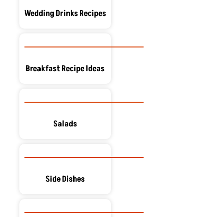
Wedding Drinks Recipes
Breakfast Recipe Ideas
Salads
Side Dishes