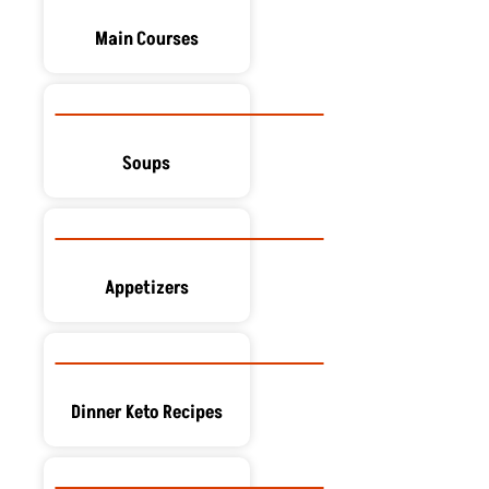
Main Courses
Soups
Appetizers
Dinner Keto Recipes