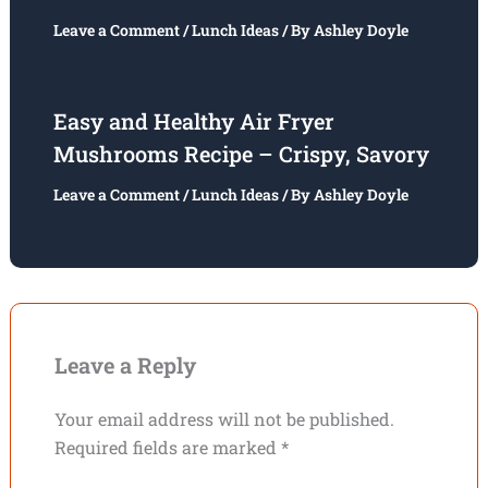
Leave a Comment
/
Lunch Ideas
/ By
Ashley Doyle
Easy and Healthy Air Fryer
Mushrooms Recipe – Crispy, Savory
Leave a Comment
/
Lunch Ideas
/ By
Ashley Doyle
Leave a Reply
Your email address will not be published.
Required fields are marked
*