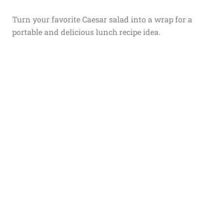
Turn your favorite Caesar salad into a wrap for a
portable and delicious lunch recipe idea.