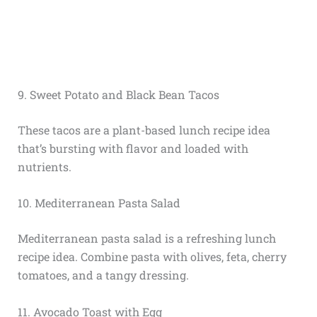
9. Sweet Potato and Black Bean Tacos
These tacos are a plant-based lunch recipe idea
that’s bursting with flavor and loaded with
nutrients.
10. Mediterranean Pasta Salad
Mediterranean pasta salad is a refreshing lunch
recipe idea. Combine pasta with olives, feta, cherry
tomatoes, and a tangy dressing.
11. Avocado Toast with Egg