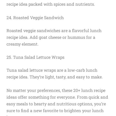
recipe idea packed with spices and nutrients.
24. Roasted Veggie Sandwich
Roasted veggie sandwiches are a flavorful lunch
recipe idea. Add goat cheese or hummus for a
creamy element.
25. Tuna Salad Lettuce Wraps
Tuna salad lettuce wraps are a low-carb lunch
recipe idea. They’re light, tasty, and easy to make.
No matter your preferences, these 20+ lunch recipe
ideas offer something for everyone. From quick and
easy meals to hearty and nutritious options, you’re
sure to find a new favorite to brighten your lunch