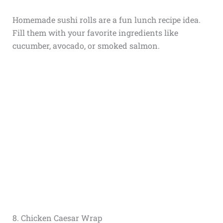
Homemade sushi rolls are a fun lunch recipe idea.
Fill them with your favorite ingredients like
cucumber, avocado, or smoked salmon.
8. Chicken Caesar Wrap