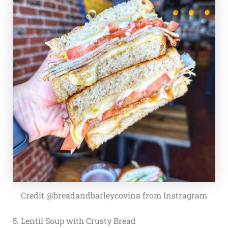
Credit @breadandbarleycovina from Instragram
5. Lentil Soup with Crusty Bread