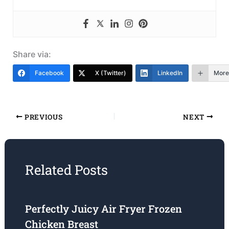
Share via:
Facebook
X (Twitter)
LinkedIn
More
PREVIOUS
NEXT
Related Posts
Perfectly Juicy Air Fryer Frozen
Chicken Breast