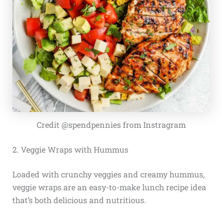
Credit @spendpennies from Instragram
2. Veggie Wraps with Hummus
Loaded with crunchy veggies and creamy hummus,
veggie wraps are an easy-to-make lunch recipe idea
that’s both delicious and nutritious.