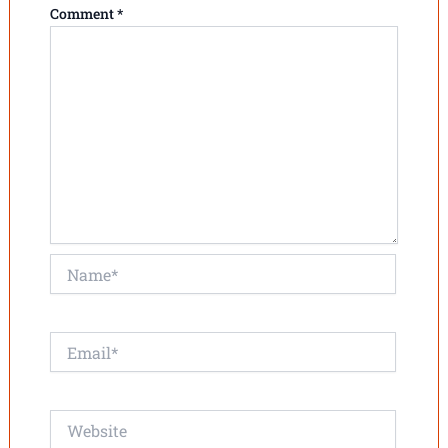
Comment
*
Name*
Email*
Website