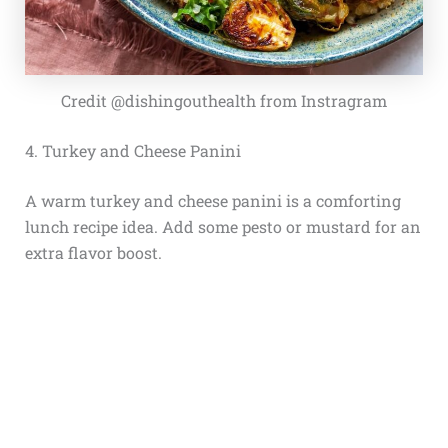
Credit @dishingouthealth from Instragram
4. Turkey and Cheese Panini
A warm turkey and cheese panini is a comforting
lunch recipe idea. Add some pesto or mustard for an
extra flavor boost.