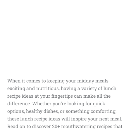
When it comes to keeping your midday meals
exciting and nutritious, having a variety of lunch
recipe ideas at your fingertips can make all the
difference. Whether you’re looking for quick
options, healthy dishes, or something comforting,
these lunch recipe ideas will inspire your next meal.
Read on to discover 20+ mouthwatering recipes that