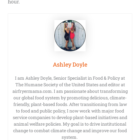
hour.
Ashley Doyle
I am Ashley Doyle, Senior Specialist in Food & Policy at
The Humane Society of the United States and editor at
airfryermama.com. I am passionate about transforming
our global food system by promoting delicious, climate-
friendly, plant-based foods. After transitioning from law
to food and public policy, I now work with major food
service companies to develop plant-based initiatives and
animal welfare policies. My goal is to drive institutional
change to combat climate change and improve our food
system.