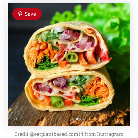
Save
Credit @eatplantbased.com14 from Instragram