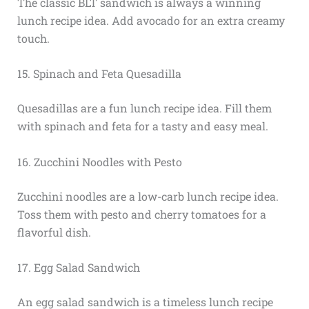
The classic BLT sandwich is always a winning
lunch recipe idea. Add avocado for an extra creamy
touch.
15. Spinach and Feta Quesadilla
Quesadillas are a fun lunch recipe idea. Fill them
with spinach and feta for a tasty and easy meal.
16. Zucchini Noodles with Pesto
Zucchini noodles are a low-carb lunch recipe idea.
Toss them with pesto and cherry tomatoes for a
flavorful dish.
17. Egg Salad Sandwich
An egg salad sandwich is a timeless lunch recipe