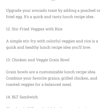
Upgrade your avocado toast by adding a poached or
fried egg. It’s a quick and tasty lunch recipe idea.
12. Stir-Fried Veggies with Rice
A simple stir-fry with colorful veggies and rice is a
quick and healthy lunch recipe idea you’ll love.
13. Chicken and Veggie Grain Bowl
Grain bowls are a customizable lunch recipe idea.
Combine your favorite grains, grilled chicken, and
roasted veggies for a balanced meal.
14. BLT Sandwich