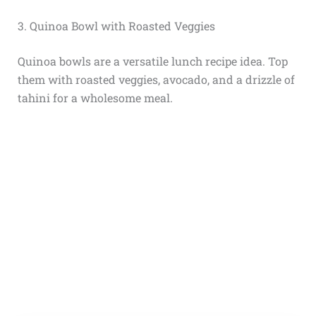
3. Quinoa Bowl with Roasted Veggies
Quinoa bowls are a versatile lunch recipe idea. Top
them with roasted veggies, avocado, and a drizzle of
tahini for a wholesome meal.