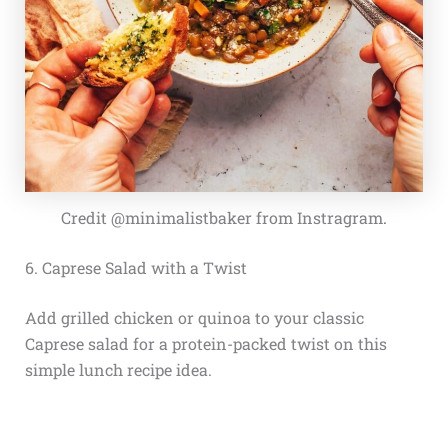
Credit @minimalistbaker from Instragram
.
6. Caprese Salad with a Twist
Add grilled chicken or quinoa to your classic
Caprese salad for a protein-packed twist on this
simple lunch recipe idea.