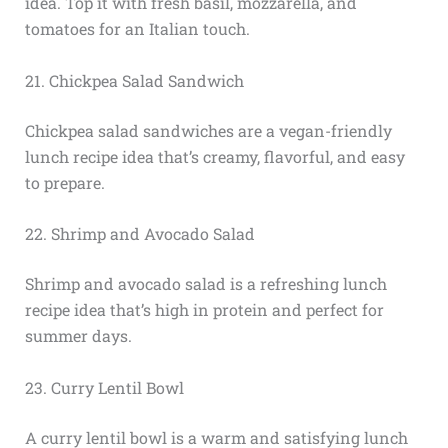
idea. Top it with fresh basil, mozzarella, and
tomatoes for an Italian touch.
21. Chickpea Salad Sandwich
Chickpea salad sandwiches are a vegan-friendly
lunch recipe idea that’s creamy, flavorful, and easy
to prepare.
22. Shrimp and Avocado Salad
Shrimp and avocado salad is a refreshing lunch
recipe idea that’s high in protein and perfect for
summer days.
23. Curry Lentil Bowl
A curry lentil bowl is a warm and satisfying lunch