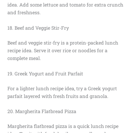
idea. Add some lettuce and tomato for extra crunch
and freshness.
18. Beef and Veggie Stir-Fry
Beef and veggie stir-fry is a protein-packed lunch
recipe idea. Serve it over rice or noodles for a
complete meal.
19. Greek Yogurt and Fruit Parfait
For a lighter lunch recipe idea, try a Greek yogurt
parfait layered with fresh fruits and granola.
20. Margherita Flatbread Pizza
Margherita flatbread pizza is a quick lunch recipe