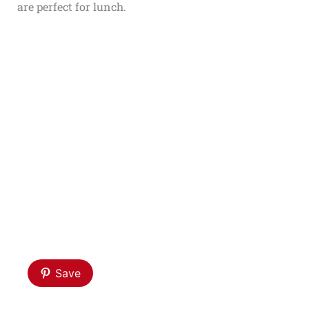
are perfect for lunch.
Save