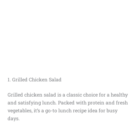
1. Grilled Chicken Salad
Grilled chicken salad is a classic choice for a healthy
and satisfying lunch. Packed with protein and fresh
vegetables, it’s a go-to lunch recipe idea for busy
days.