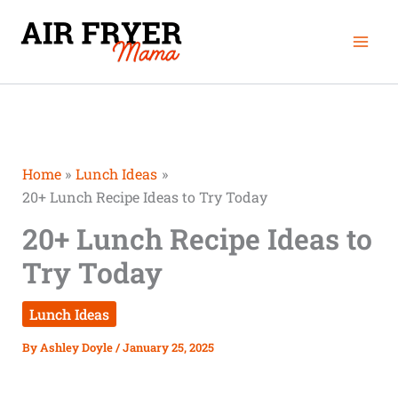
Skip
Mai
to
Men
content
Home
Lunch Ideas
20+ Lunch Recipe Ideas to Try Today
20+ Lunch Recipe Ideas to
Try Today
Lunch Ideas
By
Ashley Doyle
/
January 25, 2025