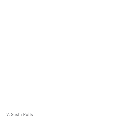
7. Sushi Rolls