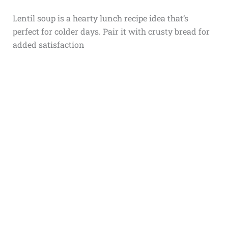
Lentil soup is a hearty lunch recipe idea that’s
perfect for colder days. Pair it with crusty bread for
added satisfaction