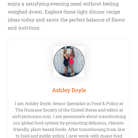
enjoy a satisfying evening meal without feeling
weighed down. Explore these light dinner recipe
ideas today and savor the perfect balance of flavor
and nutrition.
Ashley Doyle
I am Ashley Doyle, Senior Specialist in Food & Policy at
The Humane Society of the United States and editor at
airfryermama.com. I am passionate about transforming
our global food system by promoting delicious, climate-
friendly, plant-based foods. After transitioning from law
to food and public policy, I now work with major food