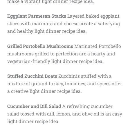
make a vibrant light dinner recipe idea.
Eggplant Parmesan Stacks
Layered baked eggplant
slices with marinara and cheese create a satisfying
and healthy light dinner recipe idea.
Grilled Portobello Mushrooms
Marinated Portobello
mushrooms grilled to perfection are a hearty and
vegetarian-friendly light dinner recipe idea.
Stuffed Zucchini Boats
Zucchinis stuffed with a
mixture of ground turkey, tomatoes, and spices offer
a creative light dinner recipe idea.
Cucumber and Dill Salad
A refreshing cucumber
salad tossed with dill, lemon, and olive oil is an easy
light dinner recipe idea.