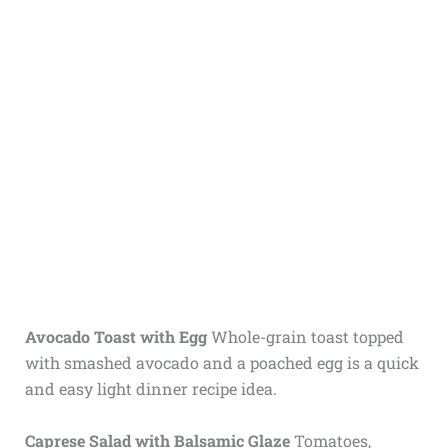
Avocado Toast with Egg
Whole-grain toast topped
with smashed avocado and a poached egg is a quick
and easy light dinner recipe idea.
Caprese Salad with Balsamic Glaze
Tomatoes,