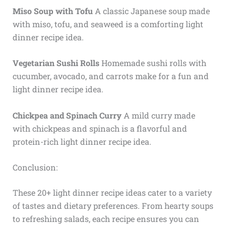
Miso Soup with Tofu
A classic Japanese soup made
with miso, tofu, and seaweed is a comforting light
dinner recipe idea.
Vegetarian Sushi Rolls
Homemade sushi rolls with
cucumber, avocado, and carrots make for a fun and
light dinner recipe idea.
Chickpea and Spinach Curry
A mild curry made
with chickpeas and spinach is a flavorful and
protein-rich light dinner recipe idea.
Conclusion:
These 20+ light dinner recipe ideas cater to a variety
of tastes and dietary preferences. From hearty soups
to refreshing salads, each recipe ensures you can