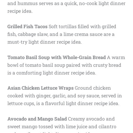
and hummus serves as a quick, no-cook light dinner
recipe idea.
Grilled Fish Tacos
Soft tortillas filled with grilled
fish, cabbage slaw, and a lime crema sauce are a
must-try light dinner recipe idea.
Tomato Basil Soup with Whole-Grain Bread
A warm
bowl of tomato basil soup paired with crusty bread
is a comforting light dinner recipe idea.
Asian Chicken Lettuce Wraps
Ground chicken
cooked with ginger, garlic, and soy sauce, served in
lettuce cups, is a flavorful light dinner recipe idea.
Avocado and Mango Salad
Creamy avocado and
sweet mango tossed with lime juice and cilantro