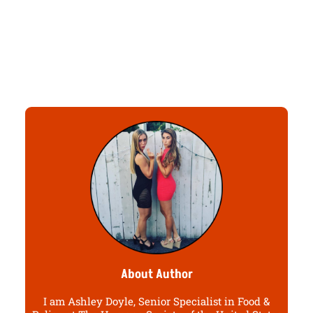
About Author
I am Ashley Doyle, Senior Specialist in Food &