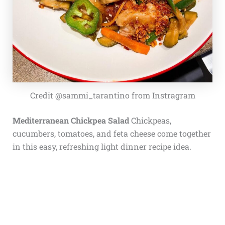
Credit @sammi_tarantino from Instragram
Mediterranean Chickpea Salad
Chickpeas,
cucumbers, tomatoes, and feta cheese come together
in this easy, refreshing light dinner recipe idea.