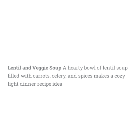
Lentil and Veggie Soup
A hearty bowl of lentil soup
filled with carrots, celery, and spices makes a cozy
light dinner recipe idea.