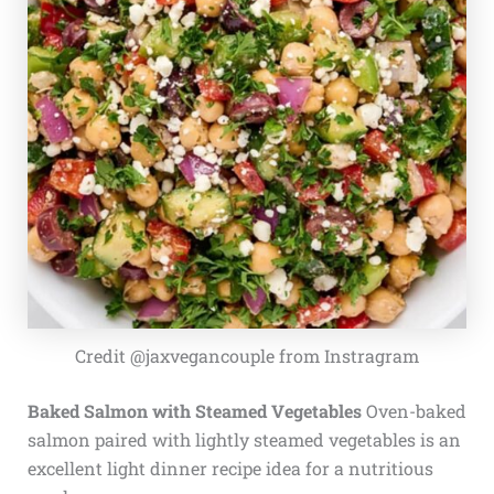
Credit @jaxvegancouple from Instragram
Baked Salmon with Steamed Vegetables
Oven-baked
salmon paired with lightly steamed vegetables is an
excellent light dinner recipe idea for a nutritious