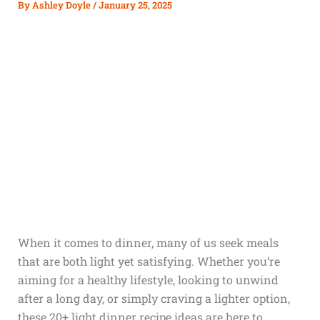
By
Ashley Doyle
/
January 25, 2025
When it comes to dinner, many of us seek meals
that are both light yet satisfying. Whether you’re
aiming for a healthy lifestyle, looking to unwind
after a long day, or simply craving a lighter option,
these 20+ light dinner recipe ideas are here to