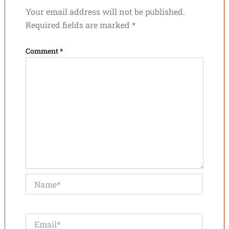
Your email address will not be published.
Required fields are marked
*
Comment
*
Name*
Email*