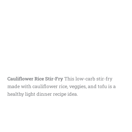
Cauliflower Rice Stir-Fry
This low-carb stir-fry
made with cauliflower rice, veggies, and tofu is a
healthy light dinner recipe idea.