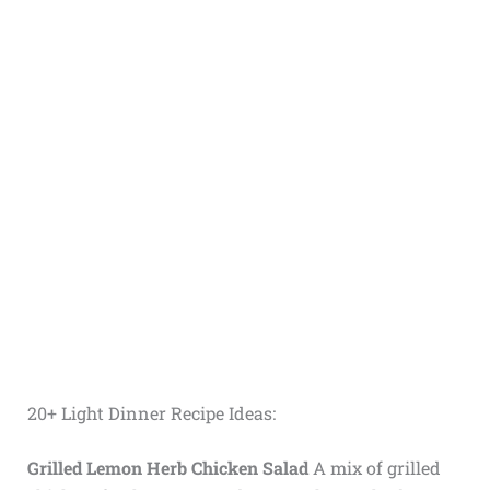
20+ Light Dinner Recipe Ideas:
Grilled Lemon Herb Chicken Salad
A mix of grilled