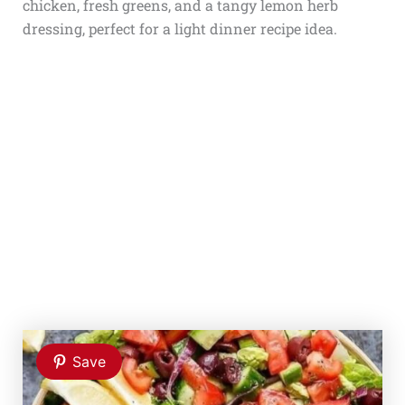
chicken, fresh greens, and a tangy lemon herb
dressing, perfect for a light dinner recipe idea.
Save