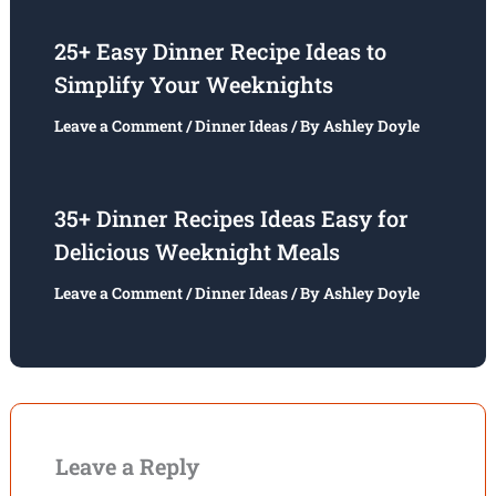
25+ Easy Dinner Recipe Ideas to
Simplify Your Weeknights
Leave a Comment
/
Dinner Ideas
/ By
Ashley Doyle
35+ Dinner Recipes Ideas Easy for
Delicious Weeknight Meals
Leave a Comment
/
Dinner Ideas
/ By
Ashley Doyle
Leave a Reply