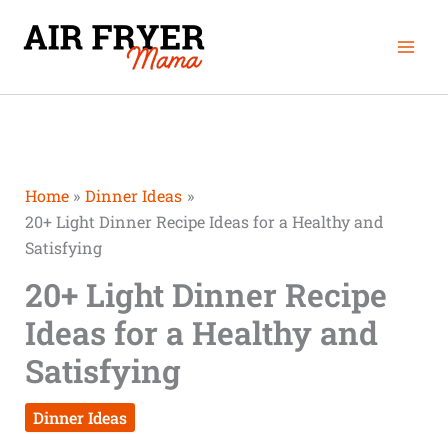
Skip
Mai
to
Men
content
Home
Dinner Ideas
20+ Light Dinner Recipe Ideas for a Healthy and
Satisfying
20+ Light Dinner Recipe
Ideas for a Healthy and
Satisfying
Dinner Ideas