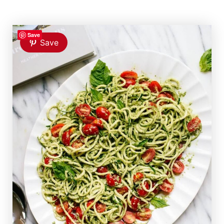
Save
Save