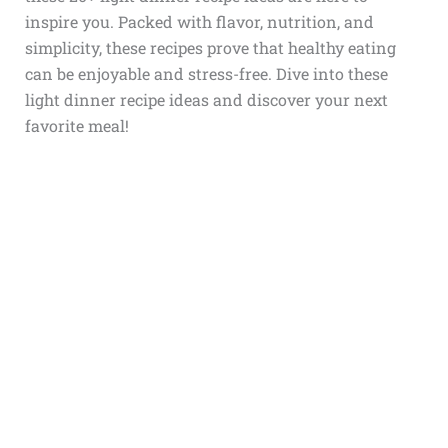
inspire you. Packed with flavor, nutrition, and
simplicity, these recipes prove that healthy eating
can be enjoyable and stress-free. Dive into these
light dinner recipe ideas and discover your next
favorite meal!