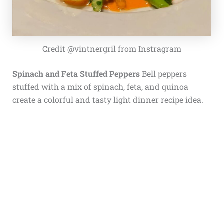
Credit @vintnergril from Instragram
Spinach and Feta Stuffed Peppers
Bell peppers
stuffed with a mix of spinach, feta, and quinoa
create a colorful and tasty light dinner recipe idea.