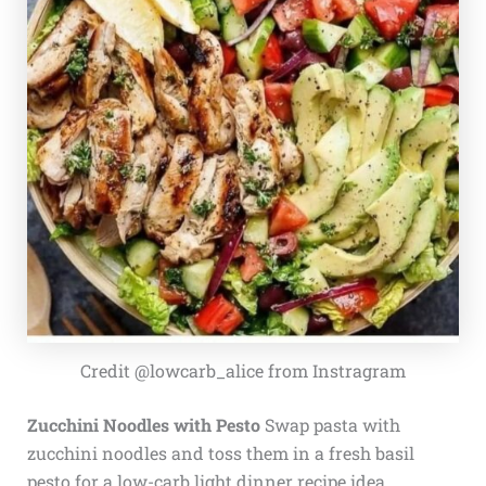
Credit @lowcarb_alice from Instragram
Zucchini Noodles with Pesto
Swap pasta with
zucchini noodles and toss them in a fresh basil
pesto for a low-carb light dinner recipe idea.