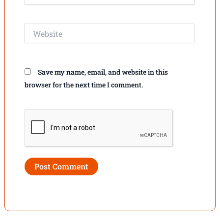
Website
Save my name, email, and website in this
browser for the next time I comment.