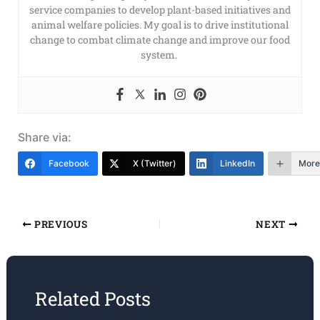
service companies to develop plant-based initiatives and
animal welfare policies. My goal is to drive institutional
change to combat climate change and improve our food
system.
Share via:
Facebook
X (Twitter)
LinkedIn
More
PREVIOUS
NEXT
Related Posts