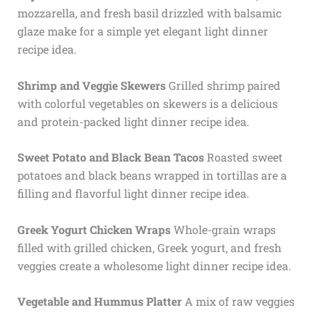
mozzarella, and fresh basil drizzled with balsamic
glaze make for a simple yet elegant light dinner
recipe idea.
Shrimp and Veggie Skewers
Grilled shrimp paired
with colorful vegetables on skewers is a delicious
and protein-packed light dinner recipe idea.
Sweet Potato and Black Bean Tacos
Roasted sweet
potatoes and black beans wrapped in tortillas are a
filling and flavorful light dinner recipe idea.
Greek Yogurt Chicken Wraps
Whole-grain wraps
filled with grilled chicken, Greek yogurt, and fresh
veggies create a wholesome light dinner recipe idea.
Vegetable and Hummus Platter
A mix of raw veggies