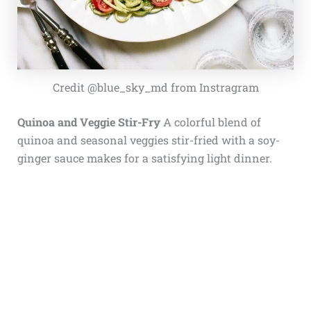
Credit @blue_sky_md from Instragram
Quinoa and Veggie Stir-Fry
A colorful blend of
quinoa and seasonal veggies stir-fried with a soy-
ginger sauce makes for a satisfying light dinner.