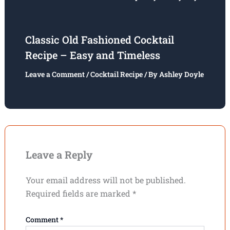
Classic Old Fashioned Cocktail
Recipe – Easy and Timeless
Leave a Comment
/
Cocktail Recipe
/ By
Ashley Doyle
Leave a Reply
Your email address will not be published.
Required fields are marked
*
Comment
*