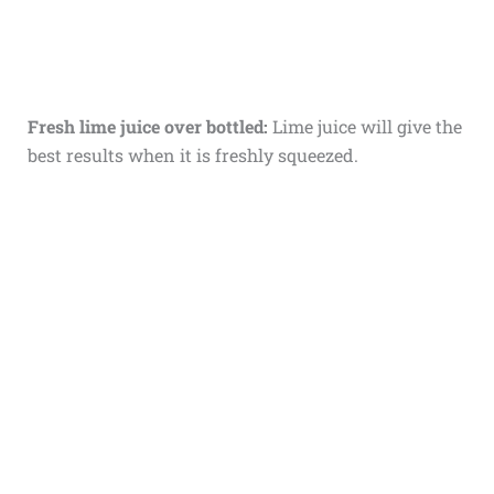
Fresh lime juice over bottled:
Lime juice will give the
best results when it is freshly squeezed.