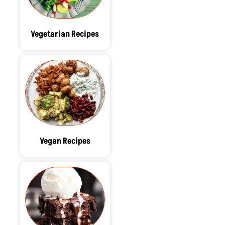
Vegetarian Recipes
Vegan Recipes