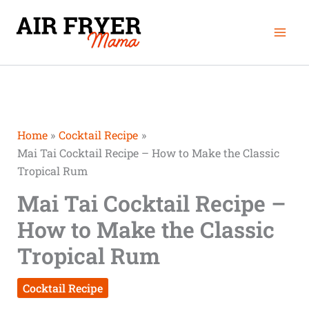
Skip
Mai
to
Men
content
Home
Cocktail Recipe
Mai Tai Cocktail Recipe – How to Make the Classic
Tropical Rum
Mai Tai Cocktail Recipe –
How to Make the Classic
Tropical Rum
Cocktail Recipe