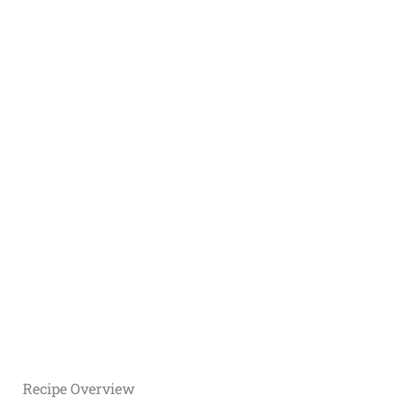
Recipe Overview