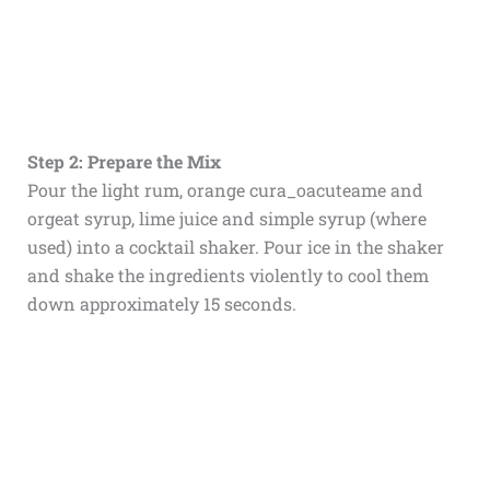
Step 2: Prepare the Mix
Pour the light rum, orange cura_oacuteame and
orgeat syrup, lime juice and simple syrup (where
used) into a cocktail shaker. Pour ice in the shaker
and shake the ingredients violently to cool them
down approximately 15 seconds.