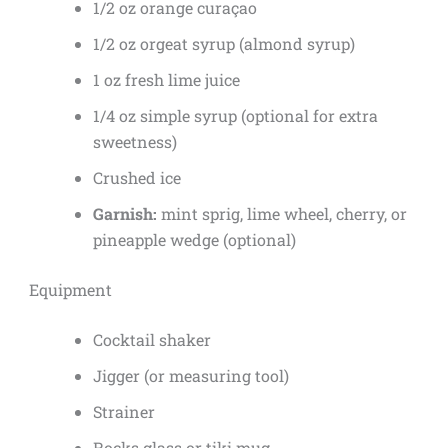
1/2 oz orange curaçao
1/2 oz orgeat syrup (almond syrup)
1 oz fresh lime juice
1/4 oz simple syrup (optional for extra
sweetness)
Crushed ice
Garnish:
mint sprig, lime wheel, cherry, or
pineapple wedge (optional)
Equipment
Cocktail shaker
Jigger (or measuring tool)
Strainer
Rocks glass or tiki mug