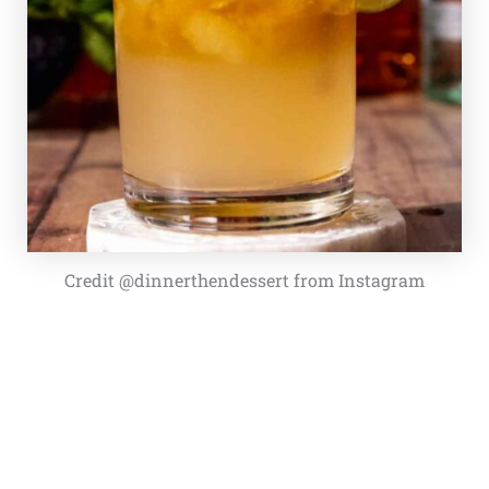
Credit @dinnerthendessert from Instagram