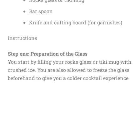
Bar spoon
Knife and cutting board (for garnishes)
Instructions
Step one: Preparation of the Glass
You start by filling your rocks glass or tiki mug with
crushed ice. You are also allowed to freeze the glass
beforehand to give you a colder cocktail experience.