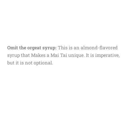
Omit the orgeat syrup:
This is an almond-flavored
syrup that Makes a Mai Tai unique. It is imperative,
but it is not optional.