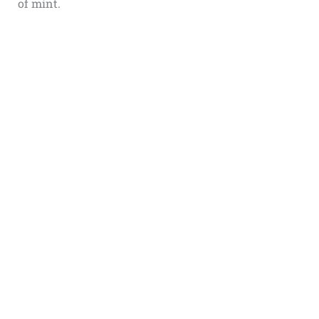
of mint.