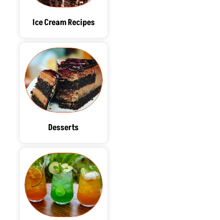
Ice Cream Recipes
Desserts