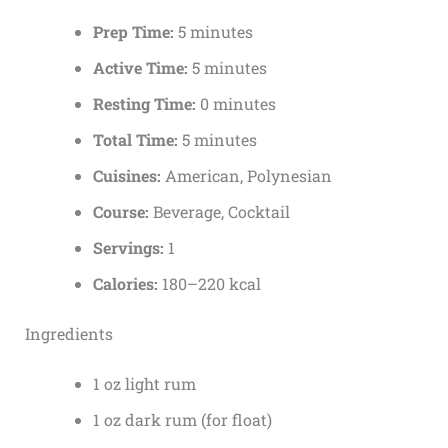
Prep Time:
5 minutes
Active Time:
5 minutes
Resting Time:
0 minutes
Total Time:
5 minutes
Cuisines:
American, Polynesian
Course:
Beverage, Cocktail
Servings:
1
Calories:
180–220 kcal
Ingredients
1 oz light rum
1 oz dark rum (for float)