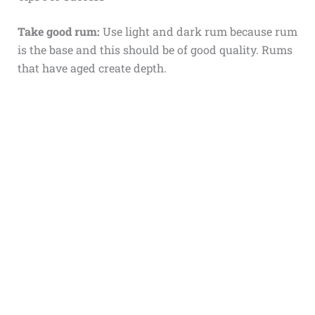
Take good rum:
Use light and dark rum because rum
is the base and this should be of good quality. Rums
that have aged create depth.