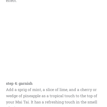
effect.
step 4: garnish
Add a sprig of mint, a slice of lime, and a cherry or
wedge of pineapple as a tropical touch to the top of
your Mai Tai. It has a refreshing touch in the smell