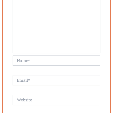
Name*
Email*
Website