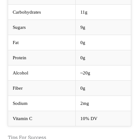
Carbohydrates
11g
Sugars
9g
Fat
0g
Protein
0g
Alcohol
~20g
Fiber
0g
Sodium
2mg
Vitamin C
10% DV
Tips For Success