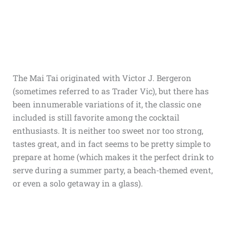
The Mai Tai originated with Victor J. Bergeron
(sometimes referred to as Trader Vic), but there has
been innumerable variations of it, the classic one
included is still favorite among the cocktail
enthusiasts. It is neither too sweet nor too strong,
tastes great, and in fact seems to be pretty simple to
prepare at home (which makes it the perfect drink to
serve during a summer party, a beach-themed event,
or even a solo getaway in a glass).