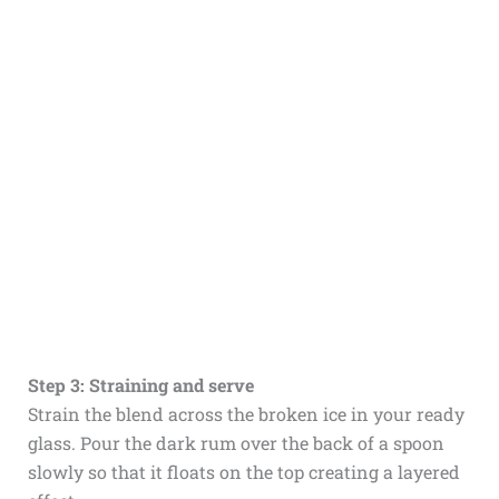
Step 3: Straining and serve
Strain the blend across the broken ice in your ready
glass. Pour the dark rum over the back of a spoon
slowly so that it floats on the top creating a layered