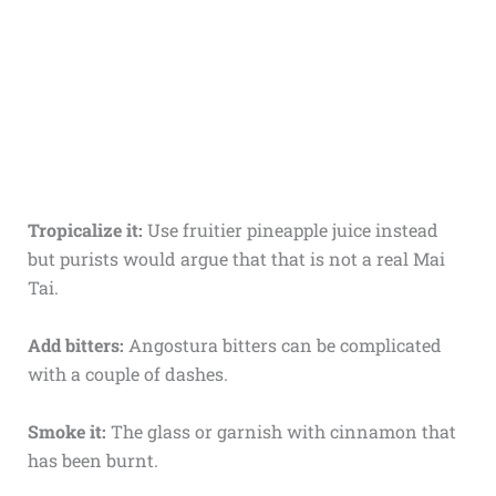
Tropicalize it:
Use fruitier pineapple juice instead
but purists would argue that that is not a real Mai
Tai.
Add bitters:
Angostura bitters can be complicated
with a couple of dashes.
Smoke it:
The glass or garnish with cinnamon that
has been burnt.