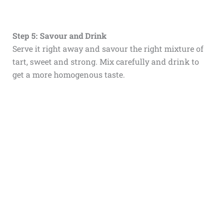
Step 5: Savour and Drink
Serve it right away and savour the right mixture of
tart, sweet and strong. Mix carefully and drink to
get a more homogenous taste.