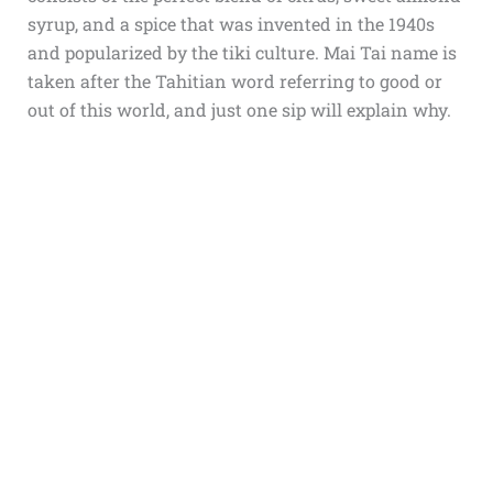
syrup, and a spice that was invented in the 1940s
and popularized by the tiki culture. Mai Tai name is
taken after the Tahitian word referring to good or
out of this world, and just one sip will explain why.