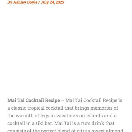
By
Ashley Doyle
/
July 24, 2025
Mai Tai Cocktail Recipe
–
Mai Tai Cocktail Recipe is
a classic tropical cocktail that brings memories of
the warmth of legs in vacations on islands and a
cocktail in a tiki bar. Mai Tai is a rum drink that
consists of the perfect blend of citrus, sweet almond