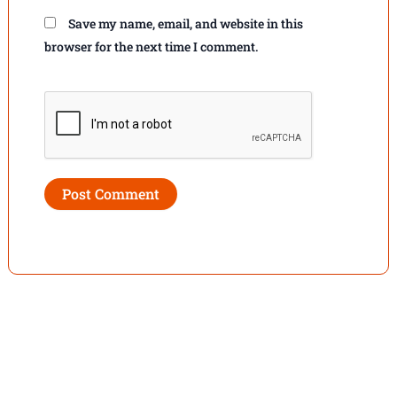
Save my name, email, and website in this
browser for the next time I comment.