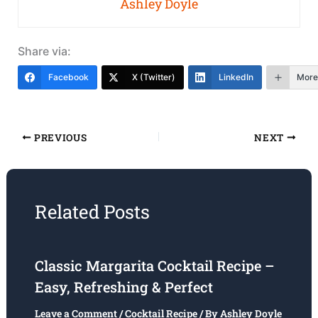
Ashley Doyle
Share via:
Facebook
X (Twitter)
LinkedIn
More
PREVIOUS
NEXT
Related Posts
Classic Margarita Cocktail Recipe –
Easy, Refreshing & Perfect
Leave a Comment
/
Cocktail Recipe
/ By
Ashley Doyle