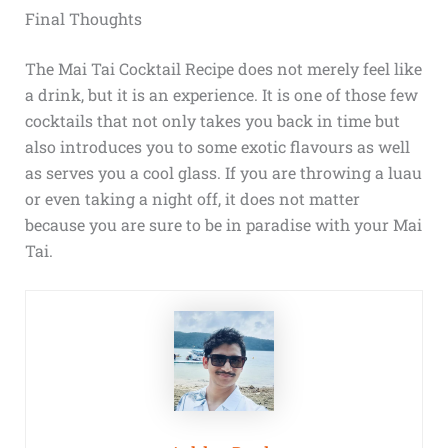
Final Thoughts
The Mai Tai Cocktail Recipe does not merely feel like
a drink, but it is an experience. It is one of those few
cocktails that not only takes you back in time but
also introduces you to some exotic flavours as well
as serves you a cool glass. If you are throwing a luau
or even taking a night off, it does not matter
because you are sure to be in paradise with your Mai
Tai.