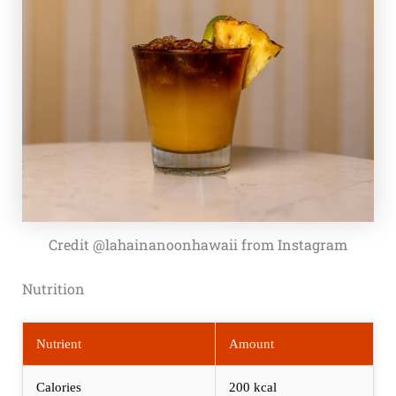
Credit @lahainanoonhawaii from Instagram
Nutrition
Nutrient
Amount
Calories
200 kcal