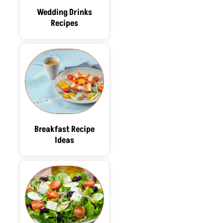
Wedding Drinks
Recipes
Breakfast Recipe
Ideas