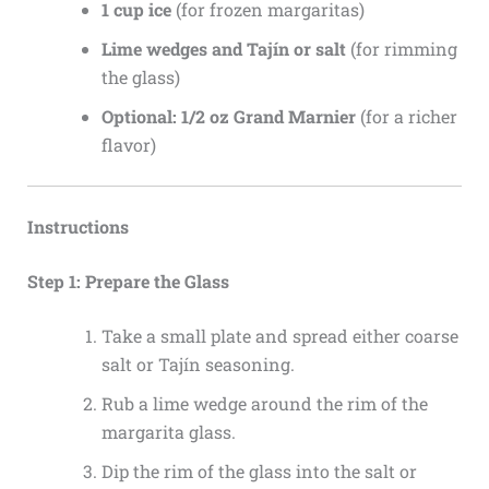
1 cup ice
(for frozen margaritas)
Lime wedges and Tajín or salt
(for rimming
the glass)
Optional: 1/2 oz Grand Marnier
(for a richer
flavor)
Instructions
Step 1: Prepare the Glass
Take a small plate and spread either coarse
salt or Tajín seasoning.
Rub a lime wedge around the rim of the
margarita glass.
Dip the rim of the glass into the salt or