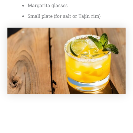
Margarita glasses
Small plate (for salt or Tajín rim)