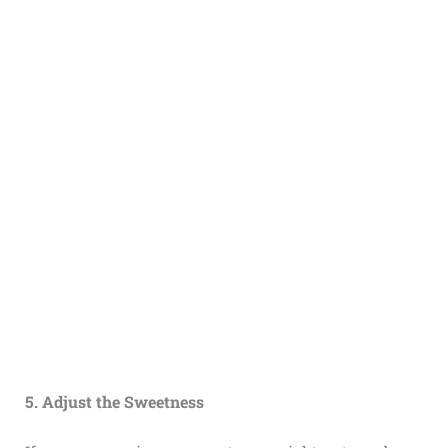
5. Adjust the Sweetness