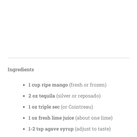
Ingredients
1 cup ripe mango
(fresh or frozen)
2 oz tequila
(silver or reposado)
1 oz triple sec
(or Cointreau)
1 oz fresh lime juice
(about one lime)
1-2 tsp agave syrup
(adjust to taste)