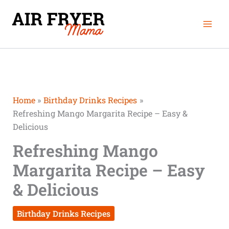
Skip
Mai
to
Men
content
Home
Birthday Drinks Recipes
Refreshing Mango Margarita Recipe – Easy &
Delicious
Refreshing Mango
Margarita Recipe – Easy
& Delicious
Birthday Drinks Recipes