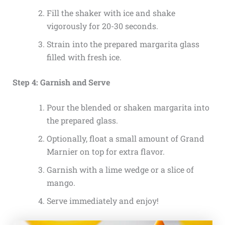
Fill the shaker with ice and shake
vigorously for 20-30 seconds.
Strain into the prepared margarita glass
filled with fresh ice.
Step 4: Garnish and Serve
Pour the blended or shaken margarita into
the prepared glass.
Optionally, float a small amount of Grand
Marnier on top for extra flavor.
Garnish with a lime wedge or a slice of
mango.
Serve immediately and enjoy!