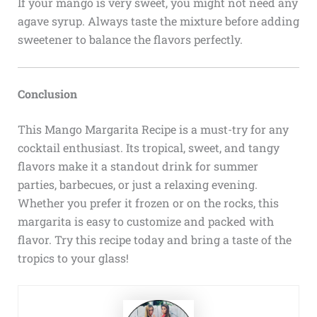
If your mango is very sweet, you might not need any
agave syrup. Always taste the mixture before adding
sweetener to balance the flavors perfectly.
Conclusion
This Mango Margarita Recipe is a must-try for any
cocktail enthusiast. Its tropical, sweet, and tangy
flavors make it a standout drink for summer
parties, barbecues, or just a relaxing evening.
Whether you prefer it frozen or on the rocks, this
margarita is easy to customize and packed with
flavor. Try this recipe today and bring a taste of the
tropics to your glass!