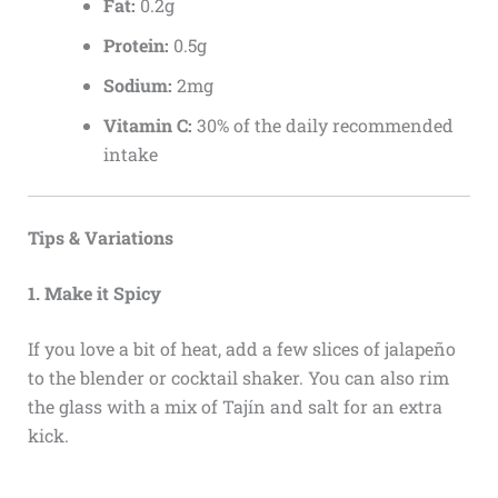
Fat:
0.2g
Protein:
0.5g
Sodium:
2mg
Vitamin C:
30% of the daily recommended
intake
Tips & Variations
1. Make it Spicy
If you love a bit of heat, add a few slices of jalapeño
to the blender or cocktail shaker. You can also rim
the glass with a mix of Tajín and salt for an extra
kick.