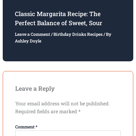
Classic Margarita Recipe: The
Perfect Balance of Sweet, Sour
Leave a Comment
/
Birthday Drinks Recipes
/ By
Ashley Doyle
Leave a Reply
Your email address will not be published.
Required fields are marked
*
Comment
*