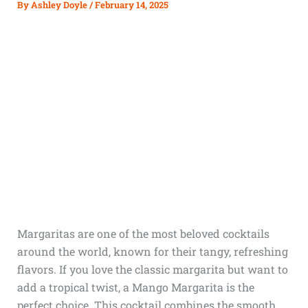
By
Ashley Doyle
/
February 14, 2025
Margaritas are one of the most beloved cocktails
around the world, known for their tangy, refreshing
flavors. If you love the classic margarita but want to
add a tropical twist, a Mango Margarita is the
perfect choice. This cocktail combines the smooth,