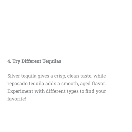
4. Try Different Tequilas
Silver tequila gives a crisp, clean taste, while
reposado tequila adds a smooth, aged flavor.
Experiment with different types to find your
favorite!