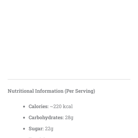
Nutritional Information (Per Serving)
Calories:
~220 kcal
Carbohydrates:
28g
Sugar:
22g