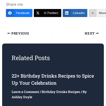
Share via:
Facebook
X (Twitter)
LinkedIn
More
PREVIOUS
NEXT
Related Posts
22+ Birthday Drinks Recipes to Spice
Up Your Celebration
Leave a Comment
/
Birthday Drinks Recipes
/ By
Ashley Doyle