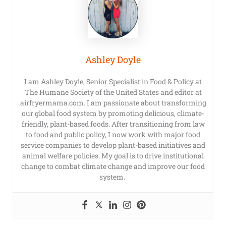
Ashley Doyle
I am Ashley Doyle, Senior Specialist in Food & Policy at
The Humane Society of the United States and editor at
airfryermama.com. I am passionate about transforming
our global food system by promoting delicious, climate-
friendly, plant-based foods. After transitioning from law
to food and public policy, I now work with major food
service companies to develop plant-based initiatives and
animal welfare policies. My goal is to drive institutional
change to combat climate change and improve our food
system.