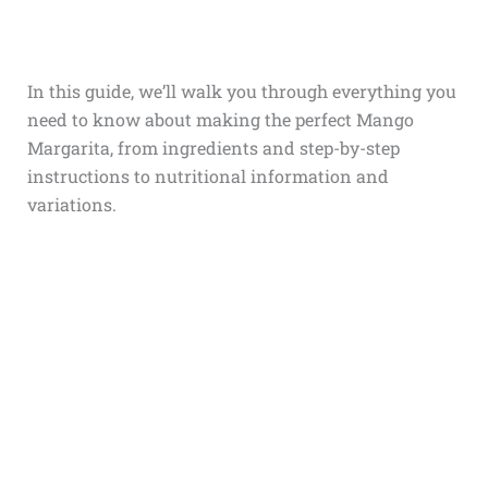
In this guide, we’ll walk you through everything you
need to know about making the perfect Mango
Margarita, from ingredients and step-by-step
instructions to nutritional information and
variations.