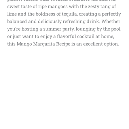
sweet taste of ripe mangoes with the zesty tang of
lime and the boldness of tequila, creating a perfectly
balanced and deliciously refreshing drink. Whether
you’re hosting a summer party, lounging by the pool,
or just want to enjoy a flavorful cocktail at home,
this Mango Margarita Recipe is an excellent option.