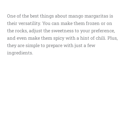
One of the best things about mango margaritas is
their versatility. You can make them frozen or on
the rocks, adjust the sweetness to your preference,
and even make them spicy with a hint of chili. Plus,
they are simple to prepare with just a few
ingredients.