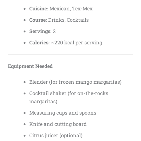
Cuisine:
Mexican, Tex-Mex
Course:
Drinks, Cocktails
Servings:
2
Calories:
~220 kcal per serving
Equipment Needed
Blender (for frozen mango margaritas)
Cocktail shaker (for on-the-rocks
margaritas)
Measuring cups and spoons
Knife and cutting board
Citrus juicer (optional)