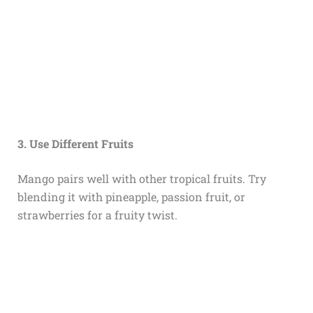
3. Use Different Fruits
Mango pairs well with other tropical fruits. Try
blending it with pineapple, passion fruit, or
strawberries for a fruity twist.