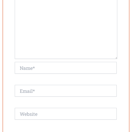
Name*
Email*
Website