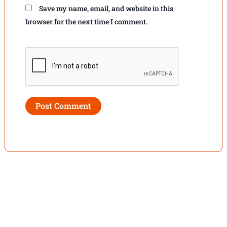
Save my name, email, and website in this
browser for the next time I comment.