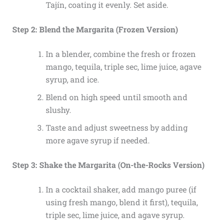
Tajín, coating it evenly. Set aside.
Step 2: Blend the Margarita (Frozen Version)
In a blender, combine the fresh or frozen
mango, tequila, triple sec, lime juice, agave
syrup, and ice.
Blend on high speed until smooth and
slushy.
Taste and adjust sweetness by adding
more agave syrup if needed.
Step 3: Shake the Margarita (On-the-Rocks Version)
In a cocktail shaker, add mango puree (if
using fresh mango, blend it first), tequila,
triple sec, lime juice, and agave syrup.