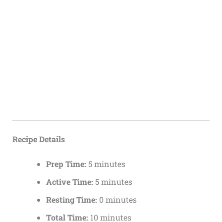
Recipe Details
Prep Time:
5 minutes
Active Time:
5 minutes
Resting Time:
0 minutes
Total Time:
10 minutes