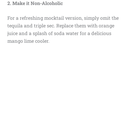
2. Make it Non-Alcoholic
For a refreshing mocktail version, simply omit the
tequila and triple sec. Replace them with orange
juice and a splash of soda water for a delicious
mango lime cooler.