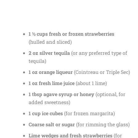
1 ½ cups fresh or frozen strawberries
(hulled and sliced)
2 oz silver tequila
(or any preferred type of
tequila)
1 oz orange liqueur
(Cointreau or Triple Sec)
1 oz fresh lime juice
(about 1 lime)
1 tbsp agave syrup or honey
(optional, for
added sweetness)
1 cup ice cubes
(for frozen margarita)
Coarse salt or sugar
(for rimming the glass)
Lime wedges and fresh strawberries
(for