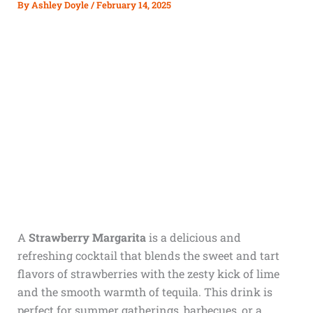
By
Ashley Doyle
/
February 14, 2025
A
Strawberry Margarita
is a delicious and
refreshing cocktail that blends the sweet and tart
flavors of strawberries with the zesty kick of lime
and the smooth warmth of tequila. This drink is
perfect for summer gatherings, barbecues, or a