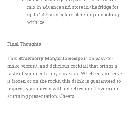
mix in advance and store in the fridge for
up to 24 hours before blending or shaking
with ice.
Final Thoughts
This
Strawberry Margarita Recipe
is an easy-to-
make, vibrant, and delicious cocktail that brings a
taste of summer to any occasion. Whether you serve
it frozen or on the rocks, this drink is guaranteed to
impress your guests with its refreshing flavors and
stunning presentation. Cheers!