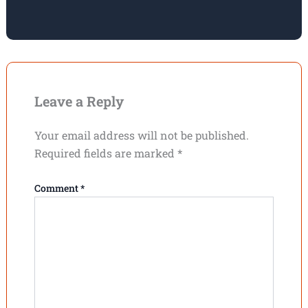
Leave a Reply
Your email address will not be published.
Required fields are marked
*
Comment
*