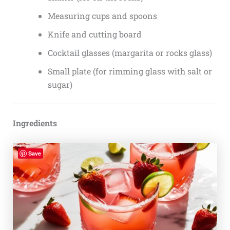
Measuring cups and spoons
Knife and cutting board
Cocktail glasses (margarita or rocks glass)
Small plate (for rimming glass with salt or
sugar)
Ingredients
Save