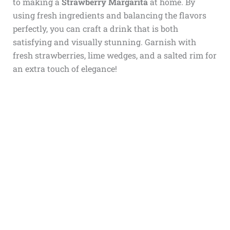
to making a
Strawberry Margarita
at home. By
using fresh ingredients and balancing the flavors
perfectly, you can craft a drink that is both
satisfying and visually stunning. Garnish with
fresh strawberries, lime wedges, and a salted rim for
an extra touch of elegance!