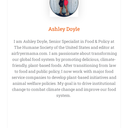
Ashley Doyle
I am Ashley Doyle, Senior Specialist in Food & Policy at
The Humane Society of the United States and editor at
airfryermama.com. I am passionate about transforming
our global food system by promoting delicious, climate-
friendly, plant-based foods. After transitioning from law
to food and public policy, I now work with major food
service companies to develop plant-based initiatives and
animal welfare policies. My goal is to drive institutional
change to combat climate change and improve our food
system.