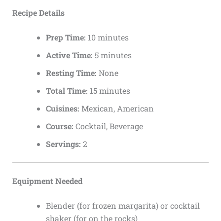
Recipe Details
Prep Time:
10 minutes
Active Time:
5 minutes
Resting Time:
None
Total Time:
15 minutes
Cuisines:
Mexican, American
Course:
Cocktail, Beverage
Servings:
2
Equipment Needed
Blender (for frozen margarita) or cocktail
shaker (for on the rocks)