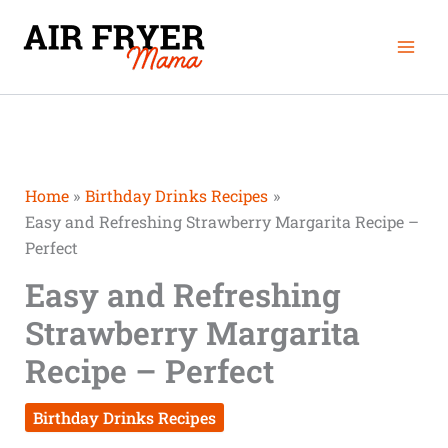
Skip
Mai
to
Men
content
Home
Birthday Drinks Recipes
Easy and Refreshing Strawberry Margarita Recipe –
Perfect
Easy and Refreshing
Strawberry Margarita
Recipe – Perfect
Birthday Drinks Recipes