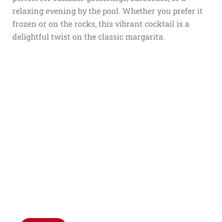
relaxing evening by the pool. Whether you prefer it
frozen or on the rocks, this vibrant cocktail is a
delightful twist on the classic margarita.