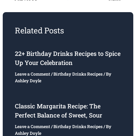
Related Posts
22+ Birthday Drinks Recipes to Spice
Up Your Celebration
Leave a Comment
/
Birthday Drinks Recipes
/ By
Ashley Doyle
Classic Margarita Recipe: The
Perfect Balance of Sweet, Sour
Leave a Comment
/
Birthday Drinks Recipes
/ By
Ashley Doyle