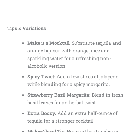
Tips & Variations
Make it a Mocktail:
Substitute tequila and
orange liqueur with orange juice and
sparkling water for a refreshing non-
alcoholic version.
Spicy Twist:
Add a few slices of jalapeño
while blending for a spicy margarita.
Strawberry Basil Margarita:
Blend in fresh
basil leaves for an herbal twist.
Extra Boozy:
Add an extra half-ounce of
tequila for a stronger cocktail.
Make-Ahead Tip:
Prepare the strawberry