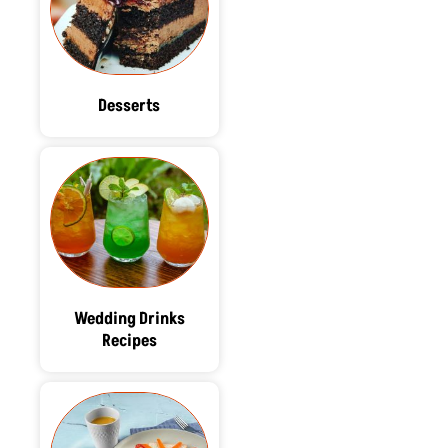
Desserts
Wedding Drinks
Recipes