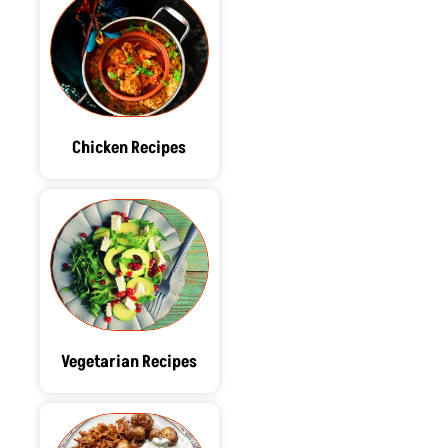
Chicken Recipes
Vegetarian Recipes