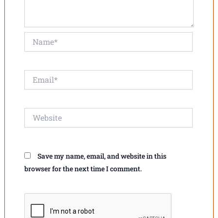
Name*
Email*
Website
Save my name, email, and website in this
browser for the next time I comment.