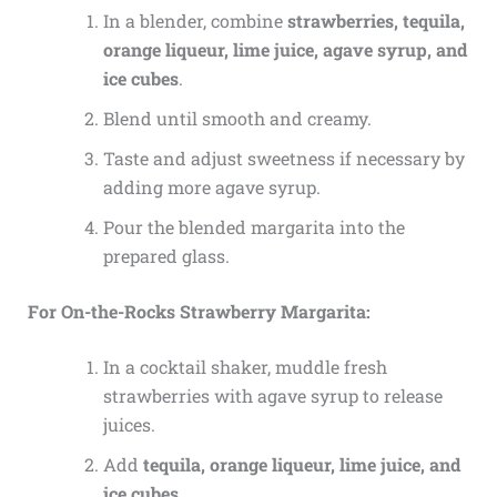
In a blender, combine
strawberries, tequila,
orange liqueur, lime juice, agave syrup, and
ice cubes
.
Blend until smooth and creamy.
Taste and adjust sweetness if necessary by
adding more agave syrup.
Pour the blended margarita into the
prepared glass.
For On-the-Rocks Strawberry Margarita:
In a cocktail shaker, muddle fresh
strawberries with agave syrup to release
juices.
Add
tequila, orange liqueur, lime juice, and
ice cubes
.