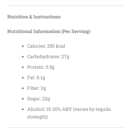
Nutrition & Instructions
Nutritional Information (Per Serving)
Calories: 250 kcal
Carbohydrates: 27g
Protein: 0.5g
Fat: 0.1g
Fiber: 2g
Sugar: 22g
Alcohol: 15-20% ABV (varies by tequila
strength)