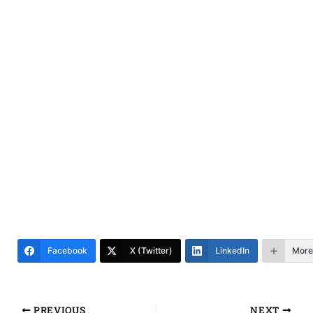
Facebook
X (Twitter)
LinkedIn
More
PREVIOUS
NEXT