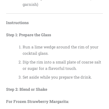
garnish)
Instructions
Step 1: Prepare the Glass
Run a lime wedge around the rim of your
cocktail glass.
Dip the rim into a small plate of coarse salt
or sugar for a flavorful touch.
Set aside while you prepare the drink.
Step 2: Blend or Shake
For Frozen Strawberry Margarita: