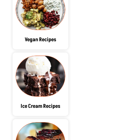
Vegan Recipes
Ice Cream Recipes