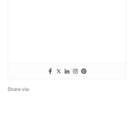
Share via: