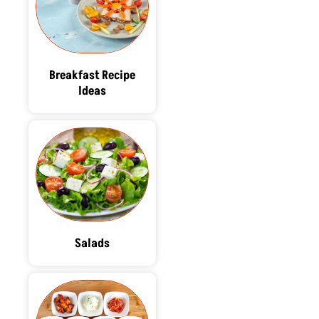
Breakfast Recipe
Ideas
Salads