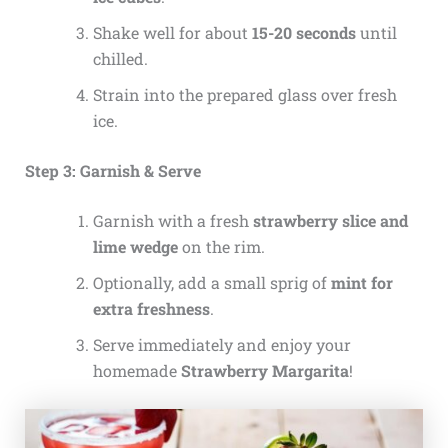
Shake well for about
15-20 seconds
until
chilled.
Strain into the prepared glass over fresh
ice.
Step 3: Garnish & Serve
Garnish with a fresh
strawberry slice and
lime wedge
on the rim.
Optionally, add a small sprig of
mint for
extra freshness
.
Serve immediately and enjoy your
homemade
Strawberry Margarita
!