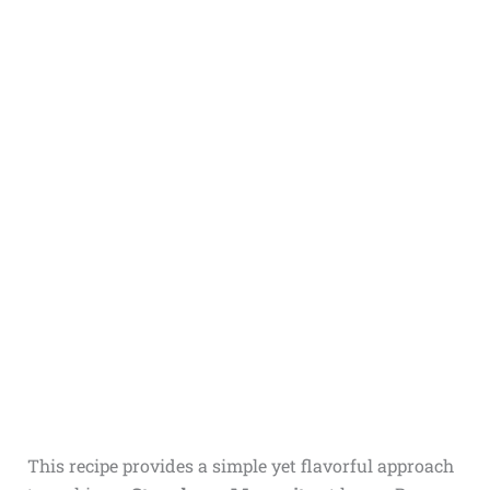
This recipe provides a simple yet flavorful approach