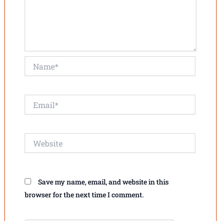
Name*
Email*
Website
Save my name, email, and website in this
browser for the next time I comment.