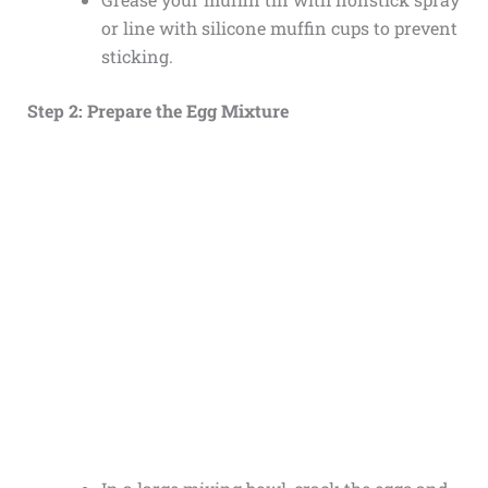
or line with silicone muffin cups to prevent
sticking.
Step 2: Prepare the Egg Mixture