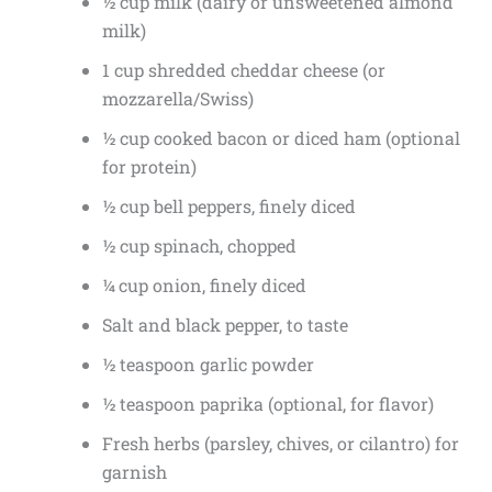
½ cup milk (dairy or unsweetened almond
milk)
1 cup shredded cheddar cheese (or
mozzarella/Swiss)
½ cup cooked bacon or diced ham (optional
for protein)
½ cup bell peppers, finely diced
½ cup spinach, chopped
¼ cup onion, finely diced
Salt and black pepper, to taste
½ teaspoon garlic powder
½ teaspoon paprika (optional, for flavor)
Fresh herbs (parsley, chives, or cilantro) for
garnish