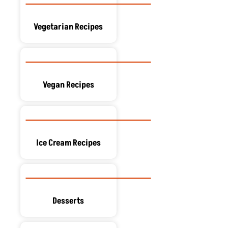
Vegetarian Recipes
Vegan Recipes
Ice Cream Recipes
Desserts