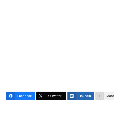
Facebook
X (Twitter)
LinkedIn
More