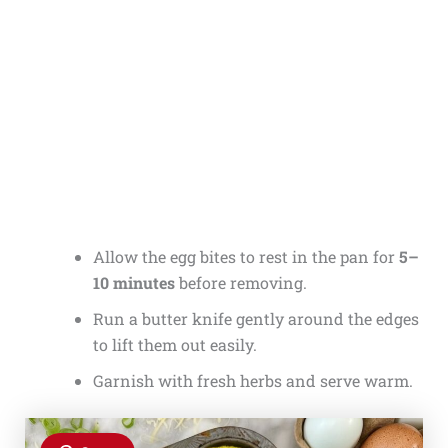
Allow the egg bites to rest in the pan for
5–
10 minutes
before removing.
Run a butter knife gently around the edges
to lift them out easily.
Garnish with fresh herbs and serve warm.