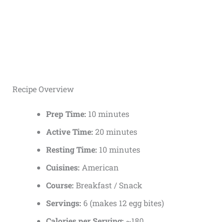
Recipe Overview
Prep Time:
10 minutes
Active Time:
20 minutes
Resting Time:
10 minutes
Cuisines:
American
Course:
Breakfast / Snack
Servings:
6 (makes 12 egg bites)
Calories per Serving:
~180