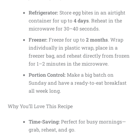
Refrigerator:
Store egg bites in an airtight
container for up to
4 days
. Reheat in the
microwave for 30–40 seconds.
Freezer:
Freeze for up to
2 months
. Wrap
individually in plastic wrap, place in a
freezer bag, and reheat directly from frozen
for 1–2 minutes in the microwave.
Portion Control:
Make a big batch on
Sunday and have a ready-to-eat breakfast
all week long.
Why You’ll Love This Recipe
Time-Saving:
Perfect for busy mornings—
grab, reheat, and go.