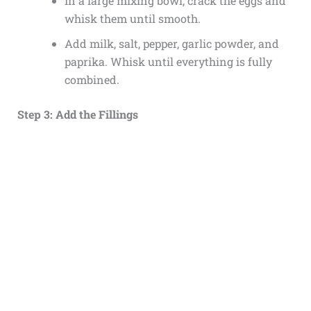
In a large mixing bowl, crack the eggs and
whisk them until smooth.
Add milk, salt, pepper, garlic powder, and
paprika. Whisk until everything is fully
combined.
Step 3: Add the Fillings