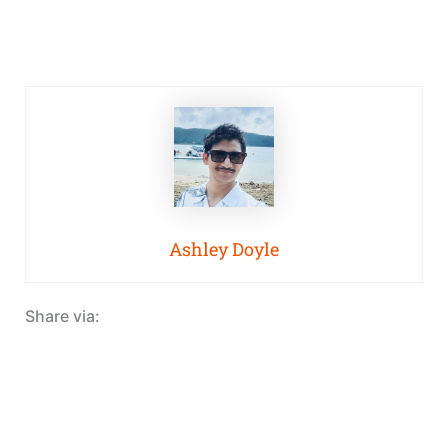
Ashley Doyle
Share via: