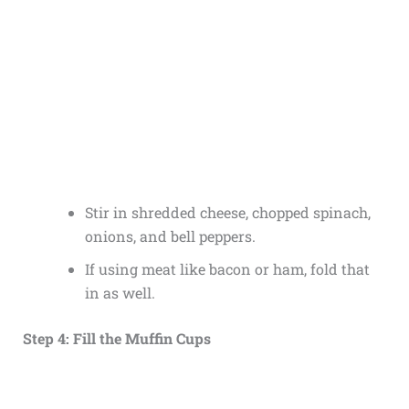
Stir in shredded cheese, chopped spinach,
onions, and bell peppers.
If using meat like bacon or ham, fold that
in as well.
Step 4: Fill the Muffin Cups