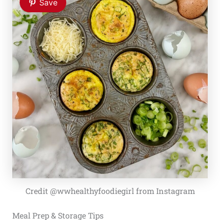
Save
Credit @wwhealthyfoodiegirl from Instagram
Meal Prep & Storage Tips