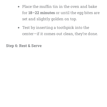
Place the muffin tin in the oven and bake
for
18–22 minutes
or until the egg bites are
set and slightly golden on top.
Test by inserting a toothpick into the
center—if it comes out clean, they’re done.
Step 6: Rest & Serve