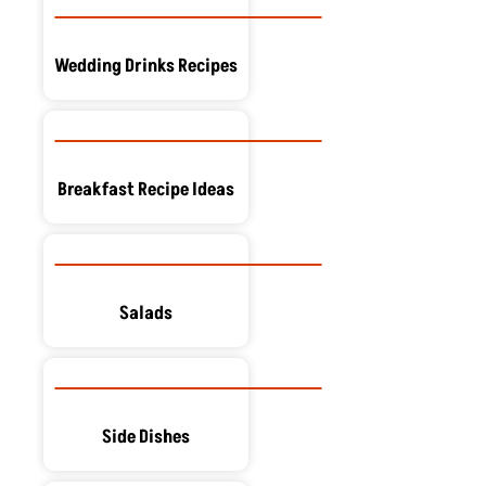
Wedding Drinks Recipes
Breakfast Recipe Ideas
Salads
Side Dishes