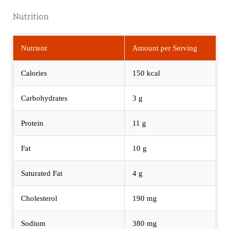
Nutrition
Nutrient
Amount per Serving
Calories
150 kcal
Carbohydrates
3 g
Protein
11 g
Fat
10 g
Saturated Fat
4 g
Cholesterol
190 mg
Sodium
380 mg