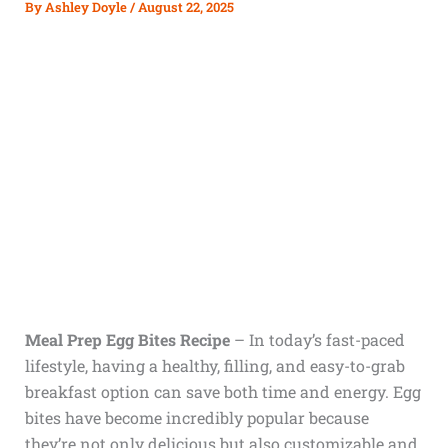
By
Ashley Doyle
/
August 22, 2025
Meal Prep Egg Bites Recipe
– In today’s fast-paced
lifestyle, having a healthy, filling, and easy-to-grab
breakfast option can save both time and energy. Egg
bites have become incredibly popular because
they’re not only delicious but also customizable and