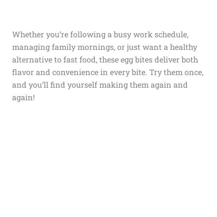
Whether you’re following a busy work schedule,
managing family mornings, or just want a healthy
alternative to fast food, these egg bites deliver both
flavor and convenience in every bite. Try them once,
and you’ll find yourself making them again and
again!