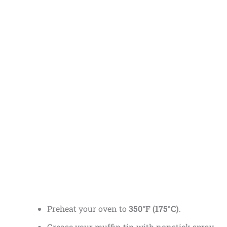
Preheat your oven to
350°F (175°C)
.
Grease your muffin tin with nonstick spray