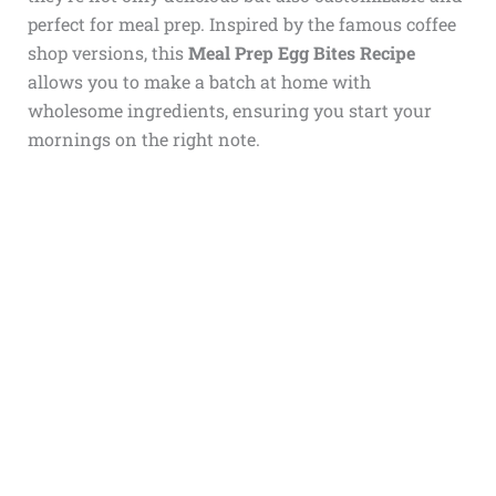
perfect for meal prep. Inspired by the famous coffee
shop versions, this
Meal Prep Egg Bites Recipe
allows you to make a batch at home with
wholesome ingredients, ensuring you start your
mornings on the right note.