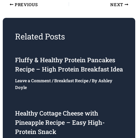
PREVIOUS
NEXT
Related Posts
Fluffy & Healthy Protein Pancakes
Recipe – High Protein Breakfast Idea
Leave a Comment
/
Breakfast Recipe
/ By
Ashley
Doyle
Healthy Cottage Cheese with
Pineapple Recipe – Easy High-
Protein Snack