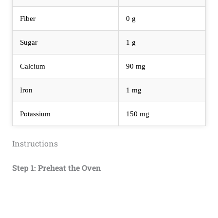
Fiber
0 g
Sugar
1 g
Calcium
90 mg
Iron
1 mg
Potassium
150 mg
Instructions
Step 1: Preheat the Oven