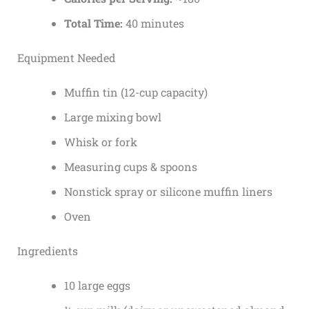
Total Time:
40 minutes
Equipment Needed
Muffin tin (12-cup capacity)
Large mixing bowl
Whisk or fork
Measuring cups & spoons
Nonstick spray or silicone muffin liners
Oven
Ingredients
10 large eggs