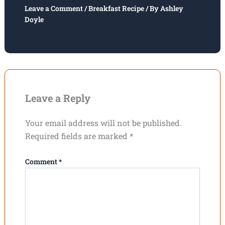
Leave a Comment
/
Breakfast Recipe
/ By
Ashley
Doyle
Leave a Reply
Your email address will not be published.
Required fields are marked
*
Comment
*