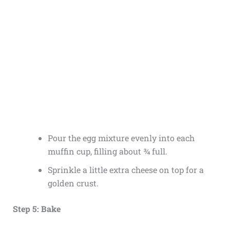
Pour the egg mixture evenly into each
muffin cup, filling about ¾ full.
Sprinkle a little extra cheese on top for a
golden crust.
Step 5: Bake