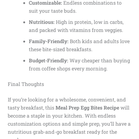
Customizable:
Endless combinations to
suit your taste buds.
Nutritious:
High in protein, low in carbs,
and packed with vitamins from veggies.
Family-Friendly:
Both kids and adults love
these bite-sized breakfasts.
Budget-Friendly:
Way cheaper than buying
from coffee shops every morning.
Final Thoughts
If you’re looking for a wholesome, convenient, and
tasty breakfast, this
Meal Prep Egg Bites Recipe
will
become a staple in your kitchen. With endless
customization options and simple prep, you’ll have a
nutritious grab-and-go breakfast ready for the