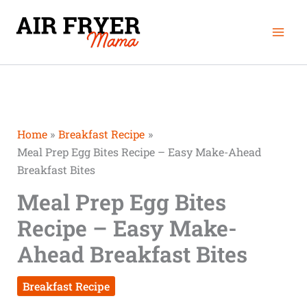
Skip
Mai
to
Men
content
Home
Breakfast Recipe
Meal Prep Egg Bites Recipe – Easy Make-Ahead
Breakfast Bites
Meal Prep Egg Bites
Recipe – Easy Make-
Ahead Breakfast Bites
Breakfast Recipe