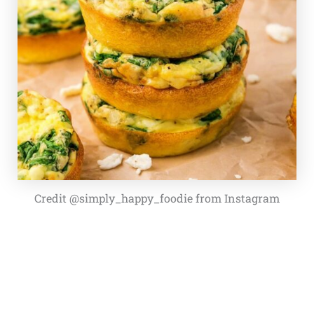
Credit @simply_happy_foodie from Instagram