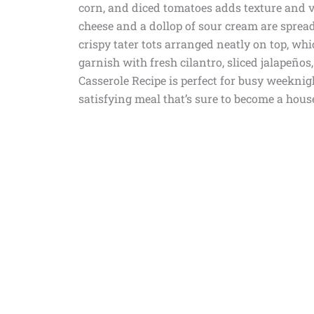
corn, and diced tomatoes adds texture and vi
cheese and a dollop of sour cream are spread
crispy tater tots arranged neatly on top, whi
garnish with fresh cilantro, sliced jalapeños
Casserole Recipe is perfect for busy weeknig
satisfying meal that’s sure to become a hous