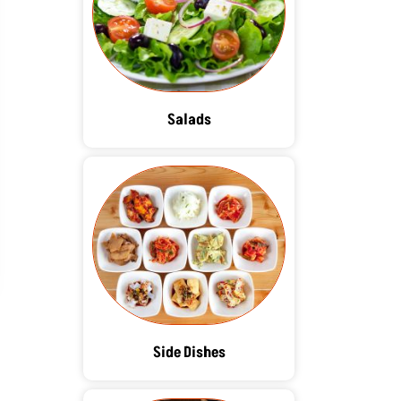
Salads
Side Dishes