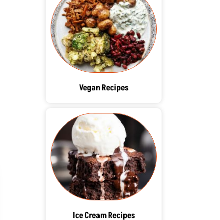
Vegan Recipes
Ice Cream Recipes