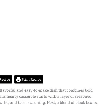
Recipe
Print Recipe
 flavorful and easy-to-make dish that combines bold
his hearty casserole starts with a layer of seasoned
arlic, and taco seasoning. Next, a blend of black beans,