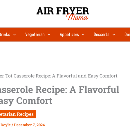
minutes
minutes
Drinks
Vegetarian
Appetizers
Desserts
Din
r Tot Casserole Recipe: A Flavorful and Easy Comfort
sserole Recipe: A Flavorful
asy Comfort
etarian Recipes
 Doyle
/
December 7, 2024