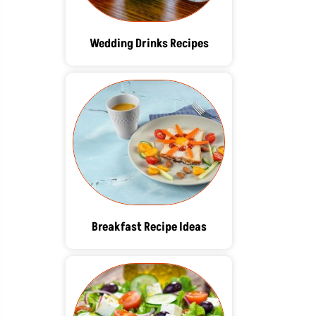
Wedding Drinks Recipes
Breakfast Recipe Ideas