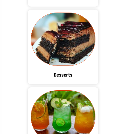
Desserts