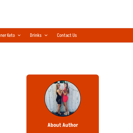
ner Keto
Drinks
Contact Us
About Author