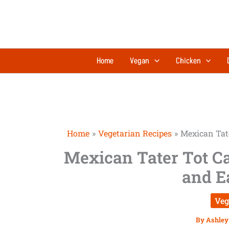
Skip
minutes
to
content
Home
Vegan
Chicken
Home
Vegetarian Recipes
Mexican Tate
Mexican Tater Tot Ca
and E
Veg
By
Ashley