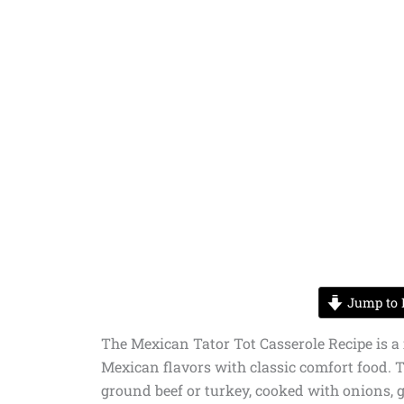
Jump to 
The Mexican Tator Tot Casserole Recipe is a
Mexican flavors with classic comfort food. T
ground beef or turkey, cooked with onions, g