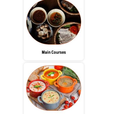
Main Courses