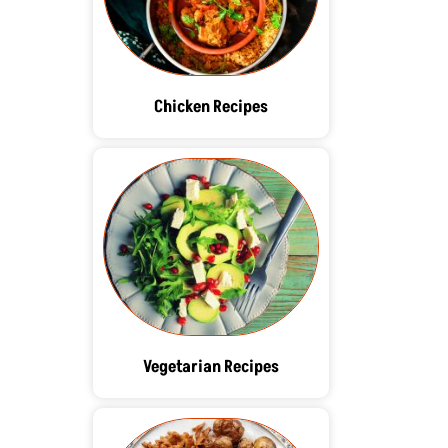
Chicken Recipes
Vegetarian Recipes