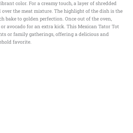
brant color. For a creamy touch, a layer of shredded
 over the meat mixture. The highlight of the dish is the
ch bake to golden perfection. Once out of the oven,
, or avocado for an extra kick. This Mexican Tator Tot
hts or family gatherings, offering a delicious and
ehold favorite.