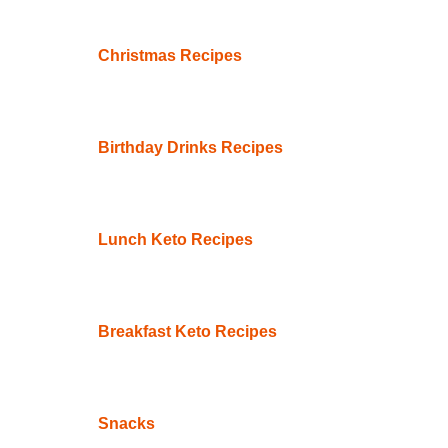
Christmas Recipes
Birthday Drinks Recipes
Lunch Keto Recipes
Breakfast Keto Recipes
Snacks