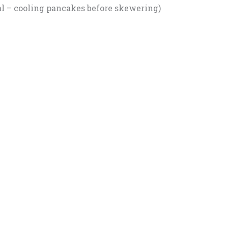
l – cooling pancakes before skewering)