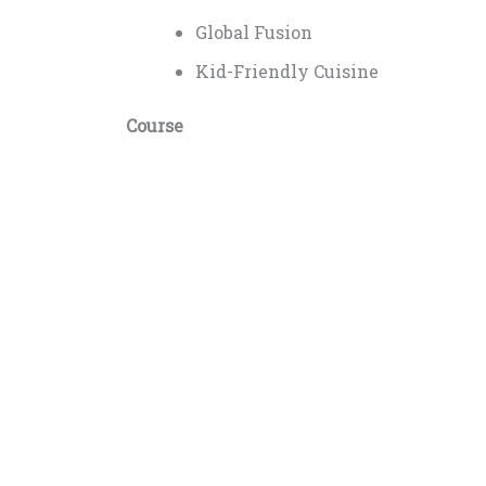
Global Fusion
Kid-Friendly Cuisine
Course