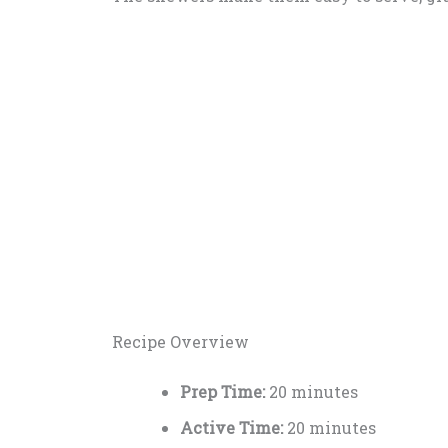
Recipe Overview
Prep Time:
20 minutes
Active Time:
20 minutes