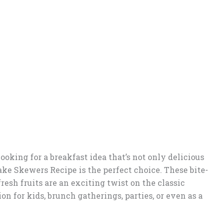
 looking for a breakfast idea that’s not only delicious
ake Skewers Recipe is the perfect choice. These bite-
esh fruits are an exciting twist on the classic
on for kids, brunch gatherings, parties, or even as a