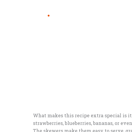
What makes this recipe extra special is i
strawberries, blueberries, bananas, or eve
The skewers make them easy to serve, gra