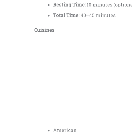
Resting Time:
10 minutes (optiona
Total Time:
40–45 minutes
Cuisines
American