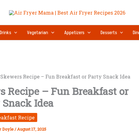
Drinks
Vegetarian
Appetizers
Desserts
Din
Skewers Recipe – Fun Breakfast or Party Snack Idea
 Recipe – Fun Breakfast or
 Snack Idea
eakfast Recipe
y Doyle
/
August 17, 2025