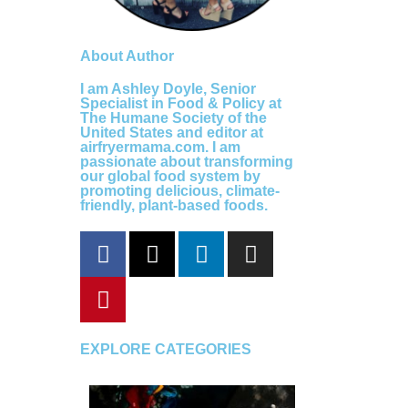
About Author
I am Ashley Doyle, Senior
Specialist in Food & Policy at
The Humane Society of the
United States and editor at
airfryermama.com. I am
passionate about transforming
our global food system by
promoting delicious, climate-
friendly, plant-based foods.
F
P
X
L
I
a
i
-
i
n
c
n
t
n
s
e
t
w
k
t
b
e
i
e
a
o
r
t
d
g
EXPLORE CATEGORIES
o
e
t
i
r
k
s
e
n
a