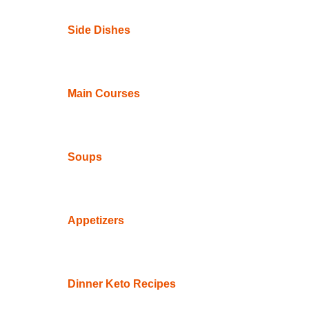
Side Dishes
Main Courses
Soups
Appetizers
Dinner Keto Recipes