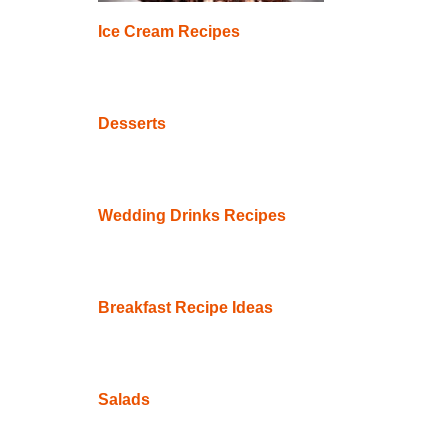
Ice Cream Recipes
Desserts
Wedding Drinks Recipes
Breakfast Recipe Ideas
Salads