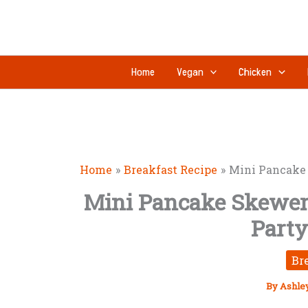
Skip
to
content
Home
Vegan
Chicken
Home
Breakfast Recipe
Mini Pancake 
Mini Pancake Skewers
Party
Br
By
Ashle