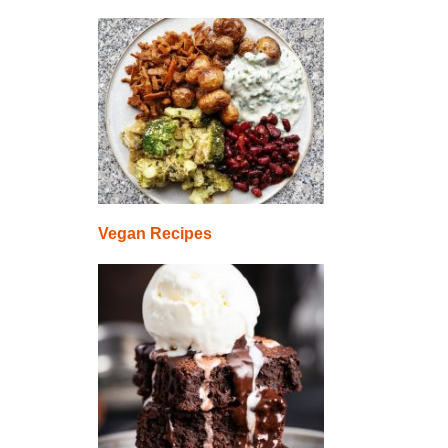
Vegan Recipes