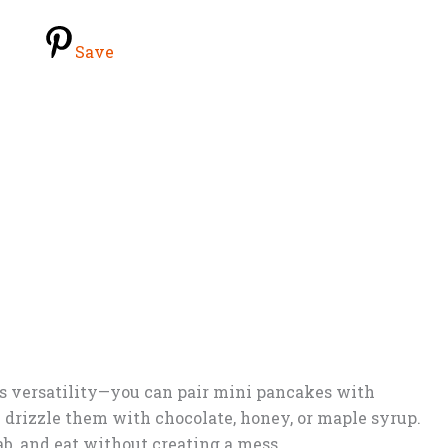
Save
ts versatility—you can pair mini pancakes with
n drizzle them with chocolate, honey, or maple syrup.
b, and eat without creating a mess.