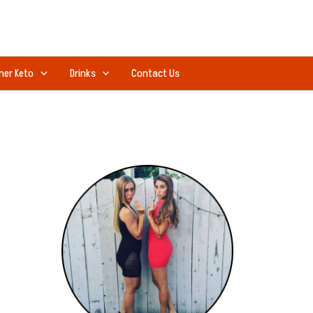
ner Keto
Drinks
Contact Us