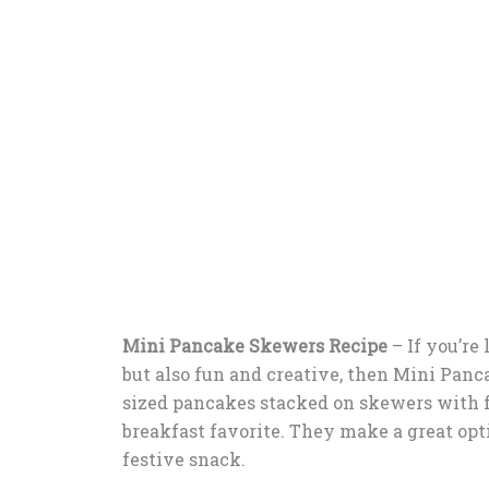
Mini Pancake Skewers Recipe
–
If you’re
but also fun and creative, then Mini Panc
sized pancakes stacked on skewers with fr
breakfast favorite. They make a great opti
festive snack.