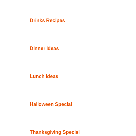
Drinks Recipes
Dinner Ideas
Lunch Ideas
Halloween Special
Thanksgiving Special