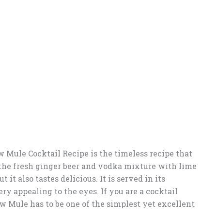
Mule Cocktail Recipe is the timeless recipe that
the fresh ginger beer and vodka mixture with lime
t it also tastes delicious. It is served in its
y appealing to the eyes. If you are a cocktail
ow Mule has to be one of the simplest yet excellent