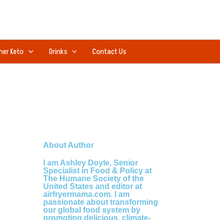
ner Keto
Drinks
Contact Us
About Author
I am Ashley Doyle, Senior
Specialist in Food & Policy at
The Humane Society of the
United States and editor at
airfryermama.com. I am
passionate about transforming
our global food system by
promoting delicious, climate-