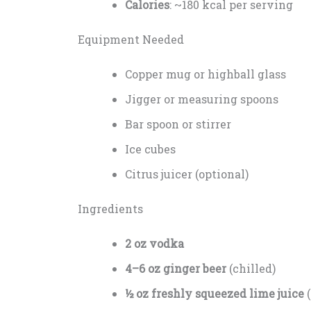
Calories
: ~180 kcal per serving
Equipment Needed
Copper mug or highball glass
Jigger or measuring spoons
Bar spoon or stirrer
Ice cubes
Citrus juicer (optional)
Ingredients
2 oz vodka
4–6 oz ginger beer
(chilled)
½ oz freshly squeezed lime juice
(