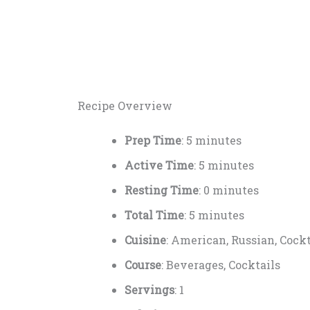
Recipe Overview
Prep Time
: 5 minutes
Active Time
: 5 minutes
Resting Time
: 0 minutes
Total Time
: 5 minutes
Cuisine
: American, Russian, Cockt
Course
: Beverages, Cocktails
Servings
: 1