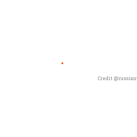
Credit @russia