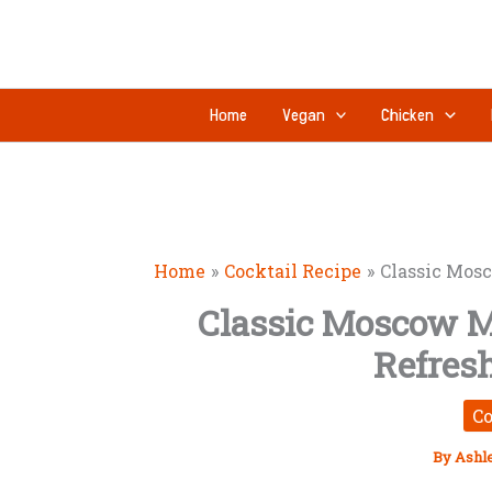
Skip
to
content
Home
Vegan
Chicken
Home
Cocktail Recipe
Classic Mosc
Classic Moscow M
Refres
Co
By
Ashl