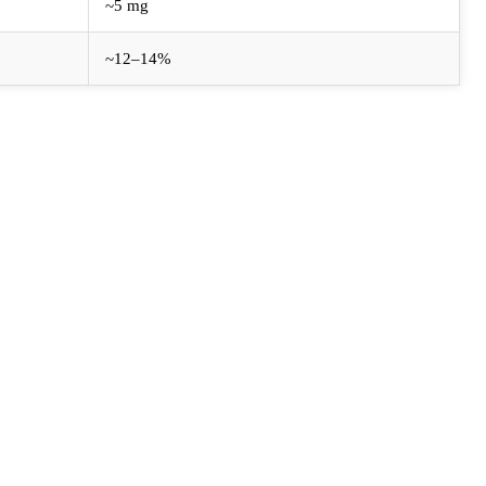
~5 mg
~12–14%