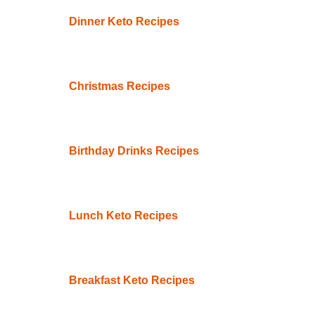
Dinner Keto Recipes
Christmas Recipes
Birthday Drinks Recipes
Lunch Keto Recipes
Breakfast Keto Recipes