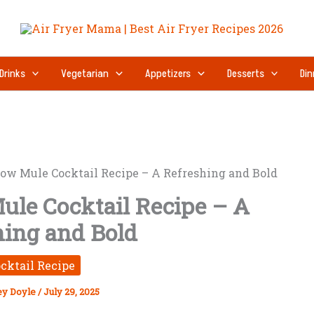
Drinks
Vegetarian
Appetizers
Desserts
Din
ow Mule Cocktail Recipe – A Refreshing and Bold
ule Cocktail Recipe – A
hing and Bold
cktail Recipe
ey Doyle
/
July 29, 2025