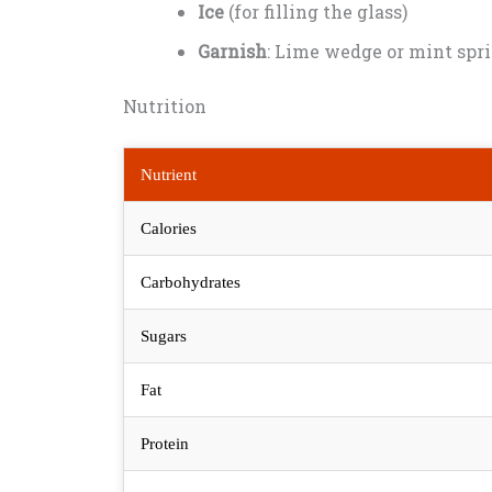
Ice
(for filling the glass)
Garnish
: Lime wedge or mint spri
Nutrition
Nutrient
Calories
Carbohydrates
Sugars
Fat
Protein