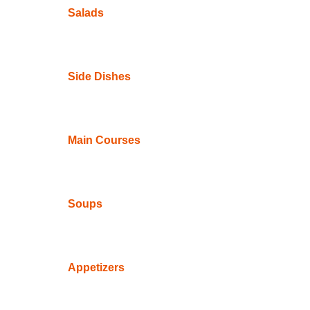
Salads
Side Dishes
Main Courses
Soups
Appetizers