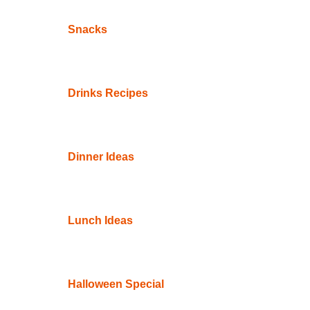
Snacks
Drinks Recipes
Dinner Ideas
Lunch Ideas
Halloween Special