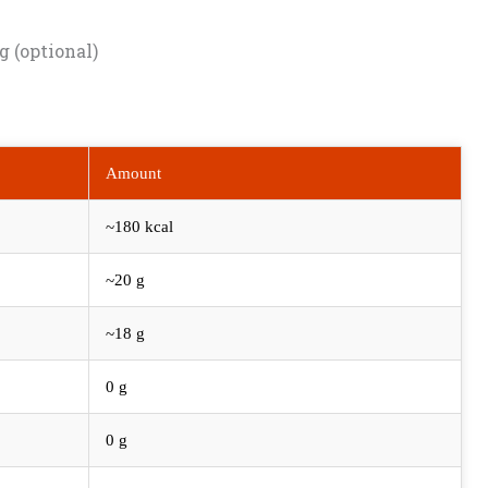
g (optional)
Amount
~180 kcal
~20 g
~18 g
0 g
0 g