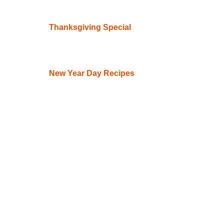
Thanksgiving Special
New Year Day Recipes