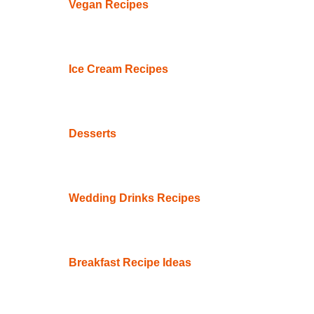
Vegan Recipes
Ice Cream Recipes
Desserts
Wedding Drinks Recipes
Breakfast Recipe Ideas