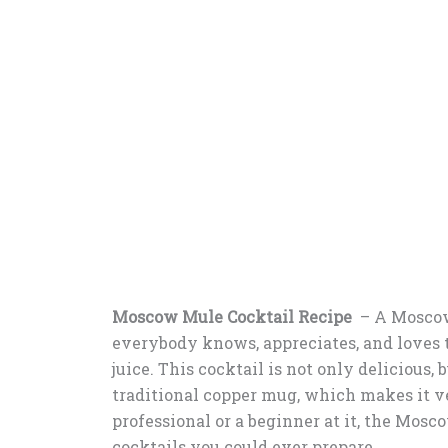
Moscow Mule Cocktail Recipe
– A Moscow 
everybody knows, appreciates, and loves 
juice. This cocktail is not only delicious, bu
traditional copper mug, which makes it ver
professional or a beginner at it, the Mosc
cocktails you could ever prepare.