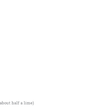
about half a lime)