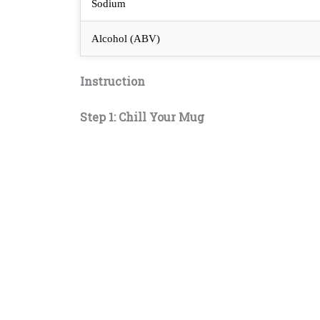
Sodium
Alcohol (ABV)
Instruction
Step 1: Chill Your Mug