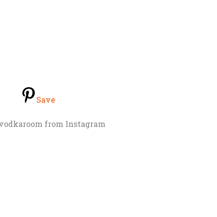
Save
nvodkaroom from Instagram