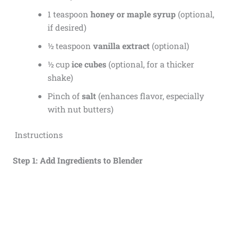
1 teaspoon
honey or maple syrup
(optional,
if desired)
½ teaspoon
vanilla extract
(optional)
½ cup
ice cubes
(optional, for a thicker
shake)
Pinch of
salt
(enhances flavor, especially
with nut butters)
Instructions
Step 1: Add Ingredients to Blender