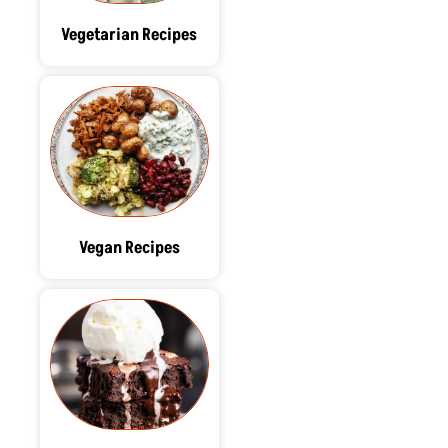
Vegetarian Recipes
Vegan Recipes