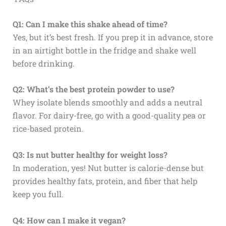
Q1: Can I make this shake ahead of time?
Yes, but it’s best fresh. If you prep it in advance, store
in an airtight bottle in the fridge and shake well
before drinking.
Q2: What’s the best protein powder to use?
Whey isolate blends smoothly and adds a neutral
flavor. For dairy-free, go with a good-quality pea or
rice-based protein.
Q3: Is nut butter healthy for weight loss?
In moderation, yes! Nut butter is calorie-dense but
provides healthy fats, protein, and fiber that help
keep you full.
Q4: How can I make it vegan?