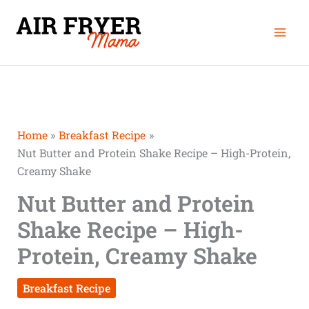
Skip
Mai
to
Men
content
Home
Breakfast Recipe
Nut Butter and Protein Shake Recipe – High-Protein,
Creamy Shake
Nut Butter and Protein
Shake Recipe – High-
Protein, Creamy Shake
Breakfast Recipe