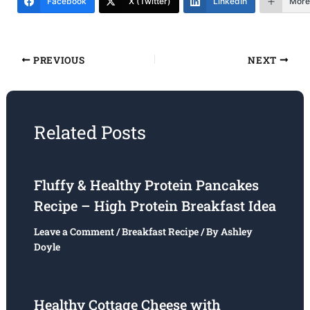
Facebook
X (Twitter)
LinkedIn
More
PREVIOUS
NEXT
Related Posts
Fluffy & Healthy Protein Pancakes
Recipe – High Protein Breakfast Idea
Leave a Comment
/
Breakfast Recipe
/ By
Ashley
Doyle
Healthy Cottage Cheese with