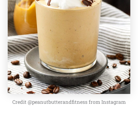
Credit @peanutbutterandfitness from Instagram