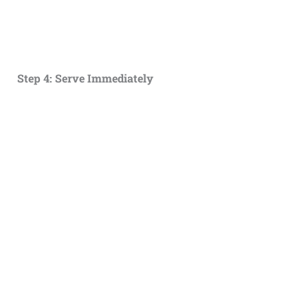
Step 4: Serve Immediately