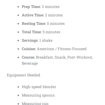
Prep Time:
3 minutes
Active Time:
2 minutes
Resting Time:
0 minutes
Total Time:
5 minutes
Servings:
1 shake
Cuisine:
American / Fitness-Focused
Course:
Breakfast, Snack, Post-Workout,
Beverage
Equipment Needed
High-speed blender
Measuring spoons
Measuring cup