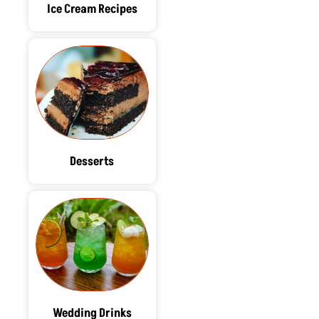
Ice Cream Recipes
Desserts
Wedding Drinks