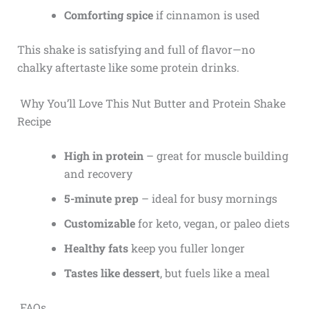
Comforting spice
if cinnamon is used
This shake is satisfying and full of flavor—no
chalky aftertaste like some protein drinks.
Why You’ll Love This Nut Butter and Protein Shake
Recipe
High in protein
– great for muscle building
and recovery
5-minute prep
– ideal for busy mornings
Customizable
for keto, vegan, or paleo diets
Healthy fats
keep you fuller longer
Tastes like dessert
, but fuels like a meal
FAQs