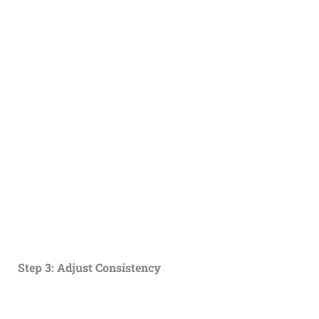
Step 3: Adjust Consistency