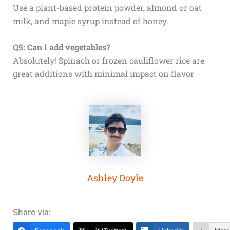
Use a plant-based protein powder, almond or oat
milk, and maple syrup instead of honey.
Q5: Can I add vegetables?
Absolutely! Spinach or frozen cauliflower rice are
great additions with minimal impact on flavor
Ashley Doyle
Share via: