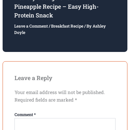
Pineapple Recipe – Easy High-
Protein Snack
Leave a Comment
/
Breakfast Recipe
/ By
Ashley
Doyle
Leave a Reply
Your email address will not be published.
Required fields are marked
*
Comment
*