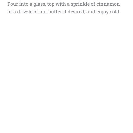
Pour into a glass, top with a sprinkle of cinnamon
or a drizzle of nut butter if desired, and enjoy cold.