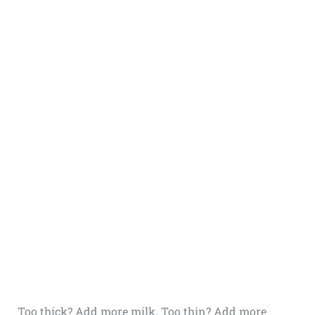
Too thick? Add more milk. Too thin? Add more