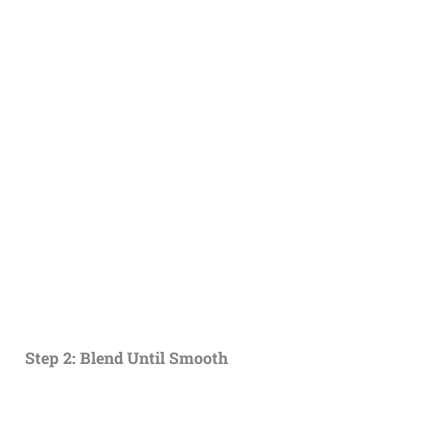
Step 2: Blend Until Smooth