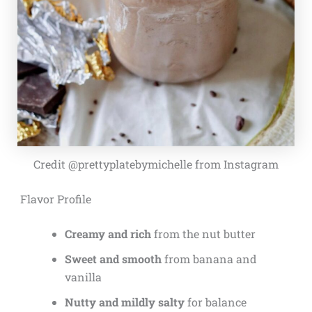
Credit @prettyplatebymichelle from Instagram
Flavor Profile
Creamy and rich
from the nut butter
Sweet and smooth
from banana and
vanilla
Nutty and mildly salty
for balance