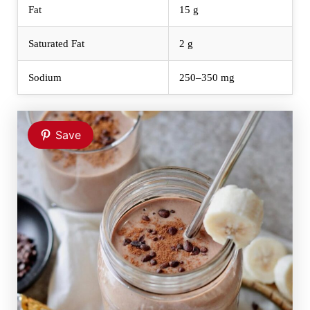
Fat
15 g
Saturated Fat
2 g
Sodium
250–350 mg
Save