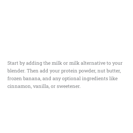
Start by adding the milk or milk alternative to your
blender. Then add your protein powder, nut butter,
frozen banana, and any optional ingredients like
cinnamon, vanilla, or sweetener.