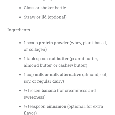
Glass or shaker bottle
Straw or lid (optional)
Ingredients
1 scoop
protein powder
(whey, plant-based,
or collagen)
1 tablespoon
nut butter
(peanut butter,
almond butter, or cashew butter)
1 cup
milk or milk alternative
(almond, oat,
soy, or regular dairy)
½ frozen
banana
(for creaminess and
sweetness)
½ teaspoon
cinnamon
(optional, for extra
flavor)