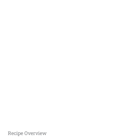
Recipe Overview