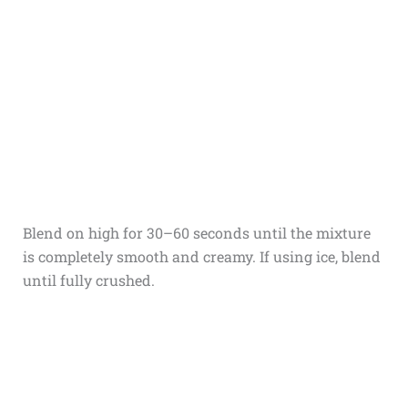
Blend on high for 30–60 seconds until the mixture
is completely smooth and creamy. If using ice, blend
until fully crushed.