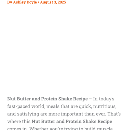
By
Ashley Doyle
/
August 3, 2025
Nut Butter and Protein Shake Recipe
– In today’s
fast-paced world, meals that are quick, nutritious,
and satisfying are more important than ever. That’s
where this
Nut Butter and Protein Shake Recipe
comes in. Whether you’re trying to build muscle,