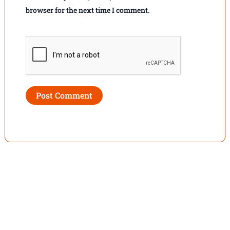
browser for the next time I comment.