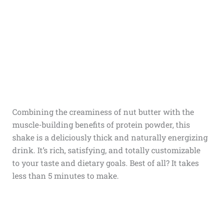
Combining the creaminess of nut butter with the
muscle-building benefits of protein powder, this
shake is a deliciously thick and naturally energizing
drink. It’s rich, satisfying, and totally customizable
to your taste and dietary goals. Best of all? It takes
less than 5 minutes to make.