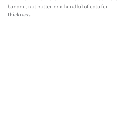
banana, nut butter, or a handful of oats for
thickness.