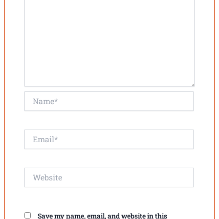
Name*
Email*
Website
Save my name, email, and website in this