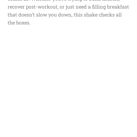
recover post-workout, or just need a filling breakfast
that doesn’t slow you down, this shake checks all
the boxes.