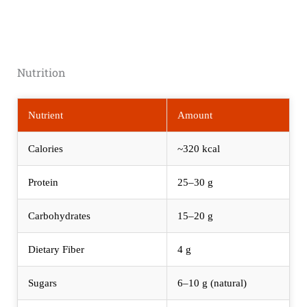
Nutrition
Nutrient
Amount
Calories
~320 kcal
Protein
25–30 g
Carbohydrates
15–20 g
Dietary Fiber
4 g
Sugars
6–10 g (natural)