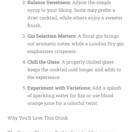
Balance Sweetness:
Adjust the simple
syrup to your liking. Some may prefer a
drier cocktail, while others enjoy a sweeter
finish.
Gin Selection Matters:
A floral gin brings
out aromatic notes, while a London Dry gin
emphasizes crispness.
Chill the Glass:
A properly chilled glass
keeps the cocktail cold longer and adds to
the experience.
Experiment with Variations:
Add a splash
of sparkling water for fizz or use blood
orange juice for a colorful twist.
Why You’ll Love This Drink