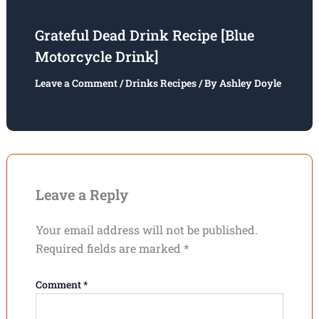
Grateful Dead Drink Recipe [Blue
Motorcycle Drink]
Leave a Comment
/
Drinks Recipes
/ By
Ashley Doyle
Leave a Reply
Your email address will not be published.
Required fields are marked
*
Comment
*