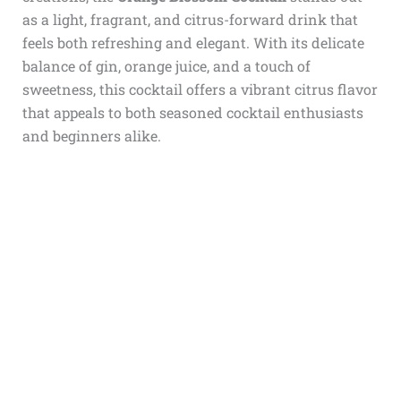
as a light, fragrant, and citrus-forward drink that
feels both refreshing and elegant. With its delicate
balance of gin, orange juice, and a touch of
sweetness, this cocktail offers a vibrant citrus flavor
that appeals to both seasoned cocktail enthusiasts
and beginners alike.