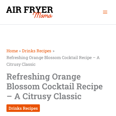
Skip
Mai
to
Men
content
Home
Drinks Recipes
Refreshing Orange Blossom Cocktail Recipe – A
Citrusy Classic
Refreshing Orange
Blossom Cocktail Recipe
– A Citrusy Classic
Drinks Recipes