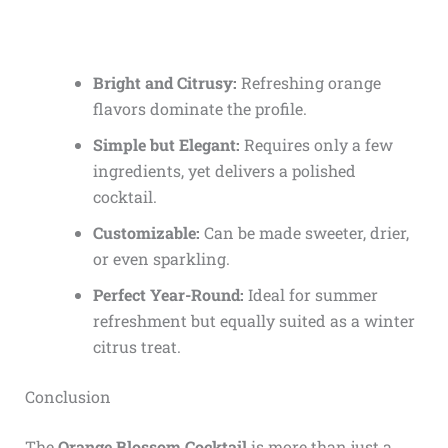
Bright and Citrusy:
Refreshing orange
flavors dominate the profile.
Simple but Elegant:
Requires only a few
ingredients, yet delivers a polished
cocktail.
Customizable:
Can be made sweeter, drier,
or even sparkling.
Perfect Year-Round:
Ideal for summer
refreshment but equally suited as a winter
citrus treat.
Conclusion
The
Orange Blossom Cocktail
is more than just a