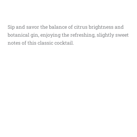
Sip and savor the balance of citrus brightness and
botanical gin, enjoying the refreshing, slightly sweet
notes of this classic cocktail.