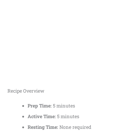
Recipe Overview
Prep Time:
5 minutes
Active Time:
5 minutes
Resting Time:
None required