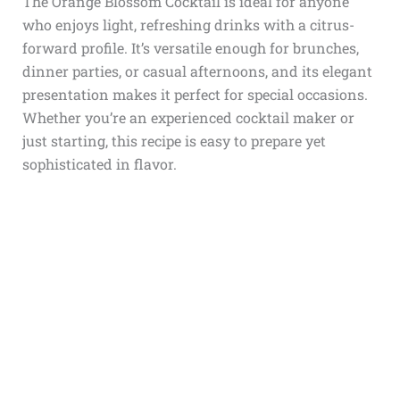
The Orange Blossom Cocktail is ideal for anyone
who enjoys light, refreshing drinks with a citrus-
forward profile. It’s versatile enough for brunches,
dinner parties, or casual afternoons, and its elegant
presentation makes it perfect for special occasions.
Whether you’re an experienced cocktail maker or
just starting, this recipe is easy to prepare yet
sophisticated in flavor.