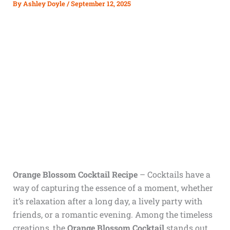
By
Ashley Doyle
/
September 12, 2025
Orange Blossom Cocktail Recipe
– Cocktails have a
way of capturing the essence of a moment, whether
it’s relaxation after a long day, a lively party with
friends, or a romantic evening. Among the timeless
creations, the
Orange Blossom Cocktail
stands out