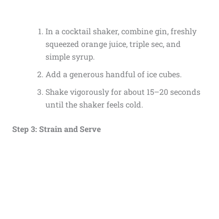
In a cocktail shaker, combine gin, freshly
squeezed orange juice, triple sec, and
simple syrup.
Add a generous handful of ice cubes.
Shake vigorously for about 15–20 seconds
until the shaker feels cold.
Step 3: Strain and Serve