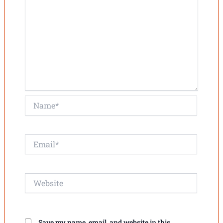
Name*
Email*
Website
Save my name, email, and website in this