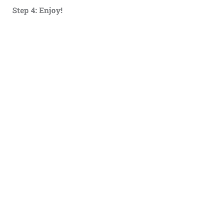
Step 4: Enjoy!