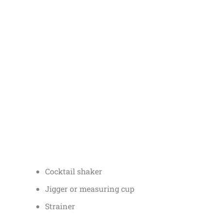
Cocktail shaker
Jigger or measuring cup
Strainer