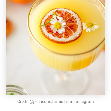
Credit @perricone.farms from Instagram