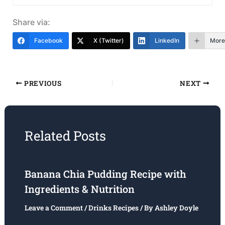
Share via:
Facebook
X (Twitter)
LinkedIn
More
PREVIOUS
NEXT
Related Posts
Banana Chia Pudding Recipe with
Ingredients & Nutrition
Leave a Comment
/
Drinks Recipes
/ By
Ashley Doyle