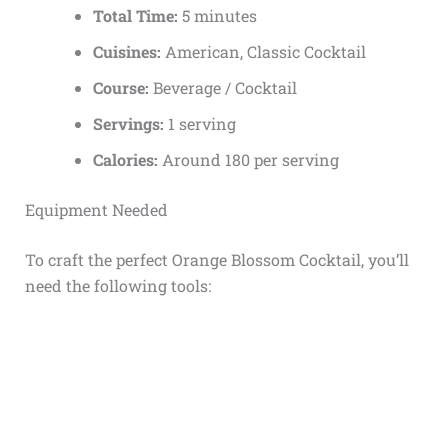
Total Time:
5 minutes
Cuisines:
American, Classic Cocktail
Course:
Beverage / Cocktail
Servings:
1 serving
Calories:
Around 180 per serving
Equipment Needed
To craft the perfect Orange Blossom Cocktail, you’ll
need the following tools: