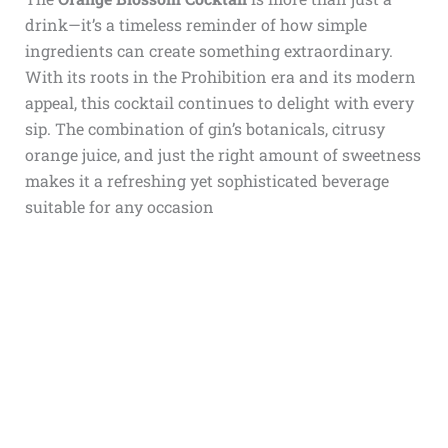
drink—it’s a timeless reminder of how simple
ingredients can create something extraordinary.
With its roots in the Prohibition era and its modern
appeal, this cocktail continues to delight with every
sip. The combination of gin’s botanicals, citrusy
orange juice, and just the right amount of sweetness
makes it a refreshing yet sophisticated beverage
suitable for any occasion