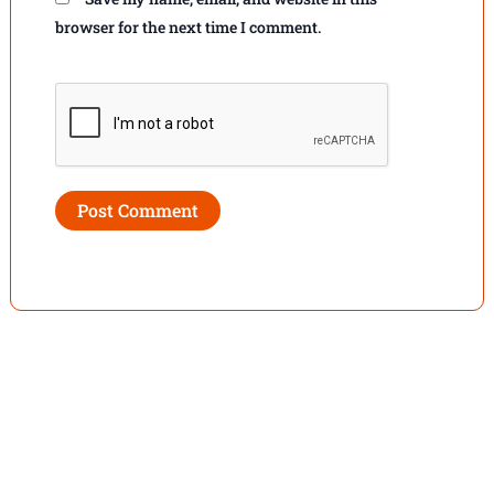
browser for the next time I comment.