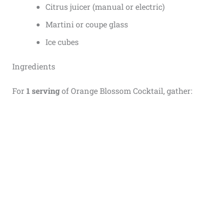
Citrus juicer (manual or electric)
Martini or coupe glass
Ice cubes
Ingredients
For
1 serving
of Orange Blossom Cocktail, gather: