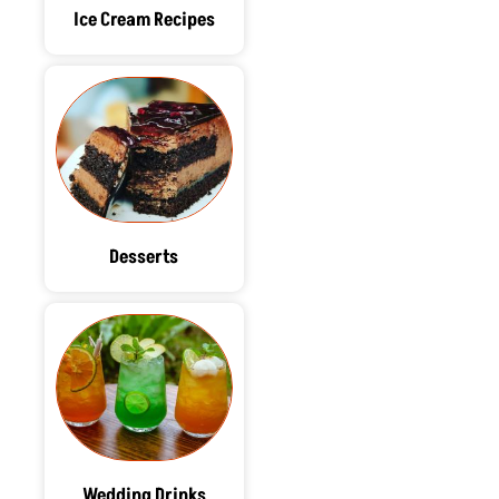
Ice Cream Recipes
Desserts
Wedding Drinks