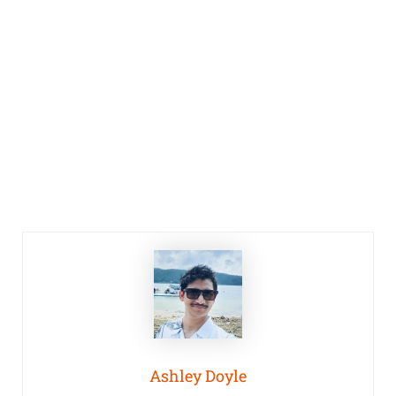
Ashley Doyle