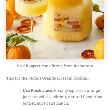
Credit @perricone.farms from Instagram
Tips for the Perfect Orange Blossom Cocktail
Use Fresh Juice:
Freshly squeezed orange
juice provides a vibrant, natural flavor that
bottled juice can’t match.