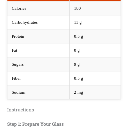
Calories
180
Carbohydrates
11 g
Protein
0.5 g
Fat
0 g
Sugars
9 g
Fiber
0.5 g
Sodium
2 mg
Instructions
Step 1: Prepare Your Glass