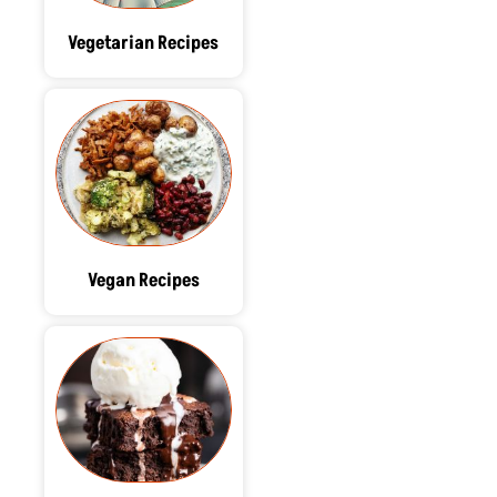
Vegetarian Recipes
Vegan Recipes