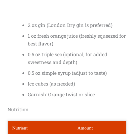
2 oz gin (London Dry gin is preferred)
1 oz fresh orange juice (freshly squeezed for
best flavor)
0.5 oz triple sec (optional, for added
sweetness and depth)
0.5 oz simple syrup (adjust to taste)
Ice cubes (as needed)
Garnish: Orange twist or slice
Nutrition
Nutrient
Amount