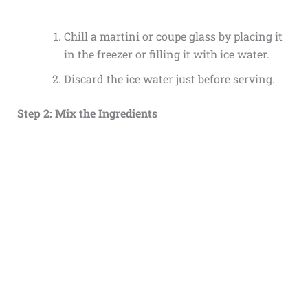
Chill a martini or coupe glass by placing it
in the freezer or filling it with ice water.
Discard the ice water just before serving.
Step 2: Mix the Ingredients