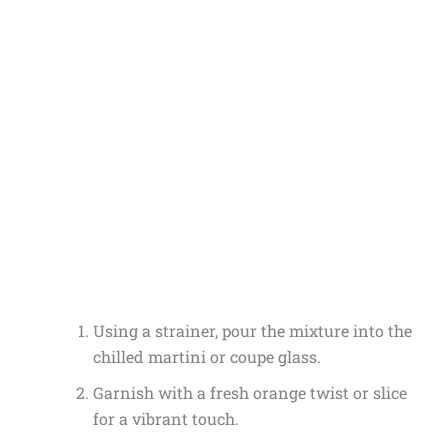
Using a strainer, pour the mixture into the
chilled martini or coupe glass.
Garnish with a fresh orange twist or slice
for a vibrant touch.