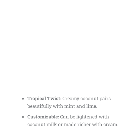
Tropical Twist:
Creamy coconut pairs
beautifully with mint and lime.
Customizable:
Can be lightened with
coconut milk or made richer with cream.