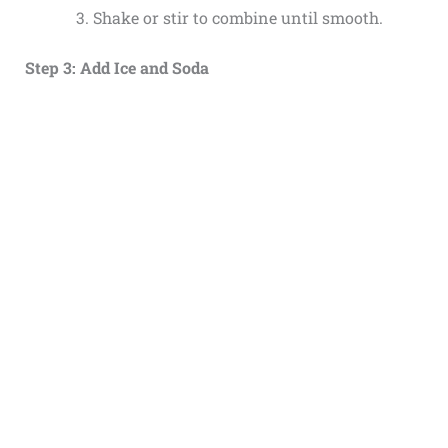
Shake or stir to combine until smooth.
Step 3: Add Ice and Soda