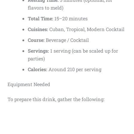
flavors to meld)
Total Time:
15–20 minutes
Cuisines:
Cuban, Tropical, Modern Cocktail
Course:
Beverage / Cocktail
Servings:
1 serving (can be scaled up for
parties)
Calories:
Around 210 per serving
Equipment Needed
To prepare this drink, gather the following: