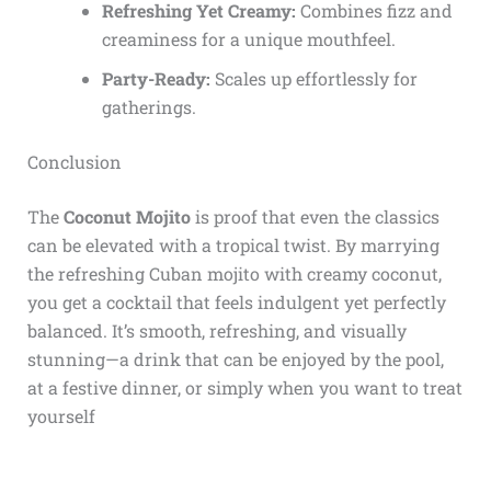
Refreshing Yet Creamy:
Combines fizz and
creaminess for a unique mouthfeel.
Party-Ready:
Scales up effortlessly for
gatherings.
Conclusion
The
Coconut Mojito
is proof that even the classics
can be elevated with a tropical twist. By marrying
the refreshing Cuban mojito with creamy coconut,
you get a cocktail that feels indulgent yet perfectly
balanced. It’s smooth, refreshing, and visually
stunning—a drink that can be enjoyed by the pool,
at a festive dinner, or simply when you want to treat
yourself