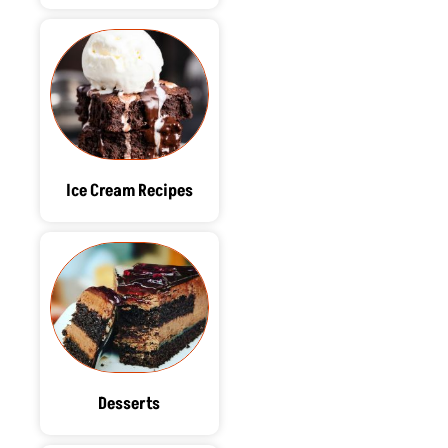
Ice Cream Recipes
Desserts