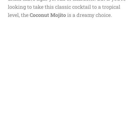
looking to take this classic cocktail to a tropical
level, the
Coconut Mojito
is a dreamy choice.