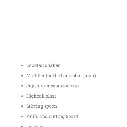
Cocktail shaker
Muddler (or the back of a spoon)
Jigger or measuring cup
Highball glass
Stirring spoon
Knife and cutting board
Ice cubes