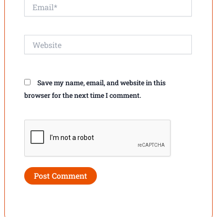
Email*
Website
Save my name, email, and website in this
browser for the next time I comment.