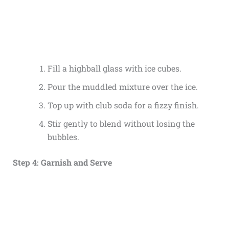
Fill a highball glass with ice cubes.
Pour the muddled mixture over the ice.
Top up with club soda for a fizzy finish.
Stir gently to blend without losing the
bubbles.
Step 4: Garnish and Serve