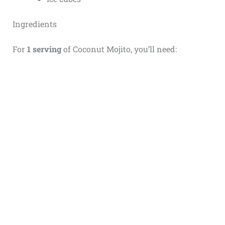
Ingredients
For
1 serving
of Coconut Mojito, you’ll need: