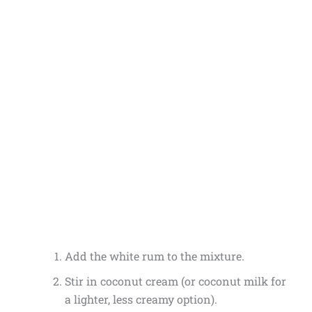
Add the white rum to the mixture.
Stir in coconut cream (or coconut milk for
a lighter, less creamy option).