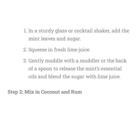
In a sturdy glass or cocktail shaker, add the
mint leaves and sugar.
Squeeze in fresh lime juice.
Gently muddle with a muddler or the back
of a spoon to release the mint’s essential
oils and blend the sugar with lime juice.
Step 2: Mix in Coconut and Rum