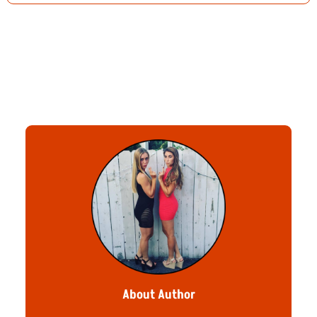
About Author