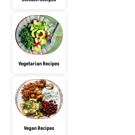
Vegetarian Recipes
Vegan Recipes