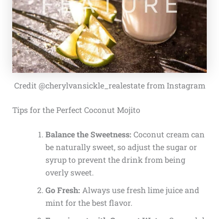
Credit @cherylvansickle_realestate from Instagram
Tips for the Perfect Coconut Mojito
Balance the Sweetness:
Coconut cream can
be naturally sweet, so adjust the sugar or
syrup to prevent the drink from being
overly sweet.
Go Fresh:
Always use fresh lime juice and
mint for the best flavor.