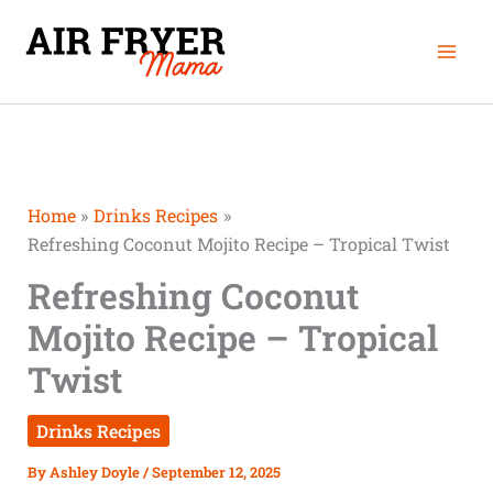
Skip
Mai
to
Men
content
Home
Drinks Recipes
Refreshing Coconut Mojito Recipe – Tropical Twist
Refreshing Coconut
Mojito Recipe – Tropical
Twist
Drinks Recipes
By
Ashley Doyle
/
September 12, 2025