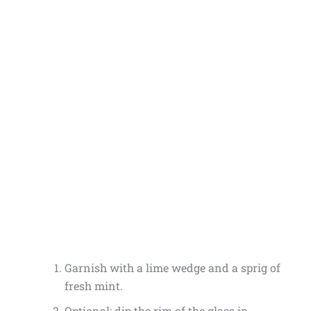
Garnish with a lime wedge and a sprig of
fresh mint.
Optional: dip the rim of the glass in