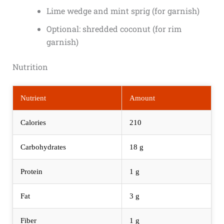
Lime wedge and mint sprig (for garnish)
Optional: shredded coconut (for rim
garnish)
Nutrition
Nutrient
Amount
Calories
210
Carbohydrates
18 g
Protein
1 g
Fat
3 g
Fiber
1 g