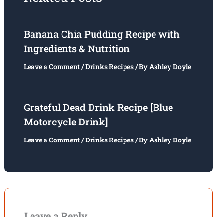
Banana Chia Pudding Recipe with
Ingredients & Nutrition
Leave a Comment
/
Drinks Recipes
/ By
Ashley Doyle
Grateful Dead Drink Recipe [Blue
Motorcycle Drink]
Leave a Comment
/
Drinks Recipes
/ By
Ashley Doyle
Leave a Reply