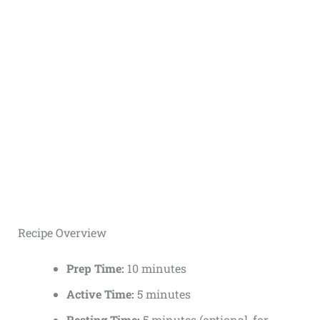
Recipe Overview
Prep Time:
10 minutes
Active Time:
5 minutes
Resting Time:
5 minutes (optional, for