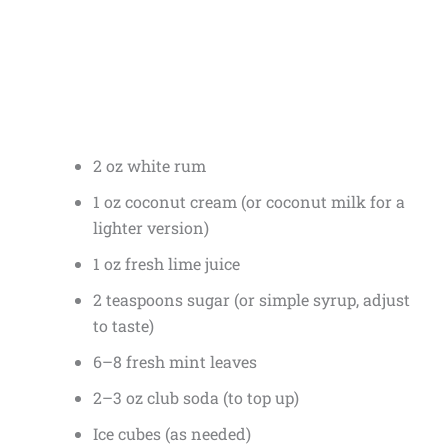
2 oz white rum
1 oz coconut cream (or coconut milk for a
lighter version)
1 oz fresh lime juice
2 teaspoons sugar (or simple syrup, adjust
to taste)
6–8 fresh mint leaves
2–3 oz club soda (to top up)
Ice cubes (as needed)