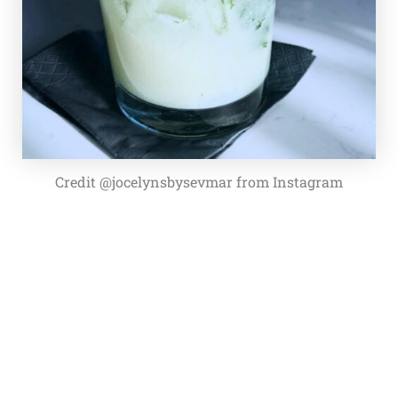
Credit @jocelynsbysevmar from Instagram