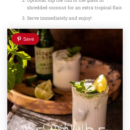
shredded coconut for an extra tropical flair.
Serve immediately and enjoy!
Save