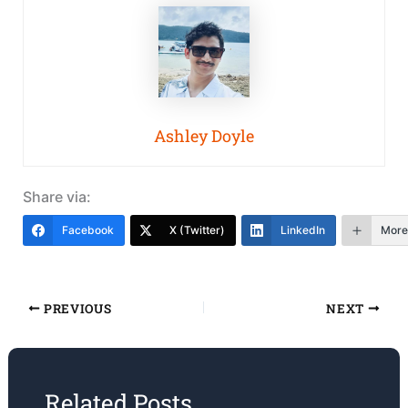
Ashley Doyle
Share via:
Facebook
X (Twitter)
LinkedIn
More
PREVIOUS
NEXT
Related Posts