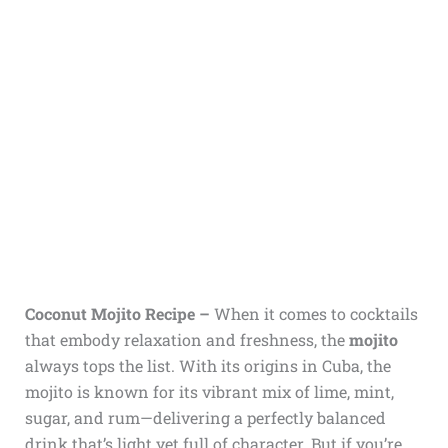
Coconut Mojito Recipe –
When it comes to cocktails
that embody relaxation and freshness, the
mojito
always tops the list. With its origins in Cuba, the
mojito is known for its vibrant mix of lime, mint,
sugar, and rum—delivering a perfectly balanced
drink that’s light yet full of character. But if you’re