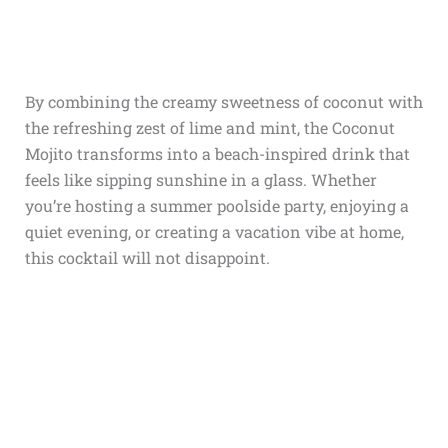
By combining the creamy sweetness of coconut with
the refreshing zest of lime and mint, the Coconut
Mojito transforms into a beach-inspired drink that
feels like sipping sunshine in a glass. Whether
you’re hosting a summer poolside party, enjoying a
quiet evening, or creating a vacation vibe at home,
this cocktail will not disappoint.