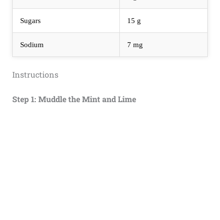
Sugars
15 g
Sodium
7 mg
Instructions
Step 1: Muddle the Mint and Lime