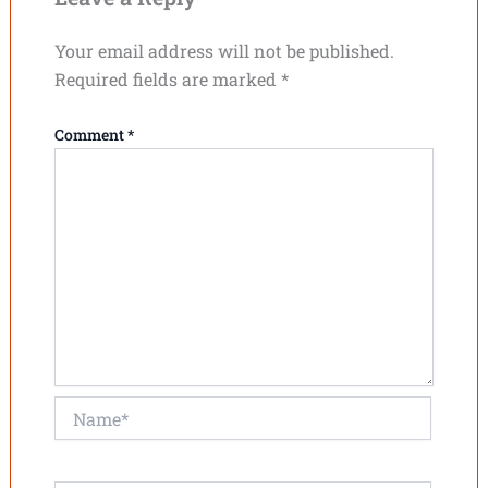
Your email address will not be published.
Required fields are marked
*
Comment
*
Name*