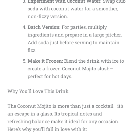
Experiment with Coconut Water:
Swap club
soda with coconut water for a smoother,
non-fizzy version.
Batch Version:
For parties, multiply
ingredients and prepare in a large pitcher.
Add soda just before serving to maintain
fizz.
Make it Frozen:
Blend the drink with ice to
create a frozen Coconut Mojito slush—
perfect for hot days.
Why You’ll Love This Drink
The Coconut Mojito is more than just a cocktail—it’s
an escape in a glass. Its tropical notes and
refreshing balance make it ideal for any occasion.
Here’s why you’ll fall in love with it: